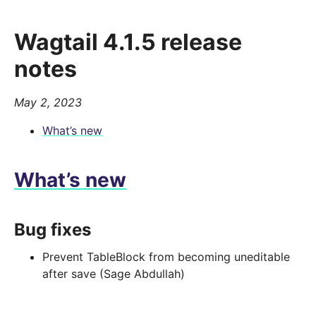
Wagtail 4.1.5 release
notes
May 2, 2023
What’s new
What’s new
Bug fixes
Prevent TableBlock from becoming uneditable
after save (Sage Abdullah)