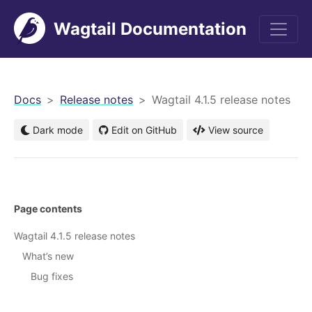
Wagtail Documentation
men
Docs
Release notes
Wagtail 4.1.5 release notes
Dark mode
Edit on GitHub
View source
Page contents
Wagtail 4.1.5 release notes
What’s new
Bug fixes