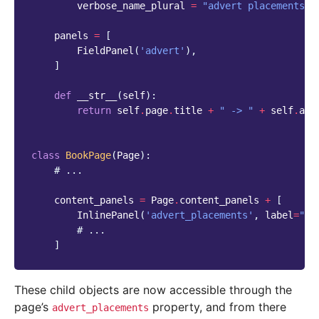
verbose_name_plural
=
"advert placements"
panels
=
[
FieldPanel
(
'advert'
),
]
def
__str__
(
self
):
return
self
.
page
.
title
+
" -> "
+
self
.
adv
class
BookPage
(
Page
):
# ...
content_panels
=
Page
.
content_panels
+
[
InlinePanel
(
'advert_placements'
,
label
=
"Ad
# ...
]
These child objects are now accessible through the
page’s
property, and from there
advert_placements