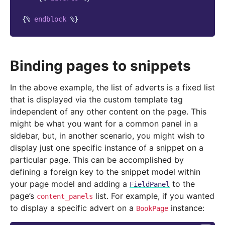
{%
endblock
%}
Binding pages to snippets
In the above example, the list of adverts is a fixed list
that is displayed via the custom template tag
independent of any other content on the page. This
might be what you want for a common panel in a
sidebar, but, in another scenario, you might wish to
display just one specific instance of a snippet on a
particular page. This can be accomplished by
defining a foreign key to the snippet model within
your page model and adding a
to the
FieldPanel
page’s
list. For example, if you wanted
content_panels
to display a specific advert on a
instance:
BookPage