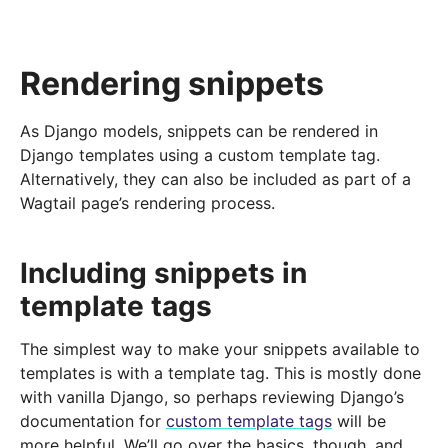
Rendering snippets
As Django models, snippets can be rendered in
Django templates using a custom template tag.
Alternatively, they can also be included as part of a
Wagtail page’s rendering process.
Including snippets in
template tags
The simplest way to make your snippets available to
templates is with a template tag. This is mostly done
with vanilla Django, so perhaps reviewing Django’s
documentation for
custom template tags
will be
more helpful. We’ll go over the basics, though, and