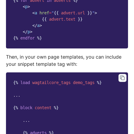
{%
for
advert
in
adverts
%}
<
p
>
<
a
href
=
"
{{
advert.url
}}
"
>
{{
advert.text
}}
</
a
>
</
p
>
{%
endfor
%}
Then, in your own page templates, you can include
your snippet template tag with:
{%
load
wagtailcore_tags
demo_tags
%}
...

{%
block
content
%}
    ...

{%
adverts
%}