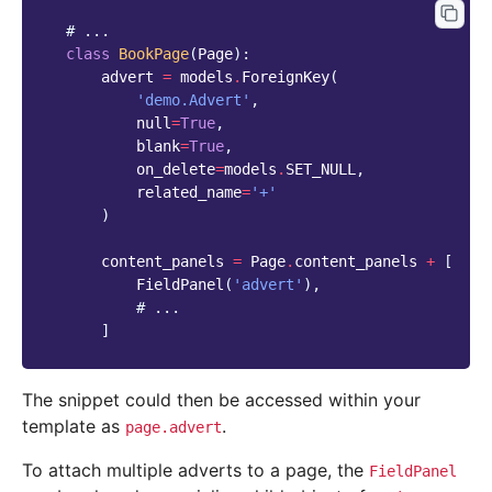
# ...
class
BookPage
(
Page
):
advert
=
models
.
ForeignKey
(
'demo.Advert'
,
null
=
True
,
blank
=
True
,
on_delete
=
models
.
SET_NULL
,
related_name
=
'+'
)
content_panels
=
Page
.
content_panels
+
[
FieldPanel
(
'advert'
),
# ...
]
The snippet could then be accessed within your
template as
.
page.advert
To attach multiple adverts to a page, the
FieldPanel