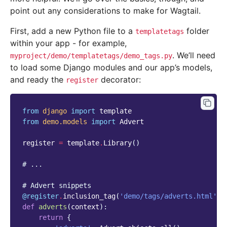
point out any considerations to make for Wagtail.
First, add a new Python file to a
folder
templatetags
within your app - for example,
. We’ll need
myproject/demo/templatetags/demo_tags.py
to load some Django modules and our app’s models,
and ready the
decorator:
register
from
django
import
template
from
demo.models
import
Advert
register
=
template
.
Library
()
# ...
# Advert snippets
@register
.
inclusion_tag
(
'demo/tags/adverts.html'
,
def
adverts
(
context
):
return
{