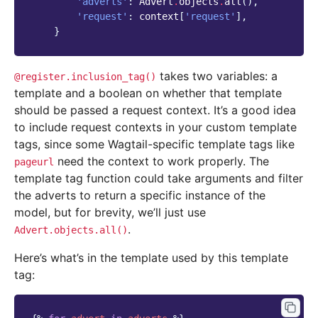
'adverts'
:
Advert
.
objects
.
all
(),
'request'
:
context
[
'request'
],
}
takes two variables: a
@register.inclusion_tag()
template and a boolean on whether that template
should be passed a request context. It’s a good idea
to include request contexts in your custom template
tags, since some Wagtail-specific template tags like
need the context to work properly. The
pageurl
template tag function could take arguments and filter
the adverts to return a specific instance of the
model, but for brevity, we’ll just use
.
Advert.objects.all()
Here’s what’s in the template used by this template
tag: