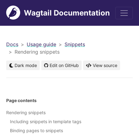
Wagtail Documentation
men
Docs
Usage guide
Snippets
Rendering snippets
Dark mode
Edit on GitHub
View source
Page contents
Rendering snippets
Including snippets in template tags
Binding pages to snippets