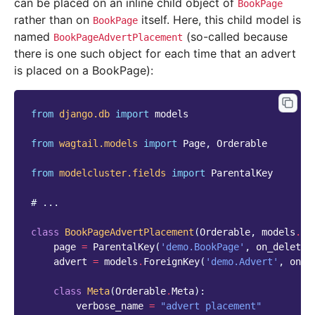
can be placed on an inline child object of
BookPage
rather than on
itself. Here, this child model is
BookPage
named
(so-called because
BookPageAdvertPlacement
there is one such object for each time that an advert
is placed on a BookPage):
from
django.db
import
models
from
wagtail.models
import
Page
,
Orderable
from
modelcluster.fields
import
ParentalKey
# ...
class
BookPageAdvertPlacement
(
Orderable
,
models
.
Mo
page
=
ParentalKey
(
'demo.BookPage'
,
on_delete
=
advert
=
models
.
ForeignKey
(
'demo.Advert'
,
on_d
class
Meta
(
Orderable
.
Meta
):
verbose_name
=
"advert placement"