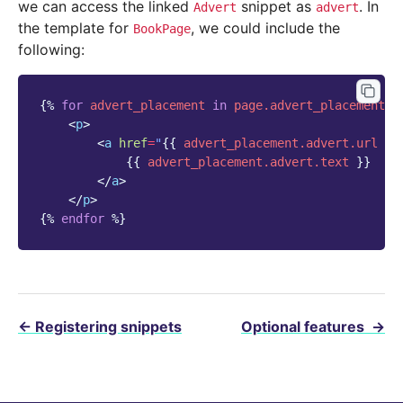
we can access the linked
snippet as
. In
Advert
advert
the template for
, we could include the
BookPage
following:
{%
for
advert_placement
in
page.advert_placements.
<
p
>
<
a
href
=
"
{{
advert_placement.advert.url
}}
{{
advert_placement.advert.text
}}
</
a
>
</
p
>
{%
endfor
%}
←
Registering snippets
Optional features
→