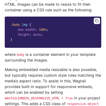
HTML. Images can be made to resize to fit their
container using a CSS rule such as the following:
.
body
img
{
max-width
:
100
%
;
height
:
auto
;
}
where
is a container element in your template
body
surrounding the images.
Making embedded media resizable is also possible,
but typically requires custom style rules matching the
media’s aspect ratio. To assist in this, Wagtail
provides built-in support for responsive embeds,
which can be enabled by setting
in your project
WAGTAILEMBEDS_RESPONSIVE_HTML
=
True
settings. This adds a CSS class of
responsive-object