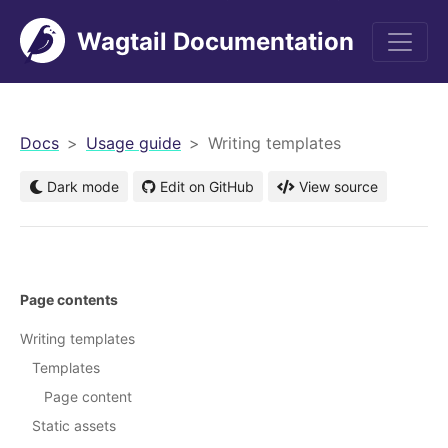
Wagtail Documentation
men
Docs
Usage guide
Writing templates
Dark mode
Edit on GitHub
View source
Page contents
Writing templates
Templates
Page content
Static assets