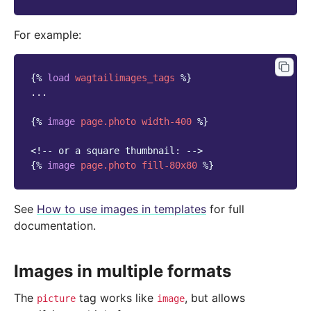
For example:
{%
load
wagtailimages_tags
%}
...

{%
image
page.photo
width-400
%}
<!-- or a square thumbnail: -->
{%
image
page.photo
fill-80x80
%}
See
How to use images in templates
for full
documentation.
Images in multiple formats
The
tag works like
, but allows
picture
image