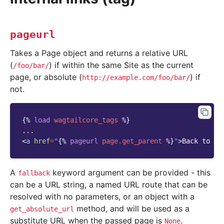
pageurl
Takes a Page object and returns a relative URL
(
) if within the same Site as the current
/foo/bar/
page, or absolute (
) if
http://example.com/foo/bar/
not.
{%
load
wagtailcore_tags
%}
<
a
href
=
"
{%
pageurl
page.get_parent
%}
"
>
Back to in
A
keyword argument can be provided - this
fallback
can be a URL string, a named URL route that can be
resolved with no parameters, or an object with a
method, and will be used as a
get_absolute_url
substitute URL when the passed page is
.
None