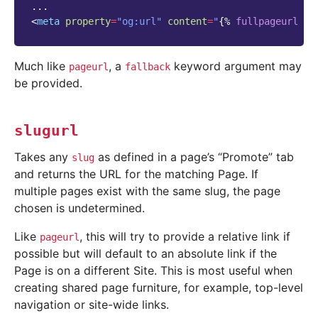
<
meta
property
=
"og:url"
content
=
"
{%
fullpageurl
pa
Much like
, a
keyword argument may
pageurl
fallback
be provided.
slugurl
Takes any
as defined in a page’s “Promote” tab
slug
and returns the URL for the matching Page. If
multiple pages exist with the same slug, the page
chosen is undetermined.
Like
, this will try to provide a relative link if
pageurl
possible but will default to an absolute link if the
Page is on a different Site. This is most useful when
creating shared page furniture, for example, top-level
navigation or site-wide links.