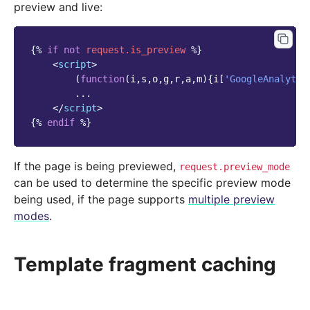
preview and live:
{%
if
not
request.is_preview
%}
<
script
>
(
function
(
i
,
s
,
o
,
g
,
r
,
a
,
m
){
i
[
'GoogleAnalytic
...
</
script
>
{%
endif
%}
If the page is being previewed,
request.preview_mode
can be used to determine the specific preview mode
being used, if the page supports
multiple preview
modes
.
Template fragment caching