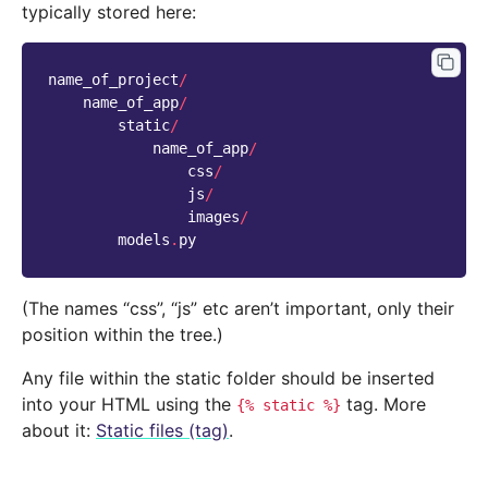
typically stored here:
name_of_project
/
name_of_app
/
static
/
name_of_app
/
css
/
js
/
images
/
models
.
py
(The names “css”, “js” etc aren’t important, only their
position within the tree.)
Any file within the static folder should be inserted
into your HTML using the
tag. More
{%
static
%}
about it:
Static files (tag)
.