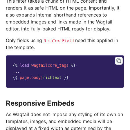
This filter takes a chunk of HTML content and
renders it as safe HTML on the page. Importantly, it
also expands internal shorthand references to
embedded images and links made in the Wagtail
editor, into fully-baked HTML ready for display.
Only fields using
need this applied in
RichTextField
the template.
{%
load
wagtailcore_tags
%}
{{
page.body
|
richtext
}}
Responsive Embeds
As Wagtail does not impose any styling of its own on
templates, images, and embedded media will be
displayed at a fixed width as determined by the