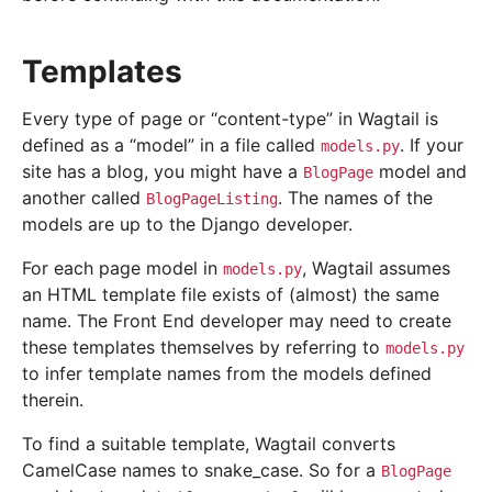
Templates
Every type of page or “content-type” in Wagtail is
defined as a “model” in a file called
. If your
models.py
site has a blog, you might have a
model and
BlogPage
another called
. The names of the
BlogPageListing
models are up to the Django developer.
For each page model in
, Wagtail assumes
models.py
an HTML template file exists of (almost) the same
name. The Front End developer may need to create
these templates themselves by referring to
models.py
to infer template names from the models defined
therein.
To find a suitable template, Wagtail converts
CamelCase names to snake_case. So for a
BlogPage