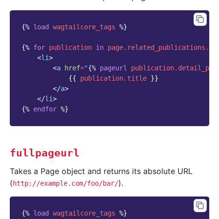
{%
load
wagtailcore_tags
%}
{%
for
publication
in
page.related_publications.al
<
li
>
<
a
href
=
"
{%
pageurl
publication.detail_pag
{{
publication.title
}}
</
a
>
</
li
>
{%
endfor
%}
fullpageurl
Takes a Page object and returns its absolute URL
(
).
http://example.com/foo/bar/
{%
load
wagtailcore_tags
%}