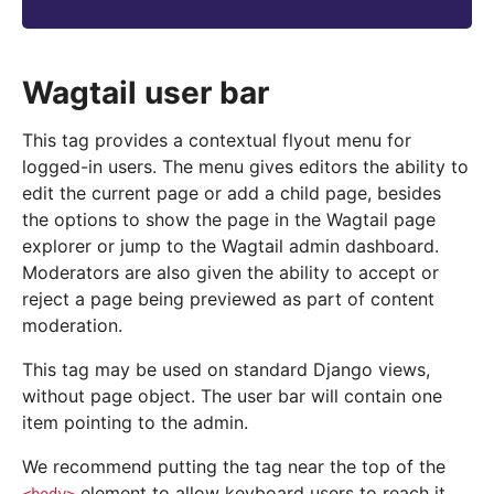
Wagtail user bar
This tag provides a contextual flyout menu for
logged-in users. The menu gives editors the ability to
edit the current page or add a child page, besides
the options to show the page in the Wagtail page
explorer or jump to the Wagtail admin dashboard.
Moderators are also given the ability to accept or
reject a page being previewed as part of content
moderation.
This tag may be used on standard Django views,
without page object. The user bar will contain one
item pointing to the admin.
We recommend putting the tag near the top of the
element to allow keyboard users to reach it.