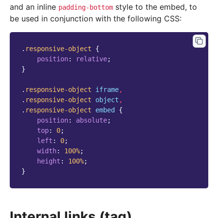
and an inline
style to the embed, to
padding-bottom
be used in conjunction with the following CSS:
.
responsive-object
{
position
:
relative
;
}
.
responsive-object
iframe
,
.
responsive-object
object
,
.
responsive-object
embed
{
position
:
absolute
;
top
:
0
;
left
:
0
;
width
:
100
%
;
height
:
100
%
;
}
Internal links (tag)