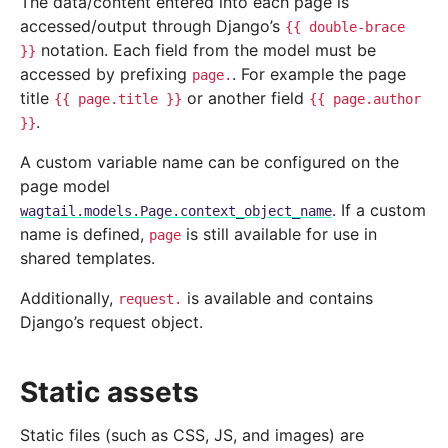
The data/content entered into each page is
accessed/output through Django’s
{{
double-brace
notation. Each field from the model must be
}}
accessed by prefixing
. For example the page
page.
title
or another field
{{
page.title
}}
{{
page.author
.
}}
A custom variable name can be configured on the
page model
. If a custom
wagtail.models.Page.context_object_name
name is defined,
is still available for use in
page
shared templates.
Additionally,
is available and contains
request.
Django’s request object.
Static assets
Static files (such as CSS, JS, and images) are