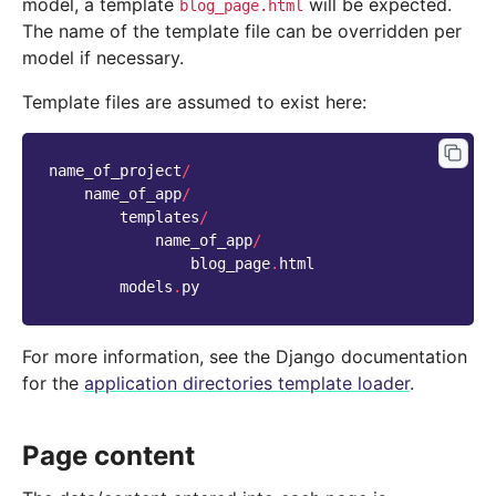
model, a template
will be expected.
blog_page.html
The name of the template file can be overridden per
model if necessary.
Template files are assumed to exist here:
name_of_project
/
name_of_app
/
templates
/
name_of_app
/
blog_page
.
html
models
.
py
For more information, see the Django documentation
for the
application directories template loader
.
Page content