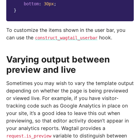
bottom
:
30
px
;
}
To customize the items shown in the user bar, you
can use the
hook.
construct_wagtail_userbar
Varying output between
preview and live
Sometimes you may wish to vary the template output
depending on whether the page is being previewed
or viewed live. For example, if you have visitor-
tracking code such as Google Analytics in place on
your site, it’s a good idea to leave this out when
previewing, so that editor activity doesn’t appear in
your analytics reports. Wagtail provides a
variable to distinguish between
request.is_preview