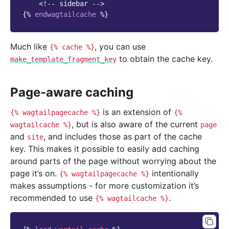
<!-- sidebar -->
{%
endwagtailcache
%}
Much like
, you can use
{%
cache
%}
to obtain the cache key.
make_template_fragment_key
Page-aware caching
is an extension of
{%
wagtailpagecache
%}
{%
, but is also aware of the current
wagtailcache
%}
page
and
, and includes those as part of the cache
site
key. This makes it possible to easily add caching
around parts of the page without worrying about the
page it’s on.
intentionally
{%
wagtailpagecache
%}
makes assumptions - for more customization it’s
recommended to use
.
{%
wagtailcache
%}