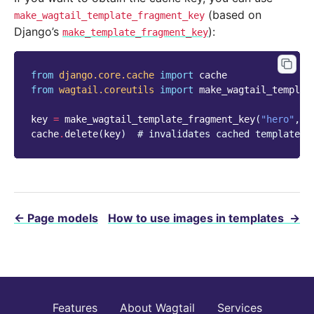
(based on
make_wagtail_template_fragment_key
Django’s
):
make_template_fragment_key
from
django.core.cache
import
cache
from
wagtail.coreutils
import
make_wagtail_templat
key
=
make_wagtail_template_fragment_key
(
"hero"
,
p
cache
.
delete
(
key
)
# invalidates cached template f
←
Page models
How to use images in templates
→
Features
About Wagtail
Services