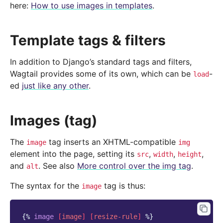
here:
How to use images in templates
.
Template tags & filters
In addition to Django’s standard tags and filters,
Wagtail provides some of its own, which can be
-
load
ed
just like any other
.
Images (tag)
The
tag inserts an XHTML-compatible
image
img
element into the page, setting its
,
,
,
src
width
height
and
. See also
More control over the img tag
.
alt
The syntax for the
tag is thus:
image
{%
image
[
image
]
[
resize-rule
]
%}