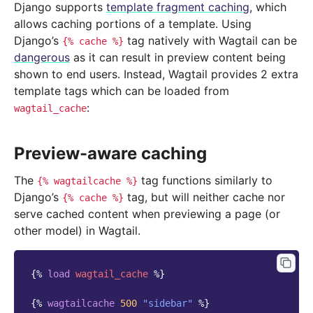
Django supports
template fragment caching
, which
allows caching portions of a template. Using
Django’s
tag natively with Wagtail can be
{%
cache
%}
dangerous
as it can result in preview content being
shown to end users. Instead, Wagtail provides 2 extra
template tags which can be loaded from
:
wagtail_cache
Preview-aware caching
The
tag functions similarly to
{%
wagtailcache
%}
Django’s
tag, but will neither cache nor
{%
cache
%}
serve cached content when previewing a page (or
other model) in Wagtail.
{%
load
wagtail_cache
%}
{%
wagtailcache
500
"sidebar"
%}