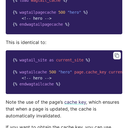
{%
load
wagtail_cache
%}
{%
wagtailpagecache
500
"hero"
%}
<!-- hero -->
{%
endwagtailpagecache
%}
This is identical to:
{%
wagtail_site
as
current_site
%}
{%
wagtailcache
500
"hero"
page.cache_key
current_
<!-- hero -->
{%
endwagtailcache
%}
Note the use of the page’s
cache key
, which ensures
that when a page is updated, the cache is
automatically invalidated.
If you want to obtain the cache key, you can use