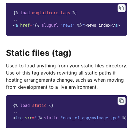
{%
load
wagtailcore_tags
%}
<
a
href
=
"
{%
slugurl
'news'
%}
"
>
News index
</
a
>
Static files (tag)
Used to load anything from your static files directory.
Use of this tag avoids rewriting all static paths if
hosting arrangements change, such as when moving
from development to a live environment.
{%
load
static
%}
<
img
src
=
"
{%
static
"name_of_app/myimage.jpg"
%}
"