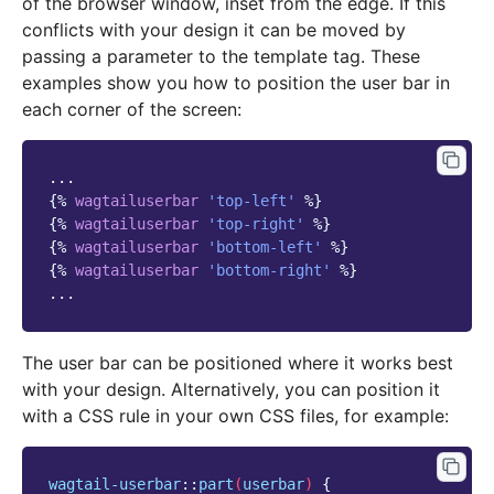
of the browser window, inset from the edge. If this
conflicts with your design it can be moved by
passing a parameter to the template tag. These
examples show you how to position the user bar in
each corner of the screen:
{%
wagtailuserbar
'top-left'
%}
{%
wagtailuserbar
'top-right'
%}
{%
wagtailuserbar
'bottom-left'
%}
{%
wagtailuserbar
'bottom-right'
%}
The user bar can be positioned where it works best
with your design. Alternatively, you can position it
with a CSS rule in your own CSS files, for example:
wagtail-userbar
::
part
(
userbar
)
{