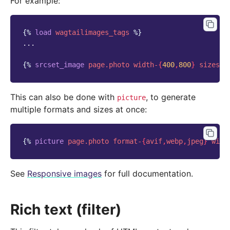
For example:
{%
load
wagtailimages_tags
%}
...

{%
srcset_image
page.photo
width-
{
400
,
800
}
sizes
=
"
This can also be done with
, to generate
picture
multiple formats and sizes at once:
{%
picture
page.photo
format-
{
avif
,
webp
,
jpeg
}
widt
See
Responsive images
for full documentation.
Rich text (filter)