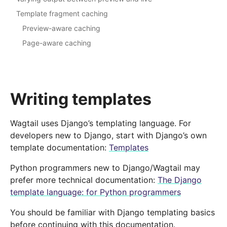
Template fragment caching
Preview-aware caching
Page-aware caching
Writing templates
Wagtail uses Django’s templating language. For
developers new to Django, start with Django’s own
template documentation:
Templates
Python programmers new to Django/Wagtail may
prefer more technical documentation:
The Django
template language: for Python programmers
You should be familiar with Django templating basics
before continuing with this documentation.