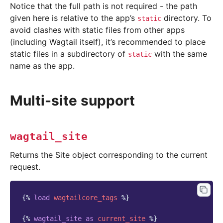
Notice that the full path is not required - the path
given here is relative to the app’s
directory. To
static
avoid clashes with static files from other apps
(including Wagtail itself), it’s recommended to place
static files in a subdirectory of
with the same
static
name as the app.
Multi-site support
wagtail_site
Returns the Site object corresponding to the current
request.
{%
load
wagtailcore_tags
%}
{%
wagtail_site
as
current_site
%}