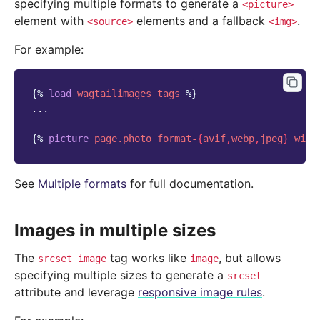
specifying multiple formats to generate a
<picture>
element with
elements and a fallback
.
<source>
<img>
For example:
{%
load
wagtailimages_tags
%}
...

{%
picture
page.photo
format-
{
avif
,
webp
,
jpeg
}
widt
See
Multiple formats
for full documentation.
Images in multiple sizes
The
tag works like
, but allows
srcset_image
image
specifying multiple sizes to generate a
srcset
attribute and leverage
responsive image rules
.