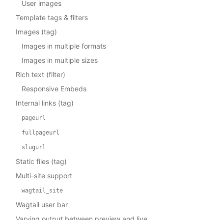
User images
Template tags & filters
Images (tag)
Images in multiple formats
Images in multiple sizes
Rich text (filter)
Responsive Embeds
Internal links (tag)
pageurl
fullpageurl
slugurl
Static files (tag)
Multi-site support
wagtail_site
Wagtail user bar
Varying output between preview and live