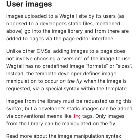
User images
Images uploaded to a Wagtail site by its users (as
opposed to a developer’s static files, mentioned
above) go into the image library and from there are
added to pages via the page editor interface.
Unlike other CMSs, adding images to a page does
not involve choosing a “version” of the image to use.
Wagtail has no predefined image “formats” or “sizes”.
Instead, the template developer defines image
manipulation to occur
on the fly
when the image is
requested, via a special syntax within the template.
Images from the library must be requested using this
syntax, but a developer’s static images can be added
via conventional means like
tags. Only images
img
from the library can be manipulated on the fly.
Read more about the image manipulation syntax