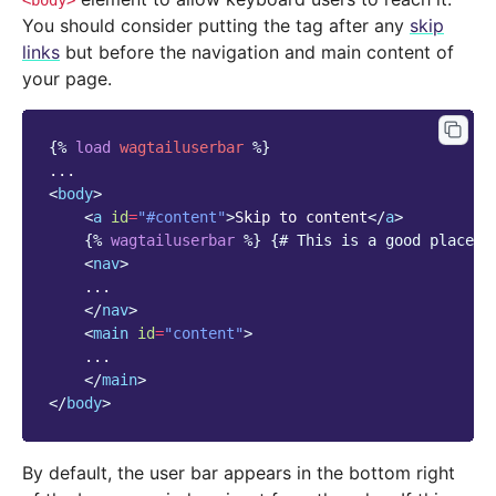
<body>
You should consider putting the tag after any
skip
links
but before the navigation and main content of
your page.
{%
load
wagtailuserbar
%}
<
body
>
<
a
id
=
"#content"
>
Skip to content
</
a
>
{%
wagtailuserbar
%}
{# This is a good place f
<
nav
>
    ...

</
nav
>
<
main
id
=
"content"
>
    ...

</
main
>
</
body
>
By default, the user bar appears in the bottom right