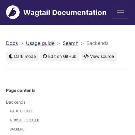
Wagtail Documentation
men
Docs
Usage guide
Search
Backends
Dark mode
Edit on GitHub
View source
Page contents
Backends
AUTO_UPDATE
ATOMIC_REBUILD
BACKEND