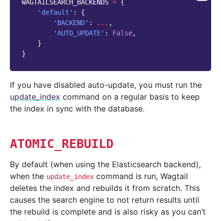
WAGTAILSEARCH_BACKENDS
=
{
'default'
:
{
'BACKEND'
:
...
,
'AUTO_UPDATE'
:
False
,
}
}
If you have disabled auto-update, you must run the
update_index
command on a regular basis to keep
the index in sync with the database.
ATOMIC_REBUILD
By default (when using the Elasticsearch backend),
when the
command is run, Wagtail
update_index
deletes the index and rebuilds it from scratch. This
causes the search engine to not return results until
the rebuild is complete and is also risky as you can’t