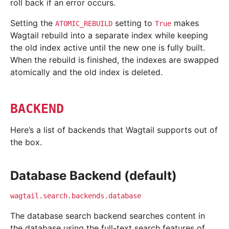
roll back if an error occurs.
Setting the
setting to
makes
ATOMIC_REBUILD
True
Wagtail rebuild into a separate index while keeping
the old index active until the new one is fully built.
When the rebuild is finished, the indexes are swapped
atomically and the old index is deleted.
BACKEND
Here’s a list of backends that Wagtail supports out of
the box.
Database Backend (default)
wagtail.search.backends.database
The database search backend searches content in
the database using the full-text search features of