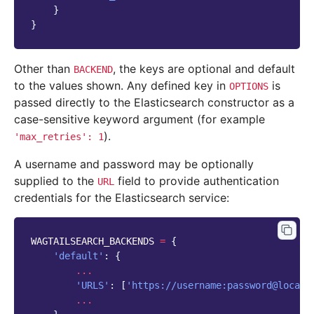
}
}
Other than
, the keys are optional and default
BACKEND
to the values shown. Any defined key in
is
OPTIONS
passed directly to the Elasticsearch constructor as a
case-sensitive keyword argument (for example
).
'max_retries':
1
A username and password may be optionally
supplied to the
field to provide authentication
URL
credentials for the Elasticsearch service:
WAGTAILSEARCH_BACKENDS
=
{
'default'
:
{
...
'URLS'
:
[
'https://username:password@localh
...