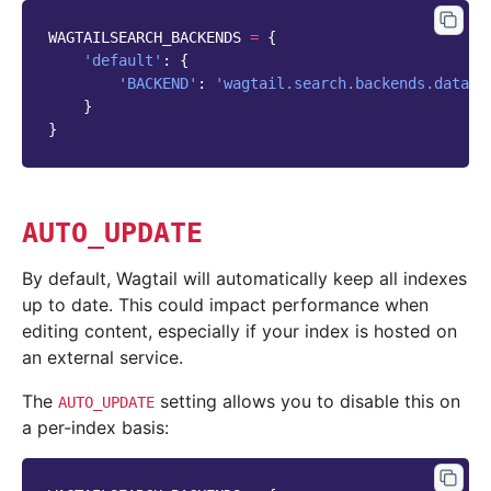
WAGTAILSEARCH_BACKENDS
=
{
'default'
:
{
'BACKEND'
:
'wagtail.search.backends.databa
}
}
AUTO_UPDATE
By default, Wagtail will automatically keep all indexes
up to date. This could impact performance when
editing content, especially if your index is hosted on
an external service.
The
setting allows you to disable this on
AUTO_UPDATE
a per-index basis: