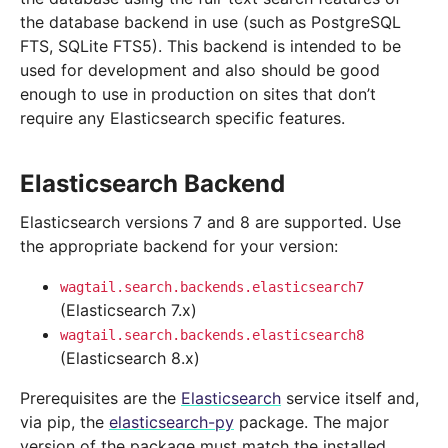
the database backend in use (such as PostgreSQL
FTS, SQLite FTS5). This backend is intended to be
used for development and also should be good
enough to use in production on sites that don’t
require any Elasticsearch specific features.
Elasticsearch Backend
Elasticsearch versions 7 and 8 are supported. Use
the appropriate backend for your version:
wagtail.search.backends.elasticsearch7
(Elasticsearch 7.x)
wagtail.search.backends.elasticsearch8
(Elasticsearch 8.x)
Prerequisites are the
Elasticsearch
service itself and,
via pip, the
elasticsearch-py
package. The major
version of the package must match the installed