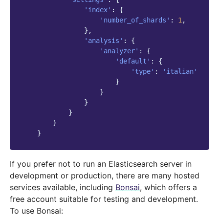
'index'
:
{
'number_of_shards'
:
1
,
},
'analysis'
:
{
'analyzer'
:
{
'default'
:
{
'type'
:
'italian'
}
}
}
}
}
}
If you prefer not to run an Elasticsearch server in
development or production, there are many hosted
services available, including
Bonsai
, which offers a
free account suitable for testing and development.
To use Bonsai: