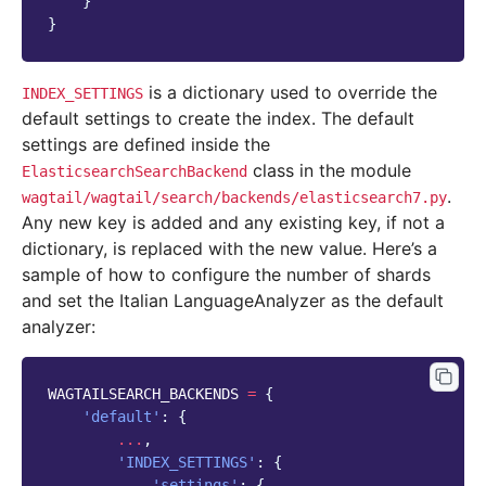
}
}
is a dictionary used to override the
INDEX_SETTINGS
default settings to create the index. The default
settings are defined inside the
class in the module
ElasticsearchSearchBackend
.
wagtail/wagtail/search/backends/elasticsearch7.py
Any new key is added and any existing key, if not a
dictionary, is replaced with the new value. Here’s a
sample of how to configure the number of shards
and set the Italian LanguageAnalyzer as the default
analyzer:
WAGTAILSEARCH_BACKENDS
=
{
'default'
:
{
...
,
'INDEX_SETTINGS'
:
{
'settings'
:
{