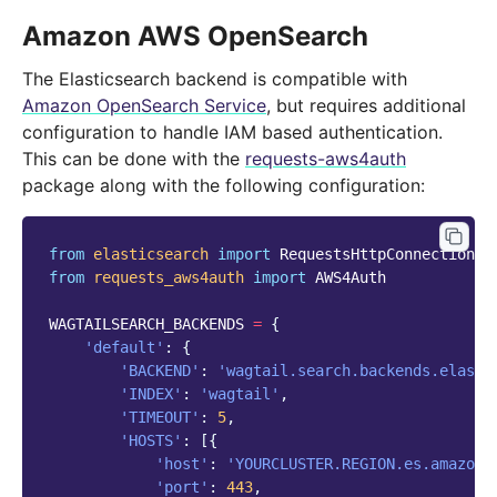
Amazon AWS OpenSearch
The Elasticsearch backend is compatible with
Amazon OpenSearch Service
, but requires additional
configuration to handle IAM based authentication.
This can be done with the
requests-aws4auth
package along with the following configuration:
from
elasticsearch
import
RequestsHttpConnection
from
requests_aws4auth
import
AWS4Auth
WAGTAILSEARCH_BACKENDS
=
{
'default'
:
{
'BACKEND'
:
'wagtail.search.backends.elasti
'INDEX'
:
'wagtail'
,
'TIMEOUT'
:
5
,
'HOSTS'
:
[{
'host'
:
'YOURCLUSTER.REGION.es.amazona
'port'
:
443
,