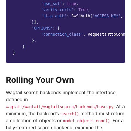
'use_ssl'
:
True
,
'verify_certs'
:
True
,
'http_auth'
:
AWS4Auth
(
'ACCESS_KEY'
,
'S
}],
'OPTIONS'
:
{
'connection_class'
:
RequestsHttpConnec
},
}
}
Rolling Your Own
Wagtail search backends implement the interface
defined in
. At a
wagtail/wagtail/wagtailsearch/backends/base.py
minimum, the backend’s
method must return
search()
a collection of objects or
. For a
model.objects.none()
fully-featured search backend, examine the