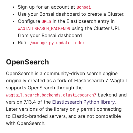
Sign up for an account at
Bonsai
Use your Bonsai dashboard to create a Cluster.
Configure
in the Elasticsearch entry in
URLS
using the Cluster URL
WAGTAILSEARCH_BACKENDS
from your Bonsai dashboard
Run
./manage.py
update_index
OpenSearch
OpenSearch is a community-driven search engine
originally created as a fork of Elasticsearch 7. Wagtail
supports OpenSearch through the
backend and
wagtail.search.backends.elasticsearch7
version 7.13.4 of the
Elasticsearch Python library
.
Later versions of the library only permit connecting
to Elastic-branded servers, and are not compatible
with OpenSearch.