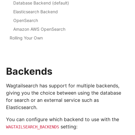
Database Backend (default)
Elasticsearch Backend
OpenSearch
Amazon AWS OpenSearch
Rolling Your Own
Backends
Wagtailsearch has support for multiple backends,
giving you the choice between using the database
for search or an external service such as
Elasticsearch.
You can configure which backend to use with the
setting:
WAGTAILSEARCH_BACKENDS