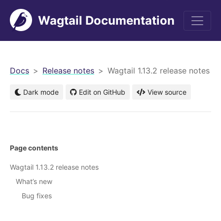
Wagtail Documentation
men
Docs
Release notes
Wagtail 1.13.2 release notes
Dark mode
Edit on GitHub
View source
Page contents
Wagtail 1.13.2 release notes
What’s new
Bug fixes