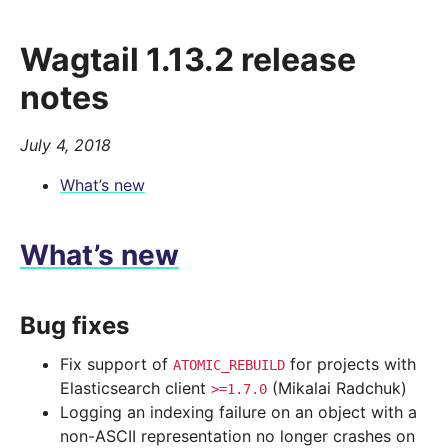
Wagtail 1.13.2 release
notes
July 4, 2018
What’s new
What’s new
Bug fixes
Fix support of
for projects with
ATOMIC_REBUILD
Elasticsearch client
(Mikalai Radchuk)
>=1.7.0
Logging an indexing failure on an object with a
non-ASCII representation no longer crashes on