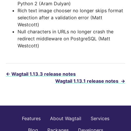
Python 2 (Aram Dulyan)
Rich text image chooser no longer skips format
selection after a validation error (Matt
Westcott)
Null characters in URLs no longer crash the
redirect middleware on PostgreSQL (Matt
Westcott)
←
Wagtail 1.13.3 release notes
Wagtail 1.13.1 release notes
→
Features
About Wagtail
Services
Blog
Packages
Developers