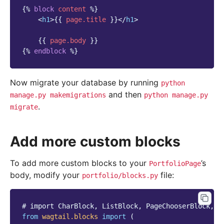
{%
block
content
%}
<
h1
>
{{
page.title
}}
</
h1
>
{{
page.body
}}
{%
endblock
%}
Now migrate your database by running
python
and then
manage.py
makemigrations
python
manage.py
.
migrate
Add more custom blocks
To add more custom blocks to your
’s
PortfolioPage
body, modify your
file:
portfolio/blocks.py
# import CharBlock, ListBlock, PageChooserBlock, P
from
wagtail.blocks
import
(