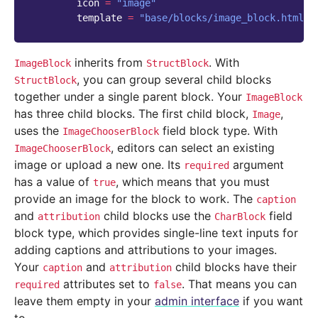
icon
=
"image"
template
=
"base/blocks/image_block.html"
inherits from
. With
ImageBlock
StructBlock
, you can group several child blocks
StructBlock
together under a single parent block. Your
ImageBlock
has three child blocks. The first child block,
,
Image
uses the
field block type. With
ImageChooserBlock
, editors can select an existing
ImageChooserBlock
image or upload a new one. Its
argument
required
has a value of
, which means that you must
true
provide an image for the block to work. The
caption
and
child blocks use the
field
attribution
CharBlock
block type, which provides single-line text inputs for
adding captions and attributions to your images.
Your
and
child blocks have their
caption
attribution
attributes set to
. That means you can
required
false
leave them empty in your
admin interface
if you want