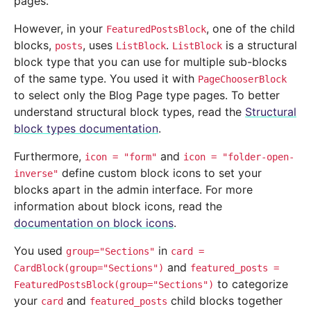
pages.
However, in your
, one of the child
FeaturedPostsBlock
blocks,
, uses
.
is a structural
posts
ListBlock
ListBlock
block type that you can use for multiple sub-blocks
of the same type. You used it with
PageChooserBlock
to select only the Blog Page type pages. To better
understand structural block types, read the
Structural
block types documentation
.
Furthermore,
and
icon
=
"form"
icon
=
"folder-open-
define custom block icons to set your
inverse"
blocks apart in the admin interface. For more
information about block icons, read the
documentation on block icons
.
You used
in
group="Sections"
card
=
and
CardBlock(group="Sections")
featured_posts
=
to categorize
FeaturedPostsBlock(group="Sections")
your
and
child blocks together
card
featured_posts