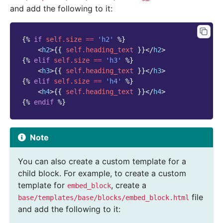
and add the following to it:
{%
if
self.size
==
'h2'
%}
<
h2
>
{{
self.heading_text
}}
</
h2
>
{%
elif
self.size
==
'h3'
%}
<
h3
>
{{
self.heading_text
}}
</
h3
>
{%
elif
self.size
==
'h4'
%}
<
h4
>
{{
self.heading_text
}}
</
h4
>
{%
endif
%}
Note
You can also create a custom template for a
child block. For example, to create a custom
template for
, create a
embed_block
file
base/templates/base/blocks/embed_block.html
and add the following to it: