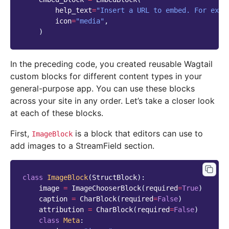
help_text
=
"Insert a URL to embed. For exam
icon
=
"media"
,
)
In the preceding code, you created reusable Wagtail
custom blocks for different content types in your
general-purpose app. You can use these blocks
across your site in any order. Let’s take a closer look
at each of these blocks.
First,
is a block that editors can use to
ImageBlock
add images to a StreamField section.
class
ImageBlock
(
StructBlock
):
image
=
ImageChooserBlock
(
required
=
True
)
caption
=
CharBlock
(
required
=
False
)
attribution
=
CharBlock
(
required
=
False
)
class
Meta
: