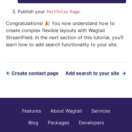
Publish your
.
Portfolio
Page
Congratulations! 🎉 You now understand how to
create complex flexible layouts with Wagtail
StreamField. In the next section of this tutorial, you’ll
learn how to add search functionality to your site.
←
Create contact page
Add search to your site
→
Features
About Wagtail
Services
Blog
Packages
Developers