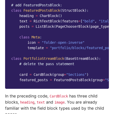
# add FeaturedPostsBlock:
class
FeaturedPostsBlock
(
StructBlock
):
heading
=
CharBlock
()
text
=
RichTextBlock
(
features
=
[
"bold"
,
"italic
posts
=
ListBlock
(
PageChooserBlock
(
page_type
=
"
class
Meta
:
icon
=
"folder-open-inverse"
template
=
"portfolio/blocks/featured_post
class
PortfolioStreamBlock
(
BaseStreamBlock
):
# delete the pass statement
card
=
CardBlock
(
group
=
"Sections"
)
featured_posts
=
FeaturedPostsBlock
(
group
=
"Sec
In the preceding code,
has three child
CardBlock
blocks,
,
and
. You are already
heading
text
image
familiar with the field block types used by the child