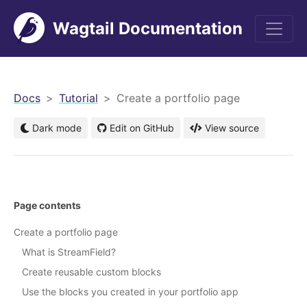
Wagtail Documentation
men
Docs
Tutorial
Create a portfolio page
Dark mode
Edit on GitHub
View source
Page contents
Create a portfolio page
What is StreamField?
Create reusable custom blocks
Use the blocks you created in your portfolio app