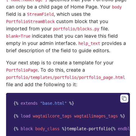
can only be a child page of Home Page. Your
body
field is a
, which uses the
StreamField
custom block that you
PortfolioStreamBlock
imported from your
file.
portfolio/blocks.py
indicates that you can leave this field
blank=True
empty in your admin interface.
provides a
help_text
brief description of the field to guide editors.
Your next step is to create a template for your
. To do this, create a
PortfolioPage
portfolio/templates/portfolio/portfolio_page.html
file and add the following to it:
{%
extends
"base.html"
%}
{%
load
wagtailcore_tags
wagtailimages_tags
%}
{%
block
body_class
%}
template-portfolio
{%
endbloc