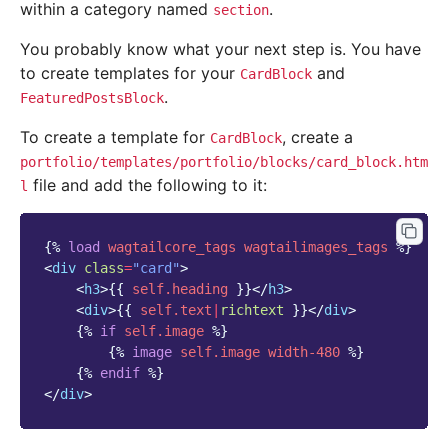
within a category named
.
section
You probably know what your next step is. You have
to create templates for your
and
CardBlock
.
FeaturedPostsBlock
To create a template for
, create a
CardBlock
portfolio/templates/portfolio/blocks/card_block.htm
file and add the following to it:
l
{%
load
wagtailcore_tags
wagtailimages_tags
%}
<
div
class
=
"card"
>
<
h3
>
{{
self.heading
}}
</
h3
>
<
div
>
{{
self.text
|
richtext
}}
</
div
>
{%
if
self.image
%}
{%
image
self.image
width-480
%}
{%
endif
%}
</
div
>