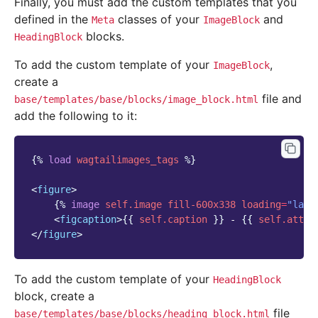
Finally, you must add the custom templates that you
defined in the
classes of your
and
Meta
ImageBlock
blocks.
HeadingBlock
To add the custom template of your
,
ImageBlock
create a
file and
base/templates/base/blocks/image_block.html
add the following to it:
{%
load
wagtailimages_tags
%}
<
figure
>
{%
image
self.image
fill-600x338
loading
=
"lazy
<
figcaption
>
{{
self.caption
}}
 - 
{{
self.attri
</
figure
>
To add the custom template of your
HeadingBlock
block, create a
file
base/templates/base/blocks/heading_block.html