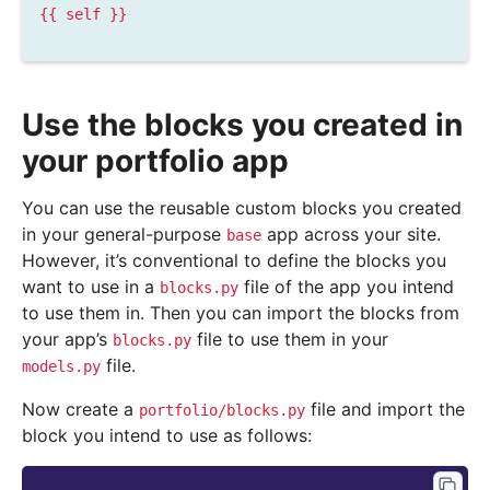
{{
self
}}
Use the blocks you created in
your portfolio app
You can use the reusable custom blocks you created
in your general-purpose
app across your site.
base
However, it’s conventional to define the blocks you
want to use in a
file of the app you intend
blocks.py
to use them in. Then you can import the blocks from
your app’s
file to use them in your
blocks.py
file.
models.py
Now create a
file and import the
portfolio/blocks.py
block you intend to use as follows: