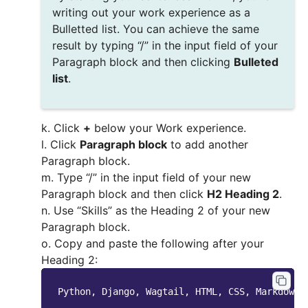
writing out your work experience as a
Bulletted list. You can achieve the same
result by typing “/” in the input field of your
Paragraph block and then clicking
Bulleted
list
.
k. Click
+
below your Work experience.
l. Click
Paragraph block
to add another
Paragraph block.
m. Type “/” in the input field of your new
Paragraph block and then click
H2 Heading 2
.
n. Use “Skills” as the Heading 2 of your new
Paragraph block.
o. Copy and paste the following after your
Heading 2: