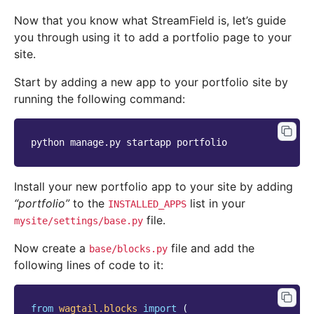
Now that you know what StreamField is, let’s guide
you through using it to add a portfolio page to your
site.
Start by adding a new app to your portfolio site by
running the following command:
python
manage.py
startapp
Install your new portfolio app to your site by adding
“portfolio”
to the
list in your
INSTALLED_APPS
file.
mysite/settings/base.py
Now create a
file and add the
base/blocks.py
following lines of code to it:
from
wagtail.blocks
import
(