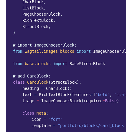
CharBlock
,
ListBlock
,
PageChooserBlock
,
RichTextBlock
,
StructBlock
,
)
# import ImageChooserBlock:
from
wagtail.images.blocks
import
ImageChooserBloc
from
base.blocks
import
BaseStreamBlock
# add CardBlock:
class
CardBlock
(
StructBlock
):
heading
=
CharBlock
()
text
=
RichTextBlock
(
features
=
[
"bold"
,
"italic
image
=
ImageChooserBlock
(
required
=
False
)
class
Meta
:
icon
=
"form"
template
=
"portfolio/blocks/card_block.ht