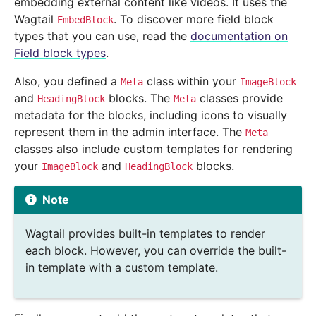
embedding external content like videos. It uses the
Wagtail
. To discover more field block
EmbedBlock
types that you can use, read the
documentation on
Field block types
.
Also, you defined a
class within your
Meta
ImageBlock
and
blocks. The
classes provide
HeadingBlock
Meta
metadata for the blocks, including icons to visually
represent them in the admin interface. The
Meta
classes also include custom templates for rendering
your
and
blocks.
ImageBlock
HeadingBlock
Note
Wagtail provides built-in templates to render
each block. However, you can override the built-
in template with a custom template.