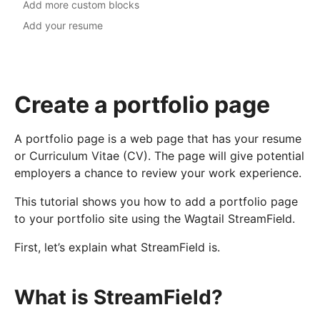
Add more custom blocks
Add your resume
Create a portfolio page
A portfolio page is a web page that has your resume
or Curriculum Vitae (CV). The page will give potential
employers a chance to review your work experience.
This tutorial shows you how to add a portfolio page
to your portfolio site using the Wagtail StreamField.
First, let’s explain what StreamField is.
What is StreamField?