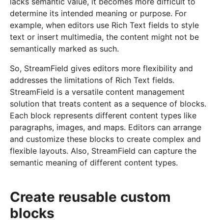
lacks semantic value, it becomes more difficult to
determine its intended meaning or purpose. For
example, when editors use Rich Text fields to style
text or insert multimedia, the content might not be
semantically marked as such.
So, StreamField gives editors more flexibility and
addresses the limitations of Rich Text fields.
StreamField is a versatile content management
solution that treats content as a sequence of blocks.
Each block represents different content types like
paragraphs, images, and maps. Editors can arrange
and customize these blocks to create complex and
flexible layouts. Also, StreamField can capture the
semantic meaning of different content types.
Create reusable custom
blocks