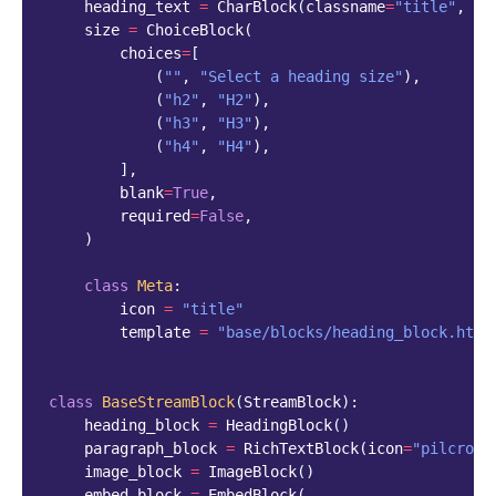
heading_text
=
CharBlock
(
classname
=
"title"
,
re
size
=
ChoiceBlock
(
choices
=
[
(
""
,
"Select a heading size"
),
(
"h2"
,
"H2"
),
(
"h3"
,
"H3"
),
(
"h4"
,
"H4"
),
],
blank
=
True
,
required
=
False
,
)
class
Meta
:
icon
=
"title"
template
=
"base/blocks/heading_block.html
class
BaseStreamBlock
(
StreamBlock
):
heading_block
=
HeadingBlock
()
paragraph_block
=
RichTextBlock
(
icon
=
"pilcrow"
image_block
=
ImageBlock
()
embed_block
=
EmbedBlock
(