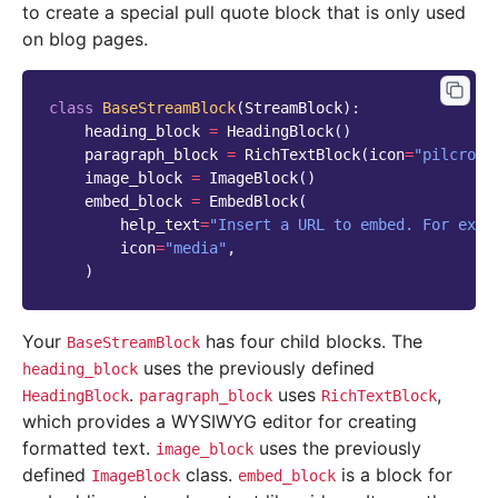
to create a special pull quote block that is only used
on blog pages.
class
BaseStreamBlock
(
StreamBlock
):
heading_block
=
HeadingBlock
()
paragraph_block
=
RichTextBlock
(
icon
=
"pilcrow"
image_block
=
ImageBlock
()
embed_block
=
EmbedBlock
(
help_text
=
"Insert a URL to embed. For exam
icon
=
"media"
,
)
Your
has four child blocks. The
BaseStreamBlock
uses the previously defined
heading_block
.
uses
,
HeadingBlock
paragraph_block
RichTextBlock
which provides a WYSIWYG editor for creating
formatted text.
uses the previously
image_block
defined
class.
is a block for
ImageBlock
embed_block