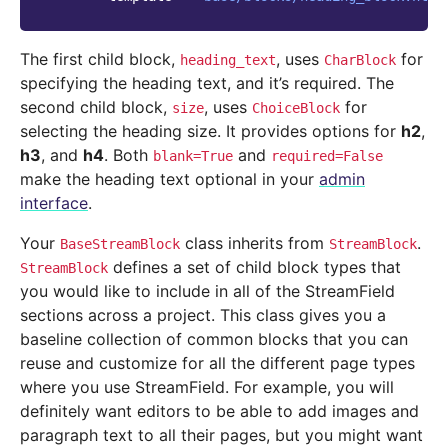
The first child block,
, uses
for
heading_text
CharBlock
specifying the heading text, and it’s required. The
second child block,
, uses
for
size
ChoiceBlock
selecting the heading size. It provides options for
h2
,
h3
, and
h4
. Both
and
blank=True
required=False
make the heading text optional in your
admin
interface
.
Your
class inherits from
.
BaseStreamBlock
StreamBlock
defines a set of child block types that
StreamBlock
you would like to include in all of the StreamField
sections across a project. This class gives you a
baseline collection of common blocks that you can
reuse and customize for all the different page types
where you use StreamField. For example, you will
definitely want editors to be able to add images and
paragraph text to all their pages, but you might want