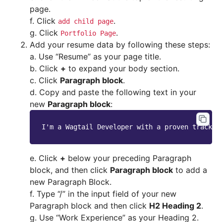
page.
f. Click
.
add
child
page
g. Click
.
Portfolio
Page
Add your resume data by following these steps:
a. Use “Resume” as your page title.
b. Click
+
to expand your body section.
c. Click
Paragraph block
.
d. Copy and paste the following text in your
new
Paragraph block
:
e. Click
+
below your preceding Paragraph
block, and then click
Paragraph block
to add a
new Paragraph Block.
f. Type “/” in the input field of your new
Paragraph block and then click
H2 Heading 2
.
g. Use “Work Experience” as your Heading 2.