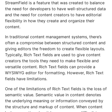
StreamField is a feature that was created to balance
the need for developers to have well-structured data
and the need for content creators to have editorial
flexibility in how they create and organize their
content.
In traditional content management systems, there’s
often a compromise between structured content and
giving editors the freedom to create flexible layouts.
Typically, Rich Text fields are used to give content
creators the tools they need to make flexible and
versatile content. Rich Text fields can provide a
WYSIWYG editor for formatting. However, Rich Text
fields have limitations.
One of the limitations of Rich Text fields is the loss of
semantic value. Semantic value in content denotes
the underlying meaning or information conveyed by
the structure and markup of content. When content