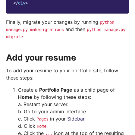
</
div
>
Finally, migrate your changes by running
python
and then
manage.py
makemigrations
python
manage.py
.
migrate
Add your resume
To add your resume to your portfolio site, follow
these steps:
Create a
Portfolio Page
as a child page of
Home
by following these steps:
a. Restart your server.
b. Go to your admin interface.
c. Click
in your
Sidebar
.
Pages
d. Click
.
Home
e. Click the
icon at the top of the resulting
...