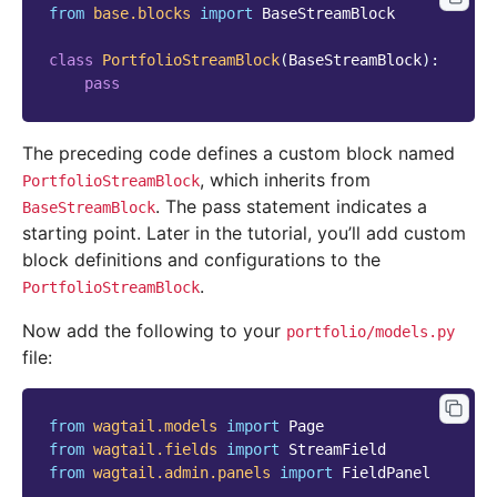
from
base.blocks
import
BaseStreamBlock
class
PortfolioStreamBlock
(
BaseStreamBlock
):
pass
The preceding code defines a custom block named
, which inherits from
PortfolioStreamBlock
. The pass statement indicates a
BaseStreamBlock
starting point. Later in the tutorial, you’ll add custom
block definitions and configurations to the
.
PortfolioStreamBlock
Now add the following to your
portfolio/models.py
file:
from
wagtail.models
import
Page
from
wagtail.fields
import
StreamField
from
wagtail.admin.panels
import
FieldPanel