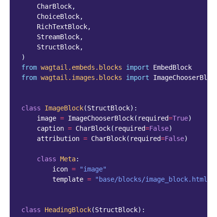
CharBlock
,
ChoiceBlock
,
RichTextBlock
,
StreamBlock
,
StructBlock
,
)
from
wagtail.embeds.blocks
import
EmbedBlock
from
wagtail.images.blocks
import
ImageChooserBloc
class
ImageBlock
(
StructBlock
):
image
=
ImageChooserBlock
(
required
=
True
)
caption
=
CharBlock
(
required
=
False
)
attribution
=
CharBlock
(
required
=
False
)
class
Meta
:
icon
=
"image"
template
=
"base/blocks/image_block.html"
class
HeadingBlock
(
StructBlock
):