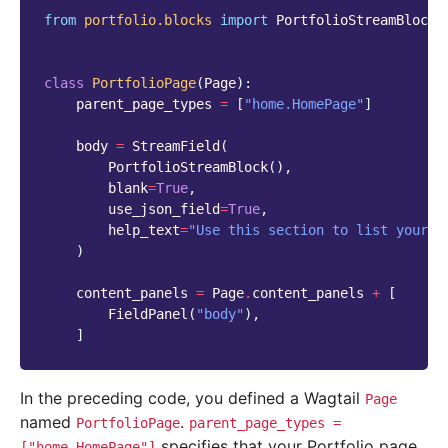
from
portfolio.blocks
import
PortfolioStreamBlock
class
PortfolioPage
(
Page
):
parent_page_types
=
[
"home.HomePage"
]
body
=
StreamField
(
PortfolioStreamBlock
(),
blank
=
True
,
use_json_field
=
True
,
help_text
=
"Use this section to list your p
)
content_panels
=
Page
.
content_panels
+
[
FieldPanel
(
"body"
),
]
In the preceding code, you defined a Wagtail
Page
named
.
PortfolioPage
parent_page_types
=
specifies that your Portfolio page
["home.HomePage"]