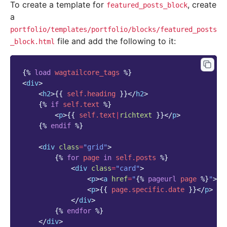
To create a template for
, create
featured_posts_block
a
portfolio/templates/portfolio/blocks/featured_posts
file and add the following to it:
_block.html
{%
load
wagtailcore_tags
%}
<
div
>
<
h2
>
{{
self.heading
}}
</
h2
>
{%
if
self.text
%}
<
p
>
{{
self.text
|
richtext
}}
</
p
>
{%
endif
%}
<
div
class
=
"grid"
>
{%
for
page
in
self.posts
%}
<
div
class
=
"card"
>
<
p
><
a
href
=
"
{%
pageurl
page
%}
"
>
{{
<
p
>
{{
page.specific.date
}}
</
p
>
</
div
>
{%
endfor
%}
</
div
>