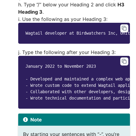
h. Type “/” below your Heading 2 and click
H3
Heading 3
.
i. Use the following as your Heading 3:
Wagtail
developer
at
Birdwatchers
Inc
,
United
j. Type the following after your Heading 3:
January 2022 to November 2023

- Developed and maintained a complex web appl
- Wrote custom code to extend Wagtail applica
- Collaborated with other developers, designe
Note
By starting your sentences with “-”, you’re