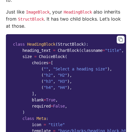
to.
Just like
, your
also inherits
ImageBlock
HeadingBlock
from
. It has two child blocks. Let’s look
StructBlock
at those.
class
HeadingBlock
(
StructBlock
):
heading_text
=
CharBlock
(
classname
=
"title"
,
re
size
=
ChoiceBlock
(
choices
=
[
(
""
,
"Select a heading size"
),
(
"h2"
,
"H2"
),
(
"h3"
,
"H3"
),
(
"h4"
,
"H4"
),
],
blank
=
True
,
required
=
False
,
)
class
Meta
:
icon
=
"title"
template
=
"base/blocks/heading_block.html