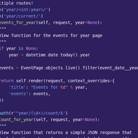
ltiple routes!
h
(
'year/<int:year>/'
)
h
(
'year/current/'
)
events_for_year
(
self
,
request
,
year
=
None
):
"""
View function for the events for year page
"""
if
year
is
None
:
year
=
datetime
.
date
.
today
()
.
year
events
=
EventPage
.
objects
.
live
()
.
filter
(
event_date__yea
return
self
.
render
(
request
,
context_overrides
=
{
'title'
:
"Events for 
%d
"
%
year
,
'events'
:
events
,
})
path
(
r
'^year/(\d+)/count/$'
)
count_for_year
(
self
,
request
,
year
=
None
):
"""
View function that returns a simple JSON response that