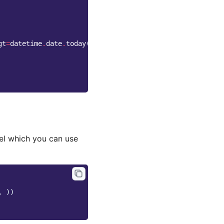
gt
=
datetime
.
date
.
today
())
l which you can use
,
))