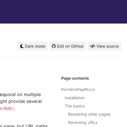
Dark mode
Edit on GitHub
View source
Page contents
RoutablePageMixin
respond on multiple
Installation
ight provide several
The basics
,
s/bob/
Rendering other pages
Reversing URLs
er page, but URL paths