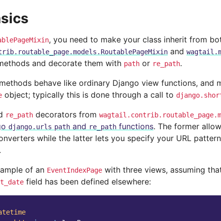
sics
, you need to make your class inherit from bo
ablePageMixin
and
trib.routable_page.models.RoutablePageMixin
wagtail.
methods and decorate them with
or
.
path
re_path
methods behave like ordinary Django view functions, and m
object; typically this is done through a call to
e
django.shor
d
decorators from
re_path
wagtail.contrib.routable_page.
go
and
functions
. The former allow
django.urls
path
re_path
nverters while the latter lets you specify your URL pattern
.
xample of an
with three views, assuming tha
EventIndexPage
field has been defined elsewhere:
t_date
atetime