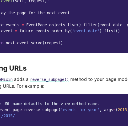
_event
(
self
,
request
):
lay the page for the next event
re_events
=
EventPage
.
objects
.
live
()
.
filter
(
event_date__
_event
=
future_events
.
order_by
(
'event_date'
)
.
first
()
rn
next_event
.
serve
(
request
)
ing URLs
adds a
method to your page mode
eMixin
reverse_subpage()
ng URLs. For example:
e URL name defaults to the view method name.
event_page
.
reverse_subpage
(
'events_for_year'
,
args
=
(
2015
r/2015/'