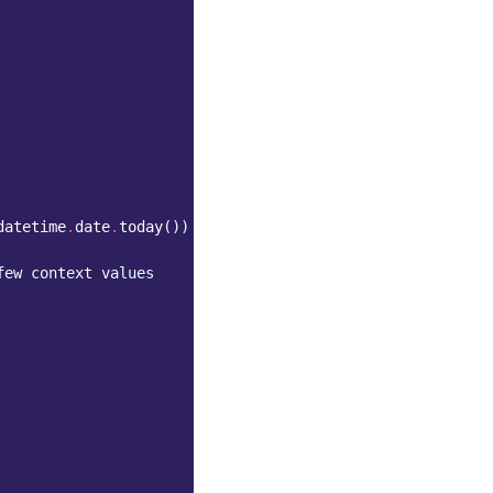
datetime
.
date
.
today
())
few context values