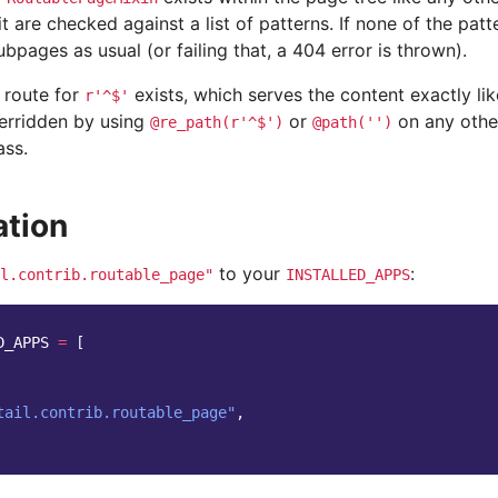
t are checked against a list of patterns. If none of the patt
bpages as usual (or failing that, a 404 error is thrown).
 route for
exists, which serves the content exactly li
r'^$'
verridden by using
or
on any othe
@re_path(r'^$')
@path('')
ass.
ation
to your
:
l.contrib.routable_page"
INSTALLED_APPS
D_APPS
=
[
tail.contrib.routable_page"
,