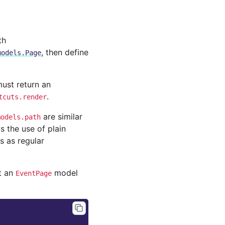
th
, then define
models.Page
ust return an
.
tcuts.render
are similar
models.path
s the use of plain
s as regular
t an
model
EventPage