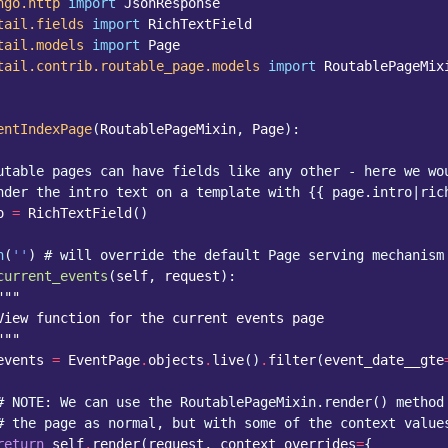
ngo.http
import
JsonResponse
tail.fields
import
RichTextField
tail.models
import
Page
tail.contrib.routable_page.models
import
RoutablePageMix
entIndexPage
(
RoutablePageMixin
,
Page
):
utable pages can have fields like any other - here we wo
nder the intro text on a template with {{ page.intro|ric
o
=
RichTextField
()
h
(
''
)
# will override the default Page serving mechanism
current_events
(
self
,
request
):
"""
View function for the current events page
"""
events
=
EventPage
.
objects
.
live
()
.
filter
(
event_date__gte
# NOTE: We can use the RoutablePageMixin.render() method
# the page as normal, but with some of the context value
return
self
.
render
(
request
,
context_overrides
=
{