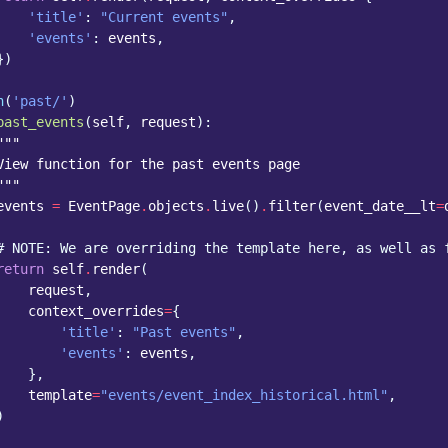
'title'
:
"Current events"
,
'events'
:
events
,
})
h
(
'past/'
)
past_events
(
self
,
request
):
"""
View function for the past events page
"""
events
=
EventPage
.
objects
.
live
()
.
filter
(
event_date__lt
=
# NOTE: We are overriding the template here, as well as 
return
self
.
render
(
request
,
context_overrides
=
{
'title'
:
"Past events"
,
'events'
:
events
,
},
template
=
"events/event_index_historical.html"
,
)