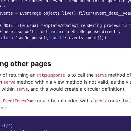
includes the number of events scheduled for a specific y
"""
events
=
EventPage
.
objects
.
live
()
.
filter
(
event_date__yea
# NOTE: The usual template/context rendering process is 
# here, so we'll just return a HttpResponse directly
return
JsonResponse
({
'count'
:
events
.
count
()})
ng other pages
 of returning an
is to call the
method of 
HttpResponse
serve
wn
method within a view method is not valid, as the v
serve
d within
, and this would create a circular definition).
serve
e,
could be extended with a
route that
EventIndexPage
next/
nt:
ext/'
)