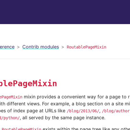
erence
Contrib modules
RoutablePageMixin
blePageMixin
mixin provides a convenient way for a page to 
ePageMixin
h different views. For example, a blog section on a site m
pes of index page at URLs like
,
/blog/2013/06/
/blog/author
, all served by the same page instance.
d/python/
g
exists within the page tree like any oth
RoutablePageMixin