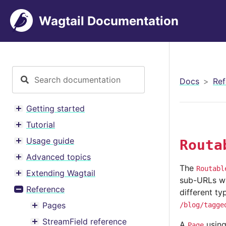
Wagtail Documentation
Docs
Ref
Getting started
Toggle menu contents
Tutorial
Toggle menu contents
Usage guide
Routa
Toggle menu contents
Advanced topics
Toggle menu contents
The
Routabl
Extending Wagtail
Toggle menu contents
sub-URLs wit
Reference
different ty
Toggle menu contents
Pages
/blog/tagge
Toggle menu contents
StreamField reference
A
usin
Page