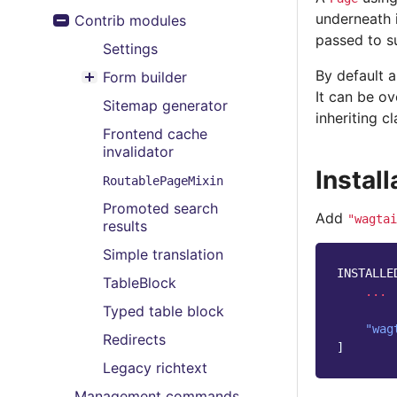
Toggle menu contents
underneath i
Contrib modules
Toggle menu contents
passed to su
Settings
By default a
Form builder
Toggle menu contents
It can be o
Sitemap generator
inheriting cl
Frontend cache
invalidator
Install
RoutablePageMixin
Promoted search
Add
"wagtai
results
Simple translation
INSTALLE
TableBlock
...
Typed table block
"wag
Redirects
]
Legacy richtext
Management commands