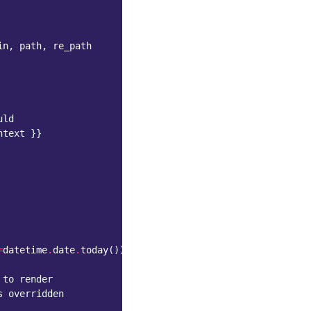
in
,
path
,
re_path
uld
htext }}
=
datetime
.
date
.
today
())
 to render
s overridden