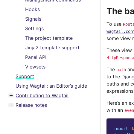
The ba
Hooks
Signals
To use
Rout
Settings
wagtail.con
The project template
some view 
Jinja2 template support
These view 
Panel API
HttpRespons
Viewsets
The
an
path
Support
to
the Djan
paths and co
Using Wagtail: an Editor’s guide
expressions
Contributing to Wagtail
Toggle menu contents
Here’s an e
Release notes
Toggle menu contents
with an
even
import
d