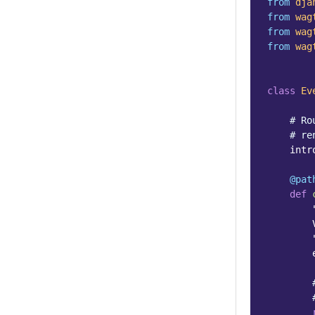
from
dja
from
wag
from
wag
from
wag
class
Ev
# Ro
# re
intr
@pat
def
        
        