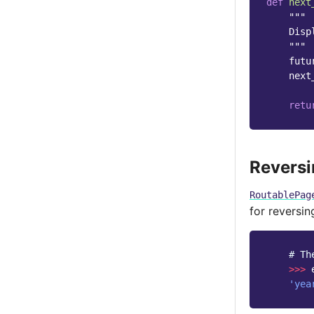
def
next
"""
    Disp
    """
futu
next
retu
Revers
RoutablePag
for reversi
# Th
>>>
'yea