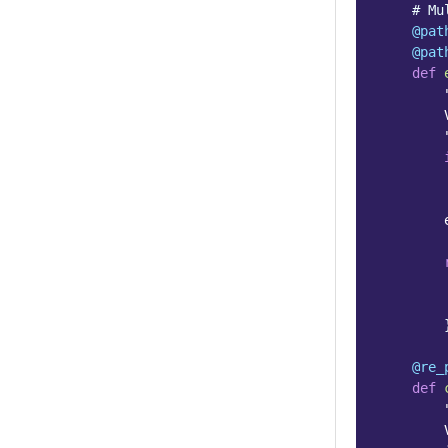
# Mu
@pat
@pat
def
        
        
@re_
def
        