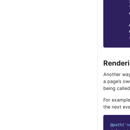
        
        
Renderi
Another way
a page’s o
being calle
For exampl
the next eve
@path
(
'n