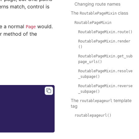
Changing route names
erns match, control is
The
class
RoutablePageMixin
RoutablePageMixin
ke a normal
would.
Page
RoutablePageMixin.route()
r method of the
RoutablePageMixin.render
()
RoutablePageMixin.get_sub
page_urls()
RoutablePageMixin.resolve
_subpage()
RoutablePageMixin.reverse
_subpage()
The
template
routablepageurl
tag
routablepageurl()