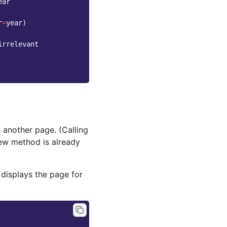
ear
r
=
year
)
irrelevant
another page. (Calling
iew method is already
 displays the page for