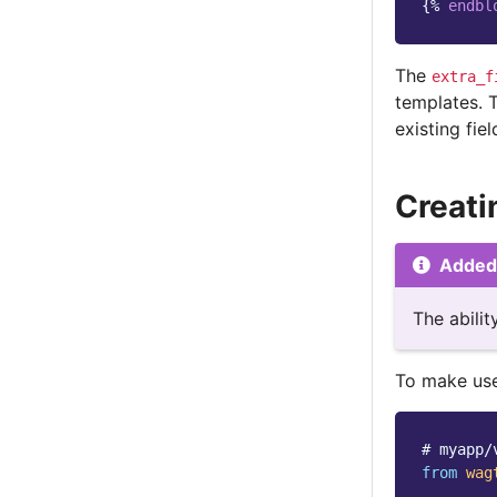
{%
endbl
The
extra_f
templates. 
existing fiel
Creati
Added 
The abili
To make use
# myapp/
from
wag