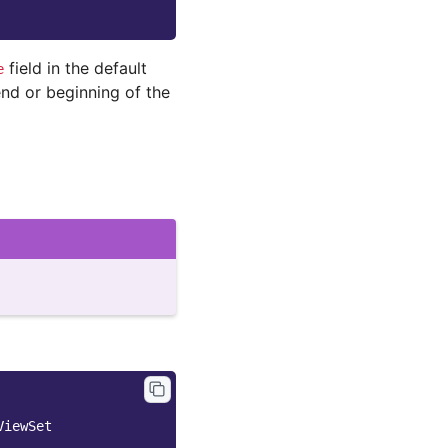
field in the default
e
end or beginning of the
ViewSet