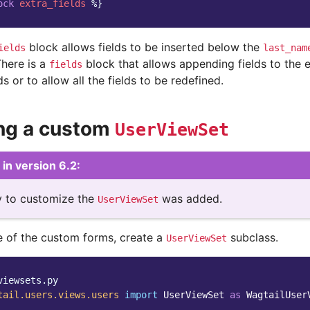
ock
extra_fields
%}
block allows fields to be inserted below the
ields
last_nam
There is a
block that allows appending fields to the 
fields
ds or to allow all the fields to be redefined.
ng a custom
UserViewSet
in version 6.2:
ty to customize the
was added.
UserViewSet
 of the custom forms, create a
subclass.
UserViewSet
viewsets.py
tail.users.views.users
import
UserViewSet
as
WagtailUser