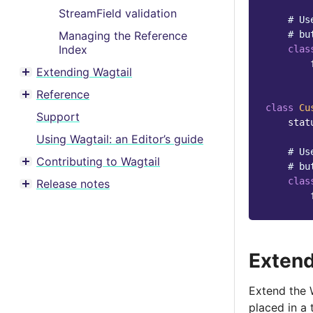
StreamField validation
# Us
Managing the Reference
# bu
Index
clas
Extending Wagtail
Toggle menu contents
Reference
Toggle menu contents
class
Cu
Support
stat
Using Wagtail: an Editor’s guide
# Us
Contributing to Wagtail
# bu
Toggle menu contents
clas
Release notes
Toggle menu contents
Extend
Extend the W
placed in a