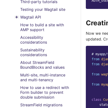
AUTH_USE
Third-party tutorials
Testing your Wagtail site
Wagtail API
Toggle menu contents
Creati
How to build a site with
AMP support
Now we need
Accessibility
updated. Cre
considerations
Sustainability
# myapp/
considerations
from
dja
About StreamField
from
dja
BoundBlocks and values
from
wag
Multi-site, multi-instance
and multi-tenancy
from
mya
How to use a redirect with
Form builder to prevent
double submission
class
Cu
StreamField migrations
stat