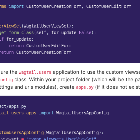
rms
import
CustomUserCreationForm
,
CustomUserEditForm
erViewSet
(
WagtailUserViewSet
):
get_form_class
(
self
,
for_update
=
False
):
if
for_update
:
return
CustomUserEditForm
return
CustomUserCreationForm
gure the
application to use the custom viewse
wagtail.users
class. Within your project folder (which will be the 
Config
ttings and urls modules), create
(if it does not exis
apps.py
ect/apps.py
tail.users.apps
import
WagtailUsersAppConfig
stomUsersAppConfig
(
WagtailUsersAppConfig
):
_viewset
=
"myapp.viewsets.UserViewSet"