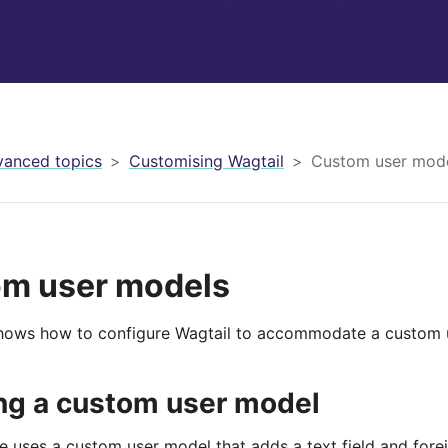
anced topics
Customising Wagtail
Custom user mod
m user models
hows how to configure Wagtail to accommodate a custom 
ng a custom user model
 uses a custom user model that adds a text field and forei