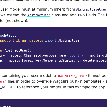
user model must at minimum inherit from
AbstractBaseUser
, we extend the
class and add two fields. The 
AbstractUser
el (not shown).
models.py
ngo.contrib.auth.models
import
AbstractUser
er
(
AbstractUser
):
try
=
models
.
CharField
(
verbose_name
=
'country'
,
max_lengt
us
=
models
.
ForeignKey
(
MembershipStatus
,
on_delete
=
model
 containing your user model to
- it must be
INSTALLED_APPS
line, in order to override Wagtail’s built-in templates - 
ers'
R_MODEL
to reference your model. In this example the app 
.
er