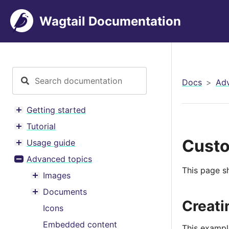
Wagtail Documentation
Docs
Adv
Getting started
Toggle menu contents
Tutorial
Toggle menu contents
Custo
Usage guide
Toggle menu contents
Advanced topics
Toggle menu contents
This page s
Images
Toggle menu contents
Documents
Toggle menu contents
Creati
Icons
Embedded content
This example