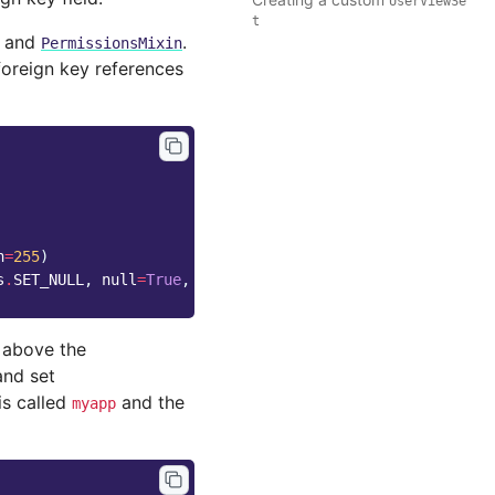
UserViewSe
t
and
.
PermissionsMixin
foreign key references
h
=
255
)
s
.
SET_NULL
,
null
=
True
,
default
=
1
)
 above the
and set
is called
and the
myapp