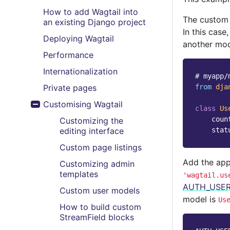
How to add Wagtail into
The custom 
an existing Django project
In this case
Deploying Wagtail
another mod
Performance
Internationalization
# myapp/
Private pages
from
dja
Customising Wagtail
class
Us
Toggle menu contents
coun
Customizing the
editing interface
stat
Custom page listings
Add the app
Customizing admin
templates
'wagtail.us
AUTH_USE
Custom user models
model is
Us
How to build custom
StreamField blocks