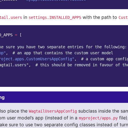
in
with the path to
tail.users
settings.INSTALLED_APPS
Cust
D_APPS
=
[
ke sure you have two separate entries for the following:
pp"
,
# an app that contains the custom user model
roject.apps.CustomUsersAppConfig"
,
# a custom app confi
agtail.users",  # this should be removed in favour of th
ng
lso place the
subclass inside the s
WagtailUsersAppConfig
om user model’s app (instead of in a
file
myproject/apps.py
ake sure to use two separate config classes instead of turn