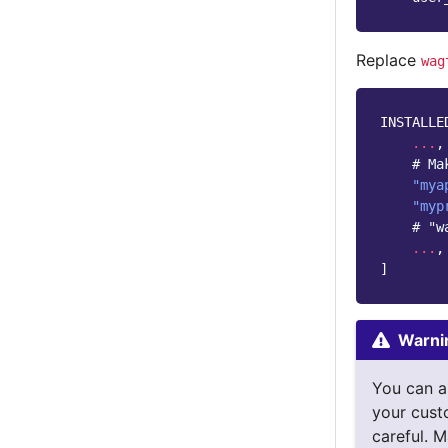
Replace
wag
INSTALLE
...
,
# Ma
"mya
"myp
# "w
...
,
]
Warni
You can a
your cust
careful. M