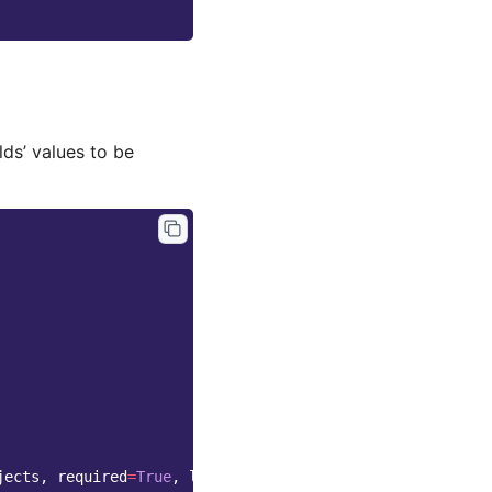
ds’ values to be
jects
,
required
=
True
,
label
=
_
(
"Status"
))