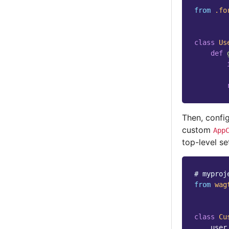
from
.fo
class
Us
def
Then, confi
custom
App
top-level se
# myproj
from
wag
class
Cu
user