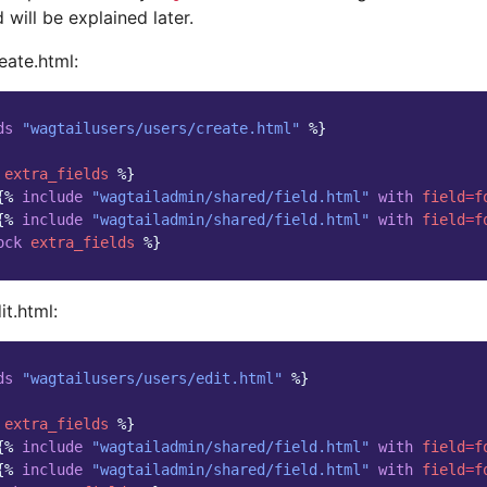
 will be explained later.
eate.html:
ds
"wagtailusers/users/create.html"
%}
extra_fields
%}
{%
include
"wagtailadmin/shared/field.html"
with
field
=
f
{%
include
"wagtailadmin/shared/field.html"
with
field
=
f
ock
extra_fields
%}
t.html:
ds
"wagtailusers/users/edit.html"
%}
extra_fields
%}
{%
include
"wagtailadmin/shared/field.html"
with
field
=
f
{%
include
"wagtailadmin/shared/field.html"
with
field
=
f