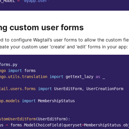
R_MODEL
=
'myapp.User'
ng custom user forms
 to configure Wagtail’s user forms to allow the custom fiel
ate your custom user ‘create’ and ‘edit’ forms in your app:
forms.py
ngo
import
forms
ngo.utils.translation
import
gettext_lazy
as
_
tail.users.forms
import
UserEditForm
,
UserCreationForm
pp.models
import
MembershipStatus
stomUserEditForm
(
UserEditForm
):
us
=
forms
.
ModelChoiceField
(
queryset
=
MembershipStatus
.
ob