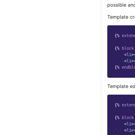
possible and
Template cr
{%
exten
{%
block
<
li
>
<
li
>
{%
endbl
Template edi
{%
exten
{%
block
<
li
>
<
li
>