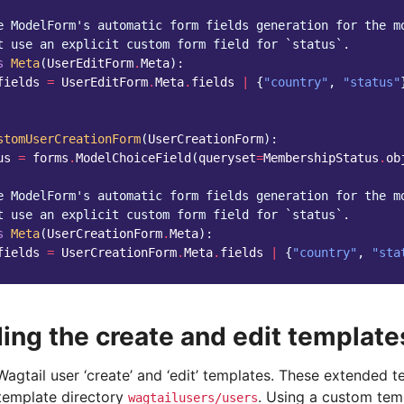
e ModelForm's automatic form fields generation for the m
t use an explicit custom form field for `status`.
s
Meta
(
UserEditForm
.
Meta
):
fields
=
UserEditForm
.
Meta
.
fields
|
{
"country"
,
"status"
stomUserCreationForm
(
UserCreationForm
):
us
=
forms
.
ModelChoiceField
(
queryset
=
MembershipStatus
.
ob
e ModelForm's automatic form fields generation for the m
t use an explicit custom form field for `status`.
s
Meta
(
UserCreationForm
.
Meta
):
fields
=
UserCreationForm
.
Meta
.
fields
|
{
"country"
,
"sta
ing the create and edit template
agtail user ‘create’ and ‘edit’ templates. These extended 
 template directory
. Using a custom temp
wagtailusers/users