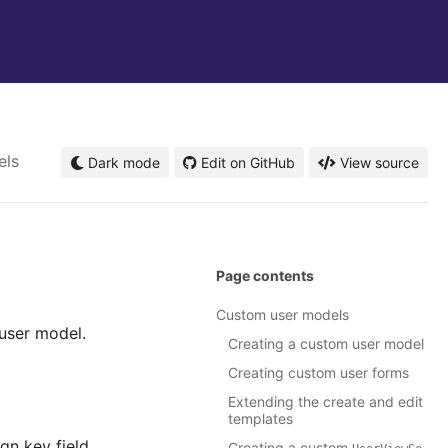
els
Dark mode
Edit on GitHub
View source
Page contents
Custom user models
user model.
Creating a custom user model
Creating custom user forms
Extending the create and edit
templates
gn key field.
Creating a custom