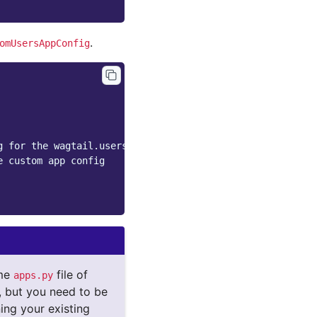
.
omUsersAppConfig
g for the wagtail.users app
e custom app config
ame
file of
apps.py
), but you need to be
ing your existing