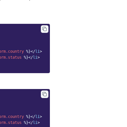
orm.country
%}
</
li
>
orm.status
%}
</
li
>
orm.country
%}
</
li
>
orm.status
%}
</
li
>