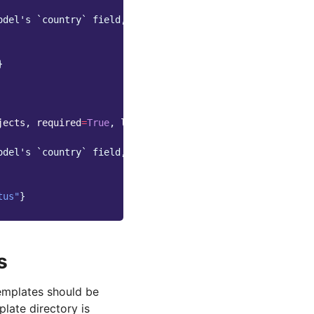
odel's `country` field,
}
jects
,
required
=
True
,
label
=
_
(
"Status"
))
odel's `country` field,
tus"
}
s
templates should be
late directory is