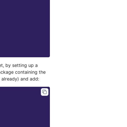
t, by setting up a
package containing the
t already) and add: