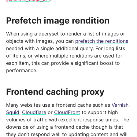
Prefetch image rendition
When using a queryset to render a list of images or
objects with images, you can
prefetch the renditions
needed with a single additional query. For long lists
of items, or where multiple renditions are used for
each item, this can provide a significant boost to
performance.
Frontend caching proxy
Many websites use a frontend cache such as
Varnish
,
Squid
,
Cloudflare
or
CloudFront
to support high
volumes of traffic with excellent response times. The
downside of using a frontend cache though is that
they don’t respond well to updating content and will