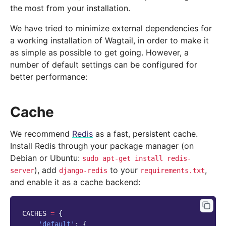
the most from your installation.
We have tried to minimize external dependencies for
a working installation of Wagtail, in order to make it
as simple as possible to get going. However, a
number of default settings can be configured for
better performance:
Cache
We recommend
Redis
as a fast, persistent cache.
Install Redis through your package manager (on
Debian or Ubuntu:
sudo
apt-get
install
redis-
), add
to your
,
server
django-redis
requirements.txt
and enable it as a cache backend:
CACHES
=
{
'default'
:
{