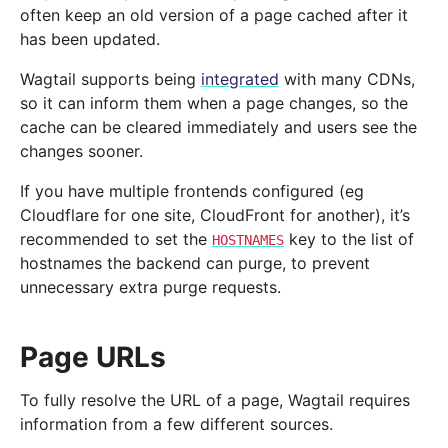
often keep an old version of a page cached after it
has been updated.
Wagtail supports being
integrated
with many CDNs,
so it can inform them when a page changes, so the
cache can be cleared immediately and users see the
changes sooner.
If you have multiple frontends configured (eg
Cloudflare for one site, CloudFront for another), it’s
recommended to set the
key to the list of
HOSTNAMES
hostnames the backend can purge, to prevent
unnecessary extra purge requests.
Page URLs
To fully resolve the URL of a page, Wagtail requires
information from a few different sources.