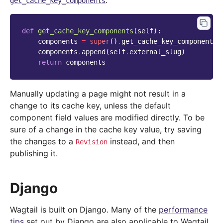
:
get_cache_key_components
def
get_cache_key_components
(
self
):
components
=
super
()
.
get_cache_key_components
(
components
.
append
(
self
.
external_slug
)
return
components
Manually updating a page might not result in a
change to its cache key, unless the default
component field values are modified directly. To be
sure of a change in the cache key value, try saving
the changes to a
instead, and then
Revision
publishing it.
Django
Wagtail is built on Django. Many of the
performance
tips
set out by Django are also applicable to Wagtail.