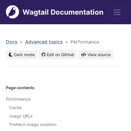
Wagtail Documentation
men
Docs
Advanced topics
Performance
Dark mode
Edit on GitHub
View source
Page contents
Performance
Cache
Image URLs
Prefetch image rendition