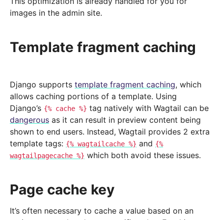
This optimization is already handled for you for
images in the admin site.
Template fragment caching
Django supports
template fragment caching
, which
allows caching portions of a template. Using
Django’s
tag natively with Wagtail can be
{%
cache
%}
dangerous
as it can result in preview content being
shown to end users. Instead, Wagtail provides 2 extra
template tags:
and
{%
wagtailcache
%}
{%
which both avoid these issues.
wagtailpagecache
%}
Page cache key
It’s often necessary to cache a value based on an