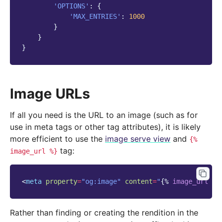
'OPTIONS'
:
{
'MAX_ENTRIES'
:
1000
}
}
}
Image URLs
If all you need is the URL to an image (such as for
use in meta tags or other tag attributes), it is likely
more efficient to use the
image serve view
and
{%
tag:
image_url
%}
<
meta
property
=
"og:image"
content
=
"
{%
image_url
pa
Rather than finding or creating the rendition in the