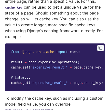
entire page, rather than a specific value. For this,
can be used to get a unique value for the
cache_key
state of a page. Should something about the page
change, so will its cache key. You can also use the
value to create longer, more specific cache keys
when using Django’s caching framework directly. For
example:
from
django.core.cache
import
cache
result
=
page
.
expensive_operation
()
cache
.
set
(
"expensive_result_"
+
page
.
cache_key
,
re
# Later...
cache
.
get
(
"expensive_result_"
+
page
.
cache_key
)
To modify the cache key, such as including a custom
model field value, you can override