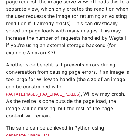
page request, the image serve view offloads this to a
separate view, which only creates the rendition when
the user requests the image (or returning an existing
rendition if it already exists). This can drastically
speed up page loads with many images. This may
increase the number of requests handled by Wagtail
if you’re using an external storage backend (for
example Amazon S3).
Another side benefit is it prevents errors during
conversation from causing page errors. If an image is
too large for Willow to handle (the size of an image
can be constrained with
), Willow may crash.
WAGTAILIMAGES_MAX_IMAGE_PIXELS
As the resize is done outside the page load, the
image will be missing, but the rest of the page
content will remain.
The same can be achieved in Python using
.
generate_image_url