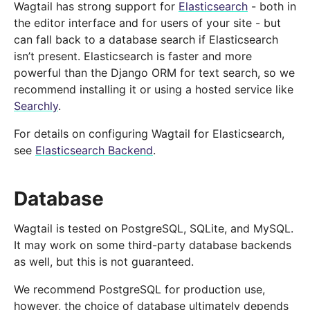
Wagtail has strong support for
Elasticsearch
- both in
the editor interface and for users of your site - but
can fall back to a database search if Elasticsearch
isn’t present. Elasticsearch is faster and more
powerful than the Django ORM for text search, so we
recommend installing it or using a hosted service like
Searchly
.
For details on configuring Wagtail for Elasticsearch,
see
Elasticsearch Backend
.
Database
Wagtail is tested on PostgreSQL, SQLite, and MySQL.
It may work on some third-party database backends
as well, but this is not guaranteed.
We recommend PostgreSQL for production use,
however, the choice of database ultimately depends