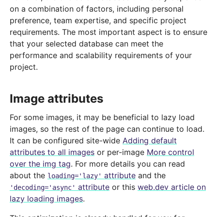
on a combination of factors, including personal
preference, team expertise, and specific project
requirements. The most important aspect is to ensure
that your selected database can meet the
performance and scalability requirements of your
project.
Image attributes
For some images, it may be beneficial to lazy load
images, so the rest of the page can continue to load.
It can be configured site-wide
Adding default
attributes to all images
or per-image
More control
over the img tag
. For more details you can read
about the
attribute
and the
loading='lazy'
attribute
or this
web.dev article on
'decoding='async'
lazy loading images
.