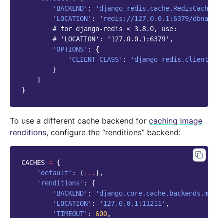
'BACKEND'
:
'django_redis.cache.RedisCache'
'LOCATION'
:
'redis://127.0.0.1:6379/dbname
# for django-redis < 3.8.0, use:
# 'LOCATION': '127.0.0.1:6379',
'OPTIONS'
:
{
'CLIENT_CLASS'
:
'django_redis.client.D
}
}
}
To use a different cache backend for
caching image
renditions
, configure the “renditions” backend:
CACHES
=
{
'default'
:
{
...
},
'renditions'
:
{
'BACKEND'
:
'django.core.cache.backends.mem
'LOCATION'
:
'127.0.0.1:11211'
,
'TIMEOUT'
:
600
,