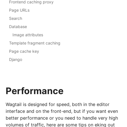
Frontend caching proxy
Page URLs
Search
Database
Image attributes
Template fragment caching
Page cache key
Django
Performance
Wagtail is designed for speed, both in the editor
interface and on the front-end, but if you want even
better performance or you need to handle very high
volumes of traffic, here are some tips on eking out