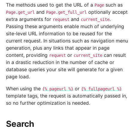
The methods used to get the URL of a
such as
Page
and
optionally accept
Page.get_url
Page.get_full_url
extra arguments for
and
.
request
current_site
Passing these arguments enable much of underlying
site-level URL information to be reused for the
current request. In situations such as navigation menu
generation, plus any links that appear in page
content, providing
or
can result
request
current_site
in a drastic reduction in the number of cache or
database queries your site will generate for a given
page load.
When using the
or
{%
pageurl
%}
{%
fullpageurl
%}
template tags, the request is automatically passed in,
so no further optimization is needed.
Search