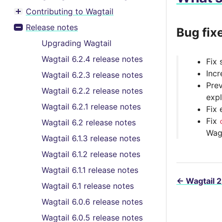
Contributing to Wagtail
Toggle menu contents
Release notes
Bug fix
Toggle menu contents
Upgrading Wagtail
Wagtail 6.2.4 release notes
Fix 
Incr
Wagtail 6.2.3 release notes
Prev
Wagtail 6.2.2 release notes
expl
Wagtail 6.2.1 release notes
Fix 
Fix
Wagtail 6.2 release notes
Wag
Wagtail 6.1.3 release notes
Wagtail 6.1.2 release notes
Wagtail 6.1.1 release notes
←
Wagtail 2
Wagtail 6.1 release notes
Wagtail 6.0.6 release notes
Wagtail 6.0.5 release notes