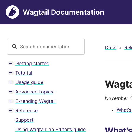
Wagtail Documentation
Docs
Rel
Getting started
Toggle menu contents
Tutorial
Toggle menu contents
Wagta
Usage guide
Toggle menu contents
Advanced topics
Toggle menu contents
November 1
Extending Wagtail
Toggle menu contents
What’s
Reference
Toggle menu contents
Support
What’
Using Wagtail: an Editor’s guide