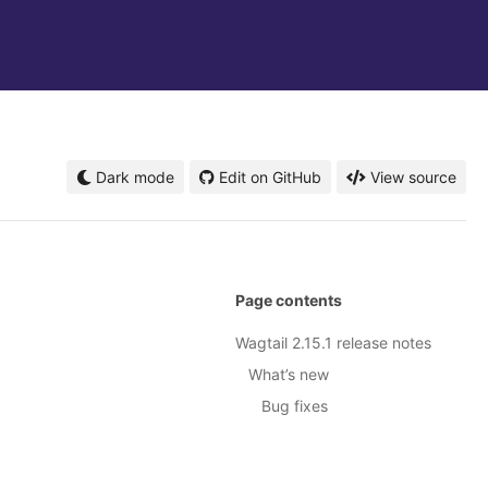
Dark mode
Edit on GitHub
View source
Page contents
Wagtail 2.15.1 release notes
What’s new
Bug fixes