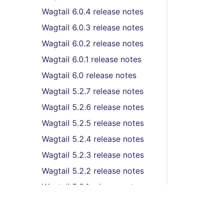
Wagtail 6.0.4 release notes
Wagtail 6.0.3 release notes
Wagtail 6.0.2 release notes
Wagtail 6.0.1 release notes
Wagtail 6.0 release notes
Wagtail 5.2.7 release notes
Wagtail 5.2.6 release notes
Wagtail 5.2.5 release notes
Wagtail 5.2.4 release notes
Wagtail 5.2.3 release notes
Wagtail 5.2.2 release notes
Wagtail 5.2.1 release notes
Wagtail 5.2 (LTS) release
notes