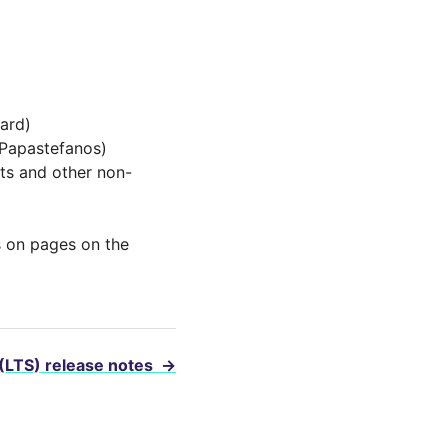
ard)
 Papastefanos)
ts and other non-
 on pages on the
 (LTS) release notes
→