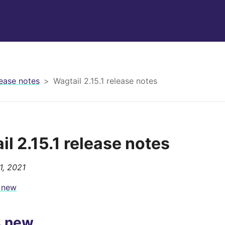
ease notes
Wagtail 2.15.1 release notes
il 2.15.1 release notes
1, 2021
 new
s new