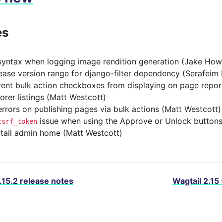
es
syntax when logging image rendition generation (Jake How
ease version range for django-filter dependency (Serafeim
ent bulk action checkboxes from displaying on page repor
orer listings (Matt Westcott)
errors on publishing pages via bulk actions (Matt Westcott)
issue when using the Approve or Unlock buttons
csrf_token
tail admin home (Matt Westcott)
.15.2 release notes
Wagtail 2.15