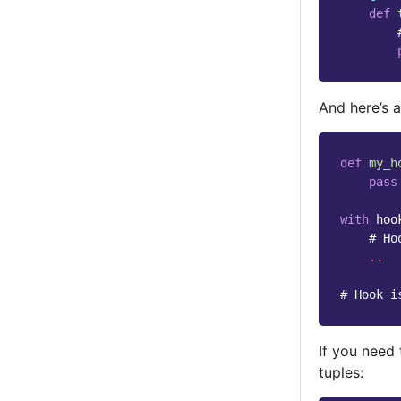
def
And here’s a
def
my_h
pass
with
hoo
# Ho
..
# Hook i
If you need 
tuples: