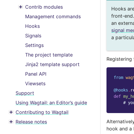
Toggle menu contents
Contrib modules
Hooks are
Toggle menu contents
front-end.
Management commands
an extern
Hooks
signal me
Signals
a particul
Settings
The project template
Registering
Jinja2 template support
Panel API
from
wag
Viewsets
@hooks
.
r
Support
def
my_h
Using Wagtail: an Editor’s guide
# yo
Contributing to Wagtail
Toggle menu contents
Alternativel
Release notes
Toggle menu contents
hook and a 