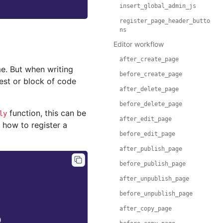
insert_global_admin_js
register_page_header_butto
ns
Editor workflow
after_create_page
me. But when writing
before_create_page
test or block of code
after_delete_page
before_delete_page
function, this can be
ly
after_edit_page
 how to register a
before_edit_page
after_publish_page
before_publish_page
after_unpublish_page
before_unpublish_page
after_copy_page
)