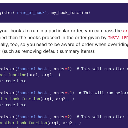
gister
(
'name_of_hook'
,
my_hook_function
)
your hooks to run in a particular order, you can pass the
or
ified then the hooks proceed in the order given by
INSTALLE
ally, too, so you need to be aware of order when overriding
ty (such as removing default summary items):
egister
(
'name_of_hook'
,
order
=
1
)
# This will run after 
ook_function
(
arg1
,
arg2
...
)
ur code here
egister
(
'name_of_hook'
,
order
=-
1
)
# This will run befor
ther_hook_function
(
arg1
,
arg2
...
)
ur code here
egister
(
'name_of_hook'
,
order
=
2
)
# This will run after 
another_hook_function
(
arg1
,
arg2
...
)