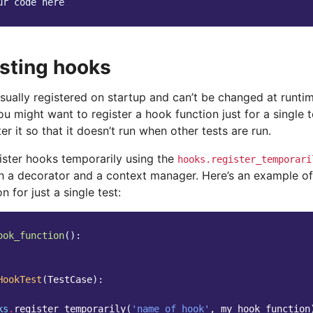
ur code here
esting hooks
sually registered on startup and can’t be changed at runti
you might want to register a hook function just for a single 
er it so that it doesn’t run when other tests are run.
ister hooks temporarily using the
hooks.register_temporari
h a decorator and a context manager. Here’s an example of
n for just a single test:
ook_function
():
HookTest
(
TestCase
):
ks
.
register_temporarily
(
'name_of_hook'
,
my_hook_function