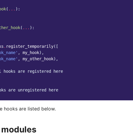
ook
(
...
):
ther_hook
(
...
):
ks
.
register_temporarily
([
ok_name'
,
my_hook
),
ok_name'
,
my_other_hook
),
l hooks are registered here
oks are unregistered here
e hooks are listed below.
 modules