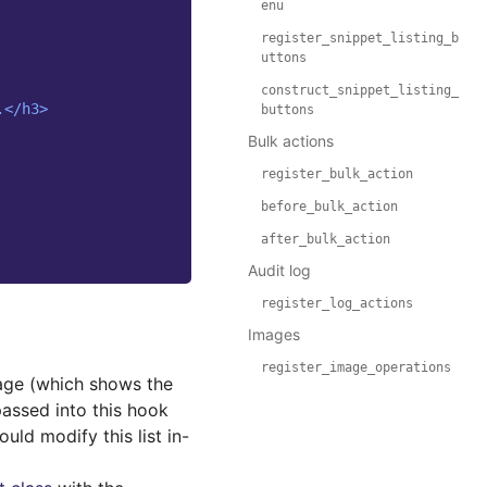
enu
register_snippet_listing_b
uttons
construct_snippet_listing_
.</h3>
buttons
Bulk actions
register_bulk_action
before_bulk_action
after_bulk_action
Audit log
register_log_actions
Images
register_image_operations
age (which shows the
passed into this hook
uld modify this list in-