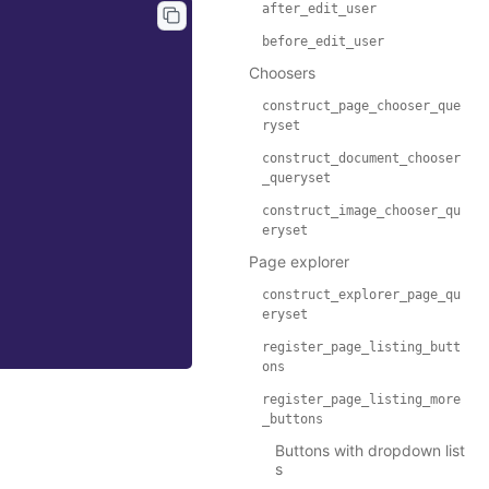
after_edit_user
before_edit_user
Choosers
construct_page_chooser_que
ryset
construct_document_chooser
_queryset
construct_image_chooser_qu
eryset
Page explorer
construct_explorer_page_qu
eryset
register_page_listing_butt
ons
register_page_listing_more
_buttons
Buttons with dropdown list
s