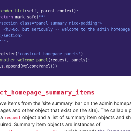
render_html
(
self
,
parent_context
):
return
mark_safe
(
"""
<section class="panel summary nice-padding">
  <h3>No, but seriously -- welcome to the admin homepage
</section>
"""
)
egister
(
'construct_homepage_panels'
)
another_welcome_panel
(
request
,
panels
):
ls
.
append
(
WelcomePanel
())
ct_homepage_summary_items
ve items from the ‘site summary’ bar on the admin homep
ges and other object that exist on the site). The callable 
 a
object and a list of summary item objects and sho
request
quired. Summary item objects are instances of