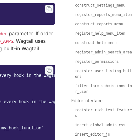
construct_settings_menu
register_reports_menu_item
construct_reports_menu
parameter. If order
der
register_help_menu_item
. Wagtail uses
D_APPS
construct_help_menu
 built-in Wagtail
register_admin_search_area
register_permissions
register_user_listing_butt
every hook in the wagtail core
ons
filter_form_submissions_fo
r_user
Editor interface
e every hook in the wagtail core
register_rich_text_feature
s
insert_global_admin_css
`my_hook_function`
insert_editor_js