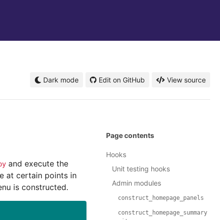
Dark mode
Edit on GitHub
View source
Page contents
Hooks
and execute the
py
Unit testing hooks
 at certain points in
Admin modules
nu is constructed.
construct_homepage_panels
construct_homepage_summary