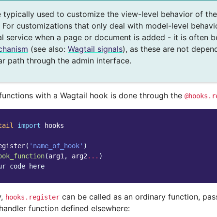
 typically used to customize the view-level behavior of th
 For customizations that only deal with model-level behavio
al service when a page or document is added - it is often b
chanism
(see also:
Wagtail signals
), as these are not depen
ar path through the admin interface.
 functions with a Wagtail hook is done through the
@hooks.r
tail
import
hooks
egister
(
'name_of_hook'
)
ook_function
(
arg1
,
arg2
...
)
ur code here
y,
can be called as an ordinary function, pas
hooks.register
handler function defined elsewhere: