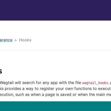
erence
Hooks
s
Wagtail will search for any app with the file
wagtail_hooks.
is provides a way to register your own functions to execute
xecution, such as when a page is saved or when the main me