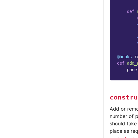
def
        
        
        
        
@hooks
.
r
def
add_
pane
constru
Add or remo
number of pa
should take
place as re