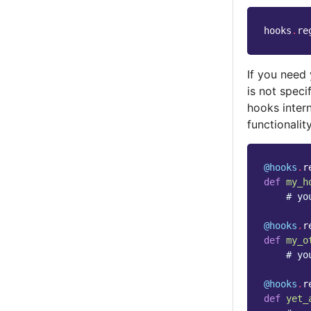
hooks
.
re
If you need 
is not spec
hooks intern
functionali
@hooks
.
r
def
my_h
# yo
@hooks
.
r
def
my_o
# yo
@hooks
.
r
def
yet_