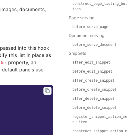
construct_page_listing_but
, images, documents,
tons
Page serving
before_serve_page
Document serving
before_serve_document
passed into this hook
Snippets
y this list in place as
property, an
der
after_edit_snippet
e default panels use
before_edit_snippet
after_create_snippet
before_create_snippet
after_delete_snippet
before_delete_snippet
register_snippet_action_me
nu_item
construct_snippet_action_m