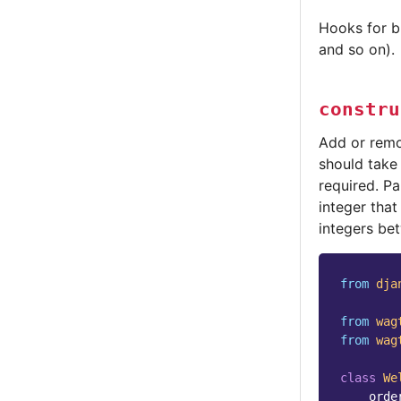
Hooks for b
and so on).
constru
Add or remo
should take
required. P
integer that
integers b
from
dja
from
wag
from
wag
class
We
orde