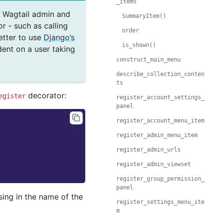
_items
e Wagtail admin and
SummaryItem()
r - such as calling
order
etter to use
Django’s
is_shown()
dent on a user taking
construct_main_menu
describe_collection_conten
ts
decorator:
egister
register_account_settings_
panel
register_account_menu_item
register_admin_menu_item
register_admin_urls
register_admin_viewset
register_group_permission_
panel
sing in the name of the
register_settings_menu_ite
m