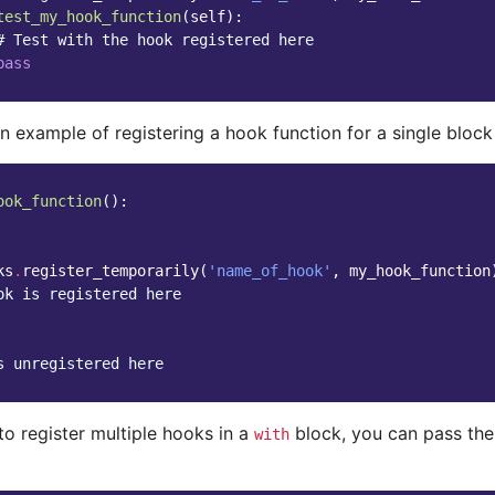
test_my_hook_function
(
self
):
# Test with the hook registered here
pass
n example of registering a hook function for a single block
ook_function
():
ks
.
register_temporarily
(
'name_of_hook'
,
my_hook_function
ok is registered here
s unregistered here
to register multiple hooks in a
block, you can pass the 
with