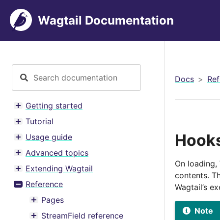
Wagtail Documentation
Docs
Ref
Getting started
Toggle menu contents
Tutorial
Toggle menu contents
Hook
Usage guide
Toggle menu contents
Advanced topics
Toggle menu contents
On loading, 
Extending Wagtail
Toggle menu contents
contents. Th
Reference
Wagtail’s e
Toggle menu contents
Pages
Toggle menu contents
Note
StreamField reference