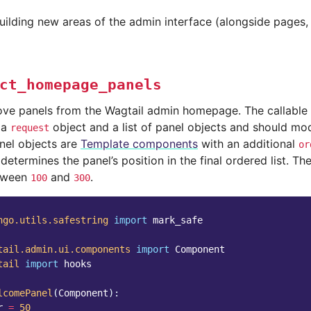
uilding new areas of the admin interface (alongside pages
ct_homepage_panels
ve panels from the Wagtail admin homepage. The callable 
 a
object and a list of panel objects and should modif
request
anel objects are
Template components
with an additional
or
 determines the panel’s position in the final ordered list. Th
etween
and
.
100
300
ngo.utils.safestring
import
mark_safe
tail.admin.ui.components
import
Component
tail
import
hooks
lcomePanel
(
Component
):
r
=
50