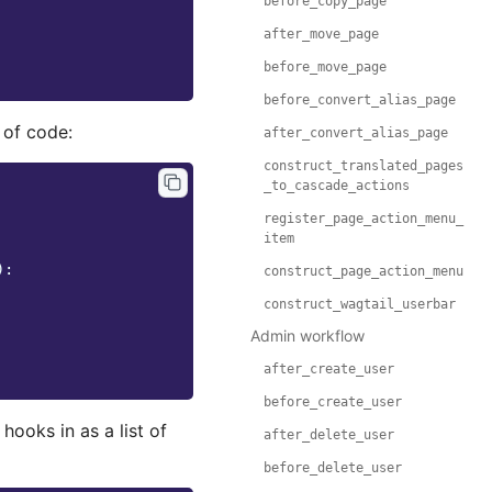
before_copy_page
after_move_page
before_move_page
before_convert_alias_page
 of code:
after_convert_alias_page
construct_translated_pages
_to_cascade_actions
register_page_action_menu_
item
):
construct_page_action_menu
construct_wagtail_userbar
Admin workflow
after_create_user
before_create_user
hooks in as a list of
after_delete_user
before_delete_user