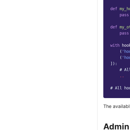
def
my_h
pass
def
my_o
pass
with
hoo
(
'ho
(
'ho
]):
# Al
..
# All ho
The availabl
Admin