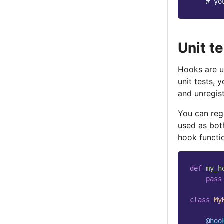
# yo
Unit t
Hooks are u
unit tests, 
and unregist
You can reg
used as bot
hook functio
def
my_h
pass
class
My
@hoo