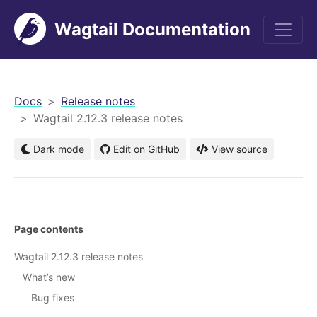
Wagtail Documentation
men
Docs
Release notes
Wagtail 2.12.3 release notes
Dark mode
Edit on GitHub
View source
Page contents
Wagtail 2.12.3 release notes
What’s new
Bug fixes