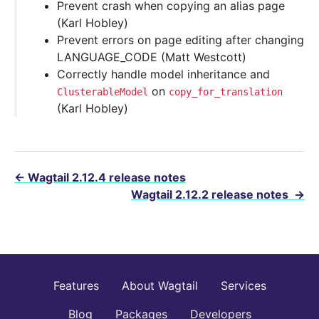
Prevent crash when copying an alias page
(Karl Hobley)
Prevent errors on page editing after changing
LANGUAGE_CODE (Matt Westcott)
Correctly handle model inheritance and
on
ClusterableModel
copy_for_translation
(Karl Hobley)
←
Wagtail 2.12.4 release notes
Wagtail 2.12.2 release notes
→
Features
About Wagtail
Services
Blog
Packages
Developers