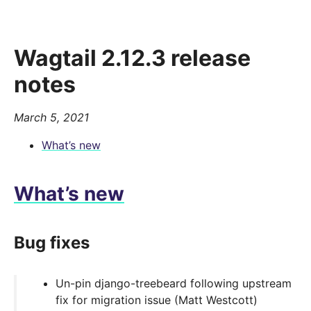
Wagtail 2.12.3 release
notes
March 5, 2021
What’s new
What’s new
Bug fixes
Un-pin django-treebeard following upstream
fix for migration issue (Matt Westcott)