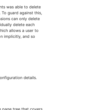
nts was able to delete
. To guard against this,
ssions can only delete
idually delete each
hich allows a user to
n implicitly, and so
onfiguration details.
e page tree that covers