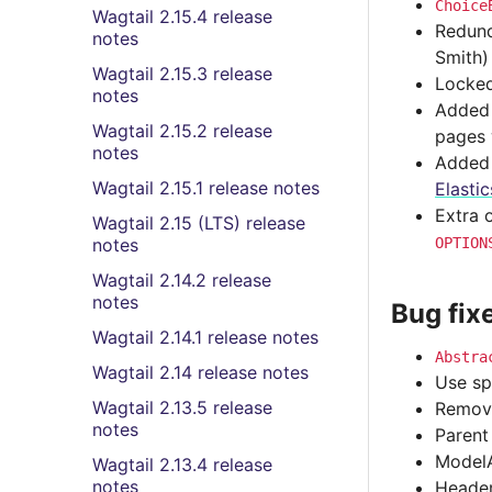
Choice
Wagtail 2.15.4 release
Redund
notes
Smith)
Wagtail 2.15.3 release
Locked
notes
Adde
Wagtail 2.15.2 release
pages 
notes
Added t
Wagtail 2.15.1 release notes
Elasti
Extra 
Wagtail 2.15 (LTS) release
notes
OPTION
Wagtail 2.14.2 release
notes
Bug fix
Wagtail 2.14.1 release notes
Abstra
Wagtail 2.14 release notes
Use sp
Wagtail 2.13.5 release
Remove
notes
Parent
ModelA
Wagtail 2.13.4 release
notes
Header