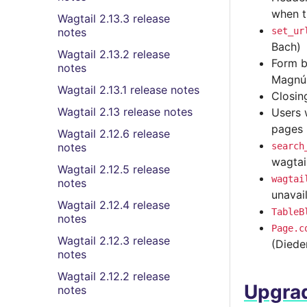
when t
Wagtail 2.13.3 release
notes
set_ur
Bach)
Wagtail 2.13.2 release
Form b
notes
Magnú
Wagtail 2.13.1 release notes
Closin
Wagtail 2.13 release notes
Users 
pages 
Wagtail 2.12.6 release
notes
search
wagtai
Wagtail 2.12.5 release
wagtai
notes
unavai
Wagtail 2.12.4 release
TableB
notes
Page.c
Wagtail 2.12.3 release
(Diede
notes
Wagtail 2.12.2 release
Upgrad
notes