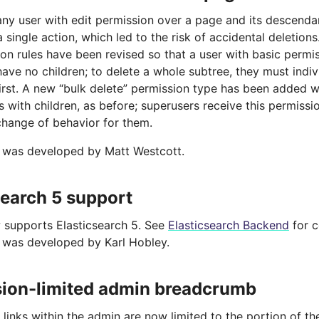
 any user with edit permission over a page and its descenda
a single action, which led to the risk of accidental deletions
on rules have been revised so that a user with basic permi
ave no children; to delete a whole subtree, they must indiv
irst. A new “bulk delete” permission type has been added w
 with children, as before; superusers receive this permissio
change of behavior for them.
e was developed by Matt Westcott.
search 5 support
 supports Elasticsearch 5. See
Elasticsearch Backend
for c
e was developed by Karl Hobley.
ion-limited admin breadcrumb
inks within the admin are now limited to the portion of th