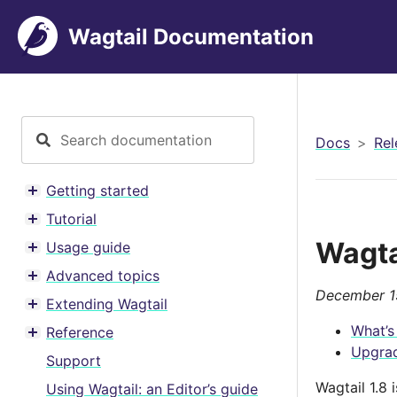
Wagtail Documentation
Docs
Rel
Getting started
Toggle menu contents
Tutorial
Toggle menu contents
Wagta
Usage guide
Toggle menu contents
Advanced topics
Toggle menu contents
December 1
Extending Wagtail
Toggle menu contents
What’s
Reference
Toggle menu contents
Upgrad
Support
Wagtail 1.8
Using Wagtail: an Editor’s guide