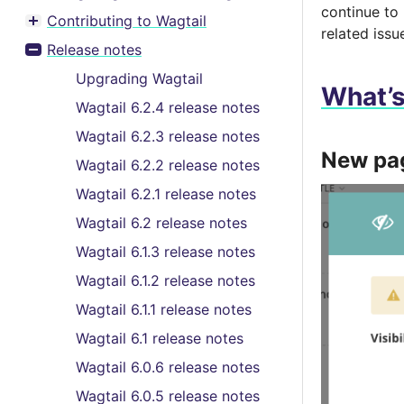
continue to
Contributing to Wagtail
Toggle menu contents
related issu
Release notes
Toggle menu contents
Upgrading Wagtail
What’
Wagtail 6.2.4 release notes
Wagtail 6.2.3 release notes
New pag
Wagtail 6.2.2 release notes
Wagtail 6.2.1 release notes
Wagtail 6.2 release notes
Wagtail 6.1.3 release notes
Wagtail 6.1.2 release notes
Wagtail 6.1.1 release notes
Wagtail 6.1 release notes
Wagtail 6.0.6 release notes
Wagtail 6.0.5 release notes