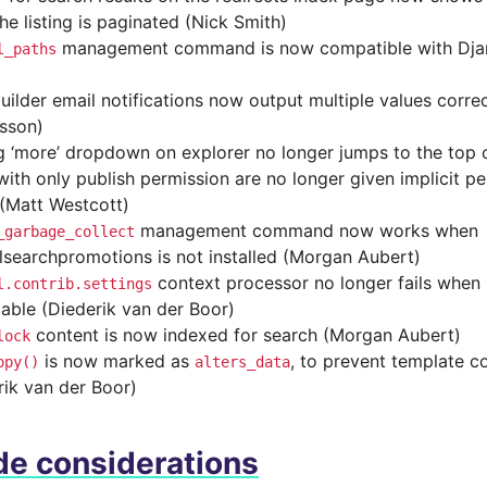
he listing is paginated (Nick Smith)
management command is now compatible with Djan
l_paths
uilder email notifications now output multiple values corre
sson)
g ‘more’ dropdown on explorer no longer jumps to the top 
with only publish permission are no longer given implicit pe
(Matt Westcott)
management command now works when
_garbage_collect
lsearchpromotions is not installed (Morgan Aubert)
context processor no longer fails when
l.contrib.settings
lable (Diederik van der Boor)
content is now indexed for search (Morgan Aubert)
lock
is now marked as
, to prevent template co
opy()
alters_data
rik van der Boor)
e considerations