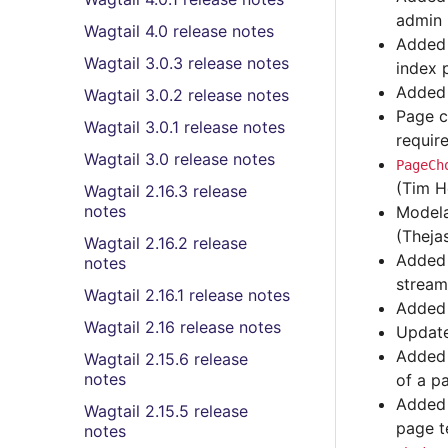
admin 
Wagtail 4.0 release notes
Added 
Wagtail 3.0.3 release notes
index 
Adde
Wagtail 3.0.2 release notes
Page c
Wagtail 3.0.1 release notes
requir
Wagtail 3.0 release notes
PageCh
(Tim H
Wagtail 2.16.3 release
notes
Model
(Theja
Wagtail 2.16.2 release
Added 
notes
stream
Wagtail 2.16.1 release notes
Added 
Wagtail 2.16 release notes
Update
Adde
Wagtail 2.15.6 release
notes
of a p
Adde
Wagtail 2.15.5 release
page t
notes