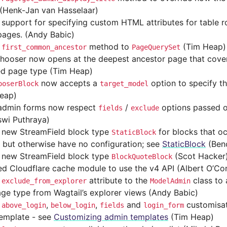
(Henk-Jan van Hasselaar)
support for specifying custom HTML attributes for table
pages. (Andy Babic)
d
method to
(Tim Heap)
first_common_ancestor
PageQuerySet
hooser now opens at the deepest ancestor page that covers
ed page type (Tim Heap)
now accepts a
option to specify t
ooserBlock
target_model
eap)
admin forms now respect
/
options passed 
fields
exclude
swi Puthraya)
new StreamField block type
for blocks that oc
StaticBlock
 but otherwise have no configuration; see
StaticBlock
(Beno
new StreamField block type
(Scot Hacker
BlockQuoteBlock
d Cloudflare cache module to use the v4 API (Albert O’Co
d
attribute to the
class to 
exclude_from_explorer
ModelAdmin
age type from Wagtail’s explorer views (Andy Babic)
d
,
,
and
customisat
above_login
below_login
fields
login_form
emplate - see
Customizing admin templates
(Tim Heap)