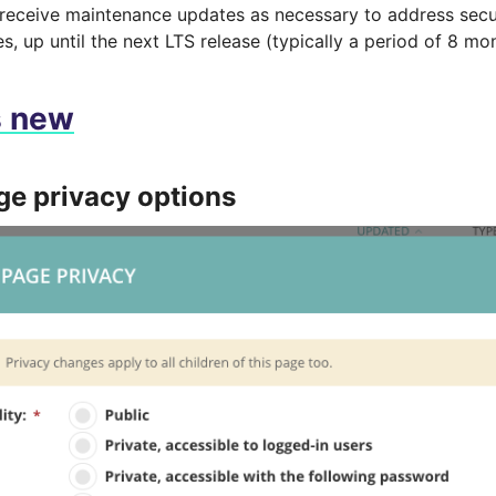
 receive maintenance updates as necessary to address secu
es, up until the next LTS release (typically a period of 8 mo
s new
e privacy options