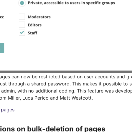
ages can now be restricted based on user accounts and g
just through a shared password. This makes it possible to s
he admin, with no additional coding. This feature was deve
om Miller, Luca Perico and Matt Westcott.
e pages
tions on bulk-deletion of pages