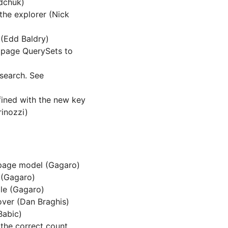
adchuk)
the explorer (Nick
 (Edd Baldry)
g page QuerySets to
csearch. See
fined with the new key
inozzi)
page model (Gagaro)
 (Gagaro)
ble (Gagaro)
over (Dan Braghis)
Babic)
 the correct count