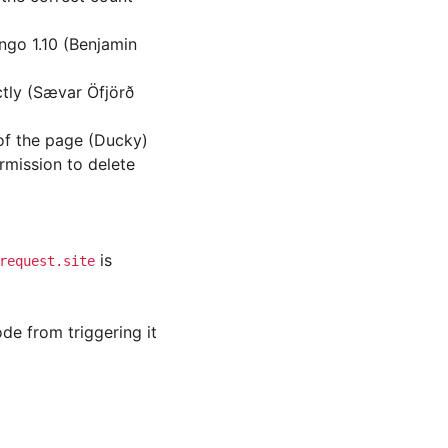
go 1.10 (Benjamin
ctly (Sævar Öfjörð
of the page (Ducky)
rmission to delete
is
request.site
de from triggering it