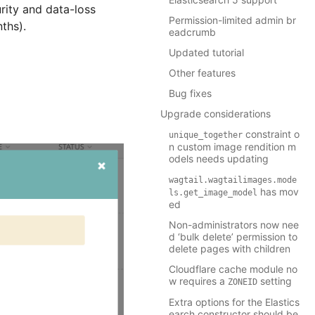
rity and data-loss
Permission-limited admin br
nths).
eadcrumb
Updated tutorial
Other features
Bug fixes
Upgrade considerations
constraint o
unique_together
n custom image rendition m
odels needs updating
wagtail.wagtailimages.mode
has mov
ls.get_image_model
ed
Non-administrators now nee
d ‘bulk delete’ permission to
delete pages with children
Cloudflare cache module no
w requires a
setting
ZONEID
Extra options for the Elastics
earch constructor should be