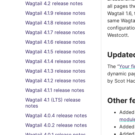
Wagtail 4.2 release notes
all pages th
Wagtail 4.1.9 release notes
Wagtail 1.6,
same Wagtail
Wagtail 4.1.8 release notes
configurati
Wagtail 4.1.7 release notes
Westcott.
Wagtail 4.1.6 release notes
Wagtail 4.1.5 release notes
Updated
Wagtail 4.1.4 release notes
The “
Your fi
Wagtail 4.1.3 release notes
dynamic pag
Wagtail 4.1.2 release notes
by Scot Hac
Wagtail 4.1.1 release notes
Other f
Wagtail 4.1 (LTS) release
notes
Added 
Wagtail 4.0.4 release notes
modul
Wagtail 4.0.2 release notes
Adde
Adde
Wagtail 4.0.1 release notes