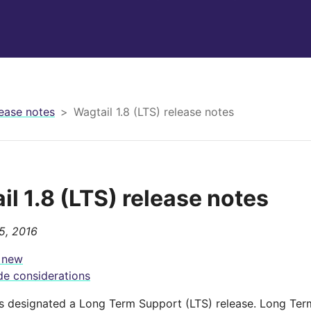
ease notes
Wagtail 1.8 (LTS) release notes
il 1.8 (LTS) release notes
5, 2016
 new
e considerations
 is designated a Long Term Support (LTS) release. Long Ter