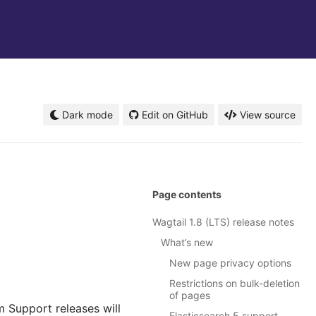
Dark mode
Edit on GitHub
View source
Page contents
Wagtail 1.8 (LTS) release notes
What’s new
New page privacy options
Restrictions on bulk-deletion
of pages
m Support releases will
Elasticsearch 5 support