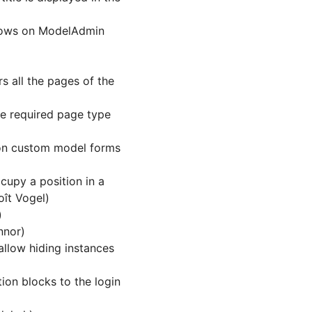
 rows on ModelAdmin
 all the pages of the
he required page type
on custom model forms
cupy a position in a
ît Vogel)
)
nnor)
allow hiding instances
ion blocks to the login