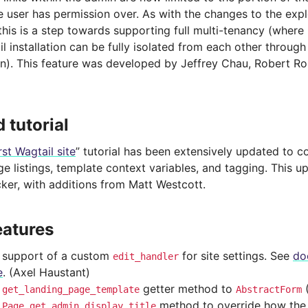
e user has permission over. As with the changes to the exp
 this is a step towards supporting full multi-tenancy (where 
 installation can be fully isolated from each other throug
on). This feature was developed by Jeffrey Chau, Robert Ro
 tutorial
rst Wagtail site
” tutorial has been extensively updated to 
e listings, template context variables, and tagging. This 
ker, with additions from Matt Westcott.
eatures
support of a custom
for site settings. See
doc
edit_handler
e
. (Axel Haustant)
d
getter method to
get_landing_page_template
AbstractForm
d
method to override how the ti
Page.get_admin_display_title