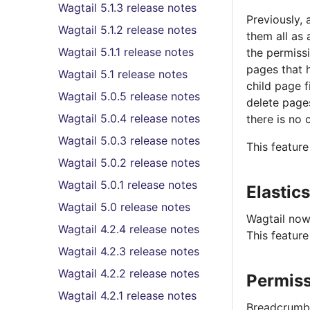
Wagtail 5.1.3 release notes
Previously,
Wagtail 5.1.2 release notes
them all as 
Wagtail 5.1.1 release notes
the permissi
pages that h
Wagtail 5.1 release notes
child page f
Wagtail 5.0.5 release notes
delete pages
Wagtail 5.0.4 release notes
there is no 
Wagtail 5.0.3 release notes
This featur
Wagtail 5.0.2 release notes
Wagtail 5.0.1 release notes
Elastic
Wagtail 5.0 release notes
Wagtail now
Wagtail 4.2.4 release notes
This featur
Wagtail 4.2.3 release notes
Wagtail 4.2.2 release notes
Permiss
Wagtail 4.2.1 release notes
Breadcrumb l