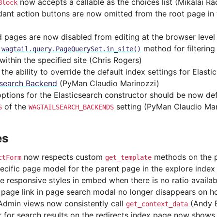
now accepts a callable as the choices list (Mikalai R
Block
ant action buttons are now omitted from the root page in 
 pages are now disabled from editing at the browser level
d
method for filterin
wagtail.query.PageQuerySet.in_site()
within the specified site (Chris Rogers)
he ability to override the default index settings for Elasti
csearch Backend
(PyMan Claudio Marinozzi)
options for the Elasticsearch constructor should be now de
of the
setting (PyMan Claudio Mar
S
WAGTAILSEARCH_BACKENDS
es
now respects custom
methods on the 
ctForm
get_template
ecific page model for the parent page in the explore index
 responsive styles in embed when there is no ratio availa
 page link in page search modal no longer disappears on h
dmin views now consistently call
(Andy 
get_context_data
 for search results on the redirects index page now shows