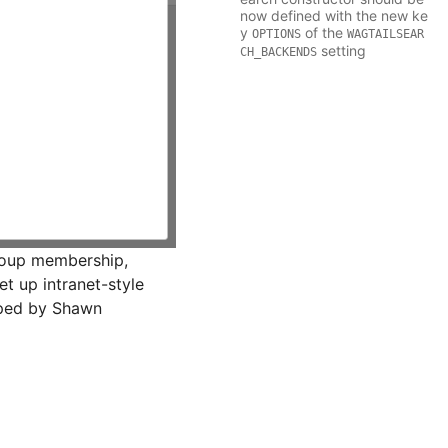
now defined with the new ke
y
of the
OPTIONS
WAGTAILSEAR
setting
CH_BACKENDS
roup membership,
et up intranet-style
loped by Shawn