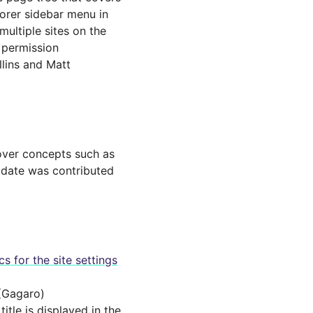
lorer sidebar menu in
multiple sites on the
h permission
llins and Matt
cover concepts such as
update was contributed
s for the site settings
(Gagaro)
tle is displayed in the