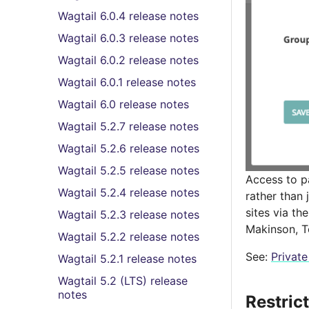
Wagtail 6.0.4 release notes
Wagtail 6.0.3 release notes
Wagtail 6.0.2 release notes
Wagtail 6.0.1 release notes
Wagtail 6.0 release notes
Wagtail 5.2.7 release notes
Wagtail 5.2.6 release notes
Wagtail 5.2.5 release notes
Access to p
Wagtail 5.2.4 release notes
rather than 
sites via t
Wagtail 5.2.3 release notes
Makinson, T
Wagtail 5.2.2 release notes
See:
Privat
Wagtail 5.2.1 release notes
Wagtail 5.2 (LTS) release
notes
Restric