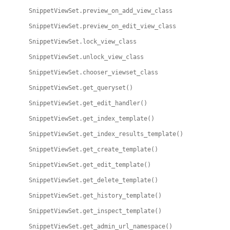
SnippetViewSet.preview_on_add_view_class
SnippetViewSet.preview_on_edit_view_class
SnippetViewSet.lock_view_class
SnippetViewSet.unlock_view_class
SnippetViewSet.chooser_viewset_class
SnippetViewSet.get_queryset()
SnippetViewSet.get_edit_handler()
SnippetViewSet.get_index_template()
SnippetViewSet.get_index_results_template()
SnippetViewSet.get_create_template()
SnippetViewSet.get_edit_template()
SnippetViewSet.get_delete_template()
SnippetViewSet.get_history_template()
SnippetViewSet.get_inspect_template()
SnippetViewSet.get_admin_url_namespace()