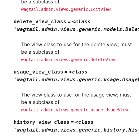
be a subclass of
.
wagtail.admin.views.generic.EditView
delete_view_class
=
<class
'wagtail.admin.views.generic.models.Dele
The view class to use for the delete view; must
be a subclass of
.
wagtail.admin.views.generic.DeleteView
usage_view_class
=
<class
'wagtail.admin.views.generic.usage.Usage
The view class to use for the usage view; must
be a subclass of
.
wagtail.admin.views.generic.usage.UsageView
history_view_class
=
<class
'wagtail.admin.views.generic.history.His