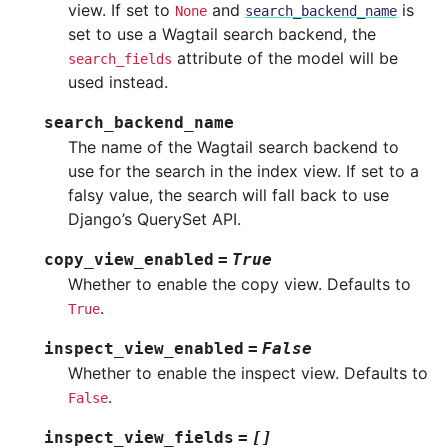
view. If set to
and
is
None
search_backend_name
set to use a Wagtail search backend, the
attribute of the model will be
search_fields
used instead.
search_backend_name
The name of the Wagtail search backend to
use for the search in the index view. If set to a
falsy value, the search will fall back to use
Django’s QuerySet API.
copy_view_enabled
=
True
Whether to enable the copy view. Defaults to
.
True
inspect_view_enabled
=
False
Whether to enable the inspect view. Defaults to
.
False
inspect_view_fields
=
[]