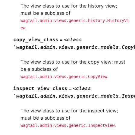
The view class to use for the history view;
must be a subclass of
wagtail.admin.views.generic.history.HistoryVi
.
ew
copy_view_class
=
<class
'wagtail.admin.views.generic.models.Copy
The view class to use for the copy view; must
be a subclass of
.
wagtail.admin.views.generic.CopyView
inspect_view_class
=
<class
'wagtail.admin.views.generic.models.Insp
The view class to use for the inspect view;
must be a subclass of
.
wagtail.admin.views.generic.InspectView