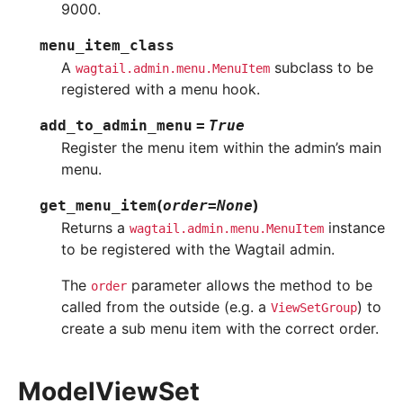
9000.
menu_item_class
A
subclass to be
wagtail.admin.menu.MenuItem
registered with a menu hook.
add_to_admin_menu
=
True
Register the menu item within the admin’s main
menu.
(
)
get_menu_item
order
=
None
Returns a
instance
wagtail.admin.menu.MenuItem
to be registered with the Wagtail admin.
The
parameter allows the method to be
order
called from the outside (e.g. a
) to
ViewSetGroup
create a sub menu item with the correct order.
ModelViewSet