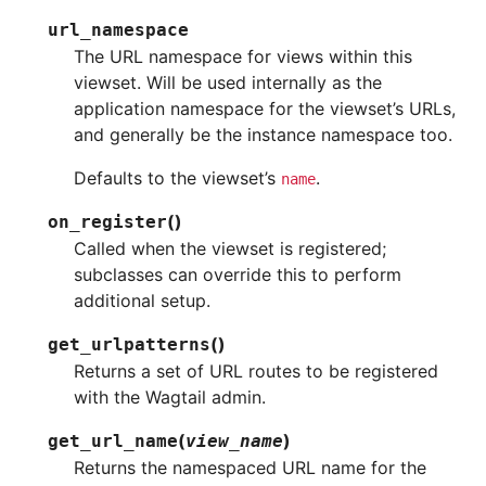
url_namespace
The URL namespace for views within this
viewset. Will be used internally as the
application namespace for the viewset’s URLs,
and generally be the instance namespace too.
Defaults to the viewset’s
.
name
(
)
on_register
Called when the viewset is registered;
subclasses can override this to perform
additional setup.
(
)
get_urlpatterns
Returns a set of URL routes to be registered
with the Wagtail admin.
(
)
get_url_name
view_name
Returns the namespaced URL name for the