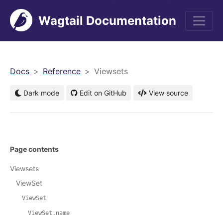
Wagtail Documentation
men
Docs
Reference
Viewsets
Dark mode
Edit on GitHub
View source
Page contents
Viewsets
ViewSet
ViewSet
ViewSet.name