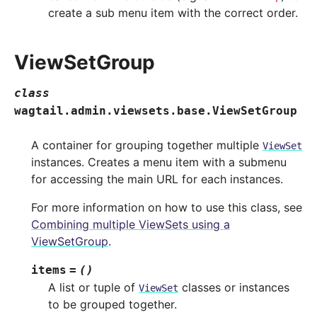
create a sub menu item with the correct order.
ViewSetGroup
class
wagtail.admin.viewsets.base.
ViewSetGroup
A container for grouping together multiple
ViewSet
instances. Creates a menu item with a submenu
for accessing the main URL for each instances.
For more information on how to use this class, see
Combining multiple ViewSets using a
ViewSetGroup
.
items
=
()
A list or tuple of
classes or instances
ViewSet
to be grouped together.