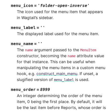
menu_icon
=
'folder-open-inverse'
The icon used for the menu item that appears
in Wagtail’s sidebar.
menu_label
=
''
The displayed label used for the menu item.
menu_name
=
''
The
argument passed to the
name
MenuItem
constructor, becoming the
attribute value
name
for that instance. This can be useful when
manipulating the menu items in a custom menu
hook, e.g.
construct_main_menu
. If unset, a
slugified version of
is used.
menu_label
menu_order
=
8999
An integer determining the order of the menu
item, 0 being the first place. By default, it will
be the last item before Reports, whose order is