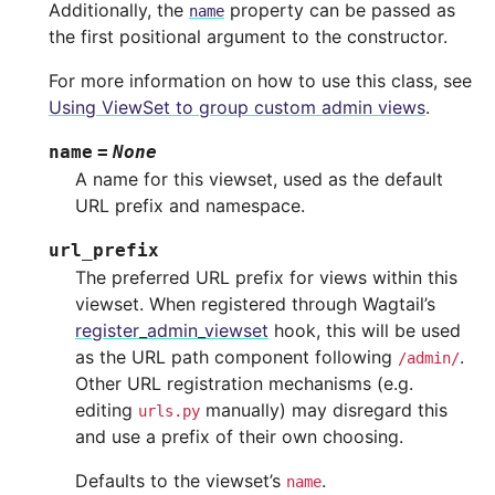
Additionally, the
property can be passed as
name
the first positional argument to the constructor.
For more information on how to use this class, see
Using ViewSet to group custom admin views
.
name
=
None
A name for this viewset, used as the default
URL prefix and namespace.
url_prefix
The preferred URL prefix for views within this
viewset. When registered through Wagtail’s
register_admin_viewset
hook, this will be used
as the URL path component following
.
/admin/
Other URL registration mechanisms (e.g.
editing
manually) may disregard this
urls.py
and use a prefix of their own choosing.
Defaults to the viewset’s
.
name