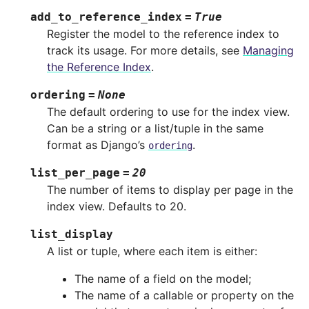
add_to_reference_index
=
True
Register the model to the reference index to
track its usage. For more details, see
Managing
the Reference Index
.
ordering
=
None
The default ordering to use for the index view.
Can be a string or a list/tuple in the same
format as Django’s
.
ordering
list_per_page
=
20
The number of items to display per page in the
index view. Defaults to 20.
list_display
A list or tuple, where each item is either:
The name of a field on the model;
The name of a callable or property on the