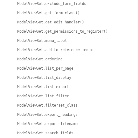
ModelViewSet.exclude_form_fields
ModelViewSet.get_form_class()
ModelViewSet.get_edit_handler()
ModelViewSet.get_permissions_to_register()
ModelViewSet.menu_label
ModelViewSet.add_to_reference_index
ModelViewSet.ordering
ModelViewSet.list_per_page
ModelViewSet.list_display
ModelViewSet.list_export
ModelViewSet.list_filter
ModelViewSet.filterset_class
ModelViewSet.export_headings
ModelViewSet.export_filename
ModelViewSet.search_fields