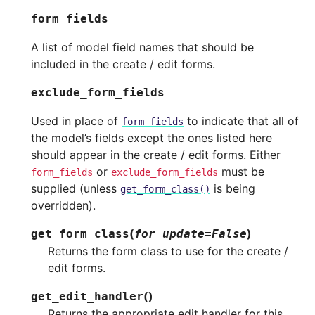
form_fields
A list of model field names that should be
included in the create / edit forms.
exclude_form_fields
Used in place of
to indicate that all of
form_fields
the model’s fields except the ones listed here
should appear in the create / edit forms. Either
or
must be
form_fields
exclude_form_fields
supplied (unless
is being
get_form_class()
overridden).
(
)
get_form_class
for_update
=
False
Returns the form class to use for the create /
edit forms.
(
)
get_edit_handler
Returns the appropriate edit handler for this