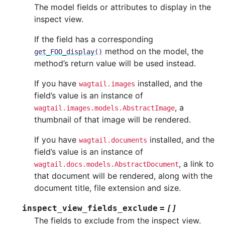
The model fields or attributes to display in the
inspect view.
If the field has a corresponding
method on the model, the
get_FOO_display()
method’s return value will be used instead.
If you have
installed, and the
wagtail.images
field’s value is an instance of
, a
wagtail.images.models.AbstractImage
thumbnail of that image will be rendered.
If you have
installed, and the
wagtail.documents
field’s value is an instance of
, a link to
wagtail.docs.models.AbstractDocument
that document will be rendered, along with the
document title, file extension and size.
inspect_view_fields_exclude
=
[]
The fields to exclude from the inspect view.