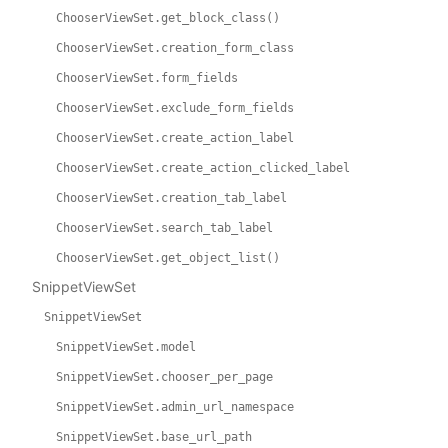
ChooserViewSet.get_block_class()
ChooserViewSet.creation_form_class
ChooserViewSet.form_fields
ChooserViewSet.exclude_form_fields
ChooserViewSet.create_action_label
ChooserViewSet.create_action_clicked_label
ChooserViewSet.creation_tab_label
ChooserViewSet.search_tab_label
ChooserViewSet.get_object_list()
SnippetViewSet
SnippetViewSet
SnippetViewSet.model
SnippetViewSet.chooser_per_page
SnippetViewSet.admin_url_namespace
SnippetViewSet.base_url_path