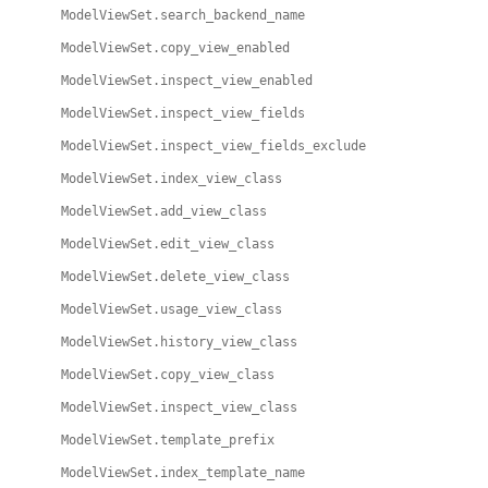
ModelViewSet.search_backend_name
ModelViewSet.copy_view_enabled
ModelViewSet.inspect_view_enabled
ModelViewSet.inspect_view_fields
ModelViewSet.inspect_view_fields_exclude
ModelViewSet.index_view_class
ModelViewSet.add_view_class
ModelViewSet.edit_view_class
ModelViewSet.delete_view_class
ModelViewSet.usage_view_class
ModelViewSet.history_view_class
ModelViewSet.copy_view_class
ModelViewSet.inspect_view_class
ModelViewSet.template_prefix
ModelViewSet.index_template_name