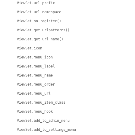
ViewSet.url_prefix
ViewSet.url_namespace
ViewSet.on_register()
ViewSet.get_urlpatterns()
ViewSet.get_url_name()
ViewSet.icon
ViewSet.menu_icon
ViewSet.menu_label
ViewSet.menu_name
ViewSet.menu_order
ViewSet.menu_url
ViewSet.menu_item_class
ViewSet.menu_hook
ViewSet.add_to_admin_menu
ViewSet.add_to_settings_menu