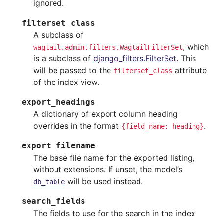
ignored.
filterset_class
A subclass of
, which
wagtail.admin.filters.WagtailFilterSet
is a subclass of
django_filters.FilterSet
. This
will be passed to the
attribute
filterset_class
of the index view.
export_headings
A dictionary of export column heading
overrides in the format
.
{field_name:
heading}
export_filename
The base file name for the exported listing,
without extensions. If unset, the model’s
will be used instead.
db_table
search_fields
The fields to use for the search in the index