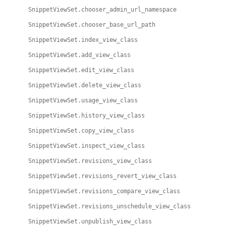
SnippetViewSet.chooser_admin_url_namespace
SnippetViewSet.chooser_base_url_path
SnippetViewSet.index_view_class
SnippetViewSet.add_view_class
SnippetViewSet.edit_view_class
SnippetViewSet.delete_view_class
SnippetViewSet.usage_view_class
SnippetViewSet.history_view_class
SnippetViewSet.copy_view_class
SnippetViewSet.inspect_view_class
SnippetViewSet.revisions_view_class
SnippetViewSet.revisions_revert_view_class
SnippetViewSet.revisions_compare_view_class
SnippetViewSet.revisions_unschedule_view_class
SnippetViewSet.unpublish_view_class