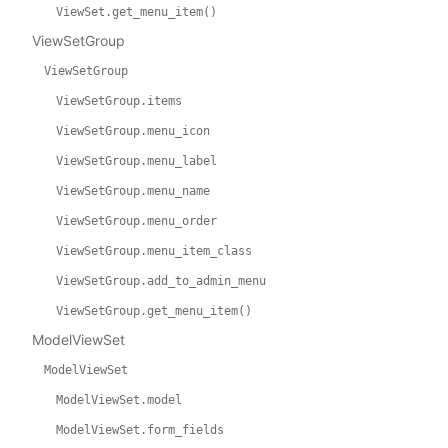
ViewSet.get_menu_item()
ViewSetGroup
ViewSetGroup
ViewSetGroup.items
ViewSetGroup.menu_icon
ViewSetGroup.menu_label
ViewSetGroup.menu_name
ViewSetGroup.menu_order
ViewSetGroup.menu_item_class
ViewSetGroup.add_to_admin_menu
ViewSetGroup.get_menu_item()
ModelViewSet
ModelViewSet
ModelViewSet.model
ModelViewSet.form_fields