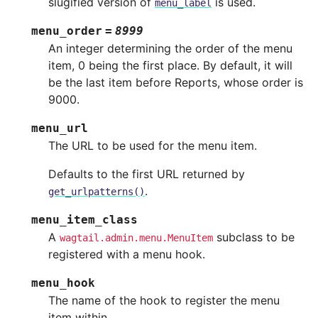
slugified version of
is used.
menu_label
menu_order
=
8999
An integer determining the order of the menu
item, 0 being the first place. By default, it will
be the last item before Reports, whose order is
9000.
menu_url
The URL to be used for the menu item.
Defaults to the first URL returned by
.
get_urlpatterns()
menu_item_class
A
subclass to be
wagtail.admin.menu.MenuItem
registered with a menu hook.
menu_hook
The name of the hook to register the menu
item within.