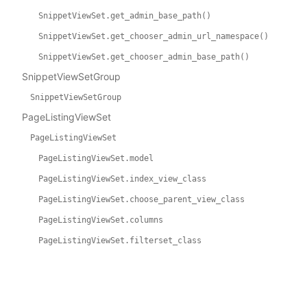
SnippetViewSet.get_admin_base_path()
SnippetViewSet.get_chooser_admin_url_namespace()
SnippetViewSet.get_chooser_admin_base_path()
SnippetViewSetGroup
SnippetViewSetGroup
PageListingViewSet
PageListingViewSet
PageListingViewSet.model
PageListingViewSet.index_view_class
PageListingViewSet.choose_parent_view_class
PageListingViewSet.columns
PageListingViewSet.filterset_class