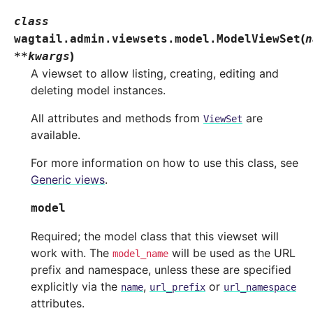
class
(
wagtail.admin.viewsets.model.
ModelViewSet
n
)
**
kwargs
A viewset to allow listing, creating, editing and
deleting model instances.
All attributes and methods from
are
ViewSet
available.
For more information on how to use this class, see
Generic views
.
model
Required; the model class that this viewset will
work with. The
will be used as the URL
model_name
prefix and namespace, unless these are specified
explicitly via the
,
or
name
url_prefix
url_namespace
attributes.