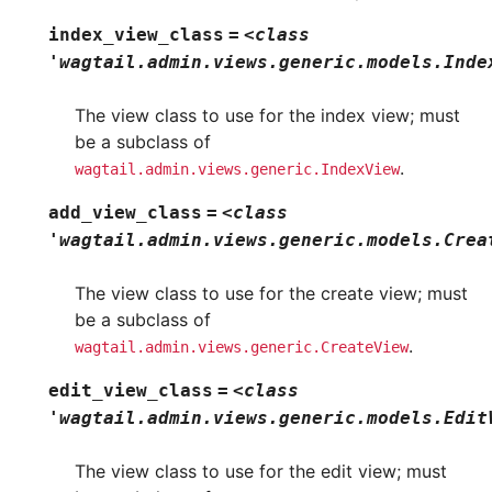
index_view_class
=
<class
'wagtail.admin.views.generic.models.Inde
The view class to use for the index view; must
be a subclass of
.
wagtail.admin.views.generic.IndexView
add_view_class
=
<class
'wagtail.admin.views.generic.models.Crea
The view class to use for the create view; must
be a subclass of
.
wagtail.admin.views.generic.CreateView
edit_view_class
=
<class
'wagtail.admin.views.generic.models.Edit
The view class to use for the edit view; must