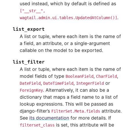
used instead, which by default is defined as
["__str__",
.
wagtail.admin.ui.tables.UpdatedAtColumn()]
list_export
A list or tuple, where each item is the name of
a field, an attribute, or a single-argument
callable on the model to be exported.
list_filter
A list or tuple, where each item is the name of
model fields of type
,
,
BooleanField
CharField
,
,
or
DateField
DateTimeField
IntegerField
. Alternatively, it can also be a
ForeignKey
dictionary that maps a field name to a list of
lookup expressions. This will be passed as
django-filter’s
attribute.
FilterSet.Meta.fields
See
its documentation
for more details. If
is set, this attribute will be
filterset_class