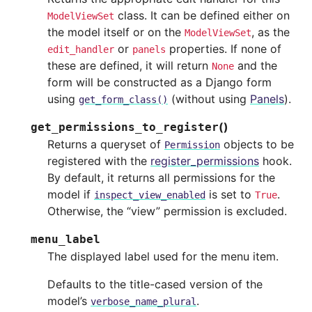
class. It can be defined either on
ModelViewSet
the model itself or on the
, as the
ModelViewSet
or
properties. If none of
edit_handler
panels
these are defined, it will return
and the
None
form will be constructed as a Django form
using
(without using
Panels
).
get_form_class()
(
)
get_permissions_to_register
Returns a queryset of
objects to be
Permission
registered with the
register_permissions
hook.
By default, it returns all permissions for the
model if
is set to
.
inspect_view_enabled
True
Otherwise, the “view” permission is excluded.
menu_label
The displayed label used for the menu item.
Defaults to the title-cased version of the
model’s
.
verbose_name_plural