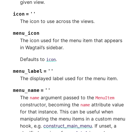
given view.
icon
=
''
The icon to use across the views.
menu_icon
The icon used for the menu item that appears
in Wagtail’s sidebar.
Defaults to
.
icon
menu_label
=
''
The displayed label used for the menu item.
menu_name
=
''
The
argument passed to the
name
MenuItem
constructor, becoming the
attribute value
name
for that instance. This can be useful when
manipulating the menu items in a custom menu
hook, e.g.
construct_main_menu
. If unset, a