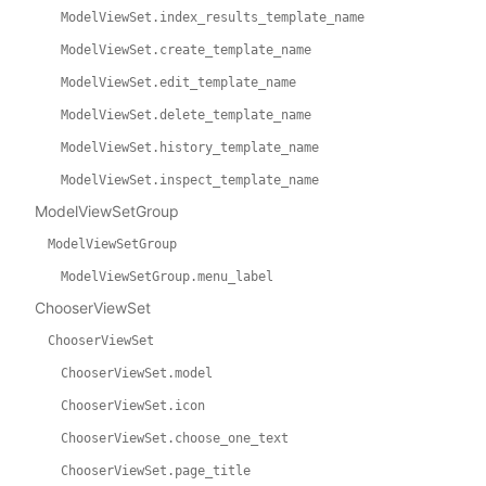
ModelViewSet.index_results_template_name
ModelViewSet.create_template_name
ModelViewSet.edit_template_name
ModelViewSet.delete_template_name
ModelViewSet.history_template_name
ModelViewSet.inspect_template_name
ModelViewSetGroup
ModelViewSetGroup
ModelViewSetGroup.menu_label
ChooserViewSet
ChooserViewSet
ChooserViewSet.model
ChooserViewSet.icon
ChooserViewSet.choose_one_text
ChooserViewSet.page_title