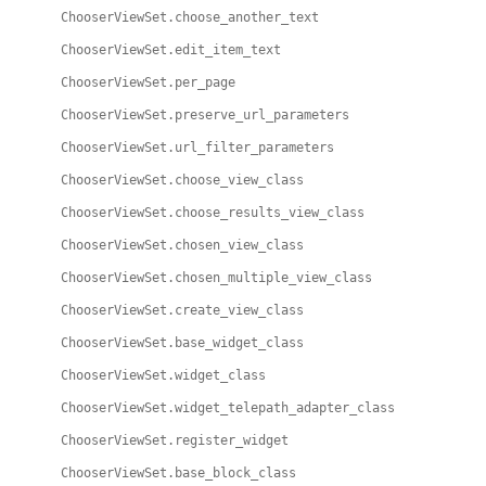
ChooserViewSet.choose_another_text
ChooserViewSet.edit_item_text
ChooserViewSet.per_page
ChooserViewSet.preserve_url_parameters
ChooserViewSet.url_filter_parameters
ChooserViewSet.choose_view_class
ChooserViewSet.choose_results_view_class
ChooserViewSet.chosen_view_class
ChooserViewSet.chosen_multiple_view_class
ChooserViewSet.create_view_class
ChooserViewSet.base_widget_class
ChooserViewSet.widget_class
ChooserViewSet.widget_telepath_adapter_class
ChooserViewSet.register_widget
ChooserViewSet.base_block_class