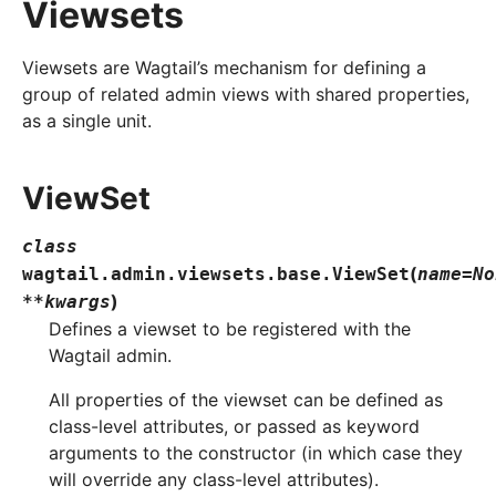
Viewsets
Viewsets are Wagtail’s mechanism for defining a
group of related admin views with shared properties,
as a single unit.
ViewSet
class
(
wagtail.admin.viewsets.base.
ViewSet
name
=
No
)
**
kwargs
Defines a viewset to be registered with the
Wagtail admin.
All properties of the viewset can be defined as
class-level attributes, or passed as keyword
arguments to the constructor (in which case they
will override any class-level attributes).