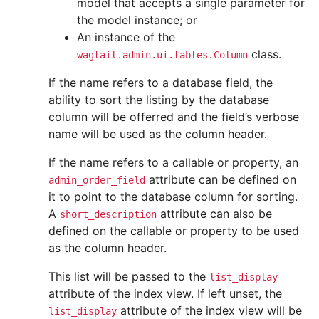
model that accepts a single parameter for
the model instance; or
An instance of the
class.
wagtail.admin.ui.tables.Column
If the name refers to a database field, the
ability to sort the listing by the database
column will be offerred and the field’s verbose
name will be used as the column header.
If the name refers to a callable or property, an
attribute can be defined on
admin_order_field
it to point to the database column for sorting.
A
attribute can also be
short_description
defined on the callable or property to be used
as the column header.
This list will be passed to the
list_display
attribute of the index view. If left unset, the
attribute of the index view will be
list_display