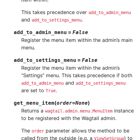
This takes precedence over
add_to_admin_menu
and
.
add_to_settings_menu
add_to_admin_menu
=
False
Register the menu item within the admin’s main
menu.
add_to_settings_menu
=
False
Register the menu item within the admin’s
“Settings” menu. This takes precedence if both
and
add_to_admin_menu
add_to_settings_menu
are set to
.
True
(
)
get_menu_item
order
=
None
Returns a
instance
wagtail.admin.menu.MenuItem
to be registered with the Wagtail admin.
The
parameter allows the method to be
order
called from the outside (e.g. a
) to
ViewSetGroup