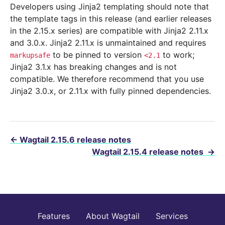
Developers using Jinja2 templating should note that
the template tags in this release (and earlier releases
in the 2.15.x series) are compatible with Jinja2 2.11.x
and 3.0.x. Jinja2 2.11.x is unmaintained and requires
to be pinned to version
to work;
markupsafe
<2.1
Jinja2 3.1.x has breaking changes and is not
compatible. We therefore recommend that you use
Jinja2 3.0.x, or 2.11.x with fully pinned dependencies.
←
Wagtail 2.15.6 release notes
Wagtail 2.15.4 release notes
→
Features
About Wagtail
Services