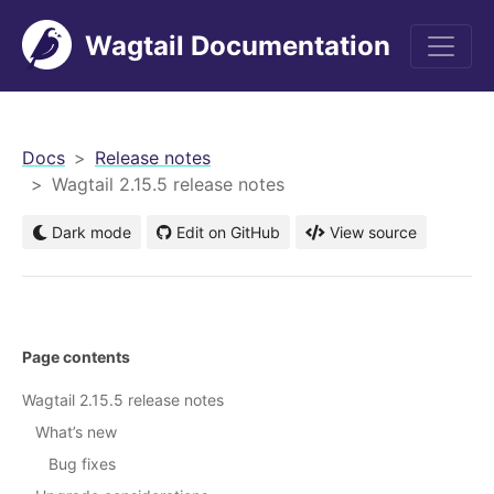
Wagtail Documentation
men
Docs
Release notes
Wagtail 2.15.5 release notes
Dark mode
Edit on GitHub
View source
Page contents
Wagtail 2.15.5 release notes
What’s new
Bug fixes