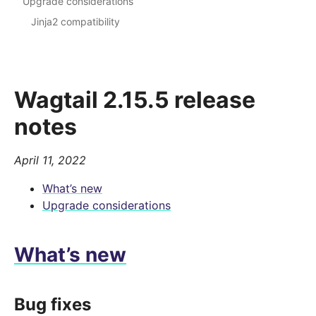
Upgrade considerations
Jinja2 compatibility
Wagtail 2.15.5 release
notes
April 11, 2022
What’s new
Upgrade considerations
What’s new
Bug fixes