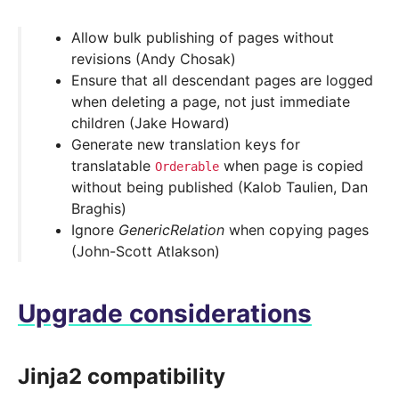
Allow bulk publishing of pages without
revisions (Andy Chosak)
Ensure that all descendant pages are logged
when deleting a page, not just immediate
children (Jake Howard)
Generate new translation keys for
translatable
when page is copied
Orderable
without being published (Kalob Taulien, Dan
Braghis)
Ignore
GenericRelation
when copying pages
(John-Scott Atlakson)
Upgrade considerations
Jinja2 compatibility