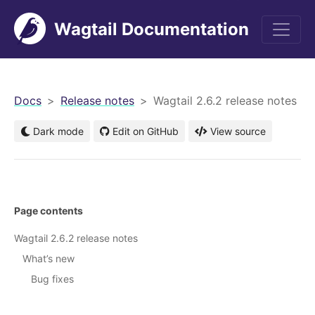
Wagtail Documentation
men
Docs
Release notes
Wagtail 2.6.2 release notes
Dark mode
Edit on GitHub
View source
Page contents
Wagtail 2.6.2 release notes
What’s new
Bug fixes