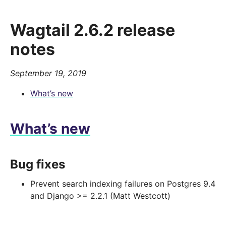
Wagtail 2.6.2 release
notes
September 19, 2019
What’s new
What’s new
Bug fixes
Prevent search indexing failures on Postgres 9.4
and Django >= 2.2.1 (Matt Westcott)