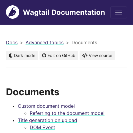
Wagtail Documentation
men
Docs
Advanced topics
Documents
Dark mode
Edit on GitHub
View source
Documents
Custom document model
Referring to the document model
Title generation on upload
DOM Event