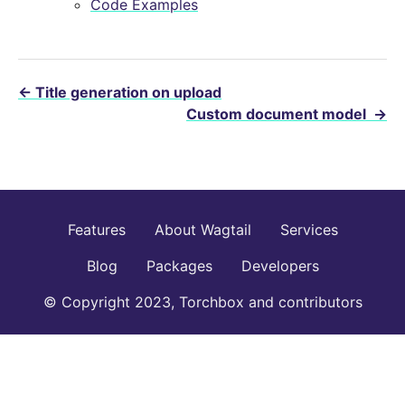
Code Examples
←
Title generation on upload
Custom document model
→
Features
About Wagtail
Services
Blog
Packages
Developers
© Copyright 2023, Torchbox and contributors