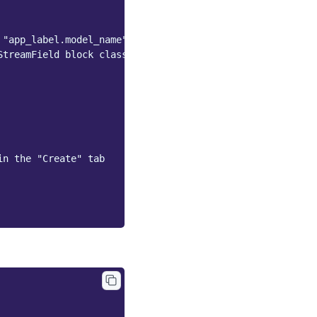
 "app_label.model_name" string;
StreamField block class (see below)
in the "Create" tab