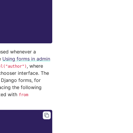
 used whenever a
e
Using forms in admin
, where
el("author")
chooser interface. The
y Django forms, for
acing the following
ted with
from