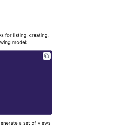
 for listing, creating,
lowing model:
 generate a set of views