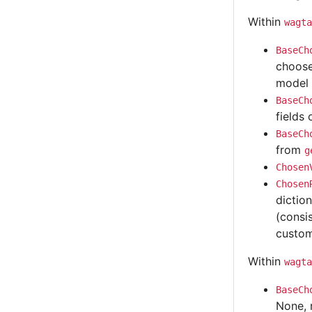
Within
wagta
BaseCh
choose
model 
BaseCh
fields 
BaseCh
from
g
Chosen
Chosen
dictio
(consi
custom
Within
wagta
BaseCh
None, 