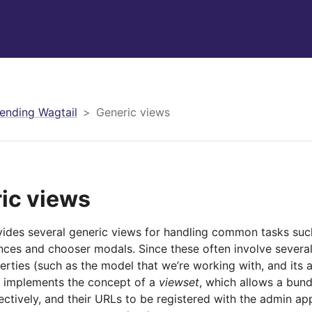
ending Wagtail
Generic views
ic views
vides several generic views for handling common tasks such
nces and chooser modals. Since these often involve several
rties (such as the model that we’re working with, and its 
o implements the concept of a
viewset
, which allows a bund
ectively, and their URLs to be registered with the admin ap