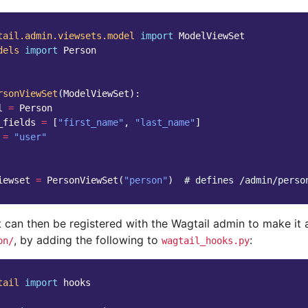
tail.admin.viewsets.model
import
ModelViewSet
dels
import
Person
rsonViewSet
(
ModelViewSet
):
l
=
Person
_fields
=
[
"first_name"
,
"last_name"
]
=
"user"
iewset
=
PersonViewSet
(
"person"
)
# defines /admin/perso
t can then be registered with the Wagtail admin to make it 
, by adding the following to
:
on/
wagtail_hooks.py
tail
import
hooks