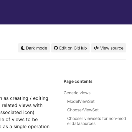
Dark mode
Edit on GitHub
View source
Page contents
Generic views
 as creating / editing
ModelViewSet
 related views with
ChooserViewSet
associated icon)
Chooser viewsets for non-mod
le of views to be
el datasources
p as a single operation