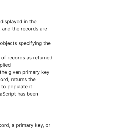
 displayed in the
, and the records are
objects specifying the
t of records as returned
plied
 the given primary key
ord, returns the
 to populate it
vaScript has been
ord, a primary key, or