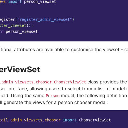
ews
import
person_viewset
egister
(
"register_admin_viewset"
)
ster_viewset
():
rn
person_viewset
tional attributes are available to customise the viewset - 
erViewSet
class provides the
.admin.viewsets.chooser.ChooserViewSet
r interface, allowing users to select from a list of model 
field. Using the same
model, the following definition
Person
ill generate the views for a person chooser modal:
tail.admin.viewsets.chooser
import
ChooserViewSet