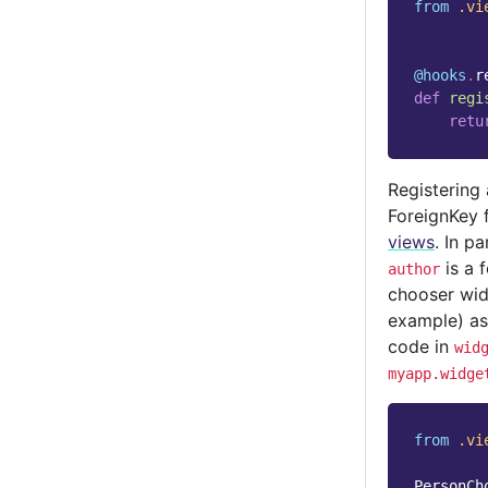
from
.vi
@hooks
.
r
def
regi
retu
Registering
ForeignKey 
views
. In p
is a 
author
chooser widg
example) a
code in
wid
myapp.widge
from
.vi
PersonCh