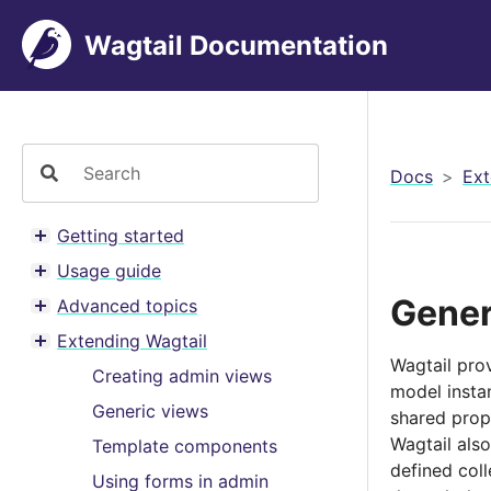
Wagtail Documentation
Docs
Ext
Getting started
Toggle menu contents
Usage guide
Toggle menu contents
Gener
Advanced topics
Toggle menu contents
Extending Wagtail
Toggle menu contents
Wagtail pro
Creating admin views
model insta
Generic views
shared prope
Wagtail als
Template components
defined coll
Using forms in admin