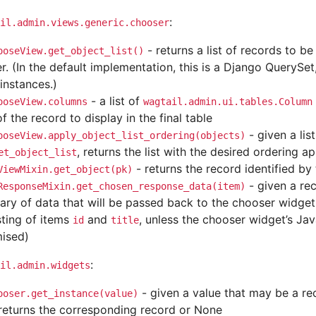
:
il.admin.views.generic.chooser
- returns a list of records to be
ooseView.get_object_list()
r. (In the default implementation, this is a Django QuerySet
instances.)
- a list of
ooseView.columns
wagtail.admin.ui.tables.Column
of the record to display in the final table
- given a lis
ooseView.apply_object_list_ordering(objects)
, returns the list with the desired ordering ap
et_object_list
- returns the record identified by
ViewMixin.get_object(pk)
- given a rec
ResponseMixin.get_chosen_response_data(item)
nary of data that will be passed back to the chooser widget
sting of items
and
, unless the chooser widget’s Ja
id
title
ised)
:
il.admin.widgets
- given a value that may be a rec
ooser.get_instance(value)
returns the corresponding record or None