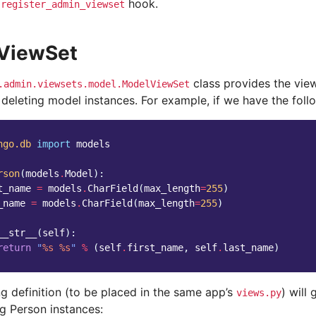
e
hook.
register_admin_viewset
ViewSet
class provides the views
.admin.viewsets.model.ModelViewSet
 deleting model instances. For example, if we have the fol
ngo.db
import
models
rson
(
models
.
Model
):
t_name
=
models
.
CharField
(
max_length
=
255
)
_name
=
models
.
CharField
(
max_length
=
255
)
__str__
(
self
):
return
"
%s
%s
"
%
(
self
.
first_name
,
self
.
last_name
)
g definition (to be placed in the same app’s
) will
views.py
g Person instances: