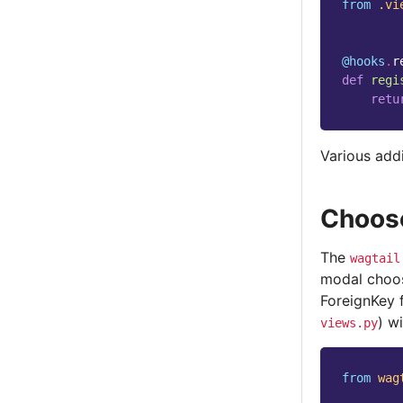
from
.vi
@hooks
.
r
def
regi
retu
Various addi
Choos
The
wagtail
modal choose
ForeignKey 
) w
views.py
from
wag