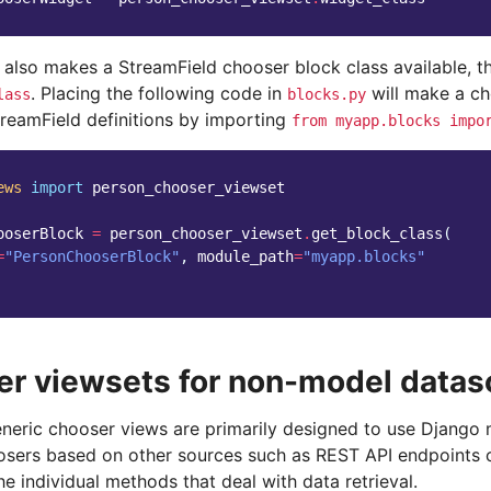
 also makes a StreamField chooser block class available, 
. Placing the following code in
will make a ch
lass
blocks.py
treamField definitions by importing
from
myapp.blocks
impo
ews
import
person_chooser_viewset
ooserBlock
=
person_chooser_viewset
.
get_block_class
(
=
"PersonChooserBlock"
,
module_path
=
"myapp.blocks"
r viewsets for non-model datas
eneric chooser views are primarily designed to use Django 
osers based on other sources such as REST API endpoints
he individual methods that deal with data retrieval.