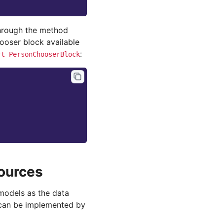
through the method
ooser block available
:
rt
PersonChooserBlock
ources
models as the data
 can be implemented by