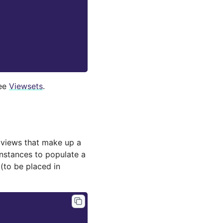
see
Viewsets
.
 views that make up a
instances to populate a
 (to be placed in