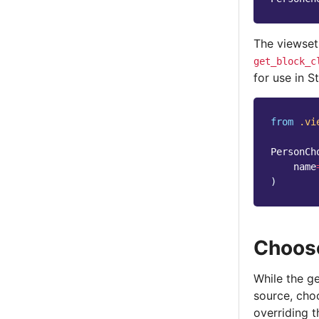
The viewset
get_block_c
for use in S
from
.vi
PersonCh
name
)
Choose
While the g
source, cho
overriding t