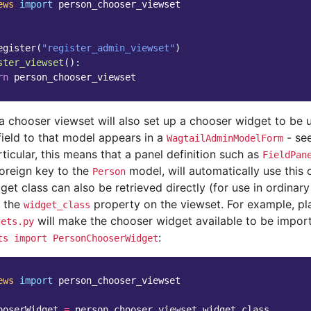
ews
import
person_chooser_viewset
egister
(
"register_admin_viewset"
)
ster_viewset
():
rn
person_chooser_viewset
 a chooser viewset will also set up a chooser widget to be
field to that model appears in a
- se
WagtailAdminModelForm
articular, this means that a panel definition such as
FieldPan
foreign key to the
model, will automatically use this 
Person
et class can also be retrieved directly (for use in ordinar
s the
property on the viewset. For example, pl
widget_class
will make the chooser widget available to be impor
gets.py
:
ts
import
PersonChooserWidget
ews
import
person_chooser_viewset
ooserWidget
=
person_chooser_viewset
.
widget_class