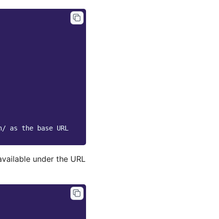
n/ as the base URL
available under the URL