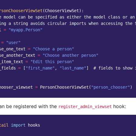
rsonChooserViewSet
(
ChooserViewSet
):
e model can be specified as either the model class or an
ing a string avoids circular imports when accessing the 
l
=
"myapp.Person"
=
"user"
se_one_text
=
"Choose a person"
se_another_text
=
"Choose another person"
_item_text
=
"Edit this person"
_fields
=
[
"first_name"
,
"last_name"
]
# fields to show 
hooser_viewset
=
PersonChooserViewSet
(
"person_chooser"
)
can be registered with the
hook:
register_admin_viewset
tail
import
hooks