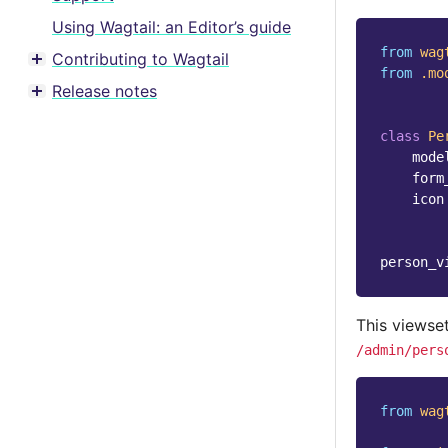
Using Wagtail: an Editor’s guide
from
wag
Contributing to Wagtail
Toggle menu contents
from
.mo
Release notes
Toggle menu contents
class
Pe
mode
form
icon
person_v
This viewse
/admin/pers
from
wag