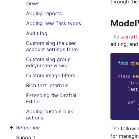
through th
views
Adding reports
Model
Adding new Task types
Audit log
The
wagtail
Customising the user
editing, and
account settings form
Customising group
from
dja
edit/create views
Custom image filters
class
Pe
firs
Rich text internals
last
Extending the Draftail
Editor
def
Adding custom bulk
actions
Reference
The followin
Toggle menu contents
for managin
Support