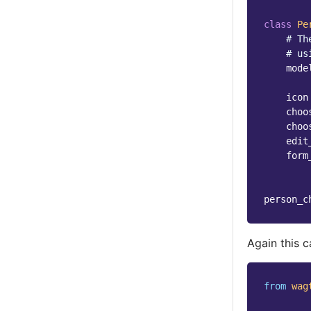
class
Pe
# Th
# us
mode
icon
choo
choo
edit
form
person_c
Again this 
from
wag