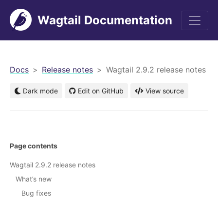
Wagtail Documentation
men
Docs
Release notes
Wagtail 2.9.2 release notes
Dark mode
Edit on GitHub
View source
Page contents
Wagtail 2.9.2 release notes
What’s new
Bug fixes