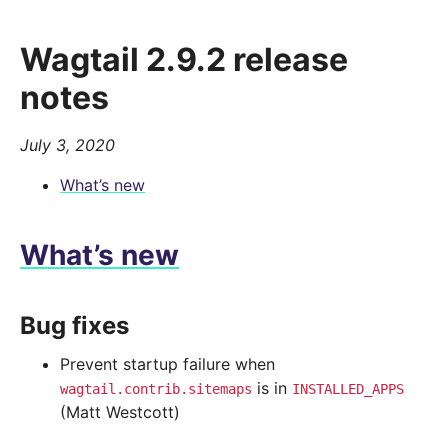
Wagtail 2.9.2 release
notes
July 3, 2020
What’s new
What’s new
Bug fixes
Prevent startup failure when
is in
wagtail.contrib.sitemaps
INSTALLED_APPS
(Matt Westcott)