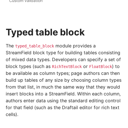
Custom validation
Typed table block
The
module provides a
typed_table_block
StreamField block type for building tables consisting
of mixed data types. Developers can specify a set of
block types (such as
or
) to
RichTextBlock
FloatBlock
be available as column types; page authors can then
build up tables of any size by choosing column types
from that list, in much the same way that they would
insert blocks into a StreamField. Within each column,
authors enter data using the standard editing control
for that field (such as the Draftail editor for rich text
cells).