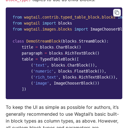
from
wagtail.contrib.typed_table_block.blocks
impo
from
wagtail
import
blocks
from
wagtail.images.blocks
import
ImageChooserBloc
class
DemoStreamBlock
(
blocks
.
StreamBlock
):
title
=
blocks
.
CharBlock
()
paragraph
=
blocks
.
RichTextBlock
()
table
=
TypedTableBlock
([
(
'text'
,
blocks
.
CharBlock
()),
(
'numeric'
,
blocks
.
FloatBlock
()),
(
'rich_text'
,
blocks
.
RichTextBlock
()),
(
'image'
,
ImageChooserBlock
())
])
To keep the UI as simple as possible for authors, it’s
generally recommended to use Wagtail’s basic built-
in block types as column types, as above. However,
all custom block types and parameters are