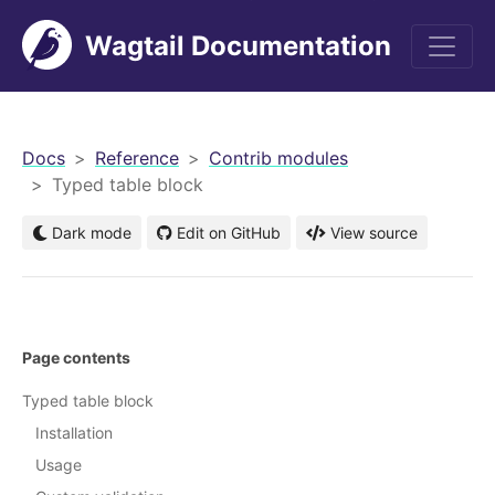
Wagtail Documentation
men
Docs
Reference
Contrib modules
Typed table block
Dark mode
Edit on GitHub
View source
Page contents
Typed table block
Installation
Usage