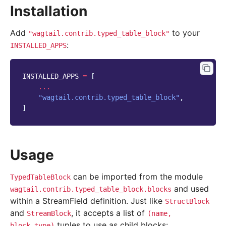
Installation
Add
to your
"wagtail.contrib.typed_table_block"
:
INSTALLED_APPS
INSTALLED_APPS
=
[
...
"wagtail.contrib.typed_table_block"
,
]
Usage
can be imported from the module
TypedTableBlock
and used
wagtail.contrib.typed_table_block.blocks
within a StreamField definition. Just like
StructBlock
and
, it accepts a list of
StreamBlock
(name,
tuples to use as child blocks:
block_type)