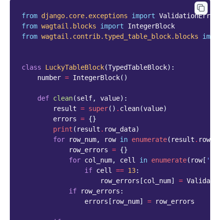
from
django.core.exceptions
import
ValidationError
from
wagtail.blocks
import
IntegerBlock
from
wagtail.contrib.typed_table_block.blocks
impo
class
LuckyTableBlock
(
TypedTableBlock
):
number
=
IntegerBlock
()
def
clean
(
self
,
value
):
result
=
super
()
.
clean
(
value
)
errors
=
{}
print
(
result
.
row_data
)
for
row_num
,
row
in
enumerate
(
result
.
row_d
row_errors
=
{}
for
col_num
,
cell
in
enumerate
(
row
[
'va
if
cell
==
13
:
row_errors
[
col_num
]
=
Validati
if
row_errors
:
errors
[
row_num
]
=
row_errors