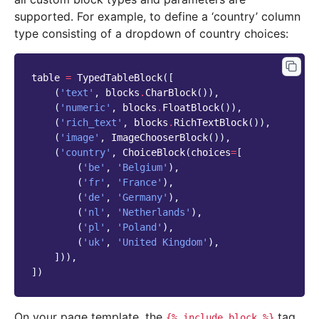
supported. For example, to define a ‘country’ column
type consisting of a dropdown of country choices:
table
=
TypedTableBlock
([
(
'text'
,
blocks
.
CharBlock
()),
(
'numeric'
,
blocks
.
FloatBlock
()),
(
'rich_text'
,
blocks
.
RichTextBlock
()),
(
'image'
,
ImageChooserBlock
()),
(
'country'
,
ChoiceBlock
(
choices
=
[
(
'be'
,
'Belgium'
),
(
'fr'
,
'France'
),
(
'de'
,
'Germany'
),
(
'nl'
,
'Netherlands'
),
(
'pl'
,
'Poland'
),
(
'uk'
,
'United Kingdom'
),
])),
])
On your page template, the
tag
{%
include_block
%}