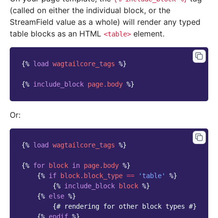
(called on either the individual block, or the
StreamField value as a whole) will render any typed
table blocks as an HTML
element.
<table>
{%
load
wagtailcore_tags
%}
{%
include_block
page.body
%}
Or:
{%
load
wagtailcore_tags
%}
{%
for
block
in
page.body
%}
{%
if
block
.block_type
==
'table'
%}
{%
include_block
block
%}
{%
else
%}
{# rendering for other block types #}
{%
endif
%}