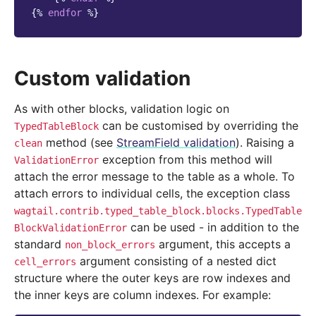
{%
endfor
%}
Custom validation
As with other blocks, validation logic on
can be customised by overriding the
TypedTableBlock
method (see
StreamField validation
). Raising a
clean
exception from this method will
ValidationError
attach the error message to the table as a whole. To
attach errors to individual cells, the exception class
wagtail.contrib.typed_table_block.blocks.TypedTable
can be used - in addition to the
BlockValidationError
standard
argument, this accepts a
non_block_errors
argument consisting of a nested dict
cell_errors
structure where the outer keys are row indexes and
the inner keys are column indexes. For example: