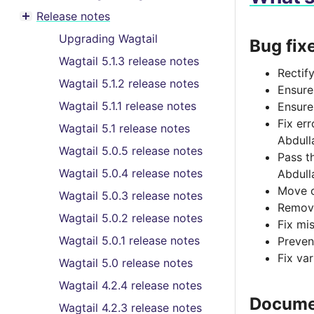
Toggle menu contents
Release notes
Toggle menu contents
Upgrading Wagtail
Bug fix
Wagtail 5.1.3 release notes
Rectif
Wagtail 5.1.2 release notes
Ensure
Wagtail 5.1.1 release notes
Ensure
Fix er
Wagtail 5.1 release notes
Abdull
Wagtail 5.0.5 release notes
Pass t
Wagtail 5.0.4 release notes
Abdull
Move c
Wagtail 5.0.3 release notes
Remove
Wagtail 5.0.2 release notes
Fix mis
Wagtail 5.0.1 release notes
Preven
Fix va
Wagtail 5.0 release notes
Wagtail 4.2.4 release notes
Docume
Wagtail 4.2.3 release notes