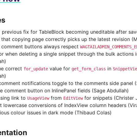
es
y previous fix for TableBlock becoming uneditable after sa
 that copying page correctly picks up the latest revision (
 comment buttons always respect
WAGTAILADMIN_COMMENTS_E
ror when deleting a single snippet through the bulk actions 
ah)
he correct
value for
in
for_update
get_form_class
SnippetVi
ah)
omment notifications toggle to the comments side panel 
 comment button on InlinePanel fields (Sage Abdullah)
sing link to
from
for snippets (Christer
UsageView
EditView
t lowercase conversions of IndexView column headers (Vir
rious colour issues in dark mode (Thibaud Colas)
ntation