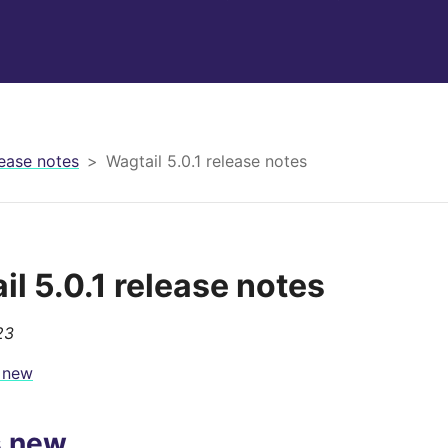
ease notes
Wagtail 5.0.1 release notes
il 5.0.1 release notes
23
 new
s new