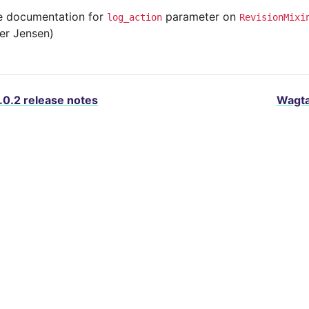
 documentation for
parameter on
log_action
RevisionMixi
ter Jensen)
.0.2 release notes
Wagta