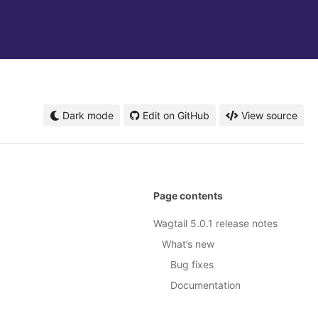
Dark mode
Edit on GitHub
View source
Page contents
Wagtail 5.0.1 release notes
What’s new
Bug fixes
Documentation