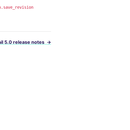
n.save_revision
il 5.0 release notes
→