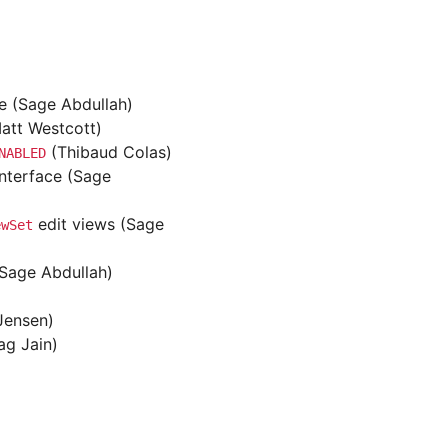
ve (Sage Abdullah)
Matt Westcott)
(Thibaud Colas)
NABLED
interface (Sage
edit views (Sage
ewSet
(Sage Abdullah)
 Jensen)
ag Jain)