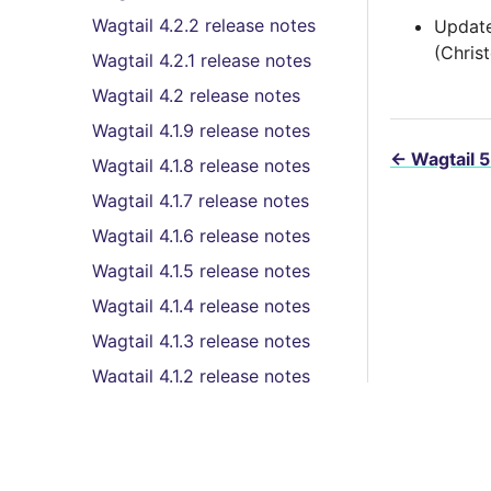
Wagtail 4.2.2 release notes
Update
(Chris
Wagtail 4.2.1 release notes
Wagtail 4.2 release notes
Wagtail 4.1.9 release notes
←
Wagtail 5
Wagtail 4.1.8 release notes
Wagtail 4.1.7 release notes
Wagtail 4.1.6 release notes
Wagtail 4.1.5 release notes
Wagtail 4.1.4 release notes
Wagtail 4.1.3 release notes
Wagtail 4.1.2 release notes
Wagtail 4.1.1 release notes
Wagtail 4.1 (LTS) release
notes