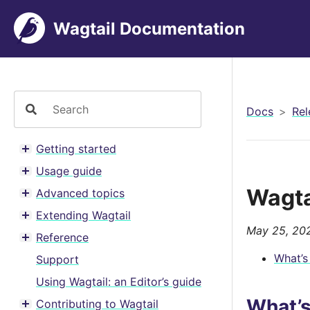
Wagtail Documentation
Docs
Rel
Getting started
Toggle menu contents
Usage guide
Toggle menu contents
Wagta
Advanced topics
Toggle menu contents
Extending Wagtail
Toggle menu contents
May 25, 20
Reference
Toggle menu contents
What’s
Support
Using Wagtail: an Editor’s guide
What’
Contributing to Wagtail