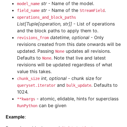
str
- Name of the model.
model_name
str
- Name of the
.
field_name
StreamField
operations_and_block_paths
List[Tuple[operation, str]]
- List of operations
and the block paths to apply them to.
datetime, optional
- Only
revisions_from
revisions created from this date onwards will be
updated. Passing
updates all revisions.
None
Defaults to
. Note that live and latest
None
revisions will be updated regardless of what
value this takes.
int, optional
- chunk size for
chunk_size
and
. Defaults to
queryset.iterator
bulk_update
1024.
- atomic, elidable, hints for superclass
**kwargs
can be given
RunPython
Example
: