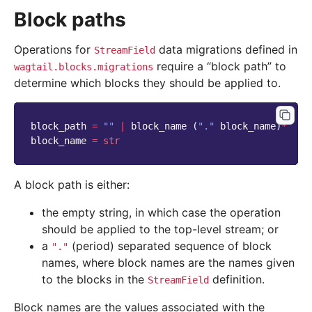
Block paths
Operations for
data migrations defined in
StreamField
require a “block path” to
wagtail.blocks.migrations
determine which blocks they should be applied to.
block_path
=
""
|
block_name
(
"."
block_name
)
*
block_name
=
str
A block path is either:
the empty string, in which case the operation
should be applied to the top-level stream; or
a
(period) separated sequence of block
"."
names, where block names are the names given
to the blocks in the
definition.
StreamField
Block names are the values associated with the