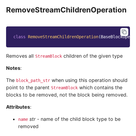
RemoveStreamChildrenOperation
class
RemoveStreamChildrenOperation
(
BaseBlockOpera
Removes all
children of the given type
StreamBlock
Notes
:
The
when using this operation should
block_path_str
point to the parent
which contains the
StreamBlock
blocks to be removed, not the block being removed.
Attributes
:
str
- name of the child block type to be
name
removed