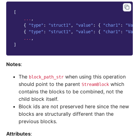
[
...
,
{
"type"
:
"struct1"
,
"value"
:
{
"char1"
:
"Valu
{
"type"
:
"struct1"
,
"value"
:
{
"char1"
:
"Valu
...
,
]
Notes
:
The
when using this operation
block_path_str
should point to the parent
which
StreamBlock
contains the blocks to be combined, not the
child block itself.
Block ids are not preserved here since the new
blocks are structurally different than the
previous blocks.
Attributes
: