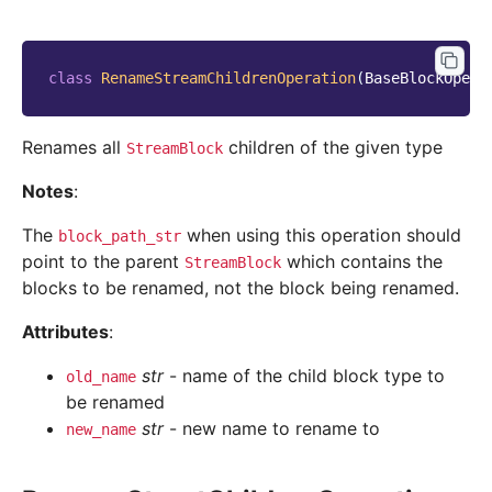
class
RenameStreamChildrenOperation
(
BaseBlockOpera
Renames all
children of the given type
StreamBlock
Notes
:
The
when using this operation should
block_path_str
point to the parent
which contains the
StreamBlock
blocks to be renamed, not the block being renamed.
Attributes
:
str
- name of the child block type to
old_name
be renamed
str
- new name to rename to
new_name