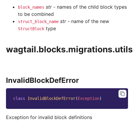
str
- names of the child block types
block_names
to be combined
str
- name of the new
struct_block_name
type
StructBlock
wagtail.blocks.migrations.utils
InvalidBlockDefError
class
InvalidBlockDefError
(
Exception
)
Exception for invalid block definitions