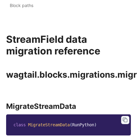
Block paths
StreamField data
migration reference
wagtail.blocks.migrations.mig
MigrateStreamData
class
MigrateStreamData
(
RunPython
)