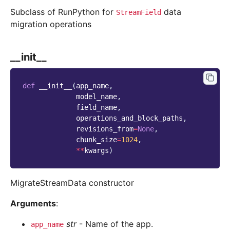
Subclass of RunPython for
data
StreamField
migration operations
__init__
def
__init__
(
app_name
,
model_name
,
field_name
,
operations_and_block_paths
,
revisions_from
=
None
,
chunk_size
=
1024
,
**
kwargs
)
MigrateStreamData constructor
Arguments
:
str
- Name of the app.
app_name