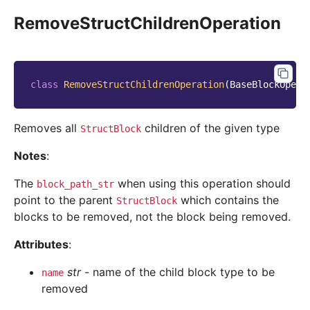
RemoveStructChildrenOperation
class
RemoveStructChildrenOperation
(
BaseBlockOpera
Removes all
children of the given type
StructBlock
Notes
:
The
when using this operation should
block_path_str
point to the parent
which contains the
StructBlock
blocks to be removed, not the block being removed.
Attributes
:
str
- name of the child block type to be
name
removed