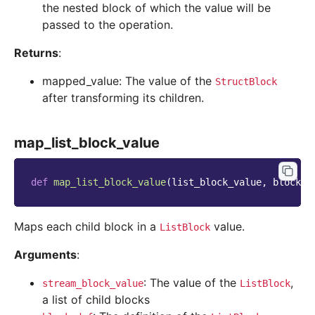
the nested block of which the value will be
passed to the operation.
Returns
:
mapped_value: The value of the
StructBlock
after transforming its children.
map_list_block_value
def
map_list_block_value
(
list_block_value
,
block_d
Maps each child block in a
value.
ListBlock
Arguments
:
: The value of the
,
stream_block_value
ListBlock
a list of child blocks