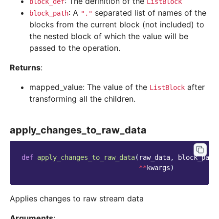
: The definition of the
block_def
ListBlock
: A
separated list of names of the
block_path
"."
blocks from the current block (not included) to
the nested block of which the value will be
passed to the operation.
Returns
:
mapped_value: The value of the
after
ListBlock
transforming all the children.
apply_changes_to_raw_data
def
apply_changes_to_raw_data
(
raw_data
,
block_path
**
kwargs
)
Applies changes to raw stream data
Arguments
: