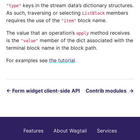
keys in the stream data’s dictionary structures.
"type"
As such, traversing or selecting
members
ListBlock
requires the use of the
block name.
"item"
The value that an operation’s
method receives
apply
is the
member of the dict associated with the
"value"
terminal block name in the block path.
For examples see
the tutorial
.
←
Form widget client-side API
Contrib modules
→
Features
About Wagtail
Services