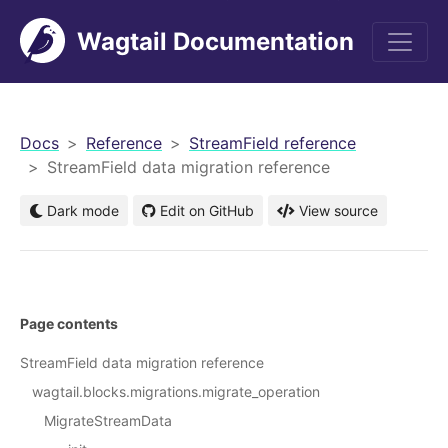
Wagtail Documentation
men
Docs
Reference
StreamField reference
StreamField data migration reference
Dark mode
Edit on GitHub
View source
Page contents
StreamField data migration reference
wagtail.blocks.migrations.migrate_operation
MigrateStreamData