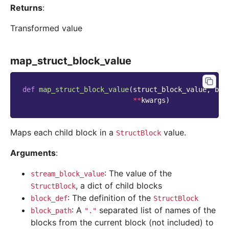
Returns
:
Transformed value
map_struct_block_value
def
map_struct_block_value
(
struct_block_value
,
blo
**
kwargs
)
Maps each child block in a
value.
StructBlock
Arguments
:
: The value of the
stream_block_value
, a dict of child blocks
StructBlock
: The definition of the
block_def
StructBlock
: A
separated list of names of the
block_path
"."
blocks from the current block (not included) to