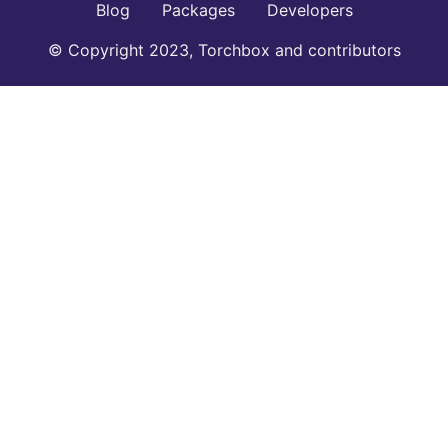
Blog
Packages
Developers
© Copyright 2023, Torchbox and contributors