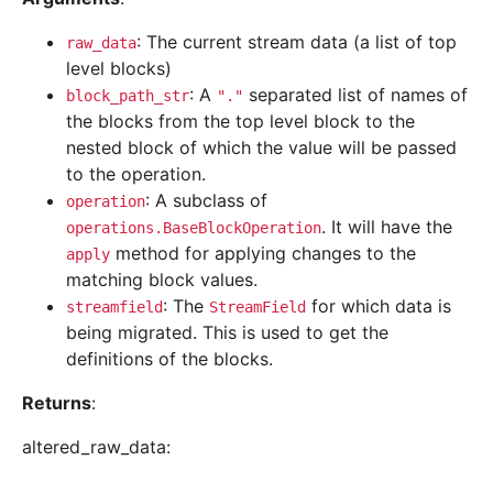
: The current stream data (a list of top
raw_data
level blocks)
: A
separated list of names of
block_path_str
"."
the blocks from the top level block to the
nested block of which the value will be passed
to the operation.
: A subclass of
operation
. It will have the
operations.BaseBlockOperation
method for applying changes to the
apply
matching block values.
: The
for which data is
streamfield
StreamField
being migrated. This is used to get the
definitions of the blocks.
Returns
:
altered_raw_data: