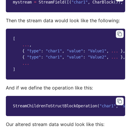
mystream
=
StreamField
([(
"char1"
,
CharBlock
()),
..
Then the stream data would look like the following:
[
...
,
{
"type"
:
"char1"
,
"value"
:
"Value1"
,
...
},
{
"type"
:
"char1"
,
"value"
:
"Value2"
,
...
},
...
]
And if we define the operation like this:
StreamChildrenToStructBlockOperation
(
"char1"
,
"str
Our altered stream data would look like this: