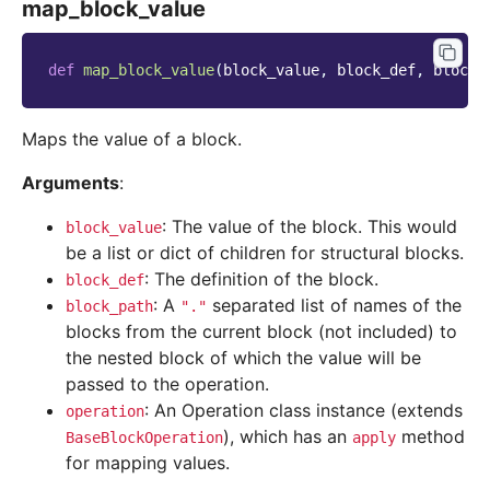
map_block_value
def
map_block_value
(
block_value
,
block_def
,
block_
Maps the value of a block.
Arguments
:
: The value of the block. This would
block_value
be a list or dict of children for structural blocks.
: The definition of the block.
block_def
: A
separated list of names of the
block_path
"."
blocks from the current block (not included) to
the nested block of which the value will be
passed to the operation.
: An Operation class instance (extends
operation
), which has an
method
BaseBlockOperation
apply
for mapping values.