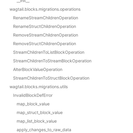
__init__
wagtail.blocks.migrations.operations
RenameStreamChildrenOperation
RenameStructChildrenOperation
RemoveStreamChildrenOperation
RemoveStructChildrenOperation
StreamChildrenToListBlockOperation
StreamChildrenToStreamBlockOperation
AlterBlockValueOperation
StreamChildrenToStructBlockOperation
wagtail.blocks.migrations.utils
InvalidBlockDefError
map_block_value
map_struct_block_value
map_list_block_value
apply_changes_to_raw_data