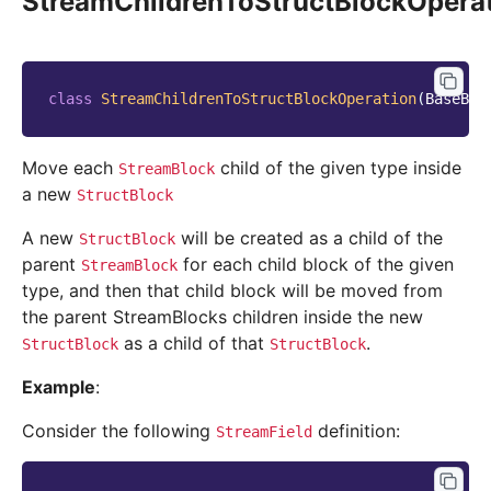
StreamChildrenToStructBlockOpera
class
StreamChildrenToStructBlockOperation
(
BaseBlo
Move each
child of the given type inside
StreamBlock
a new
StructBlock
A new
will be created as a child of the
StructBlock
parent
for each child block of the given
StreamBlock
type, and then that child block will be moved from
the parent StreamBlocks children inside the new
as a child of that
.
StructBlock
StructBlock
Example
:
Consider the following
definition:
StreamField