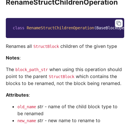
RenameStructChildrenOperation
class
RenameStructChildrenOperation
(
BaseBlockOpera
Renames all
children of the given type
StructBlock
Notes
:
The
when using this operation should
block_path_str
point to the parent
which contains the
StructBlock
blocks to be renamed, not the block being renamed.
Attributes
:
str
- name of the child block type to
old_name
be renamed
str
- new name to rename to
new_name