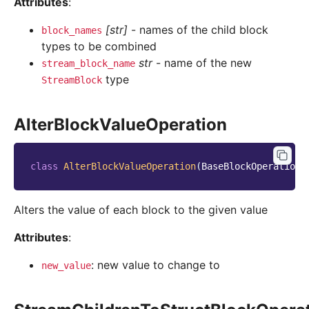
Attributes
:
[str]
- names of the child block
block_names
types to be combined
str
- name of the new
stream_block_name
type
StreamBlock
AlterBlockValueOperation
class
AlterBlockValueOperation
(
BaseBlockOperation
)
Alters the value of each block to the given value
Attributes
:
: new value to change to
new_value