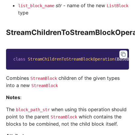
str
- name of the new
list_block_name
ListBlock
type
StreamChildrenToStreamBlockOpera
class
StreamChildrenToStreamBlockOperation
(
BaseBlo
Combines
children of the given types
StreamBlock
into a new
StreamBlock
Notes
:
The
when using this operation should
block_path_str
point to the parent
which contains the
StreamBlock
blocks to be combined, not the child block itself.