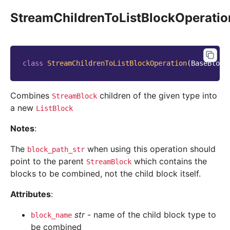
StreamChildrenToListBlockOperatio
class
StreamChildrenToListBlockOperation
(
BaseBlock
Combines
children of the given type into
StreamBlock
a new
ListBlock
Notes
:
The
when using this operation should
block_path_str
point to the parent
which contains the
StreamBlock
blocks to be combined, not the child block itself.
Attributes
:
str
- name of the child block type to
block_name
be combined