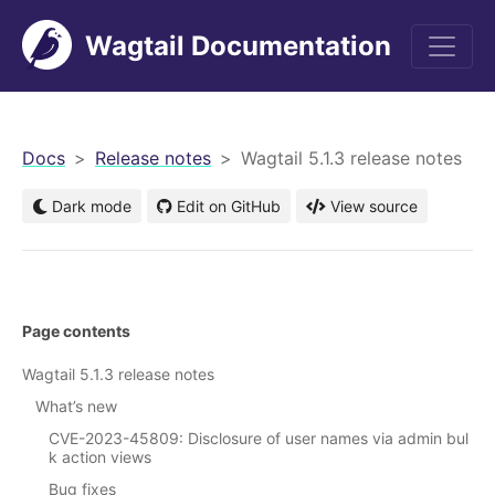
Wagtail Documentation
men
Docs
Release notes
Wagtail 5.1.3 release notes
Dark mode
Edit on GitHub
View source
Page contents
Wagtail 5.1.3 release notes
What’s new
CVE-2023-45809: Disclosure of user names via admin bul
k action views
Bug fixes