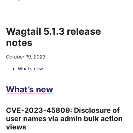
Wagtail 5.1.3 release
notes
October 19, 2023
What’s new
What’s new
CVE-2023-45809: Disclosure of
user names via admin bulk action
views