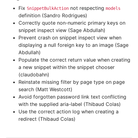
Fix
not respecting
SnippetBulkAction
models
definition (Sandro Rodrigues)
Correctly quote non-numeric primary keys on
snippet inspect view (Sage Abdullah)
Prevent crash on snippet inspect view when
displaying a null foreign key to an image (Sage
Abdullah)
Populate the correct return value when creating
a new snippet within the snippet chooser
(claudobahn)
Reinstate missing filter by page type on page
search (Matt Westcott)
Avoid forgotten password link text conflicting
with the supplied aria-label (Thibaud Colas)
Use the correct action log when creating a
redirect (Thibaud Colas)