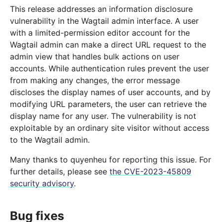
This release addresses an information disclosure
vulnerability in the Wagtail admin interface. A user
with a limited-permission editor account for the
Wagtail admin can make a direct URL request to the
admin view that handles bulk actions on user
accounts. While authentication rules prevent the user
from making any changes, the error message
discloses the display names of user accounts, and by
modifying URL parameters, the user can retrieve the
display name for any user. The vulnerability is not
exploitable by an ordinary site visitor without access
to the Wagtail admin.
Many thanks to quyenheu for reporting this issue. For
further details, please see
the CVE-2023-45809
security advisory
.
Bug fixes