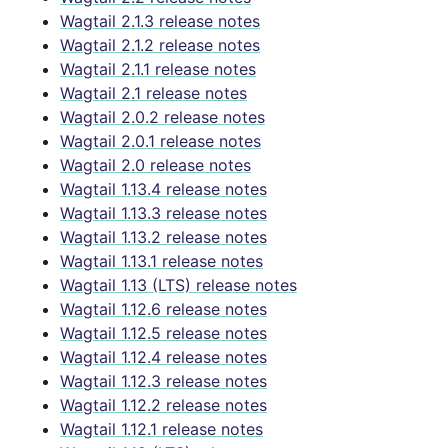
Wagtail 2.1.3 release notes
Wagtail 2.1.2 release notes
Wagtail 2.1.1 release notes
Wagtail 2.1 release notes
Wagtail 2.0.2 release notes
Wagtail 2.0.1 release notes
Wagtail 2.0 release notes
Wagtail 1.13.4 release notes
Wagtail 1.13.3 release notes
Wagtail 1.13.2 release notes
Wagtail 1.13.1 release notes
Wagtail 1.13 (LTS) release notes
Wagtail 1.12.6 release notes
Wagtail 1.12.5 release notes
Wagtail 1.12.4 release notes
Wagtail 1.12.3 release notes
Wagtail 1.12.2 release notes
Wagtail 1.12.1 release notes