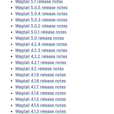
Wagtail 5.1 release notes
Wagtail 5.0.5 release notes
Wagtail 5.0.4 release notes
Wagtail 5.0.3 release notes
Wagtail 5.0.2 release notes
Wagtail 5.0.1 release notes
Wagtail 5.0 release notes
Wagtail 4.2.4 release notes
Wagtail 4.2.3 release notes
Wagtail 4.2.2 release notes
Wagtail 4.2.1 release notes
Wagtail 4.2 release notes
Wagtail 4.1.9 release notes
Wagtail 4.1.8 release notes
Wagtail 4.1.7 release notes
Wagtail 4.1.6 release notes
Wagtail 4.1.5 release notes
Wagtail 4.1.4 release notes
Wagtail 4.1.3 release notes