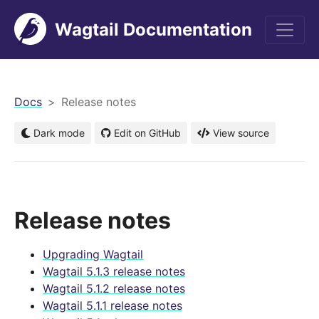
Wagtail Documentation
men
Docs
Release notes
Dark mode
Edit on GitHub
View source
Release notes
Upgrading Wagtail
Wagtail 5.1.3 release notes
Wagtail 5.1.2 release notes
Wagtail 5.1.1 release notes