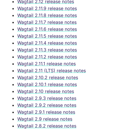
Wagtail 2.12 release notes
Wagtail 2.11.9 release notes
Wagtail 2.11.8 release notes
Wagtail 2.11.7 release notes
Wagtail 2.11.6 release notes
Wagtail 2.11.5 release notes
Wagtail 2.11.4 release notes
Wagtail 2.11.3 release notes
Wagtail 2.11.2 release notes
Wagtail 2.11.1 release notes
Wagtail 2.11 (LTS) release notes
Wagtail 2.10.2 release notes
Wagtail 2.10.1 release notes
Wagtail 2.10 release notes
Wagtail 2.9.3 release notes
Wagtail 2.9.2 release notes
Wagtail 2.9.1 release notes
Wagtail 2.9 release notes
Wagtail 2.8.2 release notes