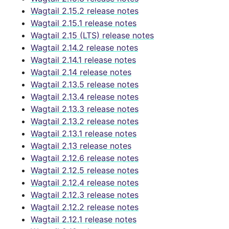
Wagtail 2.15.2 release notes
Wagtail 2.15.1 release notes
Wagtail 2.15 (LTS) release notes
Wagtail 2.14.2 release notes
Wagtail 2.14.1 release notes
Wagtail 2.14 release notes
Wagtail 2.13.5 release notes
Wagtail 2.13.4 release notes
Wagtail 2.13.3 release notes
Wagtail 2.13.2 release notes
Wagtail 2.13.1 release notes
Wagtail 2.13 release notes
Wagtail 2.12.6 release notes
Wagtail 2.12.5 release notes
Wagtail 2.12.4 release notes
Wagtail 2.12.3 release notes
Wagtail 2.12.2 release notes
Wagtail 2.12.1 release notes