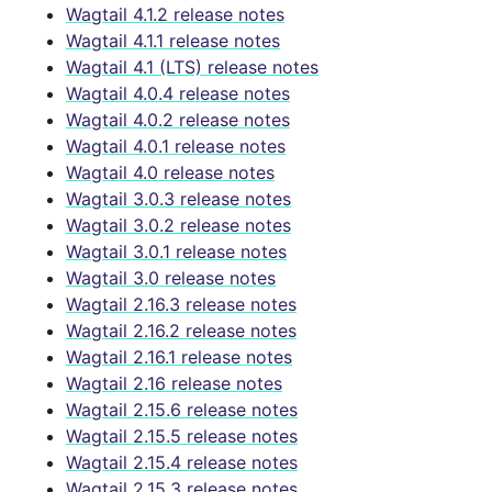
Wagtail 4.1.2 release notes
Wagtail 4.1.1 release notes
Wagtail 4.1 (LTS) release notes
Wagtail 4.0.4 release notes
Wagtail 4.0.2 release notes
Wagtail 4.0.1 release notes
Wagtail 4.0 release notes
Wagtail 3.0.3 release notes
Wagtail 3.0.2 release notes
Wagtail 3.0.1 release notes
Wagtail 3.0 release notes
Wagtail 2.16.3 release notes
Wagtail 2.16.2 release notes
Wagtail 2.16.1 release notes
Wagtail 2.16 release notes
Wagtail 2.15.6 release notes
Wagtail 2.15.5 release notes
Wagtail 2.15.4 release notes
Wagtail 2.15.3 release notes