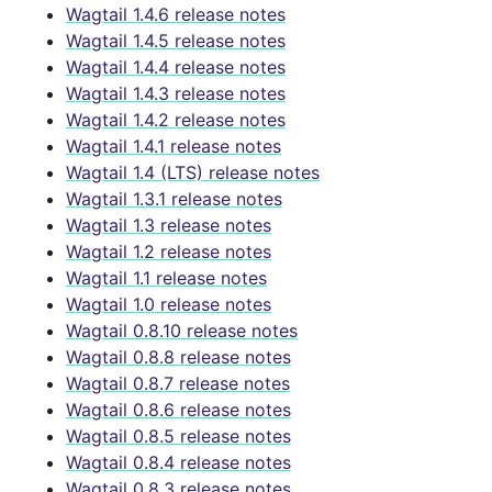
Wagtail 1.4.6 release notes
Wagtail 1.4.5 release notes
Wagtail 1.4.4 release notes
Wagtail 1.4.3 release notes
Wagtail 1.4.2 release notes
Wagtail 1.4.1 release notes
Wagtail 1.4 (LTS) release notes
Wagtail 1.3.1 release notes
Wagtail 1.3 release notes
Wagtail 1.2 release notes
Wagtail 1.1 release notes
Wagtail 1.0 release notes
Wagtail 0.8.10 release notes
Wagtail 0.8.8 release notes
Wagtail 0.8.7 release notes
Wagtail 0.8.6 release notes
Wagtail 0.8.5 release notes
Wagtail 0.8.4 release notes
Wagtail 0.8.3 release notes