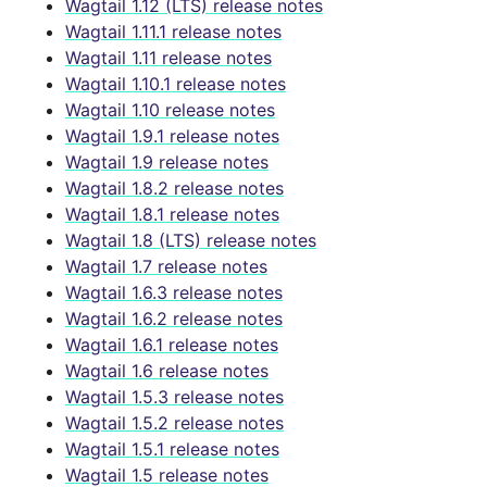
Wagtail 1.12 (LTS) release notes
Wagtail 1.11.1 release notes
Wagtail 1.11 release notes
Wagtail 1.10.1 release notes
Wagtail 1.10 release notes
Wagtail 1.9.1 release notes
Wagtail 1.9 release notes
Wagtail 1.8.2 release notes
Wagtail 1.8.1 release notes
Wagtail 1.8 (LTS) release notes
Wagtail 1.7 release notes
Wagtail 1.6.3 release notes
Wagtail 1.6.2 release notes
Wagtail 1.6.1 release notes
Wagtail 1.6 release notes
Wagtail 1.5.3 release notes
Wagtail 1.5.2 release notes
Wagtail 1.5.1 release notes
Wagtail 1.5 release notes