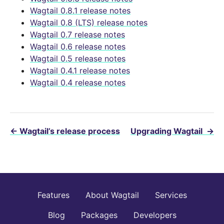
Wagtail 0.8.1 release notes
Wagtail 0.8 (LTS) release notes
Wagtail 0.7 release notes
Wagtail 0.6 release notes
Wagtail 0.5 release notes
Wagtail 0.4.1 release notes
Wagtail 0.4 release notes
←
Wagtail’s release process
Upgrading Wagtail
→
Features
About Wagtail
Services
Blog
Packages
Developers