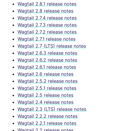
Wagtail 2.8.1 release notes
Wagtail 2.8 release notes
Wagtail 2.7.4 release notes
Wagtail 2.7.3 release notes
Wagtail 2.7.2 release notes
Wagtail 2.7.1 release notes
Wagtail 2.7 (LTS) release notes
Wagtail 2.6.3 release notes
Wagtail 2.6.2 release notes
Wagtail 2.6.1 release notes
Wagtail 2.6 release notes
Wagtail 2.5.2 release notes
Wagtail 2.5.1 release notes
Wagtail 2.5 release notes
Wagtail 2.4 release notes
Wagtail 2.3 (LTS) release notes
Wagtail 2.2.2 release notes
Wagtail 2.2.1 release notes
Wagtail 2.2 release notes