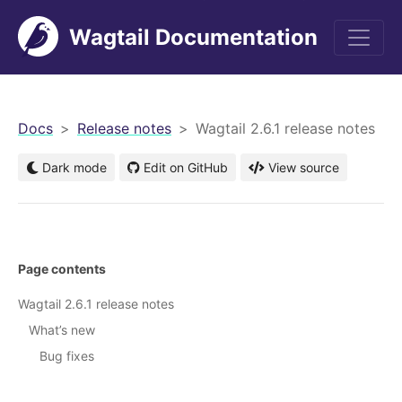
Wagtail Documentation
men
Docs
Release notes
Wagtail 2.6.1 release notes
Dark mode
Edit on GitHub
View source
Page contents
Wagtail 2.6.1 release notes
What’s new
Bug fixes