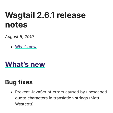
Wagtail 2.6.1 release
notes
August 5, 2019
What’s new
What’s new
Bug fixes
Prevent JavaScript errors caused by unescaped
quote characters in translation strings (Matt
Westcott)