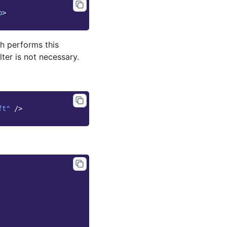
p
>
h performs this
lter is not necessary.
ft"
/>