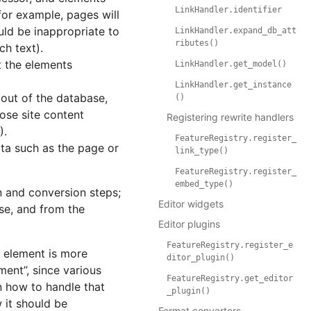
LinkHandler.identifier
for example, pages will
uld be inappropriate to
LinkHandler.expand_db_att
ributes()
ch text).
t the elements
LinkHandler.get_model()
LinkHandler.get_instance
out of the database,
()
ose site content
Registering rewrite handlers
).
FeatureRegistry.register_
ta such as the page or
link_type()
FeatureRegistry.register_
embed_type()
n and conversion steps;
Editor widgets
se, and from the
Editor plugins
FeatureRegistry.register_e
w element is more
ditor_plugin()
ent”, since various
FeatureRegistry.get_editor
n how to handle that
_plugin()
 it should be
Format converters