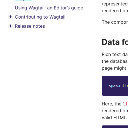
represented
Using Wagtail: an Editor’s guide
rendered on
Contributing to Wagtail
Toggle menu contents
The compone
Release notes
Toggle menu contents
Data f
Rich text d
the database
page might 
<
p
><
a
li
Here, the
li
rendered on
valid HTML: