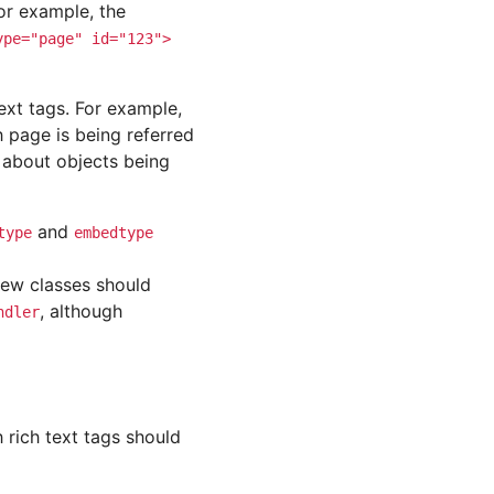
or example, the
ype="page"
id="123">
ext tags. For example,
 page is being referred
 about objects being
and
type
embedtype
new classes should
, although
ndler
h rich text tags should