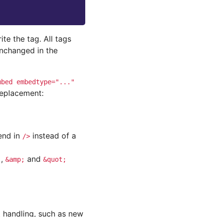
ite the tag. All tags
unchanged in the
mbed
embedtype="..."
replacement:
end in
instead of a
/>
,
and
;
&amp;
&quot;
t handling, such as new