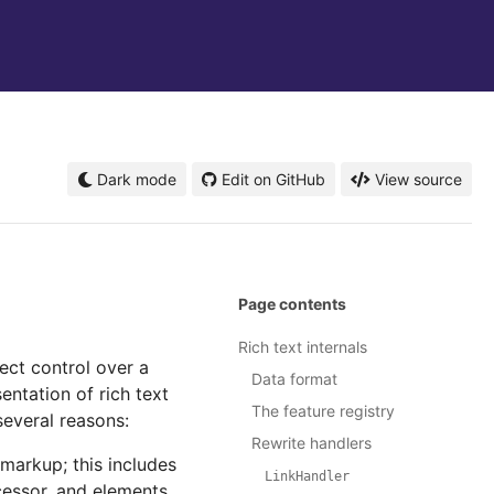
Dark mode
Edit on GitHub
View source
Page contents
Rich text internals
rect control over a
Data format
entation of rich text
The feature registry
several reasons:
Rewrite handlers
 markup; this includes
LinkHandler
cessor, and elements