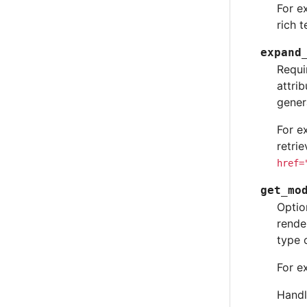
For e
rich 
expand
Requi
attri
gener
For e
retri
href=
get_mo
Optio
rende
type 
For e
Handl