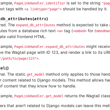
xample,
is set to the string
PageLinkHandler.identifier
"pag
text tags with
should be handled by it.
<a
linktype="page">
(
)
_db_attributes
attrs
red. The
method is expected to take a
expand_db_attributes
butes from a database rich text
tag (
for
<a>
<embed>
EmbedHa
ate valid frontend HTML.
xample,
might recei
PageLinkHandler.expand_db_attributes
eve the Wagtail page with ID 123, and render a link to its UR
.
"/path/to/page/123">
(
)
del
nal. The static
method only applies to those handl
get_model
r content related to Django models. This method allows ha
of content that they know how to handle.
xample,
returns the Wagtail clas
PageLinkHandler.get_model
ers that aren’t related to Django models can leave this me