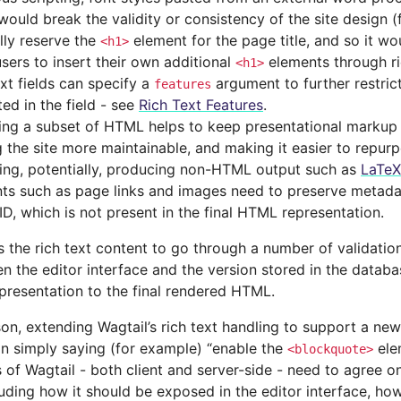
would break the validity or consistency of the site design (
lly reserve the
element for the page title, and so it wo
<h1>
users to insert their own additional
elements through ri
<h1>
ext fields can specify a
argument to further restric
features
ed in the field - see
Rich Text Features
.
ing a subset of HTML helps to keep presentational markup 
 the site more maintainable, and making it easier to repurp
ding, potentially, producing non-HTML output such as
LaTeX
ts such as page links and images need to preserve metada
ID, which is not present in the final HTML representation.
s the rich text content to go through a number of validatio
n the editor interface and the version stored in the databa
presentation to the final rendered HTML.
son, extending Wagtail’s rich text handling to support a ne
an simply saying (for example) “enable the
elem
<blockquote>
of Wagtail - both client and server-side - need to agree o
luding how it should be exposed in the editor interface, how