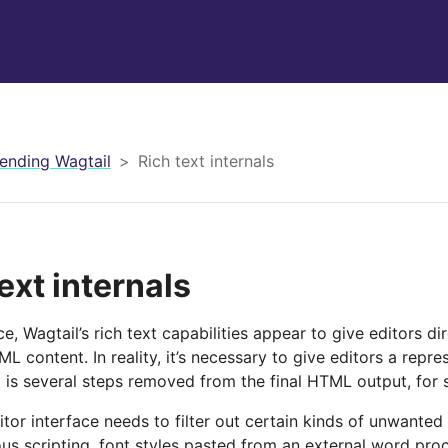
ending Wagtail
Rich text internals
ext internals
nce, Wagtail’s rich text capabilities appear to give editors di
L content. In reality, it’s necessary to give editors a repres
 is several steps removed from the final HTML output, for 
itor interface needs to filter out certain kinds of unwanted
ous scripting, font styles pasted from an external word pro