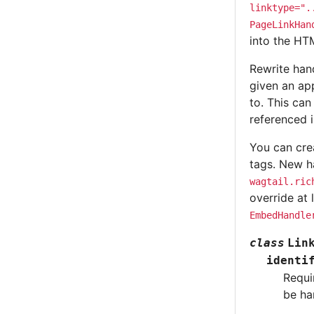
linktype=".
PageLinkHan
into the H
Rewrite hand
given an ap
to. This ca
referenced i
You can cre
tags. New ha
wagtail.ric
override at 
EmbedHandle
class
Lin
identi
Requi
be ha