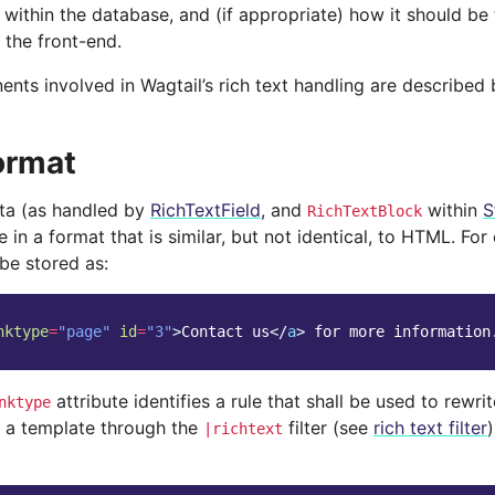
 within the database, and (if appropriate) how it should be
 the front-end.
nts involved in Wagtail’s rich text handling are described 
ormat
ata (as handled by
RichTextField
, and
within
S
RichTextBlock
 in a format that is similar, but not identical, to HTML. For
be stored as:
nktype
=
"page"
id
=
"3"
>
Contact us
</
a
>
 for more information
attribute identifies a rule that shall be used to rewr
nktype
 a template through the
filter (see
rich text filter
|richtext