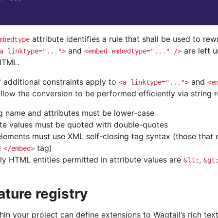
attribute identifies a rule that shall be used to rewr
mbedtype
and
are left 
a
linktype="...">
<embed
embedtype="..."
/>
HTML.
 additional constraints apply to
and
<a
linktype="...">
<e
llow the conversion to be performed efficiently via string 
g name and attributes must be lower-case
ute values must be quoted with double-quotes
lements must use XML self-closing tag syntax (those that 
g
tag)
</embed>
ly HTML entities permitted in attribute values are
,
&lt;
&gt
ature registry
in your project can define extensions to Wagtail’s rich tex