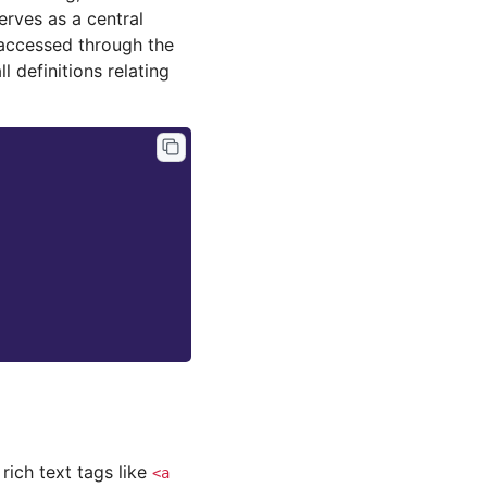
erves as a central
 accessed through the
l definitions relating
rich text tags like
<a