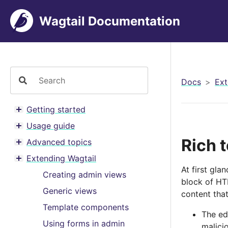
Wagtail Documentation
Docs
Ext
Getting started
Toggle menu contents
Usage guide
Toggle menu contents
Rich t
Advanced topics
Toggle menu contents
Extending Wagtail
Toggle menu contents
At first gla
Creating admin views
block of HTM
Generic views
content that
Template components
The ed
Using forms in admin
malici