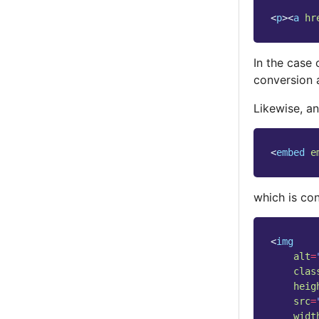
<
p
><
a
hr
In the case
conversion 
Likewise, an
<
embed
e
which is co
<
img
alt
=
clas
heig
src
=
widt