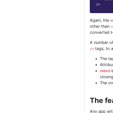
/>
Again, the
e
other than
<
converted 
A number of
tags, to a
/>
The ta
Attrib
e
embed
closin
The on
The fe
Any app with