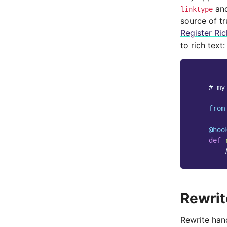
an
linktype
source of t
Register Ric
to rich text:
# my
from
@hoo
def
Rewrit
Rewrite hand