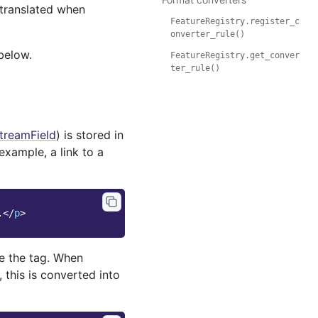
 translated when
FeatureRegistry.register_c
onverter_rule()
below.
FeatureRegistry.get_conver
ter_rule()
treamField
) is stored in
 example, a link to a
.
</
p
>
ite the tag. When
), this is converted into