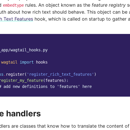
d
rules. An object known as the
feature registry
s
embedtype
ruth about how rich text should behave. This object can be
h Text Features
hook, which is called on startup to gather al
_app/wagtail_hooks.py
wagtail
import
hooks
ks
.
register
(
'register_rich_text_features'
)
register_my_feature
(
features
):
# add new definitions to 'features' here
e handlers
lers are classes that know how to translate the content of 