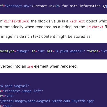
ef
=
"/contact-us/"
>
Contact us
</
a
>
 for more information.
</
 of
, the block’s value is a
object whic
RichTextBlock
RichText
automatically when rendered as a string, so the
fi
|richtext
 image inside rich text content might be stored as:
mbedtype
=
"image"
id
=
"10"
alt
=
"A pied wagtail"
format
=
"le
nverted into an
element when rendered:
img
"A pied wagtail"
s
=
"richtext-image left"
ht
=
"294"
"/media/images/pied-wagtail.width-500_ENyKffb.jpg"
h
=
"500"