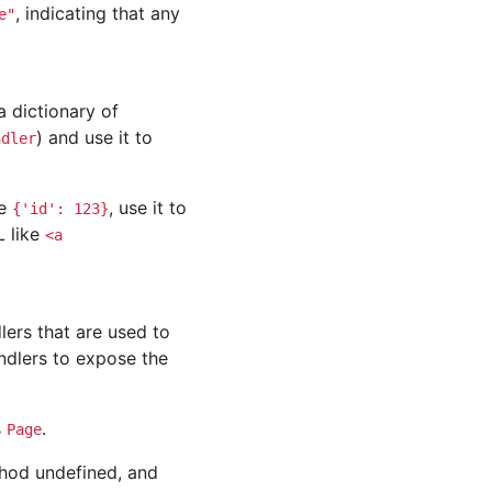
, indicating that any
e"
 dictionary of
) and use it to
ndler
ve
, use it to
{'id':
123}
L like
<a
ers that are used to
ndlers to expose the
s
.
Page
thod undefined, and