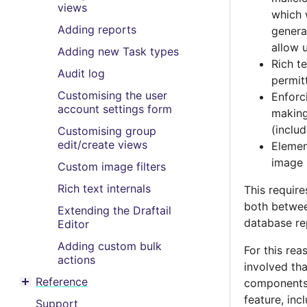
views
which 
Adding reports
genera
allow 
Adding new Task types
Rich t
Audit log
permitt
Customising the user
Enforc
account settings form
making
(inclu
Customising group
edit/create views
Elemen
image 
Custom image filters
Rich text internals
This require
both betwee
Extending the Draftail
database re
Editor
Adding custom bulk
For this rea
actions
involved th
Reference
components 
Toggle menu contents
feature, inc
Support