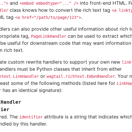
and
into front-end HTML. F
..">
<embed
embedtype="..."
/>
class knows how to convert the rich text tag
dler
<a
linkt
TML tag
.
<a
href="/path/to/page/123">
lers can also provide other useful information about rich t
propriate tag,
can be used to extract which
PageLinkHandler
n be useful for downstream code that may want information
n rich text.
ate custom rewrite handlers to support your own new
link
ndlers must be Python classes that inherit from either
or
. Your 
htext.LinkHandler
wagtail.richtext.EmbedHandler
least some of the following methods (listed here for
LinkHa
has an identical signature):
r
kHandler
fier
red. The
attribute is a string that indicates whic
identifier
ndled by this handler.