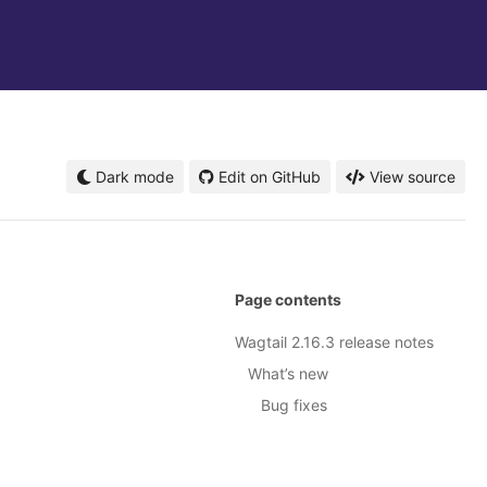
Dark mode
Edit on GitHub
View source
Page contents
Wagtail 2.16.3 release notes
What’s new
Bug fixes