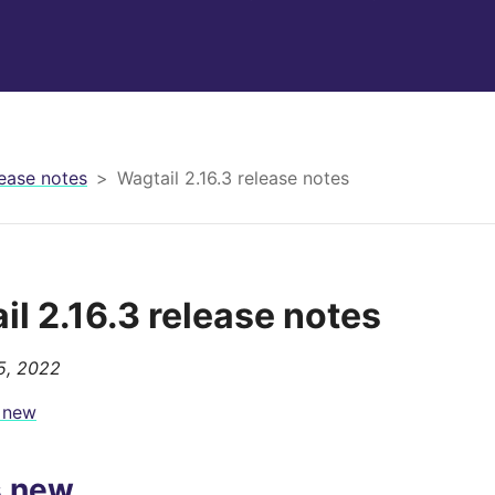
ease notes
Wagtail 2.16.3 release notes
il 2.16.3 release notes
5, 2022
 new
s new