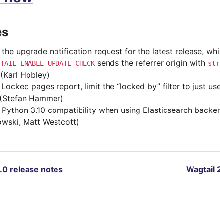
es
 the upgrade notification request for the latest release, wh
sends the referrer origin with
GTAIL_ENABLE_UPDATE_CHECK
str
(Karl Hobley)
 Locked pages report, limit the “locked by” filter to just u
(Stefan Hammer)
 Python 3.10 compatibility when using Elasticsearch back
wski, Matt Westcott)
.0 release notes
Wagtail 