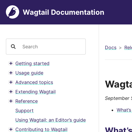
Wagtail Documentation
Docs
Rel
Getting started
Toggle menu contents
Usage guide
Toggle menu contents
Wagta
Advanced topics
Toggle menu contents
Extending Wagtail
Toggle menu contents
September 
Reference
Toggle menu contents
What’s
Support
Using Wagtail: an Editor’s guide
What’
Contributing to Wagtail