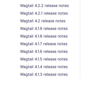
Wagtail 4.2.2 release notes
Wagtail 4.2.1 release notes
Wagtail 4.2 release notes
Wagtail 4.1.9 release notes
Wagtail 4.1.8 release notes
Wagtail 4.1.7 release notes
Wagtail 4.1.6 release notes
Wagtail 4.1.5 release notes
Wagtail 4.1.4 release notes
Wagtail 4.1.3 release notes
Wagtail 4.1.2 release notes
Wagtail 4.1.1 release notes
Wagtail 4.1 (LTS) release
notes