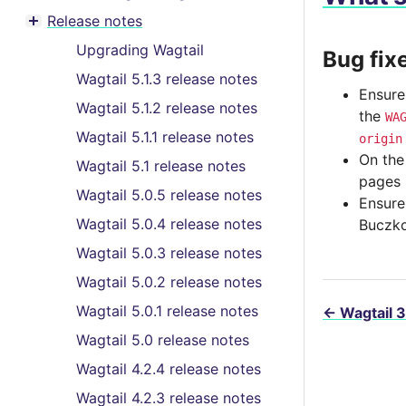
Toggle menu contents
Release notes
Toggle menu contents
Upgrading Wagtail
Bug fix
Wagtail 5.1.3 release notes
Ensure
Wagtail 5.1.2 release notes
the
WA
Wagtail 5.1.1 release notes
origin
On the
Wagtail 5.1 release notes
pages 
Wagtail 5.0.5 release notes
Ensure
Wagtail 5.0.4 release notes
Buczko
Wagtail 5.0.3 release notes
Wagtail 5.0.2 release notes
Wagtail 5.0.1 release notes
←
Wagtail 3
Wagtail 5.0 release notes
Wagtail 4.2.4 release notes
Wagtail 4.2.3 release notes