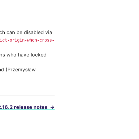
ich can be disabled via
ict-origin-when-cross-
sers who have locked
end (Przemysław
2.16.2 release notes
→