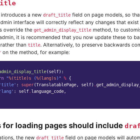
itle
e introduces a new
field on page models, so that
draft_title
dmin interface will correctly reflect any changes that exist i
 override the
method, to customis
get_admin_display_title
e admin, it is recommended that you now update these to ba
rather than
. Alternatively, to preserve backwards com
title
on the method, for example:
r
admin_display_title
(
self
):
rn
"
%(title)s
 (
%(lang)s
)"
%
{
'title'
:
super
(
TranslatablePage
,
self
)
.
get_admin_display
'lang'
:
self
.
language_code
,
s for loading pages should include
dra
uations, the new
field on page models will autom
draft_title