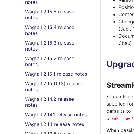
Remov
notes
Positi
Wagtail 2.15.5 release
Center
notes
Change
Wagtail 2.15.4 release
(Jack 
notes
Docume
Wagtail 2.15.3 release
Chau)
notes
Wagtail 2.15.2 release
Upgrad
notes
Wagtail 2.15.1 release notes
Wagtail 2.15 (LTS) release
StreamF
notes
StreamField
Wagtail 2.14.2 release
supplied for
notes
defaults to
Wagtail 2.14.1 release notes
t
blank=True
Wagtail 2.14 release notes
When passin
Wagtail 2.13.5 release