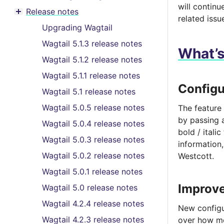
Toggle menu contents
will contin
Release notes
Toggle menu contents
related issu
Upgrading Wagtail
Wagtail 5.1.3 release notes
What’
Wagtail 5.1.2 release notes
Wagtail 5.1.1 release notes
Configu
Wagtail 5.1 release notes
Wagtail 5.0.5 release notes
The feature 
by passing
Wagtail 5.0.4 release notes
bold / itali
Wagtail 5.0.3 release notes
information
Wagtail 5.0.2 release notes
Westcott.
Wagtail 5.0.1 release notes
Improve
Wagtail 5.0 release notes
Wagtail 4.2.4 release notes
New configu
Wagtail 4.2.3 release notes
over how me