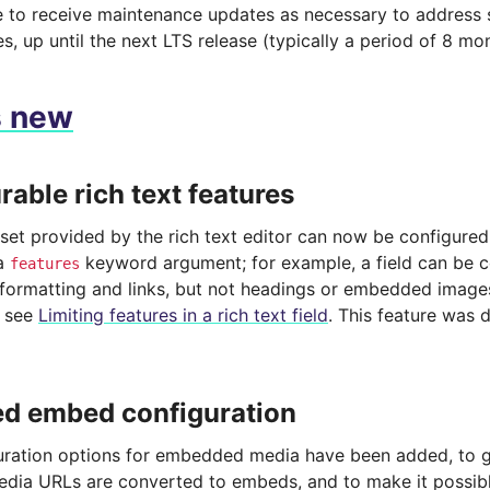
ue to receive maintenance updates as necessary to address 
es, up until the next LTS release (typically a period of 8 mo
s new
rable rich text features
set provided by the rich text editor can now be configured 
 a
keyword argument; for example, a field can be c
features
c formatting and links, but not headings or embedded image
, see
Limiting features in a rich text field
. This feature was
d embed configuration
ration options for embedded media have been added, to gi
dia URLs are converted to embeds, and to make it possible