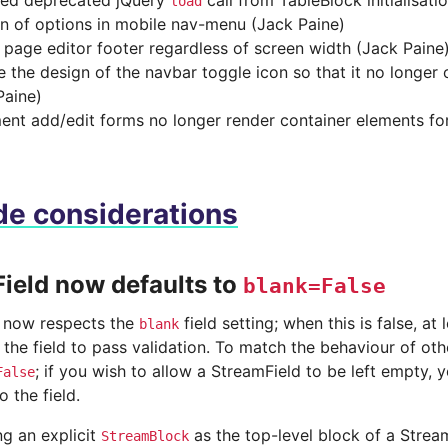
ed deprecated jQuery
call from TableBlock initialisati
load
on of options in mobile nav-menu (Jack Paine)
 page editor footer regardless of screen width (Jack Paine
 the design of the navbar toggle icon so that it no longer
Paine)
nt add/edit forms no longer render container elements for 
e considerations
ield now defaults to
blank=False
 now respects the
field setting; when this is false, a
blank
 the field to pass validation. To match the behaviour of oth
; if you wish to allow a StreamField to be left empty,
False
o the field.
g an explicit
as the top-level block of a Stream
StreamBlock