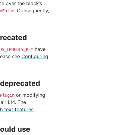
 over the block’s
. Consequently,
=False
precated
have
DS_EMBEDLY_KEY
lease see
Configuring
s deprecated
or modifying
Plugin
il 1.14. The
ch text features
.
ould use