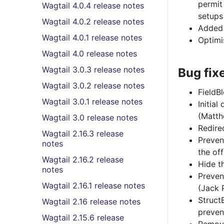
permit
Wagtail 4.0.4 release notes
setups
Wagtail 4.0.2 release notes
Added 
Wagtail 4.0.1 release notes
Optimi
Wagtail 4.0 release notes
Wagtail 3.0.3 release notes
Bug fix
Wagtail 3.0.2 release notes
FieldBl
Wagtail 3.0.1 release notes
Initial
(Matt
Wagtail 3.0 release notes
Redire
Wagtail 2.16.3 release
Preven
notes
the of
Wagtail 2.16.2 release
Hide t
notes
Preven
Wagtail 2.16.1 release notes
(Jack 
Struct
Wagtail 2.16 release notes
preven
Wagtail 2.15.6 release