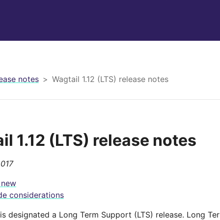
ease notes
Wagtail 1.12 (LTS) release notes
il 1.12 (LTS) release notes
2017
 new
e considerations
2 is designated a Long Term Support (LTS) release. Long Te