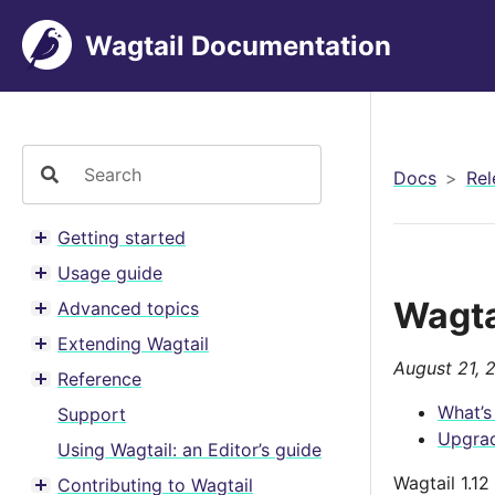
Wagtail Documentation
Docs
Rel
Getting started
Toggle menu contents
Usage guide
Toggle menu contents
Wagta
Advanced topics
Toggle menu contents
Extending Wagtail
Toggle menu contents
August 21, 
Reference
Toggle menu contents
What’s
Support
Upgrad
Using Wagtail: an Editor’s guide
Wagtail 1.1
Contributing to Wagtail