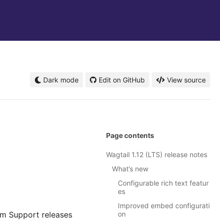
Dark mode
Edit on GitHub
View source
Page contents
Wagtail 1.12 (LTS) release notes
What’s new
Configurable rich text featur
es
Improved embed configurati
rm Support releases
on