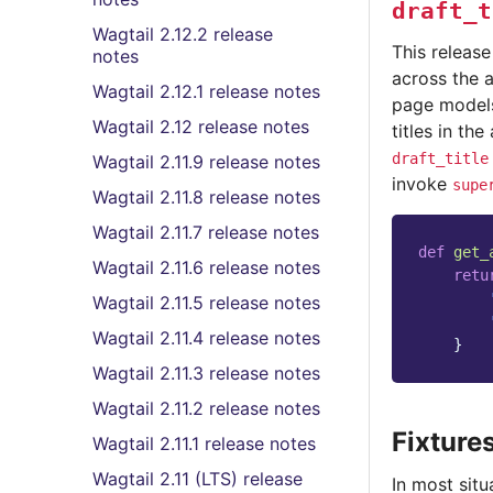
draft_t
Wagtail 2.12.2 release
This releas
notes
across the a
Wagtail 2.12.1 release notes
page models
Wagtail 2.12 release notes
titles in th
draft_title
Wagtail 2.11.9 release notes
invoke
supe
Wagtail 2.11.8 release notes
Wagtail 2.11.7 release notes
def
get_
Wagtail 2.11.6 release notes
retu
Wagtail 2.11.5 release notes
Wagtail 2.11.4 release notes
}
Wagtail 2.11.3 release notes
Wagtail 2.11.2 release notes
Fixture
Wagtail 2.11.1 release notes
Wagtail 2.11 (LTS) release
In most sit