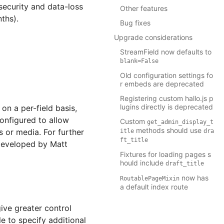
security and data-loss
Other features
nths).
Bug fixes
Upgrade considerations
StreamField now defaults to
blank=False
Old configuration settings fo
r embeds are deprecated
Registering custom hallo.js p
lugins directly is deprecated
on a per-field basis,
onfigured to allow
Custom
get_admin_display_t
methods should use
s or media. For further
itle
dra
ft_title
 developed by Matt
Fixtures for loading pages s
hould include
draft_title
now has
RoutablePageMixin
a default index route
ve greater control
 to specify additional