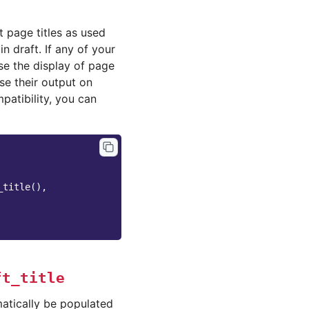
 page titles as used
n draft. If any of your
e the display of page
se their output on
patibility, you can
_title
(),
ft_title
atically be populated