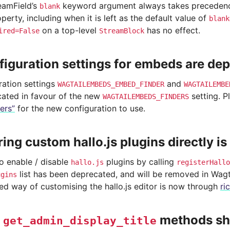
reamField’s
keyword argument always takes precedence
blank
perty, including when it is left as the default value of
blank
on a top-level
has no effect.
ired=False
StreamBlock
figuration settings for embeds are de
ration settings
and
WAGTAILEMBEDS_EMBED_FINDER
WAGTAILEMBE
ated in favour of the new
setting. P
WAGTAILEMBEDS_FINDERS
ers”
for the new configuration to use.
ring custom hallo.js plugins directly i
to enable / disable
plugins by calling
hallo.js
registerHallo
list has been deprecated, and will be removed in Wagta
ugins
 way of customising the hallo.js editor is now through
ri
m
methods sh
get_admin_display_title