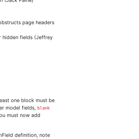
on (Jack Paine)
)
 obstructs page headers
hidden fields (Jeffrey
t least one block must be
er model fields,
blank
 you must now add
Field definition, note