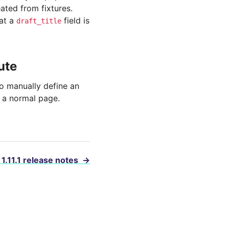
eated from fixtures.
hat a
field is
draft_title
ute
 manually define an
e a normal page.
 1.11.1 release notes
→