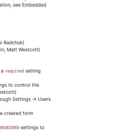
ation, see
Embedded
lai Radchuk)
in, Matt Westcott)
s a
setting
required
ngs to control the
stcott)
rough Settings -> Users
e created form
settings to
_REQUIRED