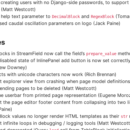
 creating users with no Django-side passwords, to support 
 (Matt Westcott)
help text parameter to
and
(Tomas
DecimalBlock
RegexBlock
sed caudal oscillation parameters on logo (Jack Paine)
es
ocks in StreamField now call the field’s
metho
prepare_value
 disabled state of InlinePanel add button is now set correct
hew Downey)
cts with unicode characters now work (Rich Brennan)
t explorer view from crashing when page model definitions 
fending pages to be deleted (Matt Westcott)
he userbar from printed page representation (Eugene Moro
t the page editor footer content from collapsing into two l
Paine)
Block values no longer render HTML templates as their
r
str
t infinite loops in debugging / logging tools (Matt Westcott