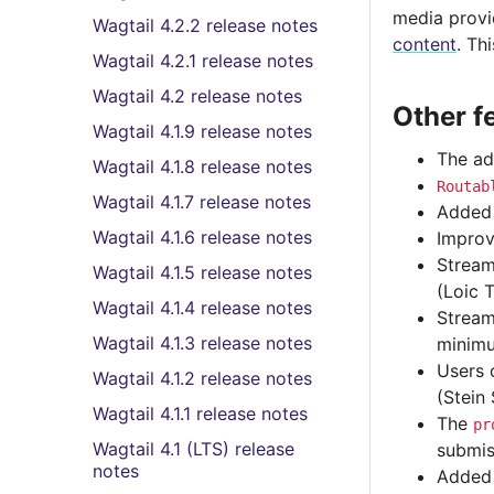
media provid
Wagtail 4.2.2 release notes
content
. Th
Wagtail 4.2.1 release notes
Wagtail 4.2 release notes
Other f
Wagtail 4.1.9 release notes
The ad
Wagtail 4.1.8 release notes
Routab
Wagtail 4.1.7 release notes
Added 
Wagtail 4.1.6 release notes
Improv
Stream
Wagtail 4.1.5 release notes
(Loic T
Wagtail 4.1.4 release notes
Strea
Wagtail 4.1.3 release notes
minimu
Users 
Wagtail 4.1.2 release notes
(Stein
Wagtail 4.1.1 release notes
The
pr
Wagtail 4.1 (LTS) release
submis
notes
Adde