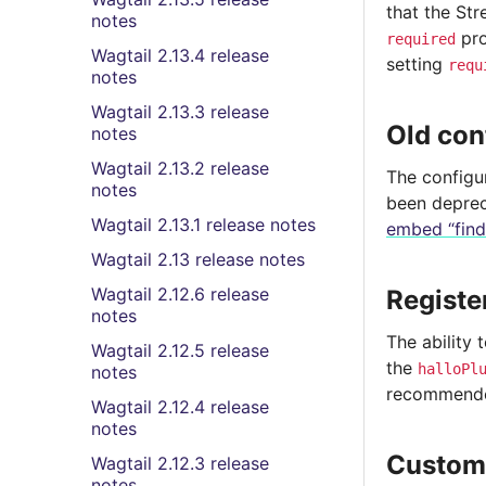
that the St
notes
pro
required
Wagtail 2.13.4 release
setting
requ
notes
Wagtail 2.13.3 release
Old con
notes
Wagtail 2.13.2 release
The configu
notes
been deprec
Wagtail 2.13.1 release notes
embed “find
Wagtail 2.13 release notes
Wagtail 2.12.6 release
Registe
notes
The ability 
Wagtail 2.12.5 release
the
halloPl
notes
recommended
Wagtail 2.12.4 release
notes
Custo
Wagtail 2.12.3 release
notes