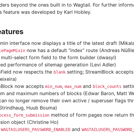
ers beyond the ones built in to Wagtail. For further inform
is feature was developed by Karl Hobley.
eatures
min interface now displays a title of the latest draft (Mika
now has a default “index” route (Andreas Nüßle
lePageMixin
multi-select form field to the form builder (dwasyl)
ed performance of sitemap generation (Levi Adler)
Field now respects the
setting; StreamBlock accept
blank
eixeira)
mBlock now accepts
,
and
setti
min_num
max_num
block_counts
m and maximum numbers of blocks (Edwar Baron, Matt We
can no longer remove their own active / superuser flags th
 Strindhaug, Huub Bouma)
method of form pages now return th
ocess_form_submission
sion object (Christine Ho)
d
and
WAGTAILUSERS_PASSWORD_ENABLED
WAGTAILUSERS_PASSWORD