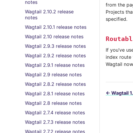
notes
from the pag
Wagtail 2.10.2 release
Projects tha
notes
specified.
Wagtail 2.10.1 release notes
Wagtail 2.10 release notes
Routabl
Wagtail 2.9.3 release notes
If you’ve u
Wagtail 2.9.2 release notes
index route 
Wagtail now 
Wagtail 2.9.1 release notes
Wagtail 2.9 release notes
Wagtail 2.8.2 release notes
←
Wagtail 1
Wagtail 2.8.1 release notes
Wagtail 2.8 release notes
Wagtail 2.7.4 release notes
Wagtail 2.7.3 release notes
Wagtail 2.7.2 release notes