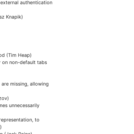
external authentication
z Knapik)
d (Tim Heap)
ly on non-default tabs
are missing, allowing
zov)
ines unnecessarily
epresentation, to
)