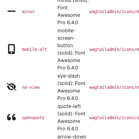
minus (solid):
Font
minus
wagtailadmin/icons/m
Awesome
Pro 6.4.0
mobile-
screen-
button
mobile-alt
wagtailadmin/icons/m
(solid): Font
Awesome
Pro 6.4.0
eye-slash
(solid): Font
no-view
wagtailadmin/icons/n
Awesome
Pro 6.4.0
quote-left
(solid): Font
openquote
wagtailadmin/icons/o
Awesome
Pro 6.4.0
arrow-down