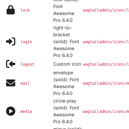
Font
lock
wagtailadmin/icons/l
Awesome
Pro 6.4.0
right-to-
bracket
(solid): Font
login
wagtailadmin/icons/l
Awesome
Pro 6.4.0
Custom icon
logout
wagtailadmin/icons/l
envelope
(solid): Font
mail
wagtailadmin/icons/m
Awesome
Pro 6.4.0
circle-play
(solid): Font
media
wagtailadmin/icons/m
Awesome
Pro 6.4.0