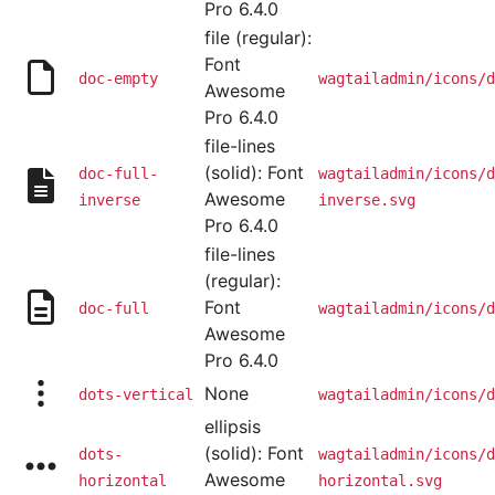
Pro 6.4.0
file (regular):
Font
doc-empty
wagtailadmin/icons/d
Awesome
Pro 6.4.0
file-lines
(solid): Font
doc-full-
wagtailadmin/icons/d
Awesome
inverse
inverse.svg
Pro 6.4.0
file-lines
(regular):
Font
doc-full
wagtailadmin/icons/d
Awesome
Pro 6.4.0
None
dots-vertical
wagtailadmin/icons/d
ellipsis
(solid): Font
dots-
wagtailadmin/icons/d
Awesome
horizontal
horizontal.svg