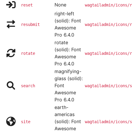
None
reset
wagtailadmin/icons/r
right-left
(solid): Font
resubmit
wagtailadmin/icons/r
Awesome
Pro 6.4.0
rotate
(solid): Font
rotate
wagtailadmin/icons/r
Awesome
Pro 6.4.0
magnifying-
glass (solid):
Font
search
wagtailadmin/icons/s
Awesome
Pro 6.4.0
earth-
americas
(solid): Font
site
wagtailadmin/icons/s
Awesome