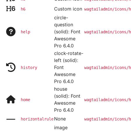
Custom icon
h6
wagtailadmin/icons/h
circle-
question
(solid): Font
help
wagtailadmin/icons/h
Awesome
Pro 6.4.0
clock-rotate-
left (solid):
Font
history
wagtailadmin/icons/h
Awesome
Pro 6.4.0
house
(solid): Font
home
wagtailadmin/icons/h
Awesome
Pro 6.4.0
None
horizontalrule
wagtailadmin/icons/h
image