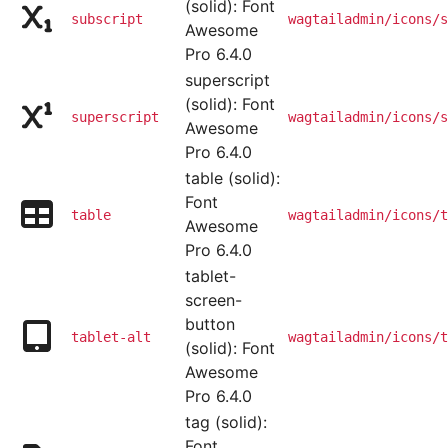
(solid): Font
subscript
wagtailadmin/icons/s
Awesome
Pro 6.4.0
superscript
(solid): Font
superscript
wagtailadmin/icons/s
Awesome
Pro 6.4.0
table (solid):
Font
table
wagtailadmin/icons/t
Awesome
Pro 6.4.0
tablet-
screen-
button
tablet-alt
wagtailadmin/icons/t
(solid): Font
Awesome
Pro 6.4.0
tag (solid):
Font