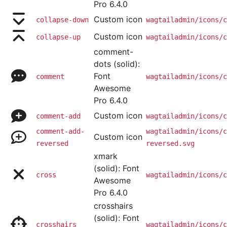
Pro 6.4.0
Custom icon
collapse-down
wagtailadmin/icons/c
Custom icon
collapse-up
wagtailadmin/icons/c
comment-
dots (solid):
Font
comment
wagtailadmin/icons/c
Awesome
Pro 6.4.0
Custom icon
comment-add
wagtailadmin/icons/c
comment-add-
wagtailadmin/icons/c
Custom icon
reversed
reversed.svg
xmark
(solid): Font
cross
wagtailadmin/icons/c
Awesome
Pro 6.4.0
crosshairs
(solid): Font
crosshairs
wagtailadmin/icons/c