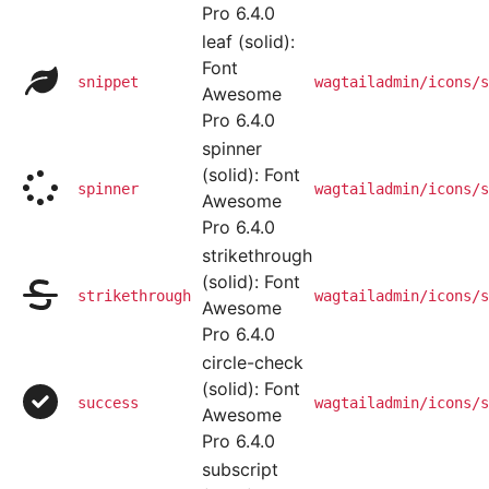
Pro 6.4.0
leaf (solid):
Font
snippet
wagtailadmin/icons/s
Awesome
Pro 6.4.0
spinner
(solid): Font
spinner
wagtailadmin/icons/s
Awesome
Pro 6.4.0
strikethrough
(solid): Font
strikethrough
wagtailadmin/icons/s
Awesome
Pro 6.4.0
circle-check
(solid): Font
success
wagtailadmin/icons/s
Awesome
Pro 6.4.0
subscript