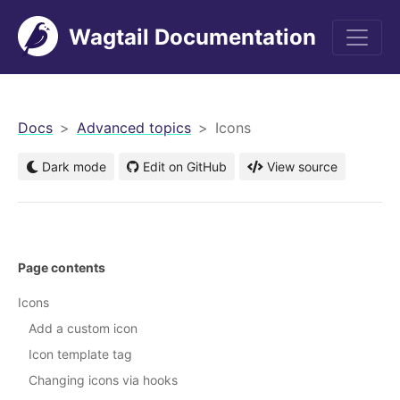
Wagtail Documentation
men
Docs
Advanced topics
Icons
Dark mode
Edit on GitHub
View source
Page contents
Icons
Add a custom icon
Icon template tag
Changing icons via hooks