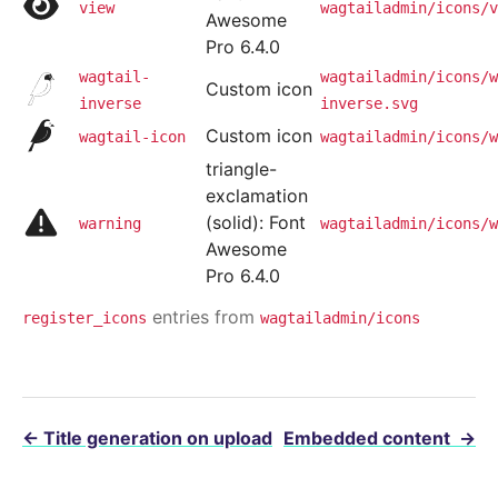
view
wagtailadmin/icons/v
Awesome
Pro 6.4.0
wagtail-
wagtailadmin/icons/w
Custom icon
inverse
inverse.svg
Custom icon
wagtail-icon
wagtailadmin/icons/w
triangle-
exclamation
(solid): Font
warning
wagtailadmin/icons/w
Awesome
Pro 6.4.0
entries from
register_icons
wagtailadmin/icons
←
Title generation on upload
Embedded content
→