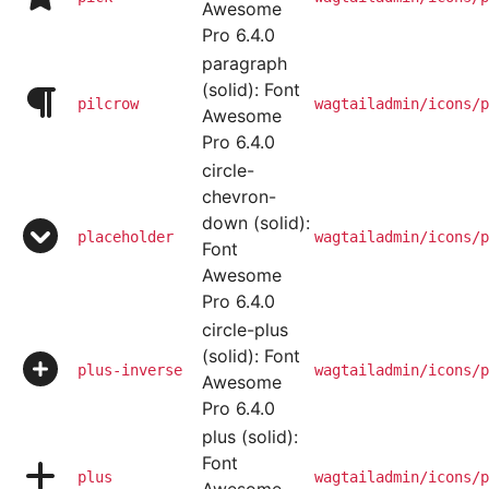
Awesome
Pro 6.4.0
paragraph
(solid): Font
pilcrow
wagtailadmin/icons/p
Awesome
Pro 6.4.0
circle-
chevron-
down (solid):
placeholder
wagtailadmin/icons/p
Font
Awesome
Pro 6.4.0
circle-plus
(solid): Font
plus-inverse
wagtailadmin/icons/p
Awesome
Pro 6.4.0
plus (solid):
Font
plus
wagtailadmin/icons/p