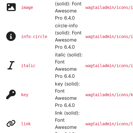
(solid): Font
image
wagtailadmin/icons/i
Awesome
Pro 6.4.0
circle-info
(solid): Font
info-circle
wagtailadmin/icons/i
Awesome
Pro 6.4.0
italic (solid):
Font
italic
wagtailadmin/icons/i
Awesome
Pro 6.4.0
key (solid):
Font
key
wagtailadmin/icons/k
Awesome
Pro 6.4.0
link (solid):
Font
link
wagtailadmin/icons/l
Awesome