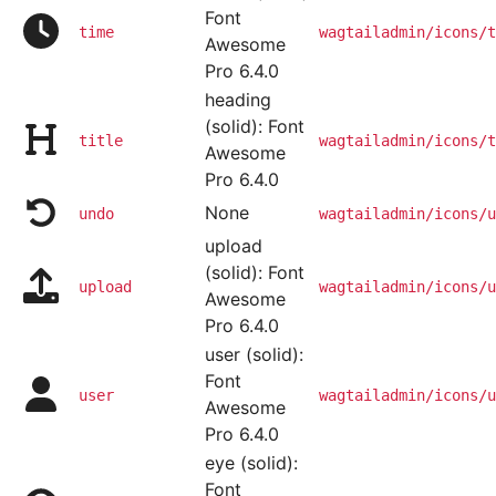
Font
time
wagtailadmin/icons/t
Awesome
Pro 6.4.0
heading
(solid): Font
title
wagtailadmin/icons/t
Awesome
Pro 6.4.0
None
undo
wagtailadmin/icons/u
upload
(solid): Font
upload
wagtailadmin/icons/u
Awesome
Pro 6.4.0
user (solid):
Font
user
wagtailadmin/icons/u
Awesome
Pro 6.4.0
eye (solid):
Font