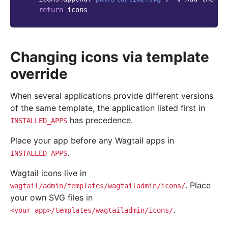
return
icons
Changing icons via template
override
When several applications provide different versions
of the same template, the application listed first in
has precedence.
INSTALLED_APPS
Place your app before any Wagtail apps in
.
INSTALLED_APPS
Wagtail icons live in
. Place
wagtail/admin/templates/wagtailadmin/icons/
your own SVG files in
.
<your_app>/templates/wagtailadmin/icons/