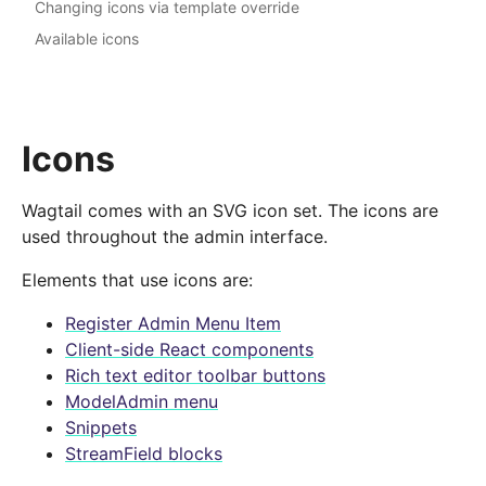
Changing icons via template override
Available icons
Icons
Wagtail comes with an SVG icon set. The icons are
used throughout the admin interface.
Elements that use icons are:
Register Admin Menu Item
Client-side React components
Rich text editor toolbar buttons
ModelAdmin menu
Snippets
StreamField blocks