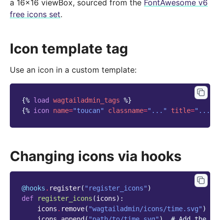
a 16x16 viewBox, sourced from the
FontAwesome v6
free icons set
.
Icon template tag
Use an icon in a custom template:
{%
load
wagtailadmin_tags
%}
{%
icon
name
=
"toucan"
classname
=
"..."
title
=
"..."
Changing icons via hooks
@hooks
.
register
(
"register_icons"
)
def
register_icons
(
icons
):
icons
.
remove
(
"wagtailadmin/icons/time.svg"
)
#
icons
.
append
(
"path/to/time.svg"
)
# Add the ne