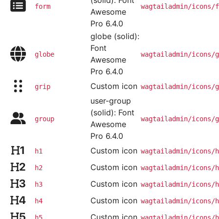
(solid): Font
form
wagtailadmin/icons/f
Awesome
Pro 6.4.0
globe (solid):
Font
globe
wagtailadmin/icons/g
Awesome
Pro 6.4.0
Custom icon
grip
wagtailadmin/icons/g
user-group
(solid): Font
group
wagtailadmin/icons/g
Awesome
Pro 6.4.0
Custom icon
h1
wagtailadmin/icons/h
Custom icon
h2
wagtailadmin/icons/h
Custom icon
h3
wagtailadmin/icons/h
Custom icon
h4
wagtailadmin/icons/h
Custom icon
h5
wagtailadmin/icons/h