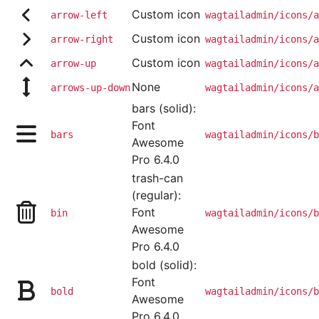
Custom icon
arrow-left
wagtailadmin/icons/a
Custom icon
arrow-right
wagtailadmin/icons/a
Custom icon
arrow-up
wagtailadmin/icons/a
None
arrows-up-down
wagtailadmin/icons/a
bars (solid):
Font
bars
wagtailadmin/icons/b
Awesome
Pro 6.4.0
trash-can
(regular):
Font
bin
wagtailadmin/icons/b
Awesome
Pro 6.4.0
bold (solid):
Font
bold
wagtailadmin/icons/b
Awesome
Pro 6.4.0