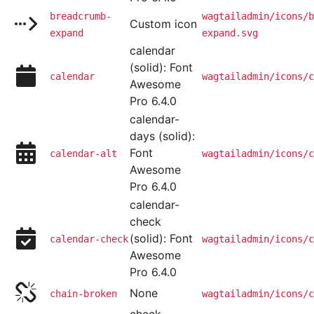
breadcrumb-
wagtailadmin/icons/b
Custom icon
expand
expand.svg
calendar
(solid): Font
calendar
wagtailadmin/icons/c
Awesome
Pro 6.4.0
calendar-
days (solid):
Font
calendar-alt
wagtailadmin/icons/c
Awesome
Pro 6.4.0
calendar-
check
(solid): Font
calendar-check
wagtailadmin/icons/c
Awesome
Pro 6.4.0
None
chain-broken
wagtailadmin/icons/c