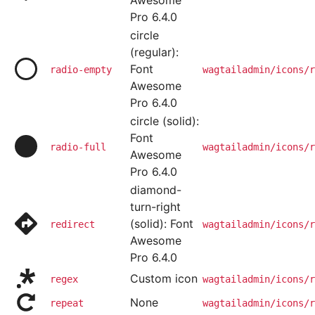
Awesome
Pro 6.4.0
circle
(regular):
Font
radio-empty
wagtailadmin/icons/r
Awesome
Pro 6.4.0
circle (solid):
Font
radio-full
wagtailadmin/icons/r
Awesome
Pro 6.4.0
diamond-
turn-right
(solid): Font
redirect
wagtailadmin/icons/r
Awesome
Pro 6.4.0
Custom icon
regex
wagtailadmin/icons/r
None
repeat
wagtailadmin/icons/r