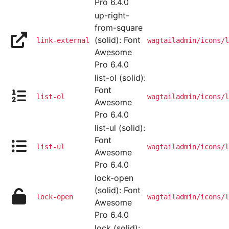
Pro 6.4.0
up-right-
from-square
(solid): Font
link-external
wagtailadmin/icons/l
Awesome
Pro 6.4.0
list-ol (solid):
Font
list-ol
wagtailadmin/icons/l
Awesome
Pro 6.4.0
list-ul (solid):
Font
list-ul
wagtailadmin/icons/l
Awesome
Pro 6.4.0
lock-open
(solid): Font
lock-open
wagtailadmin/icons/l
Awesome
Pro 6.4.0
lock (solid):