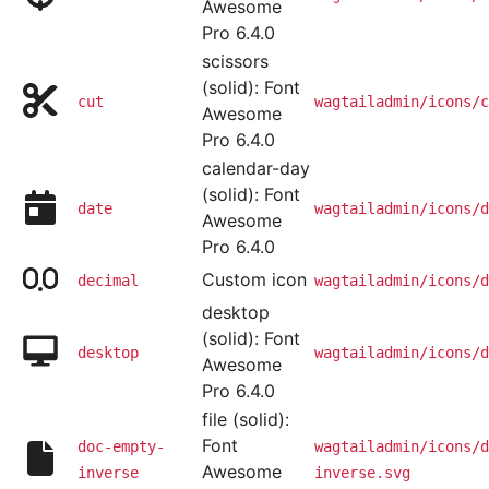
Awesome
Pro 6.4.0
scissors
(solid): Font
cut
wagtailadmin/icons/c
Awesome
Pro 6.4.0
calendar-day
(solid): Font
date
wagtailadmin/icons/d
Awesome
Pro 6.4.0
Custom icon
decimal
wagtailadmin/icons/d
desktop
(solid): Font
desktop
wagtailadmin/icons/d
Awesome
Pro 6.4.0
file (solid):
Font
doc-empty-
wagtailadmin/icons/d
Awesome
inverse
inverse.svg