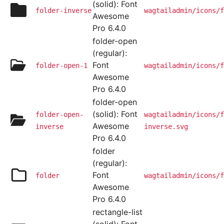
(solid): Font
folder-inverse
wagtailadmin/icons/f
Awesome
Pro 6.4.0
folder-open
(regular):
Font
folder-open-1
wagtailadmin/icons/f
Awesome
Pro 6.4.0
folder-open
(solid): Font
folder-open-
wagtailadmin/icons/f
Awesome
inverse
inverse.svg
Pro 6.4.0
folder
(regular):
Font
folder
wagtailadmin/icons/f
Awesome
Pro 6.4.0
rectangle-list