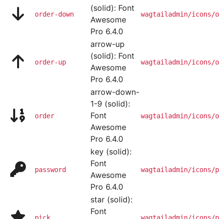
(solid): Font
order-down
wagtailadmin/icons/o
Awesome
Pro 6.4.0
arrow-up
(solid): Font
order-up
wagtailadmin/icons/o
Awesome
Pro 6.4.0
arrow-down-
1-9 (solid):
Font
order
wagtailadmin/icons/o
Awesome
Pro 6.4.0
key (solid):
Font
password
wagtailadmin/icons/p
Awesome
Pro 6.4.0
star (solid):
Font
pick
wagtailadmin/icons/p