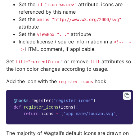
Set the
attribute, icons are
id="icon-<name>"
referenced by this name
Set the
xmlns="http://www.w3.org/2000/svg"
attribute
Set the
attribute
viewBox="..."
Include license / source information in a
<!--!
-
HTML comment, if applicable.
->
Set
or remove
attributes so
fill="currentColor"
fill
the icon color changes according to usage.
Add the icon with the
hook.
register_icons
@hooks
.
register
(
"register_icons"
)
def
register_icons
(
icons
):
return
icons
+
[
'app_name/toucan.svg'
]
The majority of Wagtail’s default icons are drawn on