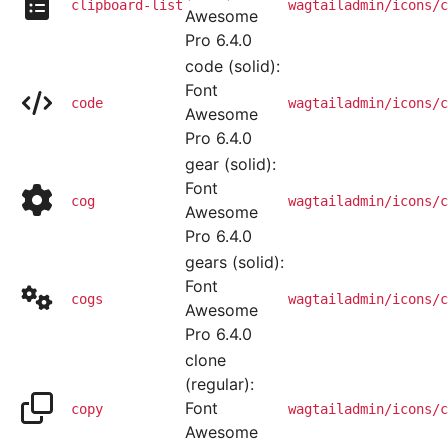
clipboard-list
wagtailadmin/icons/c
Awesome
Pro 6.4.0
code (solid):
Font
code
wagtailadmin/icons/c
Awesome
Pro 6.4.0
gear (solid):
Font
cog
wagtailadmin/icons/c
Awesome
Pro 6.4.0
gears (solid):
Font
cogs
wagtailadmin/icons/c
Awesome
Pro 6.4.0
clone
(regular):
Font
copy
wagtailadmin/icons/c
Awesome