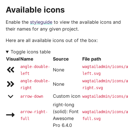
Available icons
Enable the
styleguide
to view the available icons and
their names for any given project.
Here are all available icons out of the box:
Toggle icons table
Visual
Name
Source
File path
angle-double-
wagtailadmin/icons/a
None
left
left.svg
angle-double-
wagtailadmin/icons/a
None
right
right.svg
Custom icon
arrow-down
wagtailadmin/icons/a
right-long
(solid): Font
arrow-right-
wagtailadmin/icons/a
Awesome
full
full.svg
Pro 6.4.0