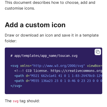
This document describes how to choose, add and
customise icons.
Add a custom icon
Draw or download an icon and save it in a template
folder:
#
app/templates/app_name/toucan.svg

<svg
xmlns=
"http://www.w3.org/2000/svg"
viewBox=
"0
<!--! CC0 license. https://creativecommons.org/p
<path
d=
"M321 662v1a41 41 0 1 1-83-2V470c0-129 7
<path
d=
"M555 136a23 23 0 1 0-46 0 23 23 0 0 0 4
</svg>
The
tag should:
svg