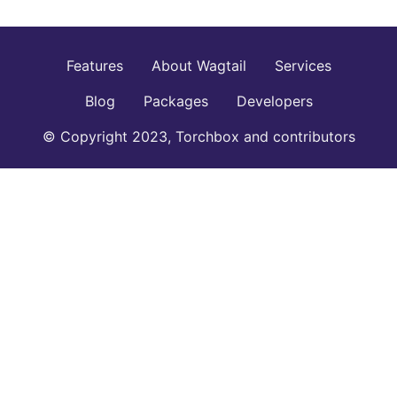
Features
About Wagtail
Services
Blog
Packages
Developers
© Copyright 2023, Torchbox and contributors