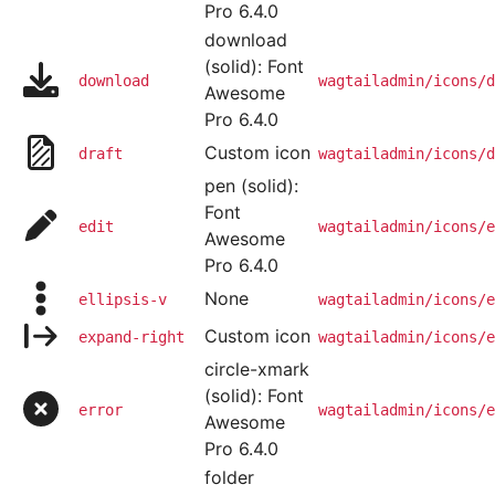
Pro 6.4.0
download
(solid): Font
download
wagtailadmin/icons/d
Awesome
Pro 6.4.0
Custom icon
draft
wagtailadmin/icons/d
pen (solid):
Font
edit
wagtailadmin/icons/e
Awesome
Pro 6.4.0
None
ellipsis-v
wagtailadmin/icons/e
Custom icon
expand-right
wagtailadmin/icons/e
circle-xmark
(solid): Font
error
wagtailadmin/icons/e
Awesome
Pro 6.4.0
folder