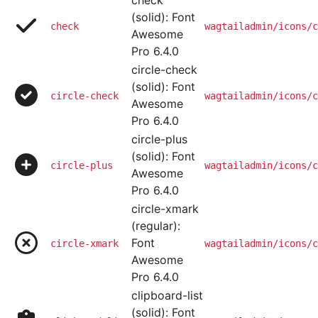
check
(solid): Font
check
wagtailadmin/icons/c
Awesome
Pro 6.4.0
circle-check
(solid): Font
circle-check
wagtailadmin/icons/c
Awesome
Pro 6.4.0
circle-plus
(solid): Font
circle-plus
wagtailadmin/icons/c
Awesome
Pro 6.4.0
circle-xmark
(regular):
Font
circle-xmark
wagtailadmin/icons/c
Awesome
Pro 6.4.0
clipboard-list
(solid): Font