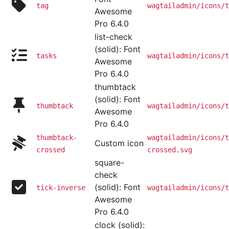
tag
wagtailadmin/icons/t
Awesome
Pro 6.4.0
list-check
(solid): Font
tasks
wagtailadmin/icons/t
Awesome
Pro 6.4.0
thumbtack
(solid): Font
thumbtack
wagtailadmin/icons/t
Awesome
Pro 6.4.0
thumbtack-
wagtailadmin/icons/t
Custom icon
crossed
crossed.svg
square-
check
(solid): Font
tick-inverse
wagtailadmin/icons/t
Awesome
Pro 6.4.0
clock (solid):