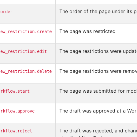
The order of the page under its
eorder
The page was restricted
iew_restriction.create
The page restrictions were upda
iew_restriction.edit
The page restrictions were remo
iew_restriction.delete
The page was submitted for mode
orkflow.start
The draft was approved at a Wor
orkflow.approve
The draft was rejected, and cha
orkflow.reject