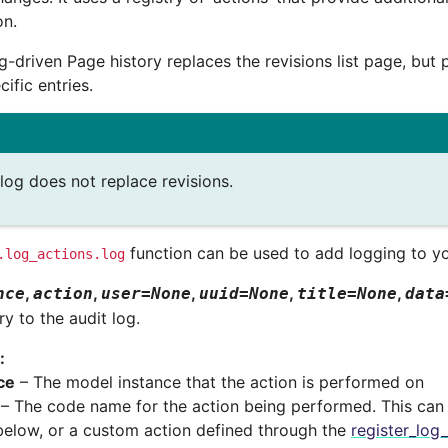
on.
g-driven Page history replaces the revisions list page, but p
cific entries.
log does not replace revisions.
function can be used to add logging to y
.log_actions.log
,
,
,
,
,
nce
action
user
=
None
uuid
=
None
title
=
None
data
y to the audit log.
:
ce
– The model instance that the action is performed on
– The code name for the action being performed. This can
 below, or a custom action defined through the
register_log