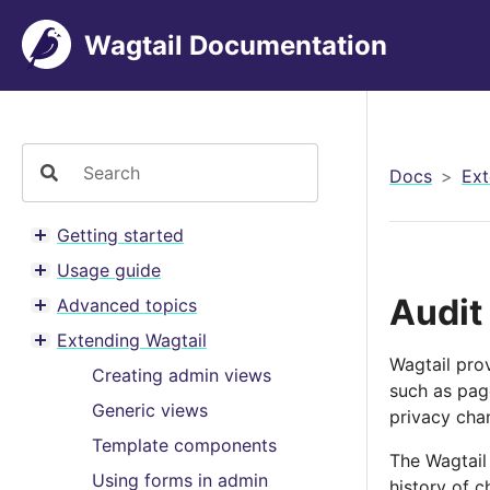
Wagtail Documentation
Docs
Ext
Getting started
Toggle menu contents
Usage guide
Toggle menu contents
Audit
Advanced topics
Toggle menu contents
Extending Wagtail
Toggle menu contents
Wagtail pro
Creating admin views
such as page
Generic views
privacy cha
Template components
The Wagtail
Using forms in admin
history of c