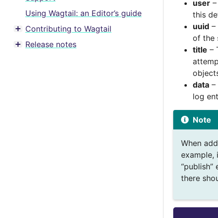
user
– 
Using Wagtail: an Editor’s guide
this de
uuid
– 
Contributing to Wagtail
Toggle menu contents
of the
Release notes
Toggle menu contents
title
– 
attemp
object
data
– 
log en
Note
When addi
example, i
“publish” 
there sho