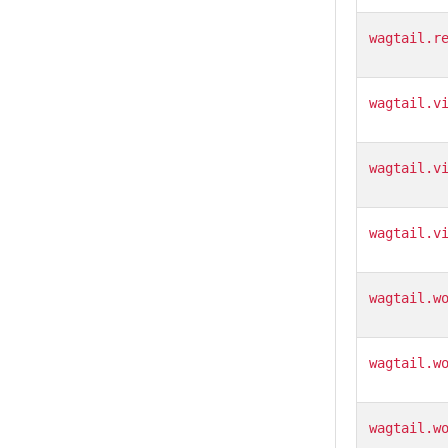
wagtail.r
wagtail.v
wagtail.v
wagtail.v
wagtail.w
wagtail.w
wagtail.w