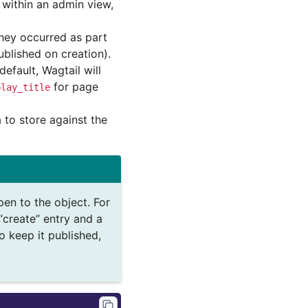
d within an admin view,
they occurred as part
blished on creation).
efault, Wagtail will
for page
play_title
 to store against the
en to the object. For
“create” entry and a
o keep it published,