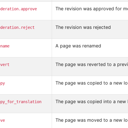
The revision was approved for m
oderation.approve
The revision was rejected
oderation.reject
A page was renamed
ename
The page was reverted to a previ
evert
The page was copied to a new lo
opy
The page was copied into a new l
opy_for_translation
The page was moved to a new lo
ove