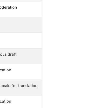
oderation
ous draft
cation
ocale for translation
cation