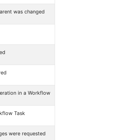
 parent was changed
ted
ved
ration in a Workflow
kflow Task
nges were requested