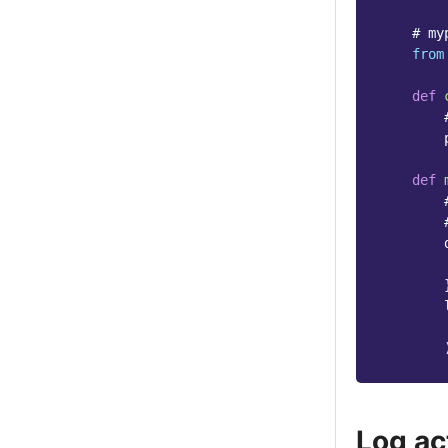
# my
from
def
def
Log ac