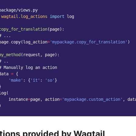
package/views.py
wagtail.log_actions
import
log
copy_for_translation
(
page
):
# ...
page
.
copy
(
log_action
=
'mypackage.copy_for_translation'
)
my_method
(
request
,
page
):
# ..
# Manually log an action
data
=
{
'make'
:
{
'it'
:
'so'
}
}
log
(
instance
=
page
,
action
=
'mypackage.custom_action'
,
dat
)
tions provided by Wagtail