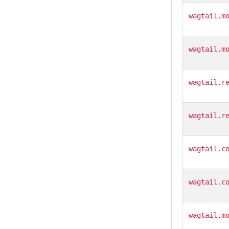
wagtail.m
wagtail.m
wagtail.r
wagtail.r
wagtail.c
wagtail.c
wagtail.m