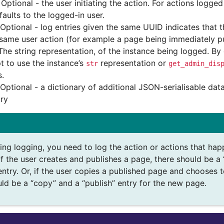
Optional - the user initiating the action. For actions logge
faults to the logged-in user.
Optional - log entries given the same UUID indicates that 
 same user action (for example a page being immediately pu
The string representation, of the instance being logged. By d
t to use the instance’s
representation or
str
get_admin_dis
s.
Optional - a dictionary of additional JSON-serialisable data
try
ng logging, you need to log the action or actions that happ
f the user creates and publishes a page, there should be a 
entry. Or, if the user copies a published page and chooses t
uld be a “copy” and a “publish” entry for the new page.