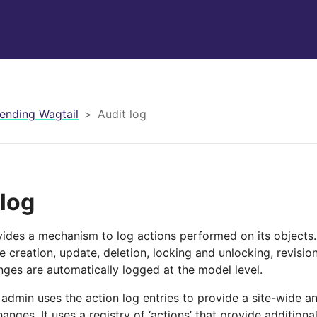
ending Wagtail
Audit log
 log
vides a mechanism to log actions performed on its objects
 creation, update, deletion, locking and unlocking, revisio
nges are automatically logged at the model level.
 admin uses the action log entries to provide a site-wide a
hanges. It uses a registry of ‘actions’ that provide additiona