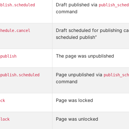
Draft published via
ublish.scheduled
publish_sched
command
Draft scheduled for publishing ca
chedule.cancel
scheduled publish”
The page was unpublished
npublish
Page unpublished via
npublish.scheduled
publish_sch
command
Page was locked
ock
Page was unlocked
nlock