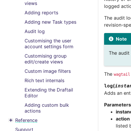
views
logged acti
Adding reports
The audit lo
Adding new Task types
revision-spe
Audit log
Note
Customising the user
account settings form
The audit 
Customising group
edit/create views
Custom image filters
The
wagtail
Rich text internals
(
log
insta
Extending the Draftail
Adds an entr
Editor
Parameters
Adding custom bulk
actions
instan
action
Reference
Toggle menu contents
listed
Support