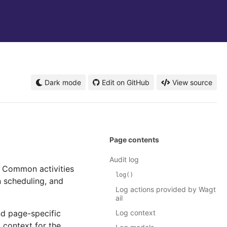
Dark mode
Edit on GitHub
View source
Page contents
Audit log
. Common activities
log()
n scheduling, and
Log actions provided by Wagt
ail
nd page-specific
Log context
l context for the