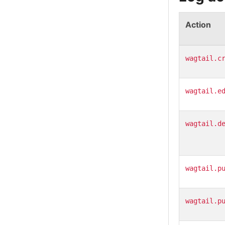
Action
wagtail.c
wagtail.e
wagtail.d
wagtail.p
wagtail.p