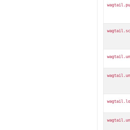
wagtail.p
wagtail.s
wagtail.u
wagtail.u
wagtail.l
wagtail.u