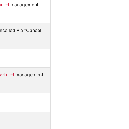
management
uled
ncelled via “Cancel
management
eduled