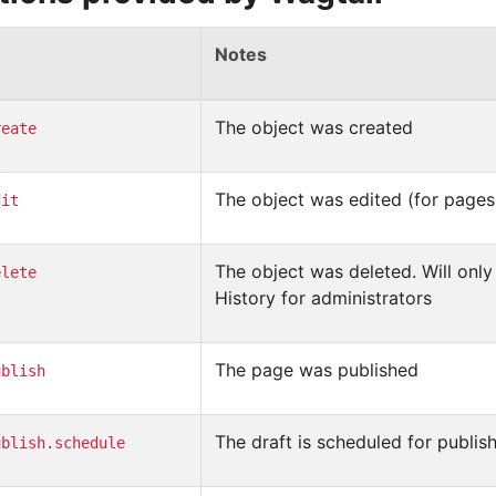
Notes
The object was created
reate
The object was edited (for pages,
dit
The object was deleted. Will only 
elete
History for administrators
The page was published
ublish
The draft is scheduled for publis
ublish.schedule