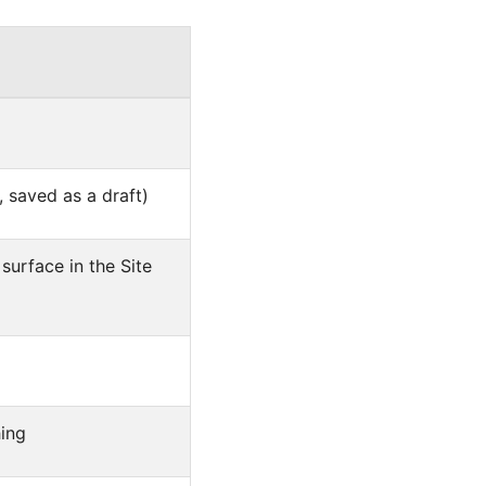
 saved as a draft)
surface in the Site
hing