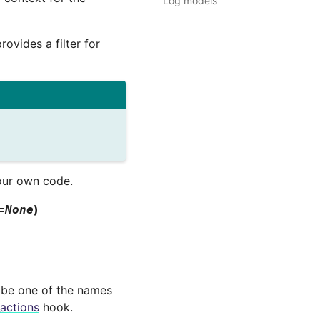
Log models
rovides a filter for
our own code.
)
=
None
 be one of the names
_actions
hook.