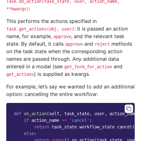
Task.on_action(task_state,
user,
action_name,
:
**kwargs)
This performs the actions specified in
: it is passed an action
Task.get_actions(obj,
user)
name, for example,
, and the relevant task
approve
state. By default, it calls
and
methods
approve
reject
on the task state when the corresponding action
names are passed through. Any additional data
entered in a modal (see
and
get_form_for_action
) is supplied as kwargs.
get_actions
For example, let’s say we wanted to add an additional
option: cancelling the entire workflow:
def
on_action
(
self
,
task_state
,
user
,
action_name
)
if
action_name
==
'cancel'
:
return
task_state
.
workflow_state
.
cancel
(
us
else
:
return
super
()
.
on_action
(
task_state
,
user
,