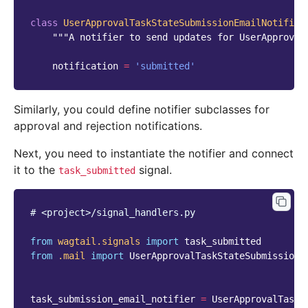
class
UserApprovalTaskStateSubmissionEmailNotifier
"""A notifier to send updates for UserApproval
notification
=
'submitted'
Similarly, you could define notifier subclasses for
approval and rejection notifications.
Next, you need to instantiate the notifier and connect
it to the
signal.
task_submitted
# <project>/signal_handlers.py
from
wagtail.signals
import
task_submitted
from
.mail
import
UserApprovalTaskStateSubmissionE
task_submission_email_notifier
=
UserApprovalTaskS