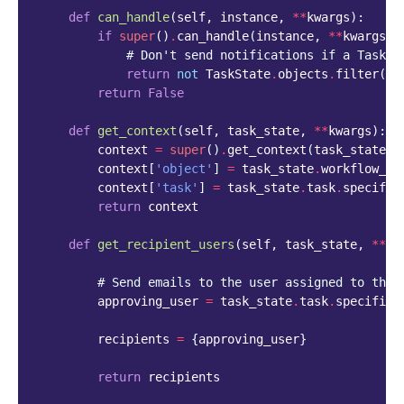
def
can_handle
(
self
,
instance
,
**
kwargs
):
if
super
()
.
can_handle
(
instance
,
**
kwargs
)
# Don't send notifications if a Task h
return
not
TaskState
.
objects
.
filter
(
wo
return
False
def
get_context
(
self
,
task_state
,
**
kwargs
):
context
=
super
()
.
get_context
(
task_state
,
context
[
'object'
]
=
task_state
.
workflow_st
context
[
'task'
]
=
task_state
.
task
.
specific
return
context
def
get_recipient_users
(
self
,
task_state
,
**
kw
# Send emails to the user assigned to the 
approving_user
=
task_state
.
task
.
specific
.
recipients
=
{
approving_user
}
return
recipients