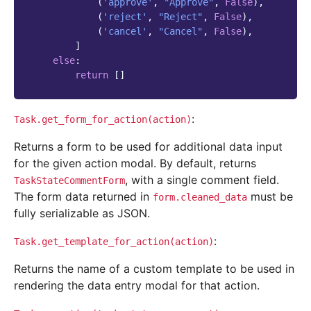
(
'approve'
,
"Approve"
,
False
),
(
'reject'
,
"Reject"
,
False
),
(
'cancel'
,
"Cancel"
,
False
),
]
else
:
return
[]
:
Task.get_form_for_action(action)
Returns a form to be used for additional data input
for the given action modal. By default, returns
, with a single comment field.
TaskStateCommentForm
The form data returned in
must be
form.cleaned_data
fully serializable as JSON.
:
Task.get_template_for_action(action)
Returns the name of a custom template to be used in
rendering the data entry modal for that action.