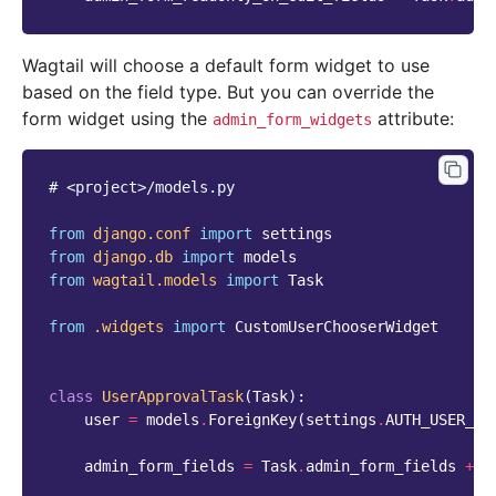
Wagtail will choose a default form widget to use
based on the field type. But you can override the
form widget using the
attribute:
admin_form_widgets
# <project>/models.py
from
django.conf
import
settings
from
django.db
import
models
from
wagtail.models
import
Task
from
.widgets
import
CustomUserChooserWidget
class
UserApprovalTask
(
Task
):
user
=
models
.
ForeignKey
(
settings
.
AUTH_USER_MO
admin_form_fields
=
Task
.
admin_form_fields
+
[