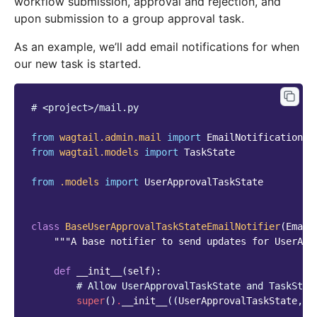
workflow submission, approval and rejection, and
upon submission to a group approval task.
As an example, we’ll add email notifications for when
our new task is started.
# <project>/mail.py
from
wagtail.admin.mail
import
EmailNotificationMi
from
wagtail.models
import
TaskState
from
.models
import
UserApprovalTaskState
class
BaseUserApprovalTaskStateEmailNotifier
(
Email
"""A base notifier to send updates for UserApp
def
__init__
(
self
):
# Allow UserApprovalTaskState and TaskStat
super
()
.
__init__
((
UserApprovalTaskState
,
T