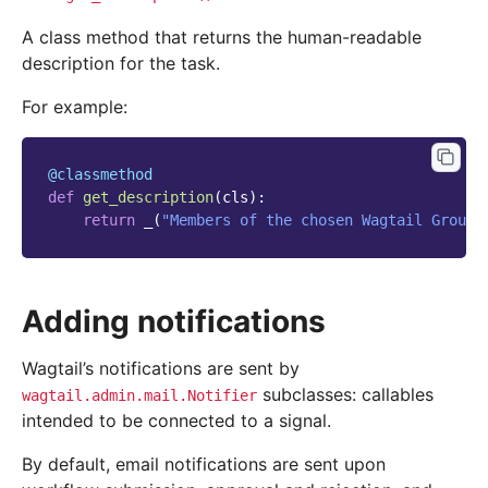
A class method that returns the human-readable
description for the task.
For example:
@classmethod
def
get_description
(
cls
):
return
_
(
"Members of the chosen Wagtail Groups
Adding notifications
Wagtail’s notifications are sent by
subclasses: callables
wagtail.admin.mail.Notifier
intended to be connected to a signal.
By default, email notifications are sent upon