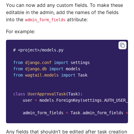
You can now add any custom fields. To make these
editable in the admin, add the names of the fields
into the
attribute:
admin_form_fields
For example:
# <project>/models.py
from
django.conf
import
settings
from
django.db
import
models
from
wagtail.models
import
Task
class
UserApprovalTask
(
Task
):
user
=
models
.
ForeignKey
(
settings
.
AUTH_USER_MO
admin_form_fields
=
Task
.
admin_form_fields
+
[
Any fields that shouldn’t be edited after task creation