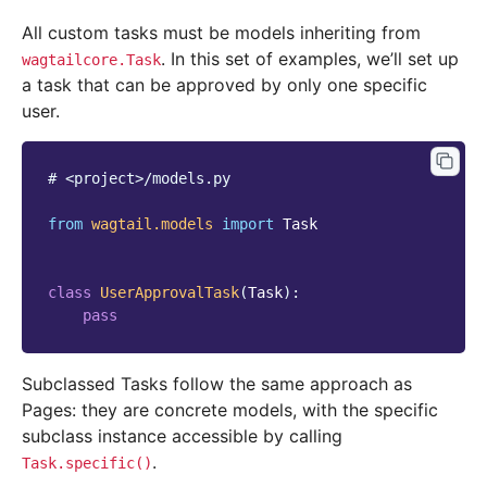
All custom tasks must be models inheriting from
. In this set of examples, we’ll set up
wagtailcore.Task
a task that can be approved by only one specific
user.
# <project>/models.py
from
wagtail.models
import
Task
class
UserApprovalTask
(
Task
):
pass
Subclassed Tasks follow the same approach as
Pages: they are concrete models, with the specific
subclass instance accessible by calling
.
Task.specific()