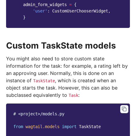
admin_form_widgets
=
{
'user'
:
CustomUserChooserWidget
,
}
Custom TaskState models
You might also need to store custom state
information for the task: for example, a rating left by
an approving user. Normally, this is done on an
instance of
, which is created when an
TaskState
object starts the task. However, this can also be
subclassed equivalently to
:
Task
# <project>/models.py
from
wagtail.models
import
TaskState