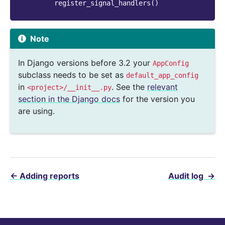
register_signal_handlers
()
Note
In Django versions before 3.2 your
AppConfig
subclass needs to be set as
default_app_config
in
. See the
relevant
<project>/__init__.py
section in the Django docs
for the version you
are using.
←
Adding reports
Audit log
→