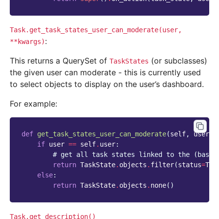
Task.get_task_states_user_can_moderate(user,
:
**kwargs)
This returns a QuerySet of
(or subclasses)
TaskStates
the given user can moderate - this is currently used
to select objects to display on the user’s dashboard.
For example:
def
get_task_states_user_can_moderate
(
self
,
user
,
if
user
==
self
.
user
:
# get all task states linked to the (base 
return
TaskState
.
objects
.
filter
(
status
=
Tas
else
:
return
TaskState
.
objects
.
none
()
Task.get_description()