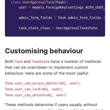
class
UserApprovalTask
(
Task
):
user
=
models
.
ForeignKey
(
settings
.
AUTH_USER_MO
admin_form_fields
=
Task
.
admin_form_fields
+
[
task_state_class
=
UserApprovalTaskState
Customising behaviour
Both
and
have a number of methods
Task
TaskState
that can be overridden to implement custom
behaviour. Here are some of the most useful:
,
Task.user_can_access_editor(obj,
user)
,
Task.user_can_lock(obj,
user)
:
Task.user_can_unlock(obj,
user)
These methods determine if users usually without