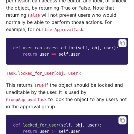
permission can access the editor, and lock, or unlock
the object, by returning True or False. Note that
returning
will not prevent users who would
False
normally be able to perform those actions. For
example, for our
:
UserApprovalTask
def
user_can_access_editor
(
self
,
obj
,
user
):
return
user
==
self
.
user
:
Task.locked_for_user(obj,
user)
This returns
if the object should be locked and
True
uneditable by the user. It is used by
to lock the object to any users not
GroupApprovalTask
in the approval group.
def
locked_for_user
(
self
,
obj
,
user
):
return
user
!=
self
.
user