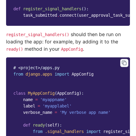
def
register_signal_handlers
():
task_submitted
.
connect
(
user_approval_task_subm
should then be run on
register_signal_handlers()
loading the app: for example, by adding it to the
method in your
.
ready()
AppConfig
# <project>/apps.py
from
django.apps
import
AppConfig
class
MyAppConfig
(
AppConfig
):
name
=
'myappname'
label
=
'myapplabel'
verbose_name
=
'My verbose app name'
def
ready
(
self
):
from
.signal_handlers
import
register_sign