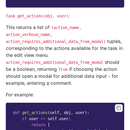
:
Task.get_actions(obj,
user)
This returns a list of
(action_name,
action_verbose_name,
tuples,
action_requires_additional_data_from_modal)
corresponding to the actions available for the task in
the edit view menu.
should
action_requires_additional_data_from_modal
be a boolean, returning
if choosing the action
True
should open a modal for additional data input - for
example, entering a comment.
For example:
def
get_actions
(
self
,
obj
,
user
):
if
user
==
self
.
user
:
return
[