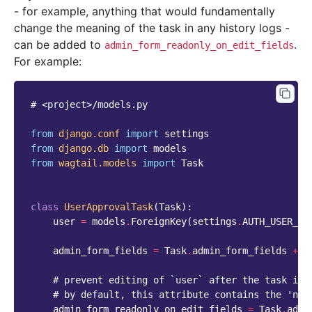
- for example, anything that would fundamentally
change the meaning of the task in any history logs -
can be added to
.
admin_form_readonly_on_edit_fields
For example:
# <project>/models.py
from
django.conf
import
settings
from
django.db
import
models
from
wagtail.models
import
Task
class
UserApprovalTask
(
Task
):
user
=
models
.
ForeignKey
(
settings
.
AUTH_USER_MO
admin_form_fields
=
Task
.
admin_form_fields
+
[
# prevent editing of `user` after the task is 
# by default, this attribute contains the 'nam
admin_form_readonly_on_edit_fields
=
Task
.
admi