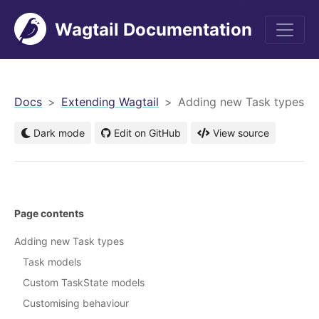
Wagtail Documentation
men
Docs
Extending Wagtail
Adding new Task types
Dark mode
Edit on GitHub
View source
Page contents
Adding new Task types
Task models
Custom TaskState models
Customising behaviour