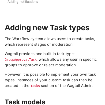
Adding notifications
Adding new Task types
The Workflow system allows users to create tasks,
which represent stages of moderation.
Wagtail provides one built-in task type:
, which allows any user in specific
GroupApprovalTask
groups to approve or reject moderation.
However, it is possible to implement your own task
types. Instances of your custom task can then be
created in the
section of the Wagtail Admin.
Tasks
Task models