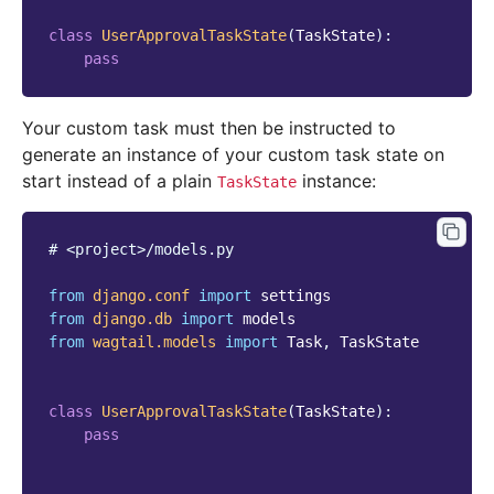
class
UserApprovalTaskState
(
TaskState
):
pass
Your custom task must then be instructed to
generate an instance of your custom task state on
start instead of a plain
instance:
TaskState
# <project>/models.py
from
django.conf
import
settings
from
django.db
import
models
from
wagtail.models
import
Task
,
TaskState
class
UserApprovalTaskState
(
TaskState
):
pass