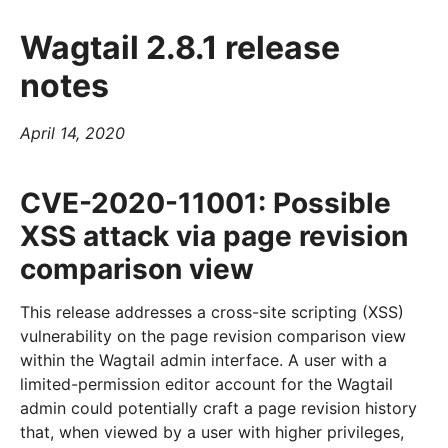
Wagtail 2.8.1 release
notes
April 14, 2020
CVE-2020-11001: Possible
XSS attack via page revision
comparison view
This release addresses a cross-site scripting (XSS)
vulnerability on the page revision comparison view
within the Wagtail admin interface. A user with a
limited-permission editor account for the Wagtail
admin could potentially craft a page revision history
that, when viewed by a user with higher privileges,