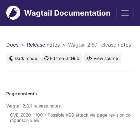
Wagtail Documentation
men
Docs
Release notes
Wagtail 2.8.1 release notes
Dark mode
Edit on GitHub
View source
Page contents
Wagtail 2.8.1 release notes
CVE-2020-11001: Possible XSS attack via page revision co
mparison view