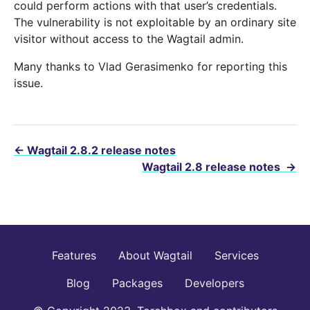
could perform actions with that user’s credentials.
The vulnerability is not exploitable by an ordinary site
visitor without access to the Wagtail admin.
Many thanks to Vlad Gerasimenko for reporting this
issue.
←
Wagtail 2.8.2 release notes
Wagtail 2.8 release notes
→
Features
About Wagtail
Services
Blog
Packages
Developers