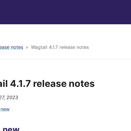
ease notes
Wagtail 4.1.7 release notes
il 4.1.7 release notes
27, 2023
 new
s new