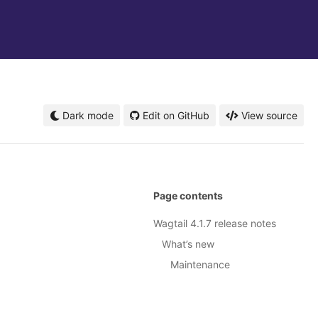
Dark mode
Edit on GitHub
View source
Page contents
Wagtail 4.1.7 release notes
What’s new
Maintenance