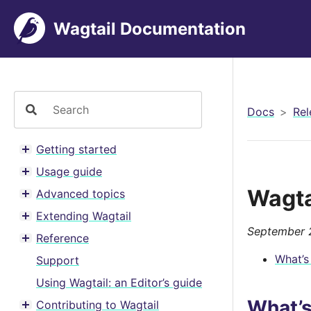
Wagtail Documentation
Docs
Rel
Getting started
Toggle menu contents
Usage guide
Toggle menu contents
Wagta
Advanced topics
Toggle menu contents
Extending Wagtail
Toggle menu contents
September 
Reference
Toggle menu contents
What’s
Support
Using Wagtail: an Editor’s guide
What’
Contributing to Wagtail