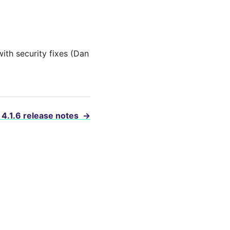
ith security fixes (Dan
 4.1.6 release notes
→