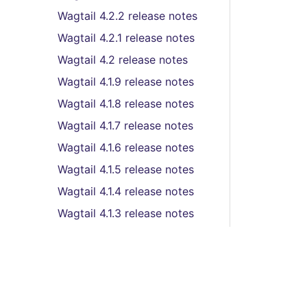
Wagtail 4.2.2 release notes
Wagtail 4.2.1 release notes
Wagtail 4.2 release notes
Wagtail 4.1.9 release notes
Wagtail 4.1.8 release notes
Wagtail 4.1.7 release notes
Wagtail 4.1.6 release notes
Wagtail 4.1.5 release notes
Wagtail 4.1.4 release notes
Wagtail 4.1.3 release notes
Wagtail 4.1.2 release notes
Wagtail 4.1.1 release notes
Wagtail 4.1 (LTS) release
notes