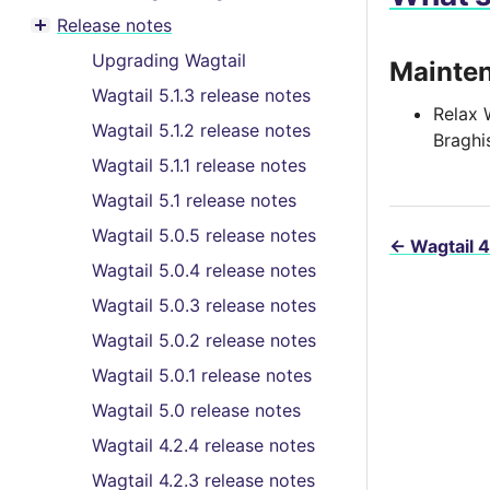
Toggle menu contents
Release notes
Toggle menu contents
Upgrading Wagtail
Mainte
Wagtail 5.1.3 release notes
Relax 
Wagtail 5.1.2 release notes
Braghi
Wagtail 5.1.1 release notes
Wagtail 5.1 release notes
Wagtail 5.0.5 release notes
←
Wagtail 4
Wagtail 5.0.4 release notes
Wagtail 5.0.3 release notes
Wagtail 5.0.2 release notes
Wagtail 5.0.1 release notes
Wagtail 5.0 release notes
Wagtail 4.2.4 release notes
Wagtail 4.2.3 release notes