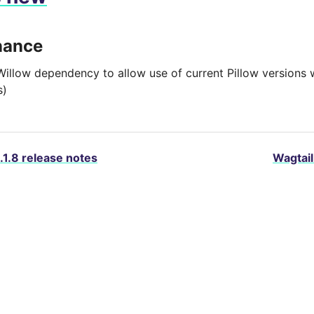
nance
Willow dependency to allow use of current Pillow versions w
s)
.1.8 release notes
Wagtail