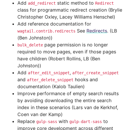
Add
static method to
add_redirect
Redirect
class for programmatic redirect creation (Brylie
Christopher Oxley, Lacey Williams Henschel)
Add reference documentation for
See
Redirects
. (LB
wagtail.contrib.redirects
(Ben Johnston))
page permission is no longer
bulk_delete
required to move pages, even if those pages
have children (Robert Rollins, LB (Ben
Johnston))
Add
,
after_edit_snippet
after_create_snippet
and
hooks and
after_delete_snippet
documentation (Kalob Taulien)
Improve performance of empty search results
by avoiding downloading the entire search
index in these scenarios (Lars van de Kerkhof,
Coen van der Kamp)
Replace
with
to
gulp-sass
gulp-dart-sass
improve core development across different