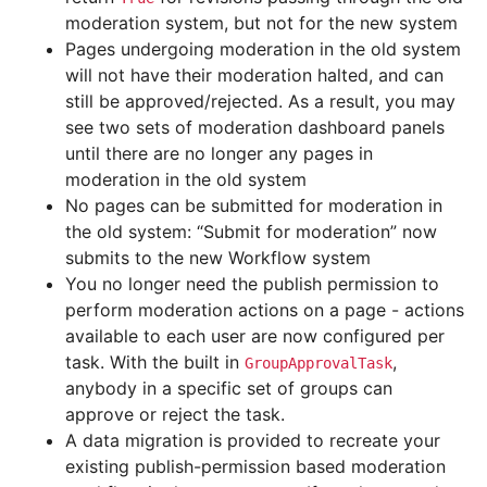
moderation system, but not for the new system
Pages undergoing moderation in the old system
will not have their moderation halted, and can
still be approved/rejected. As a result, you may
see two sets of moderation dashboard panels
until there are no longer any pages in
moderation in the old system
No pages can be submitted for moderation in
the old system: “Submit for moderation” now
submits to the new Workflow system
You no longer need the publish permission to
perform moderation actions on a page - actions
available to each user are now configured per
task. With the built in
,
GroupApprovalTask
anybody in a specific set of groups can
approve or reject the task.
A data migration is provided to recreate your
existing publish-permission based moderation