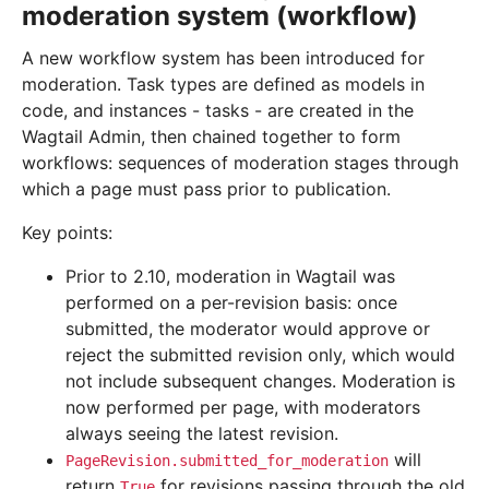
moderation system (workflow)
A new workflow system has been introduced for
moderation. Task types are defined as models in
code, and instances - tasks - are created in the
Wagtail Admin, then chained together to form
workflows: sequences of moderation stages through
which a page must pass prior to publication.
Key points:
Prior to 2.10, moderation in Wagtail was
performed on a per-revision basis: once
submitted, the moderator would approve or
reject the submitted revision only, which would
not include subsequent changes. Moderation is
now performed per page, with moderators
always seeing the latest revision.
will
PageRevision.submitted_for_moderation
return
for revisions passing through the old
True