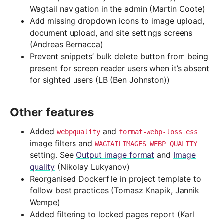
Wagtail navigation in the admin (Martin Coote)
Add missing dropdown icons to image upload,
document upload, and site settings screens
(Andreas Bernacca)
Prevent snippets’ bulk delete button from being
present for screen reader users when it’s absent
for sighted users (LB (Ben Johnston))
Other features
Added
and
webpquality
format-webp-lossless
image filters and
WAGTAILIMAGES_WEBP_QUALITY
setting. See
Output image format
and
Image
quality
(Nikolay Lukyanov)
Reorganised Dockerfile in project template to
follow best practices (Tomasz Knapik, Jannik
Wempe)
Added filtering to locked pages report (Karl