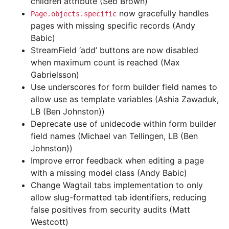
children attribute (Seb Brown)
now gracefully handles
Page.objects.specific
pages with missing specific records (Andy
Babic)
StreamField ‘add’ buttons are now disabled
when maximum count is reached (Max
Gabrielsson)
Use underscores for form builder field names to
allow use as template variables (Ashia Zawaduk,
LB (Ben Johnston))
Deprecate use of unidecode within form builder
field names (Michael van Tellingen, LB (Ben
Johnston))
Improve error feedback when editing a page
with a missing model class (Andy Babic)
Change Wagtail tabs implementation to only
allow slug-formatted tab identifiers, reducing
false positives from security audits (Matt
Westcott)