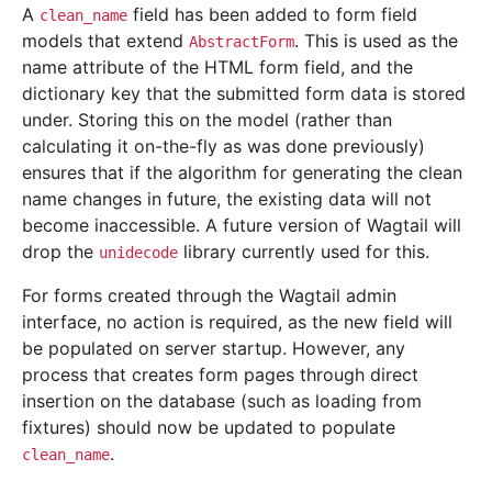
A
field has been added to form field
clean_name
models that extend
. This is used as the
AbstractForm
name attribute of the HTML form field, and the
dictionary key that the submitted form data is stored
under. Storing this on the model (rather than
calculating it on-the-fly as was done previously)
ensures that if the algorithm for generating the clean
name changes in future, the existing data will not
become inaccessible. A future version of Wagtail will
drop the
library currently used for this.
unidecode
For forms created through the Wagtail admin
interface, no action is required, as the new field will
be populated on server startup. However, any
process that creates form pages through direct
insertion on the database (such as loading from
fixtures) should now be updated to populate
.
clean_name