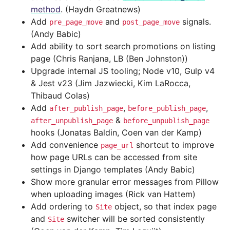
method
. (Haydn Greatnews)
Add
and
signals.
pre_page_move
post_page_move
(Andy Babic)
Add ability to sort search promotions on listing
page (Chris Ranjana, LB (Ben Johnston))
Upgrade internal JS tooling; Node v10, Gulp v4
& Jest v23 (Jim Jazwiecki, Kim LaRocca,
Thibaud Colas)
Add
,
,
after_publish_page
before_publish_page
&
after_unpublish_page
before_unpublish_page
hooks (Jonatas Baldin, Coen van der Kamp)
Add convenience
shortcut to improve
page_url
how page URLs can be accessed from site
settings in Django templates (Andy Babic)
Show more granular error messages from Pillow
when uploading images (Rick van Hattem)
Add ordering to
object, so that index page
Site
and
switcher will be sorted consistently
Site