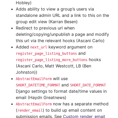
Hobley)
Adds ability to view a group’s users via
standalone admin URL and a link to this on the
group edit view (Karran Besen)
Redirect to previous url when
deleting/copying/unpublish a page and modify
this url via the relevant hooks (Ascani Carlo)
Added
keyword argument on
next_url
and
register_page_listing_buttons
hooks
register_page_listing_more_buttons
(Ascani Carlo, Matt Westcott, LB (Ben
Johnston))
will use
AbstractEmailForm
and
SHORT_DATETIME_FORMAT
SHORT_DATE_FORMAT
Django settings to format date/time values in
email (Haydn Greatnews)
now has a separate method
AbstractEmailForm
(
) to build up email content on
render_email
submission emails. See
Custom render_email