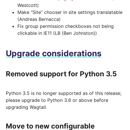
Westcott)
Make “Site” chooser in site settings translatable
(Andreas Bernacca)
Fix group permission checkboxes not being
clickable in IE11 (LB (Ben Johnston))
Upgrade considerations
Removed support for Python 3.5
Python 3.5 is no longer supported as of this release;
please upgrade to Python 3.6 or above before
upgrading Wagtail.
Move to new configurable