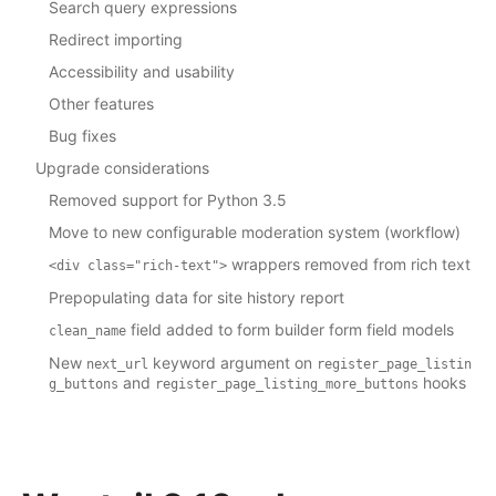
Search query expressions
Redirect importing
Accessibility and usability
Other features
Bug fixes
Upgrade considerations
Removed support for Python 3.5
Move to new configurable moderation system (workflow)
wrappers removed from rich text
<div
class="rich-text">
Prepopulating data for site history report
field added to form builder form field models
clean_name
New
keyword argument on
next_url
register_page_listin
and
hooks
g_buttons
register_page_listing_more_buttons