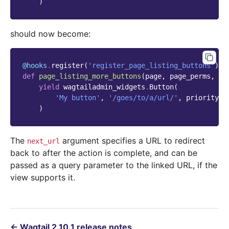
)
should now become:
@hooks
.
register
(
'register_page_listing_buttons'
)
def
page_listing_more_buttons
(
page
,
page_perms
,
is
yield
wagtailadmin_widgets
.
Button
(
'My button'
,
'/goes/to/a/url/'
,
priority
=
6
)
The
argument specifies a URL to redirect
next_url
back to after the action is complete, and can be
passed as a query parameter to the linked URL, if the
view supports it.
←
Wagtail 2.10.1 release notes