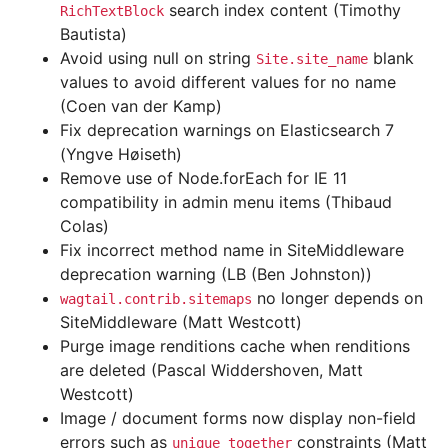
search index content (Timothy
RichTextBlock
Bautista)
Avoid using null on string
blank
Site.site_name
values to avoid different values for no name
(Coen van der Kamp)
Fix deprecation warnings on Elasticsearch 7
(Yngve Høiseth)
Remove use of Node.forEach for IE 11
compatibility in admin menu items (Thibaud
Colas)
Fix incorrect method name in SiteMiddleware
deprecation warning (LB (Ben Johnston))
no longer depends on
wagtail.contrib.sitemaps
SiteMiddleware (Matt Westcott)
Purge image renditions cache when renditions
are deleted (Pascal Widdershoven, Matt
Westcott)
Image / document forms now display non-field
errors such as
constraints (Matt
unique_together