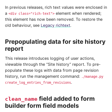
In previous releases, rich text values were enclosed in
a
element when rendered;
<div
class="rich-text">
this element has now been removed. To restore the
old behaviour, see
Legacy richtext
.
Prepopulating data for site history
report
This release introduces logging of user actions,
viewable through the “Site history” report. To pre-
populate these logs with data from page revision
history, run the management command:
./manage.py
.
create_log_entries_from_revisions
field added to form
clean_name
builder form field models