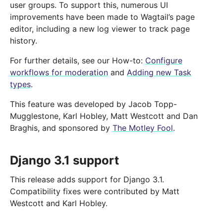
user groups. To support this, numerous UI
improvements have been made to Wagtail’s page
editor, including a new log viewer to track page
history.
For further details, see our How-to:
Configure
workflows for moderation
and
Adding new Task
types
.
This feature was developed by Jacob Topp-
Mugglestone, Karl Hobley, Matt Westcott and Dan
Braghis, and sponsored by
The Motley Fool
.
Django 3.1 support
This release adds support for Django 3.1.
Compatibility fixes were contributed by Matt
Westcott and Karl Hobley.