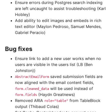
Ensure errors during Postgres search indexing
are left uncaught to assist troubleshooting (Karl
Hobley)
Add ability to edit images and embeds in rich
text editor (Maylon Pedroso, Samuel Mendes,
Gabriel Peracio)
Bug fixes
Ensure link to add a new user works when no
users are visible in the users list (LB (Ben
Johnston))
saved submission fields are
AbstractEmailForm
now aligned with the email content fields,
will be used instead of
form.cleaned_data
(Haydn Greatnews)
form.fields
Removed ARIA
from TableBlock
role="table"
output (Thibaud Colas)