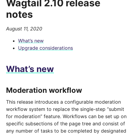
Wagtail 2.10 release
notes
August 11, 2020
What’s new
Upgrade considerations
What’s new
Moderation workflow
This release introduces a configurable moderation
workflow system to replace the single-step “submit
for moderation” feature. Workflows can be set up on
specific subsections of the page tree and consist of
any number of tasks to be completed by designated