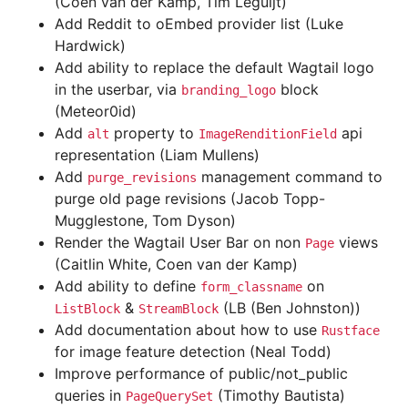
(Coen van der Kamp, Tim Leguijt)
Add Reddit to oEmbed provider list (Luke
Hardwick)
Add ability to replace the default Wagtail logo
in the userbar, via
block
branding_logo
(Meteor0id)
Add
property to
api
alt
ImageRenditionField
representation (Liam Mullens)
Add
management command to
purge_revisions
purge old page revisions (Jacob Topp-
Mugglestone, Tom Dyson)
Render the Wagtail User Bar on non
views
Page
(Caitlin White, Coen van der Kamp)
Add ability to define
on
form_classname
&
(LB (Ben Johnston))
ListBlock
StreamBlock
Add documentation about how to use
Rustface
for image feature detection (Neal Todd)
Improve performance of public/not_public
queries in
(Timothy Bautista)
PageQuerySet