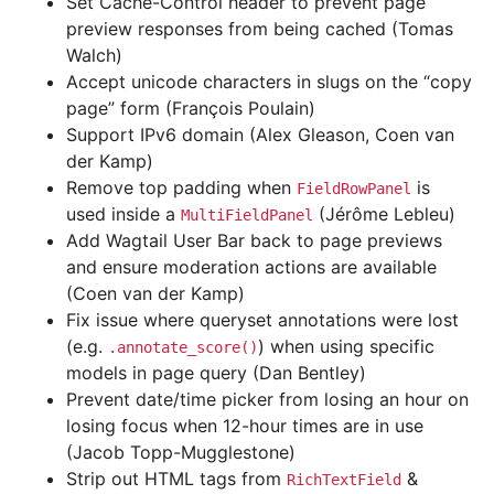
Set Cache-Control header to prevent page
preview responses from being cached (Tomas
Walch)
Accept unicode characters in slugs on the “copy
page” form (François Poulain)
Support IPv6 domain (Alex Gleason, Coen van
der Kamp)
Remove top padding when
is
FieldRowPanel
used inside a
(Jérôme Lebleu)
MultiFieldPanel
Add Wagtail User Bar back to page previews
and ensure moderation actions are available
(Coen van der Kamp)
Fix issue where queryset annotations were lost
(e.g.
) when using specific
.annotate_score()
models in page query (Dan Bentley)
Prevent date/time picker from losing an hour on
losing focus when 12-hour times are in use
(Jacob Topp-Mugglestone)
Strip out HTML tags from
&
RichTextField