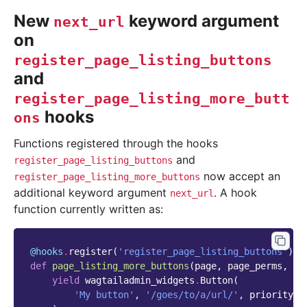
New
keyword argument
next_url
on
register_page_listing_buttons
and
register_page_listing_more_butt
hooks
ons
Functions registered through the hooks
and
register_page_listing_buttons
now accept an
register_page_listing_more_buttons
additional keyword argument
. A hook
next_url
function currently written as:
@hooks
.
register
(
'register_page_listing_buttons'
)
def
page_listing_more_buttons
(
page
,
page_perms
,
is
yield
wagtailadmin_widgets
.
Button
(
'My button'
,
'/goes/to/a/url/'
,
priority
=
6