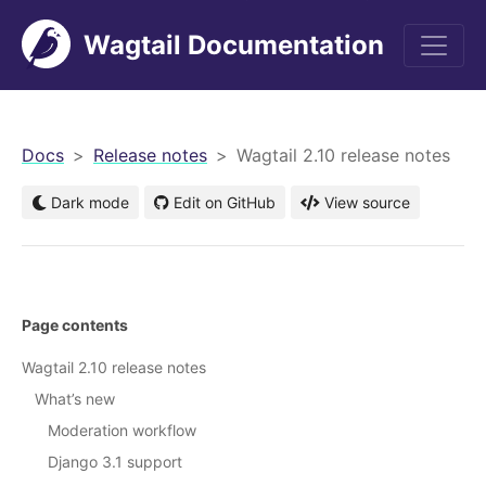
Wagtail Documentation
men
Docs
Release notes
Wagtail 2.10 release notes
Dark mode
Edit on GitHub
View source
Page contents
Wagtail 2.10 release notes
What’s new
Moderation workflow
Django 3.1 support