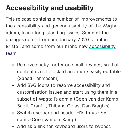
Accessibility and usability
This release contains a number of improvements to
the accessibility and general usability of the Wagtail
admin, fixing long-standing issues. Some of the
changes come from our January 2020 sprint in
Bristol, and some from our brand new
accessibility
team
:
Remove sticky footer on small devices, so that
content is not blocked and more easily editable
(Saeed Tahmasebi)
Add SVG icons to resolve accessibility and
customisation issues and start using them in a
subset of Wagtail’s admin (Coen van der Kamp,
Scott Cranfill, Thibaud Colas, Dan Braghis)
Switch userbar and header H1s to use SVG
icons (Coen van der Kamp)
Add skip link for keyboard users to bypass