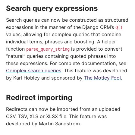
Search query expressions
Search queries can now be constructed as structured
expressions in the manner of the Django ORM’s
Q()
values, allowing for complex queries that combine
individual terms, phrases and boosting. A helper
function
is provided to convert
parse_query_string
“natural” queries containing quoted phrases into
these expressions. For complete documentation, see
Complex search queries
. This feature was developed
by Karl Hobley and sponsored by
The Motley Fool
.
Redirect importing
Redirects can now be imported from an uploaded
CSV, TSV, XLS or XLSX file. This feature was
developed by Martin Sandström.