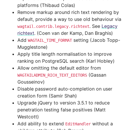
platforms (Thibaud Colas)
Remove markup around rich text rendering by
default, provide a way to use old behaviour via
. See
Legacy
wagtail.contrib.legacy.richtext
richtext
. (Coen van der Kamp, Dan Braghis)
Add
setting (Jacob Topp-
WAGTAIL_TIME_FORMAT
Mugglestone)
Apply title length normalisation to improve
ranking on PostgreSQL search (Karl Hobley)
Allow omitting the default editor from
(Gassan
WAGTAILADMIN_RICH_TEXT_EDITORS
Gousseinov)
Disable password auto-completion on user
creation form (Samir Shah)
Upgrade jQuery to version 3.5.1 to reduce
penetration testing false positives (Matt
Westcott)
Add ability to extend
without a
EditHandler