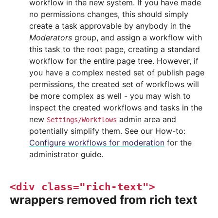
workflow in the new system. If you have made
no permissions changes, this should simply
create a task approvable by anybody in the
Moderators
group, and assign a workflow with
this task to the root page, creating a standard
workflow for the entire page tree. However, if
you have a complex nested set of publish page
permissions, the created set of workflows will
be more complex as well - you may wish to
inspect the created workflows and tasks in the
new
admin area and
Settings/Workflows
potentially simplify them. See our How-to:
Configure workflows for moderation
for the
administrator guide.
<div
class="rich-text">
wrappers removed from rich text