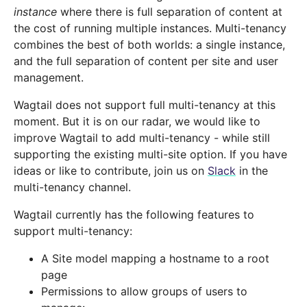
instance
where there is full separation of content at
the cost of running multiple instances. Multi-tenancy
combines the best of both worlds: a single instance,
and the full separation of content per site and user
management.
Wagtail does not support full multi-tenancy at this
moment. But it is on our radar, we would like to
improve Wagtail to add multi-tenancy - while still
supporting the existing multi-site option. If you have
ideas or like to contribute, join us on
Slack
in the
multi-tenancy channel.
Wagtail currently has the following features to
support multi-tenancy:
A Site model mapping a hostname to a root
page
Permissions to allow groups of users to