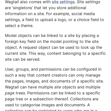
Wagtail also comes with
site settings
.
Site settings
are ‘singletons’ that let you store additional
information on a site. For example, social media
settings, a field to upload a logo, or a choice field to
select a theme.
Model objects can be linked to a site by placing a
foreign key field on the model pointing to the site
object. A request object can be used to look up the
current site. This way, content belonging to a specific
site can be served.
User, groups, and permissions can be configured in
such a way that content creators can only manage
the pages, images, and documents of a specific site.
Wagtail can have multiple
site objects
and multiple
page trees
. Permissions can be linked to a specific
page tree or a subsection thereof. Collections are
used to categorise images and documents. A
collection can be restricted to users who are in a