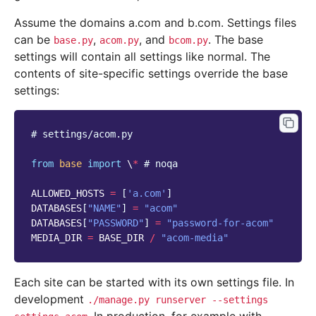
Assume the domains a.com and b.com. Settings files
can be
,
, and
. The base
base.py
acom.py
bcom.py
settings will contain all settings like normal. The
contents of site-specific settings override the base
settings:
# settings/acom.py
from
base
import
 \
*
# noqa
ALLOWED_HOSTS
=
[
'a.com'
]
DATABASES
[
"NAME"
]
=
"acom"
DATABASES
[
"PASSWORD"
]
=
"password-for-acom"
MEDIA_DIR
=
BASE_DIR
/
"acom-media"
Each site can be started with its own settings file. In
development
./manage.py
runserver
--settings