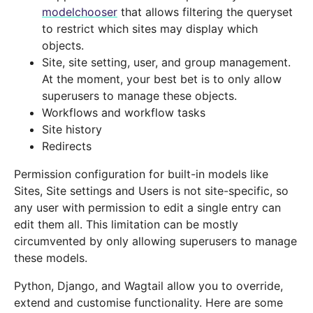
modelchooser
that allows filtering the queryset
to restrict which sites may display which
objects.
Site, site setting, user, and group management.
At the moment, your best bet is to only allow
superusers to manage these objects.
Workflows and workflow tasks
Site history
Redirects
Permission configuration for built-in models like
Sites, Site settings and Users is not site-specific, so
any user with permission to edit a single entry can
edit them all. This limitation can be mostly
circumvented by only allowing superusers to manage
these models.
Python, Django, and Wagtail allow you to override,
extend and customise functionality. Here are some