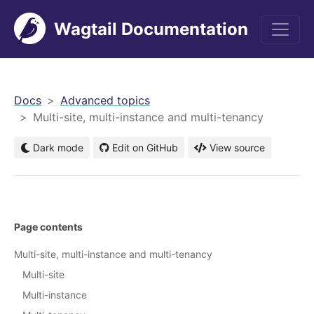
Wagtail Documentation
men
Docs
Advanced topics
Multi-site, multi-instance and multi-tenancy
Dark mode
Edit on GitHub
View source
Page contents
Multi-site, multi-instance and multi-tenancy
Multi-site
Multi-instance