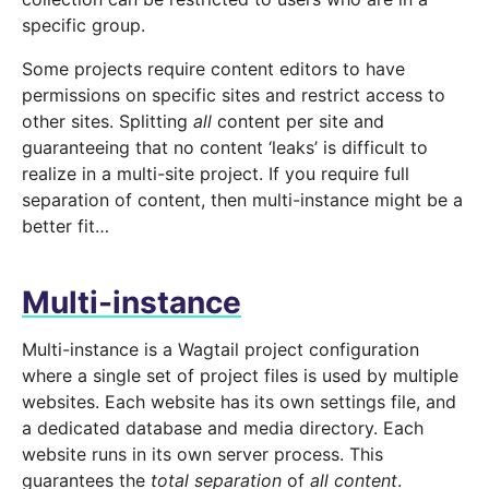
specific group.
Some projects require content editors to have
permissions on specific sites and restrict access to
other sites. Splitting
all
content per site and
guaranteeing that no content ‘leaks’ is difficult to
realize in a multi-site project. If you require full
separation of content, then multi-instance might be a
better fit…
Multi-instance
Multi-instance is a Wagtail project configuration
where a single set of project files is used by multiple
websites. Each website has its own settings file, and
a dedicated database and media directory. Each
website runs in its own server process. This
guarantees the
total separation
of
all content
.