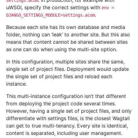
. In production, for example with
settings.acom
uWSGI, specify the correct settings with
env
=
.
DJANGO_SETTINGS_MODULE=settings.acom
Because each site has its own database and media
folder, nothing can ‘leak’ to another site. But this also
means that content cannot be shared between sites
as one can do when using the multi-site option.
In this configuration, multiple sites share the same,
single set of project files. Deployment would update
the single set of project files and reload each
instance.
This multi-instance configuration isn’t that different
from deploying the project code several times.
However, having a single set of project files, and only
differentiate with settings files, is the closest Wagtail
can get to true multi-tenancy. Every site is identical,
content is separated, including user management.