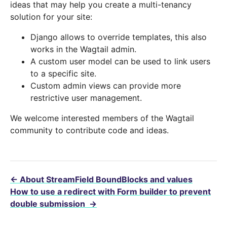
ideas that may help you create a multi-tenancy
solution for your site:
Django allows to override templates, this also
works in the Wagtail admin.
A custom user model can be used to link users
to a specific site.
Custom admin views can provide more
restrictive user management.
We welcome interested members of the Wagtail
community to contribute code and ideas.
←
About StreamField BoundBlocks and values
How to use a redirect with Form builder to prevent
double submission
→