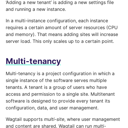
‘Adding a new tenant’ is adding a new settings file
and running a new instance.
In a multi-instance configuration, each instance
requires a certain amount of server resources (CPU
and memory). That means adding sites will increase
server load. This only scales up to a certain point.
Multi-tenancy
Multi-tenancy is a project configuration in which a
single instance of the software serves multiple
tenants. A tenant is a group of users who have
access and permission to a single site. Multitenant
software is designed to provide every tenant its
configuration, data, and user management.
Wagtail supports
multi-site
, where user management
and content are shared. Wagtail can run
multi-