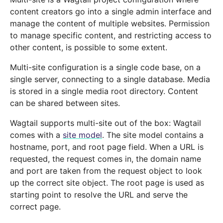
content creators go into a single admin interface and
manage the content of multiple websites. Permission
to manage specific content, and restricting access to
other content, is possible to some extent.
Multi-site configuration is a single code base, on a
single server, connecting to a single database. Media
is stored in a single media root directory. Content
can be shared between sites.
Wagtail supports multi-site out of the box: Wagtail
comes with a
site model
. The site model contains a
hostname, port, and root page field. When a URL is
requested, the request comes in, the domain name
and port are taken from the request object to look
up the correct site object. The root page is used as
starting point to resolve the URL and serve the
correct page.