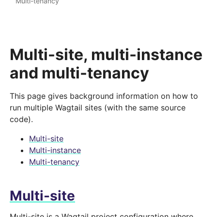
Multi-tenancy
Multi-site, multi-instance
and multi-tenancy
This page gives background information on how to
run multiple Wagtail sites (with the same source
code).
Multi-site
Multi-instance
Multi-tenancy
Multi-site
Multi-site is a Wagtail project configuration where