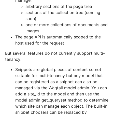
manage:
arbitrary sections of the page tree
sections of the collection tree (coming
soon)
one or more collections of documents and
images
The page API is automatically scoped to the
host used for the request
But several features do not currently support multi-
tenancy:
Snippets are global pieces of content so not
suitable for multi-tenancy but any model that
can be registered as a snippet can also be
managed via the Wagtail model admin. You can
add a site_id to the model and then use the
model admin get_queryset method to determine
which site can manage each object. The built-in
snippet choosers can be replaced by