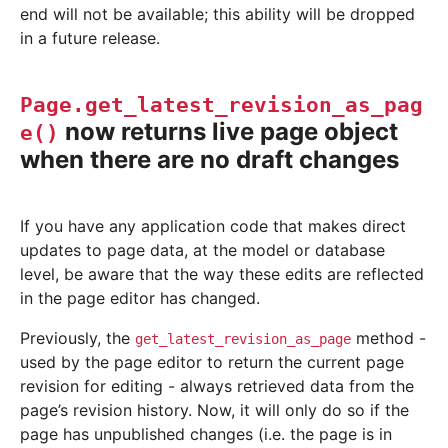
end will not be available; this ability will be dropped
in a future release.
Page.get_latest_revision_as_pag
now returns live page object
e()
when there are no draft changes
If you have any application code that makes direct
updates to page data, at the model or database
level, be aware that the way these edits are reflected
in the page editor has changed.
Previously, the
method -
get_latest_revision_as_page
used by the page editor to return the current page
revision for editing - always retrieved data from the
page’s revision history. Now, it will only do so if the
page has unpublished changes (i.e. the page is in