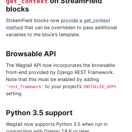
on StreamField
get_context
blocks
StreamField blocks now
provide a get_context
method
that can be overridden to pass additional
variables to the block’s template.
Browsable API
The Wagtail API now incorporates the browsable
front-end provided by Django REST Framework.
Note that this must be enabled by adding
to your project’s
'rest_framework'
INSTALLED_APPS
setting.
Python 3.5 support
Wagtail now supports Python 3.5 when run in
conjunction with Django 1.8.6 or later.