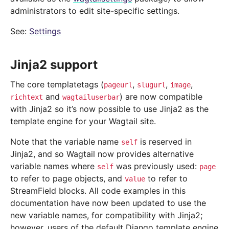
administrators to edit site-specific settings.
See:
Settings
Jinja2 support
The core templatetags (
,
,
,
pageurl
slugurl
image
and
) are now compatible
richtext
wagtailuserbar
with Jinja2 so it’s now possible to use Jinja2 as the
template engine for your Wagtail site.
Note that the variable name
is reserved in
self
Jinja2, and so Wagtail now provides alternative
variable names where
was previously used:
self
page
to refer to page objects, and
to refer to
value
StreamField blocks. All code examples in this
documentation have now been updated to use the
new variable names, for compatibility with Jinja2;
however, users of the default Django template engine