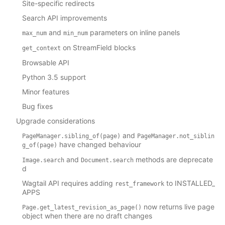
Site-specific redirects
Search API improvements
and
parameters on inline panels
max_num
min_num
on StreamField blocks
get_context
Browsable API
Python 3.5 support
Minor features
Bug fixes
Upgrade considerations
and
PageManager.sibling_of(page)
PageManager.not_siblin
have changed behaviour
g_of(page)
and
methods are deprecate
Image.search
Document.search
d
Wagtail API requires adding
to INSTALLED_
rest_framework
APPS
now returns live page
Page.get_latest_revision_as_page()
object when there are no draft changes