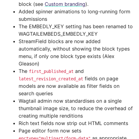
block (see
Custom branding
).
Added spinner animations to long-running form
submissions
The EMBEDLY_KEY setting has been renamed to
WAGTAILEMBEDS_EMBEDLY_KEY
StreamField blocks are now added
automatically, without showing the block types
menu, if only one block type exists (Alex
Gleason)
The
and
first_published_at
fields on page
latest_revision_created_at
models are now available as filter fields on
search queries
Wagtail admin now standardises on a single
thumbnail image size, to reduce the overhead of
creating multiple renditions
Rich text fields now strip out HTML comments
Page editor form now sets
as appropriate,
enctype="multipart/form-data"