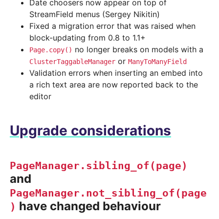
Date choosers now appear on top of
StreamField menus (Sergey Nikitin)
Fixed a migration error that was raised when
block-updating from 0.8 to 1.1+
no longer breaks on models with a
Page.copy()
or
ClusterTaggableManager
ManyToManyField
Validation errors when inserting an embed into
a rich text area are now reported back to the
editor
Upgrade considerations
PageManager.sibling_of(page)
and
PageManager.not_sibling_of(page
have changed behaviour
)