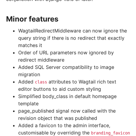
Minor features
WagtailRedirectMiddleware can now ignore the
query string if there is no redirect that exactly
matches it
Order of URL parameters now ignored by
redirect middleware
Added SQL Server compatibility to image
migration
Added
attributes to Wagtail rich text
class
editor buttons to aid custom styling
Simplified body_class in default homepage
template
page_published signal now called with the
revision object that was published
Added a favicon to the admin interface,
customisable by overriding the
branding_favicon