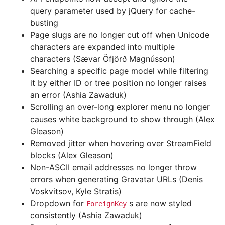
query parameter used by jQuery for cache-
busting
Page slugs are no longer cut off when Unicode
characters are expanded into multiple
characters (Sævar Öfjörð Magnússon)
Searching a specific page model while filtering
it by either ID or tree position no longer raises
an error (Ashia Zawaduk)
Scrolling an over-long explorer menu no longer
causes white background to show through (Alex
Gleason)
Removed jitter when hovering over StreamField
blocks (Alex Gleason)
Non-ASCII email addresses no longer throw
errors when generating Gravatar URLs (Denis
Voskvitsov, Kyle Stratis)
Dropdown for
s are now styled
ForeignKey
consistently (Ashia Zawaduk)