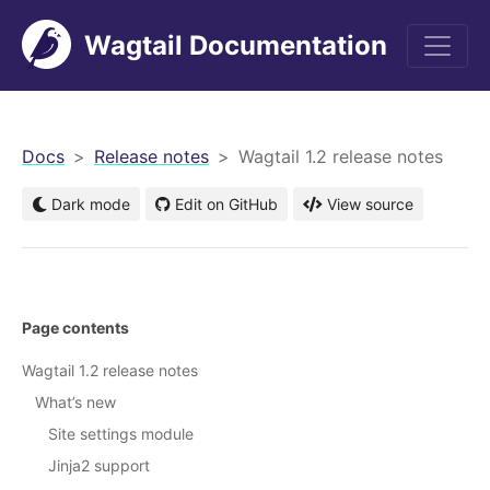
Wagtail Documentation
men
Docs
Release notes
Wagtail 1.2 release notes
Dark mode
Edit on GitHub
View source
Page contents
Wagtail 1.2 release notes
What’s new
Site settings module
Jinja2 support