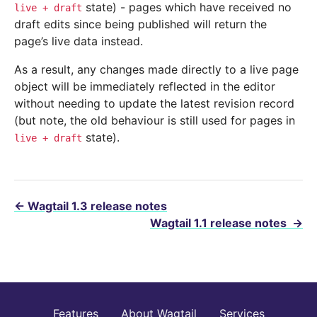
state) - pages which have received no
live
+
draft
draft edits since being published will return the
page’s live data instead.
As a result, any changes made directly to a live page
object will be immediately reflected in the editor
without needing to update the latest revision record
(but note, the old behaviour is still used for pages in
state).
live
+
draft
←
Wagtail 1.3 release notes
Wagtail 1.1 release notes
→
Features
About Wagtail
Services