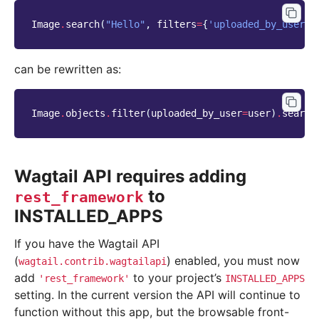
Image
.
search
(
"Hello"
,
filters
=
{
'uploaded_by_user'
:
can be rewritten as:
Image
.
objects
.
filter
(
uploaded_by_user
=
user
)
.
search
Wagtail API requires adding
to
rest_framework
INSTALLED_APPS
If you have the Wagtail API
(
) enabled, you must now
wagtail.contrib.wagtailapi
add
to your project’s
'rest_framework'
INSTALLED_APPS
setting. In the current version the API will continue to
function without this app, but the browsable front-