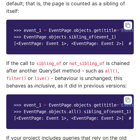
default; that is, the page is counted as a sibling of
itself:
>>> 
event_1
=
EventPage
.
objects
.
get
(
title
=
'Event 1
>>> 
EventPage
.
objects
.
sibling_of
(
event_1
)
[<EventPage: Event 1>, <EventPage: Event 2>]  # NE
If the call to
or
is chained
sibling_of
not_sibling_of
after another QuerySet method - such as
,
all()
or
- behaviour is unchanged; this
filter()
live()
behaves as
inclusive
, as it did in previous versions:
>>> 
event_1
=
EventPage
.
objects
.
get
(
title
=
'Event 1
>>> 
EventPage
.
objects
.
all
()
.
sibling_of
(
event_1
)
[<EventPage: Event 1>, <EventPage: Event 2>]  # OL
If your project includes queries that rely on the old