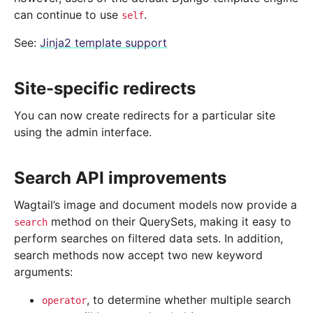
can continue to use
.
self
See:
Jinja2 template support
Site-specific redirects
You can now create redirects for a particular site
using the admin interface.
Search API improvements
Wagtail’s image and document models now provide a
method on their QuerySets, making it easy to
search
perform searches on filtered data sets. In addition,
search methods now accept two new keyword
arguments:
, to determine whether multiple search
operator