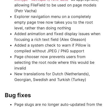
allowing FileField to be used on page models
(Petr Vacha)
Explorer navigation menu on a completely
empty page tree now takes you to the root
level, rather than doing nothing
Added animation and fixed display issues when
focusing a rich text field (Alex Gleason)
Added a system check to warn if Pillow is
compiled without JPEG / PNG support
Page chooser now prevents users from
selecting the root node where this would be
invalid
New translations for Dutch (Netherlands),
Georgian, Swedish and Turkish (Turkey)
Bug fixes
Page slugs are no longer auto-updated from the