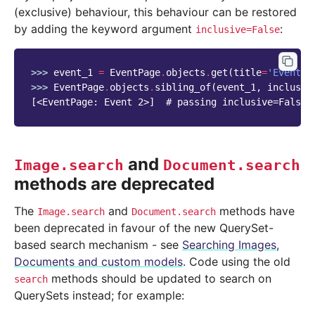
(exclusive) behaviour, this behaviour can be restored
by adding the keyword argument
:
inclusive=False
>>> 
event_1
=
EventPage
.
objects
.
get
(
title
=
'Event 1
>>> 
EventPage
.
objects
.
sibling_of
(
event_1
,
inclusiv
[<EventPage: Event 2>]  # passing inclusive=False 
and
Image.search
Document.search
methods are deprecated
The
and
methods have
Image.search
Document.search
been deprecated in favour of the new QuerySet-
based search mechanism - see
Searching Images,
Documents and custom models
. Code using the old
methods should be updated to search on
search
QuerySets instead; for example: