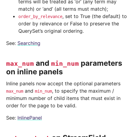
terms will be treated as ‘or’ (any term may
match) or ‘and’ (all terms must match);
, set to True (the default) to
order_by_relevance
order by relevance or False to preserve the
QuerySet’s original ordering.
See:
Searching
and
parameters
max_num
min_num
on inline panels
Inline panels now accept the optional parameters
and
, to specify the maximum /
max_num
min_num
minimum number of child items that must exist in
order for the page to be valid.
See:
InlinePanel