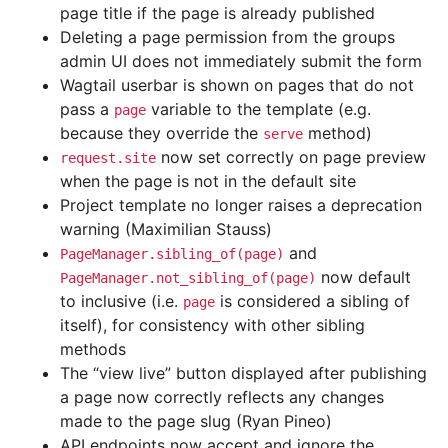
page title if the page is already published
Deleting a page permission from the groups
admin UI does not immediately submit the form
Wagtail userbar is shown on pages that do not
pass a
variable to the template (e.g.
page
because they override the
method)
serve
now set correctly on page preview
request.site
when the page is not in the default site
Project template no longer raises a deprecation
warning (Maximilian Stauss)
and
PageManager.sibling_of(page)
now default
PageManager.not_sibling_of(page)
to inclusive (i.e.
is considered a sibling of
page
itself), for consistency with other sibling
methods
The “view live” button displayed after publishing
a page now correctly reflects any changes
made to the page slug (Ryan Pineo)
API endpoints now accept and ignore the
_