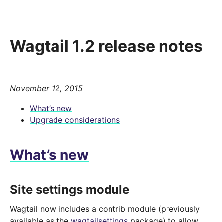
Wagtail 1.2 release notes
November 12, 2015
What’s new
Upgrade considerations
What’s new
Site settings module
Wagtail now includes a contrib module (previously
available as the
wagtailsettings
package) to allow