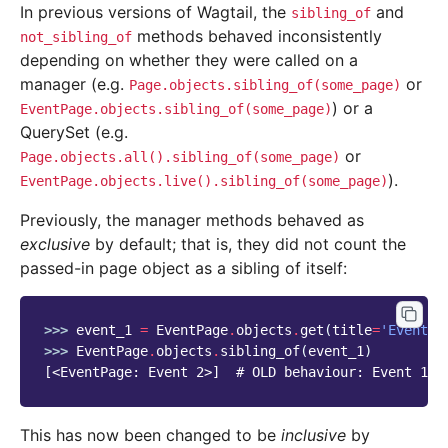
In previous versions of Wagtail, the
and
sibling_of
methods behaved inconsistently
not_sibling_of
depending on whether they were called on a
manager (e.g.
or
Page.objects.sibling_of(some_page)
) or a
EventPage.objects.sibling_of(some_page)
QuerySet (e.g.
or
Page.objects.all().sibling_of(some_page)
).
EventPage.objects.live().sibling_of(some_page)
Previously, the manager methods behaved as
exclusive
by default; that is, they did not count the
passed-in page object as a sibling of itself:
>>> 
event_1
=
EventPage
.
objects
.
get
(
title
=
'Event 1
>>> 
EventPage
.
objects
.
sibling_of
(
event_1
)
[<EventPage: Event 2>]  # OLD behaviour: Event 1 i
This has now been changed to be
inclusive
by