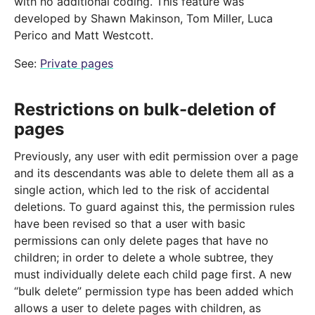
with no additional coding. This feature was
developed by Shawn Makinson, Tom Miller, Luca
Perico and Matt Westcott.
See:
Private pages
Restrictions on bulk-deletion of
pages
Previously, any user with edit permission over a page
and its descendants was able to delete them all as a
single action, which led to the risk of accidental
deletions. To guard against this, the permission rules
have been revised so that a user with basic
permissions can only delete pages that have no
children; in order to delete a whole subtree, they
must individually delete each child page first. A new
“bulk delete” permission type has been added which
allows a user to delete pages with children, as