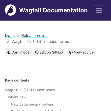
Wagtail Documentation
men
Docs
Release notes
Wagtail 1.8 (LTS) release notes
Dark mode
Edit on GitHub
View source
Page contents
Wagtail 1.8 (LTS) release notes
What’s new
New page privacy options