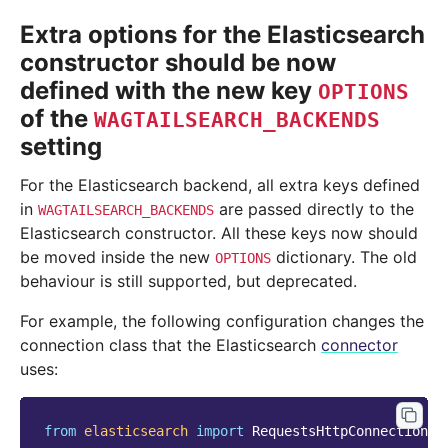
Extra options for the Elasticsearch
constructor should be now
defined with the new key
OPTIONS
of the
WAGTAILSEARCH_BACKENDS
setting
For the Elasticsearch backend, all extra keys defined
in
are passed directly to the
WAGTAILSEARCH_BACKENDS
Elasticsearch constructor. All these keys now should
be moved inside the new
dictionary. The old
OPTIONS
behaviour is still supported, but deprecated.
For example, the following configuration changes the
connection class that the Elasticsearch
connector
uses:
from
elasticsearch
import
RequestsHttpConnection