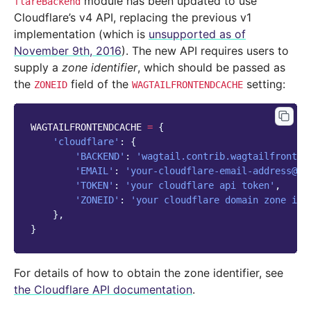
module has been updated to use
flareBackend
Cloudflare’s v4 API, replacing the previous v1
implementation (which is
unsupported as of
November 9th, 2016
). The new API requires users to
supply a
zone identifier
, which should be passed as
the
field of the
setting:
ZONEID
WAGTAILFRONTENDCACHE
WAGTAILFRONTENDCACHE
=
{
'cloudflare'
:
{
'BACKEND'
:
'wagtail.contrib.wagtailfronten
'EMAIL'
:
'your-cloudflare-email-address@ex
'TOKEN'
:
'your cloudflare api token'
,
'ZONEID'
:
'your cloudflare domain zone id'
},
}
For details of how to obtain the zone identifier, see
the Cloudflare API documentation
.