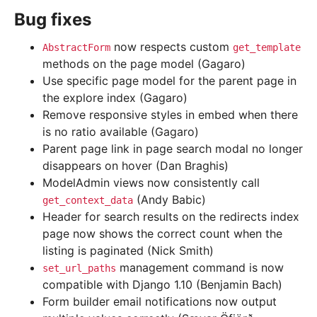
Bug fixes
now respects custom
AbstractForm
get_template
methods on the page model (Gagaro)
Use specific page model for the parent page in
the explore index (Gagaro)
Remove responsive styles in embed when there
is no ratio available (Gagaro)
Parent page link in page search modal no longer
disappears on hover (Dan Braghis)
ModelAdmin views now consistently call
(Andy Babic)
get_context_data
Header for search results on the redirects index
page now shows the correct count when the
listing is paginated (Nick Smith)
management command is now
set_url_paths
compatible with Django 1.10 (Benjamin Bach)
Form builder email notifications now output