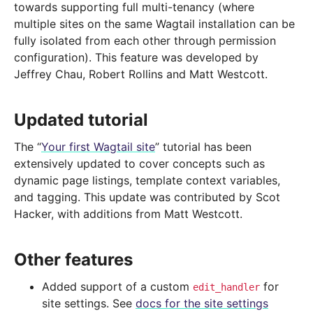
towards supporting full multi-tenancy (where
multiple sites on the same Wagtail installation can be
fully isolated from each other through permission
configuration). This feature was developed by
Jeffrey Chau, Robert Rollins and Matt Westcott.
Updated tutorial
The “
Your first Wagtail site
” tutorial has been
extensively updated to cover concepts such as
dynamic page listings, template context variables,
and tagging. This update was contributed by Scot
Hacker, with additions from Matt Westcott.
Other features
Added support of a custom
for
edit_handler
site settings. See
docs for the site settings