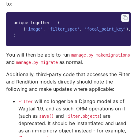
to:
unique_together
=
(
(
'image'
,
'filter_spec'
,
'focal_point_key'
),
)
You will then be able to run
manage.py
makemigrations
and
as normal.
manage.py
migrate
Additionally, third-party code that accesses the Filter
and Rendition models directly should note the
following and make updates where applicable:
will no longer be a Django model as of
Filter
Wagtail 1.9, and as such, ORM operations on it
(such as
and
) are
save()
Filter.objects
deprecated. It should be instantiated and used
as an in-memory object instead - for example,