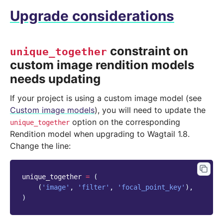
Upgrade considerations
constraint on
unique_together
custom image rendition models
needs updating
If your project is using a custom image model (see
Custom image models
), you will need to update the
option on the corresponding
unique_together
Rendition model when upgrading to Wagtail 1.8.
Change the line:
unique_together
=
(
(
'image'
,
'filter'
,
'focal_point_key'
),
)