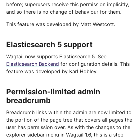
before; superusers receive this permission implicitly,
and so there is no change of behaviour for them.
This feature was developed by Matt Westcott.
Elasticsearch 5 support
Wagtail now supports Elasticsearch 5. See
Elasticsearch Backend
for configuration details. This
feature was developed by Karl Hobley.
Permission-limited admin
breadcrumb
Breadcrumb links within the admin are now limited to
the portion of the page tree that covers all pages the
user has permission over. As with the changes to the
explorer sidebar menu in Wagtail 1.6, this is a step