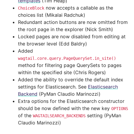
templates
(Tim Heap)
now accepts a callable as the
ChoiceBlock
choices list (Mikalai Radchuk)
Redundant action buttons are now omitted from
the root page in the explorer (Nick Smith)
Locked pages are now disabled from editing at
the browser level (Edd Baldry)
Added
wagtail.core.query.PageQuerySet.in_site()
method for filtering page QuerySets to pages
within the specified site (Chris Rogers)
Added the ability to override the default index
settings for Elasticsearch. See
Elasticsearch
Backend
(PyMan Claudio Marinozzi)
Extra options for the Elasticsearch constructor
should be now defined with the new key
OPTIONS
of the
setting (PyMan
WAGTAILSEARCH_BACKENDS
Claudio Marinozzi)