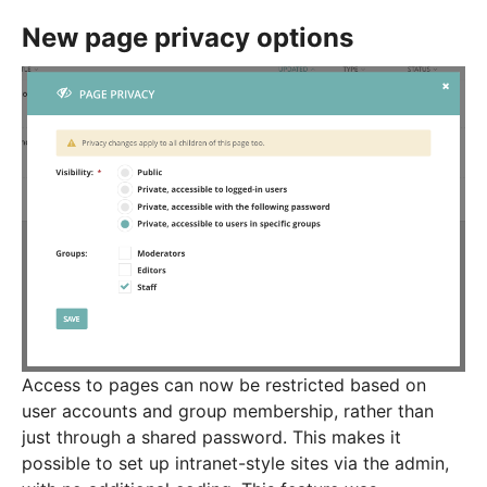
New page privacy options
Access to pages can now be restricted based on
user accounts and group membership, rather than
just through a shared password. This makes it
possible to set up intranet-style sites via the admin,