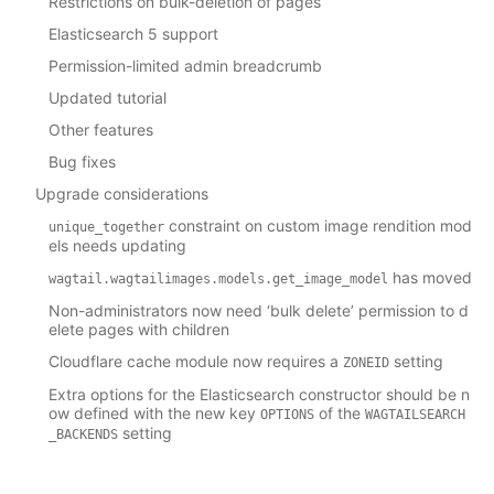
Restrictions on bulk-deletion of pages
Elasticsearch 5 support
Permission-limited admin breadcrumb
Updated tutorial
Other features
Bug fixes
Upgrade considerations
constraint on custom image rendition mod
unique_together
els needs updating
has moved
wagtail.wagtailimages.models.get_image_model
Non-administrators now need ‘bulk delete’ permission to d
elete pages with children
Cloudflare cache module now requires a
setting
ZONEID
Extra options for the Elasticsearch constructor should be n
ow defined with the new key
of the
OPTIONS
WAGTAILSEARCH
setting
_BACKENDS