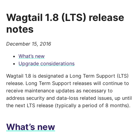
Wagtail 1.8 (LTS) release
notes
December 15, 2016
What’s new
Upgrade considerations
Wagtail 1.8 is designated a Long Term Support (LTS)
release. Long Term Support releases will continue to
receive maintenance updates as necessary to
address security and data-loss related issues, up until
the next LTS release (typically a period of 8 months).
What’s new