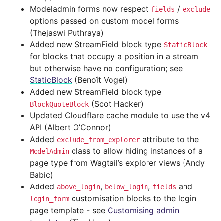
Modeladmin forms now respect
/
fields
exclude
options passed on custom model forms
(Thejaswi Puthraya)
Added new StreamField block type
StaticBlock
for blocks that occupy a position in a stream
but otherwise have no configuration; see
StaticBlock
(Benoît Vogel)
Added new StreamField block type
(Scot Hacker)
BlockQuoteBlock
Updated Cloudflare cache module to use the v4
API (Albert O’Connor)
Added
attribute to the
exclude_from_explorer
class to allow hiding instances of a
ModelAdmin
page type from Wagtail’s explorer views (Andy
Babic)
Added
,
,
and
above_login
below_login
fields
customisation blocks to the login
login_form
page template - see
Customising admin