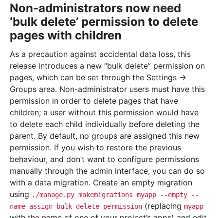
Non-administrators now need
‘bulk delete’ permission to delete
pages with children
As a precaution against accidental data loss, this
release introduces a new “bulk delete” permission on
pages, which can be set through the Settings ->
Groups area. Non-administrator users must have this
permission in order to delete pages that have
children; a user without this permission would have
to delete each child individually before deleting the
parent. By default, no groups are assigned this new
permission. If you wish to restore the previous
behaviour, and don’t want to configure permissions
manually through the admin interface, you can do so
with a data migration. Create an empty migration
using
./manage.py
makemigrations
myapp
--empty
--
(replacing
name
assign_bulk_delete_permission
myapp
with the name of one of your project’s apps) and edit