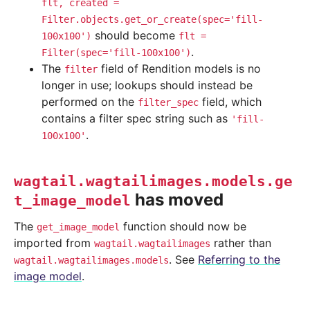
flt,
created
=
Filter.objects.get_or_create(spec='fill-
should become
100x100')
flt
=
.
Filter(spec='fill-100x100')
The
field of Rendition models is no
filter
longer in use; lookups should instead be
performed on the
field, which
filter_spec
contains a filter spec string such as
'fill-
.
100x100'
wagtail.wagtailimages.models.ge
has moved
t_image_model
The
function should now be
get_image_model
imported from
rather than
wagtail.wagtailimages
. See
Referring to the
wagtail.wagtailimages.models
image model
.