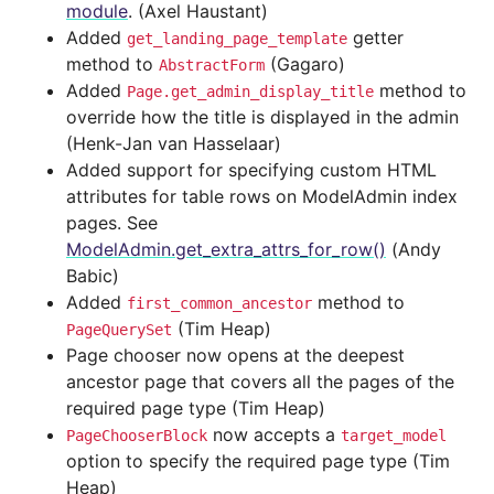
module
. (Axel Haustant)
Added
getter
get_landing_page_template
method to
(Gagaro)
AbstractForm
Added
method to
Page.get_admin_display_title
override how the title is displayed in the admin
(Henk-Jan van Hasselaar)
Added support for specifying custom HTML
attributes for table rows on ModelAdmin index
pages. See
ModelAdmin.get_extra_attrs_for_row()
(Andy
Babic)
Added
method to
first_common_ancestor
(Tim Heap)
PageQuerySet
Page chooser now opens at the deepest
ancestor page that covers all the pages of the
required page type (Tim Heap)
now accepts a
PageChooserBlock
target_model
option to specify the required page type (Tim
Heap)