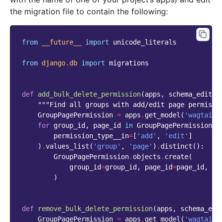
the migration file to contain the following:
from
__future__
import
unicode_literals
from
django.db
import
migrations
def
add_bulk_delete_permission
(
apps
,
schema_editor
"""Find all groups with add/edit page permissi
GroupPagePermission
=
apps
.
get_model
(
'wagtailc
for
group_id
,
page_id
in
GroupPagePermission
.
o
permission_type__in
=
[
'add'
,
'edit'
]
)
.
values_list
(
'group'
,
'page'
)
.
distinct
():
GroupPagePermission
.
objects
.
create
(
group_id
=
group_id
,
page_id
=
page_id
,
pe
)
def
remove_bulk_delete_permission
(
apps
,
schema_edi
GroupPagePermission
=
apps
.
get_model
(
'wagtailc