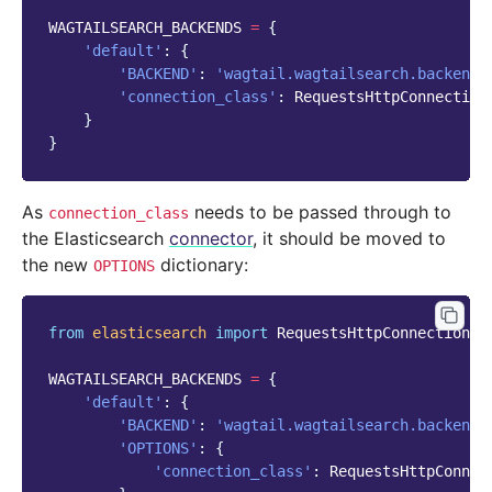
WAGTAILSEARCH_BACKENDS
=
{
'default'
:
{
'BACKEND'
:
'wagtail.wagtailsearch.backends
'connection_class'
:
RequestsHttpConnection
}
}
As
needs to be passed through to
connection_class
the Elasticsearch
connector
, it should be moved to
the new
dictionary:
OPTIONS
from
elasticsearch
import
RequestsHttpConnection
WAGTAILSEARCH_BACKENDS
=
{
'default'
:
{
'BACKEND'
:
'wagtail.wagtailsearch.backends
'OPTIONS'
:
{
'connection_class'
:
RequestsHttpConnec