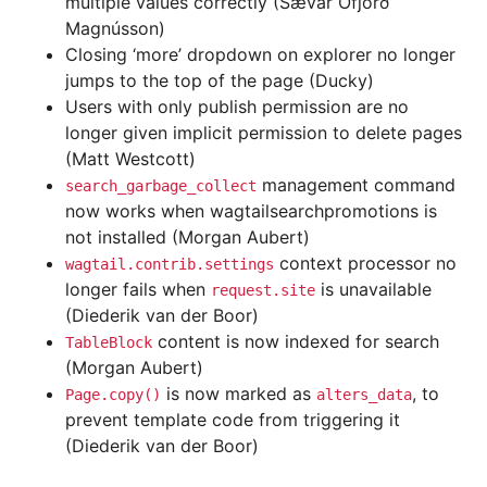
multiple values correctly (Sævar Öfjörð
Magnússon)
Closing ‘more’ dropdown on explorer no longer
jumps to the top of the page (Ducky)
Users with only publish permission are no
longer given implicit permission to delete pages
(Matt Westcott)
management command
search_garbage_collect
now works when wagtailsearchpromotions is
not installed (Morgan Aubert)
context processor no
wagtail.contrib.settings
longer fails when
is unavailable
request.site
(Diederik van der Boor)
content is now indexed for search
TableBlock
(Morgan Aubert)
is now marked as
, to
Page.copy()
alters_data
prevent template code from triggering it
(Diederik van der Boor)