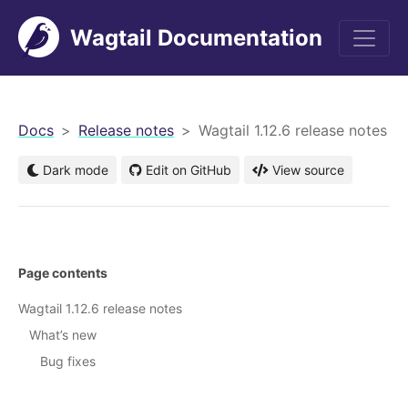
Wagtail Documentation
men
Docs
Release notes
Wagtail 1.12.6 release notes
Dark mode
Edit on GitHub
View source
Page contents
Wagtail 1.12.6 release notes
What’s new
Bug fixes