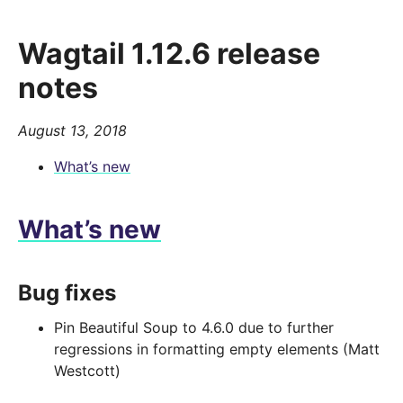
Wagtail 1.12.6 release
notes
August 13, 2018
What’s new
What’s new
Bug fixes
Pin Beautiful Soup to 4.6.0 due to further
regressions in formatting empty elements (Matt
Westcott)