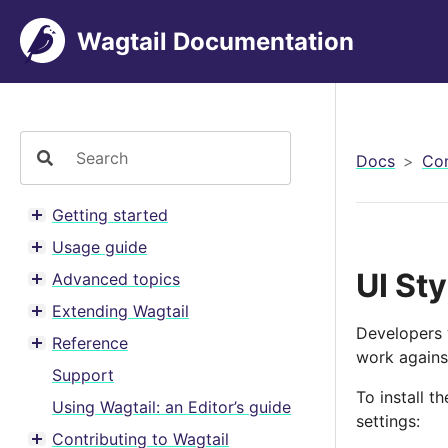
Wagtail Documentation
Docs
Con
Getting started
Toggle menu contents
Usage guide
Toggle menu contents
UI St
Advanced topics
Toggle menu contents
Extending Wagtail
Toggle menu contents
Developers 
Reference
Toggle menu contents
work against
Support
To install t
Using Wagtail: an Editor’s guide
settings:
Contributing to Wagtail