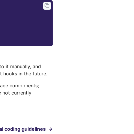
o it manually, and
 hooks in the future.
rface components;
 not currently
l coding guidelines
→