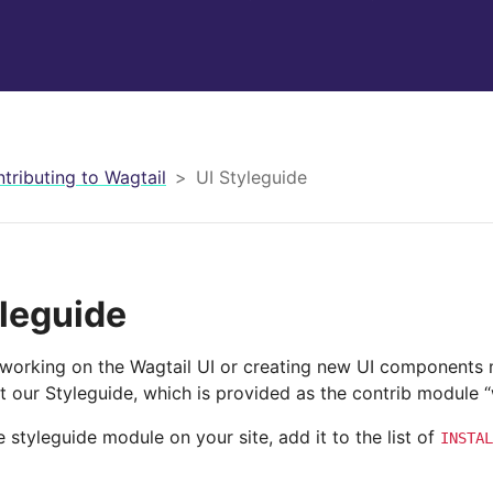
tributing to Wagtail
UI Styleguide
yleguide
working on the Wagtail UI or creating new UI components m
 our Styleguide, which is provided as the contrib module “
he styleguide module on your site, add it to the list of
INSTAL