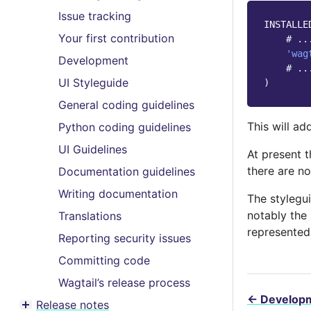
Toggle menu contents
Issue tracking
INSTALLE
Your first contribution
# ..
'wag
Development
# ..
UI Styleguide
)
General coding guidelines
This will ad
Python coding guidelines
UI Guidelines
At present 
there are no
Documentation guidelines
Writing documentation
The stylegu
notably the
Translations
represented
Reporting security issues
Committing code
Wagtail’s release process
←
Develop
Release notes