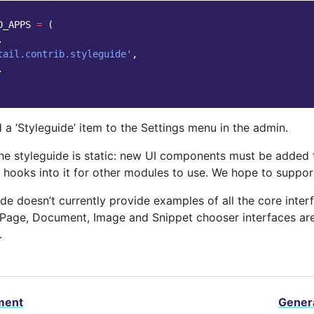
D_APPS
=
(
.
tail.contrib.styleguide'
,
.
d a ‘Styleguide’ item to the Settings menu in the admin.
the styleguide is static: new UI components must be added t
 hooks into it for other modules to use. We hope to support
ide doesn’t currently provide examples of all the core inte
 Page, Document, Image and Snippet chooser interfaces are
.
ment
Genera