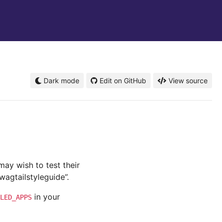
Dark mode
Edit on GitHub
View source
ay wish to test their
wagtailstyleguide”.
in your
LED_APPS