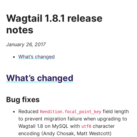
Wagtail 1.8.1 release
notes
January 26, 2017
What’s changed
What’s changed
Bug fixes
Reduced
field length
Rendition.focal_point_key
to prevent migration failure when upgrading to
Wagtail 1.8 on MySQL with
character
utf8
encoding (Andy Chosak, Matt Westcott)