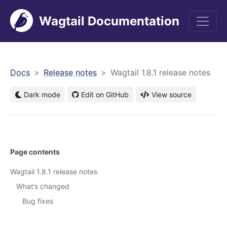
Wagtail Documentation
men
Docs
Release notes
Wagtail 1.8.1 release notes
Dark mode
Edit on GitHub
View source
Page contents
Wagtail 1.8.1 release notes
What’s changed
Bug fixes