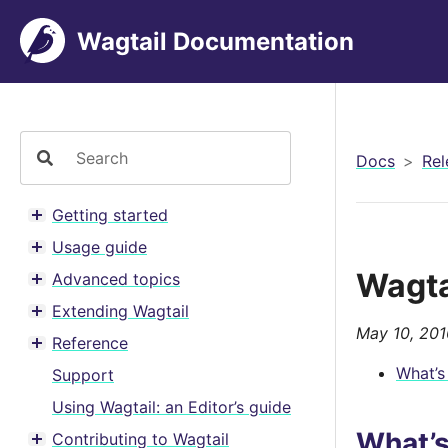
Wagtail Documentation
Docs
Rel
Getting started
Toggle menu contents
Usage guide
Toggle menu contents
Wagta
Advanced topics
Toggle menu contents
Extending Wagtail
Toggle menu contents
May 10, 201
Reference
Toggle menu contents
What’s
Support
Using Wagtail: an Editor’s guide
What’
Contributing to Wagtail