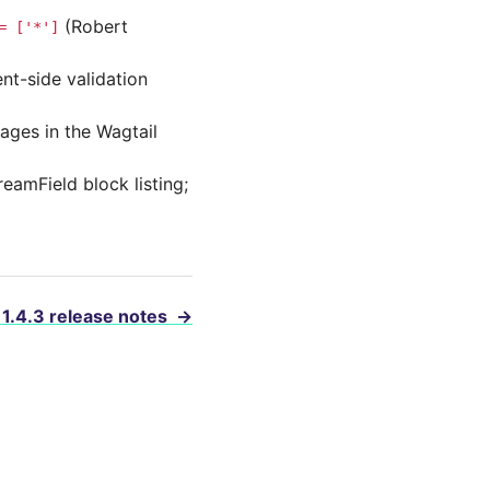
(Robert
=
['*']
ent-side validation
ages in the Wagtail
eamField block listing;
 1.4.3 release notes
→