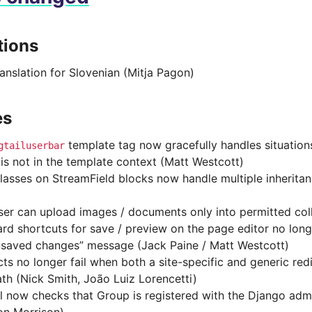
tions
anslation for Slovenian (Mitja Pagon)
es
template tag now gracefully handles situatio
gtailuserbar
 is not in the template context (Matt Westcott)
lasses on StreamField blocks now handle multiple inheritan
er can upload images / documents only into permitted col
rd shortcuts for save / preview on the page editor no longe
nsaved changes” message (Jack Paine / Matt Westcott)
cts no longer fail when both a site-specific and generic red
th (Nick Smith, João Luiz Lorencetti)
l now checks that Group is registered with the Django adm