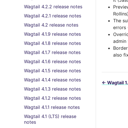
it (Ja
Wagtail 4.2.2 release notes
Previe
Rollins
Wagtail 4.2.1 release notes
The sub
Wagtail 4.2 release notes
errors
Wagtail 4.1.9 release notes
Overri
admin 
Wagtail 4.1.8 release notes
Border
Wagtail 4.1.7 release notes
also f
Wagtail 4.1.6 release notes
Wagtail 4.1.5 release notes
Wagtail 4.1.4 release notes
←
Wagtail 1
Wagtail 4.1.3 release notes
Wagtail 4.1.2 release notes
Wagtail 4.1.1 release notes
Wagtail 4.1 (LTS) release
notes