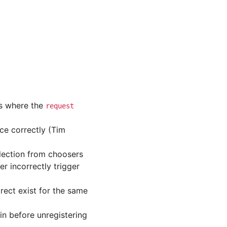
ns where the
request
ce correctly (Tim
lection from choosers
r incorrectly trigger
irect exist for the same
in before unregistering