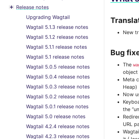
Toggle menu contents
Release notes
Toggle menu contents
Upgrading Wagtail
Transla
Wagtail 5.1.3 release notes
New tr
Wagtail 5.1.2 release notes
Wagtail 5.1.1 release notes
Bug fix
Wagtail 5.1 release notes
The
wa
Wagtail 5.0.5 release notes
object
Wagtail 5.0.4 release notes
Meta c
Wagtail 5.0.3 release notes
Heap)
Now us
Wagtail 5.0.2 release notes
Keyboa
Wagtail 5.0.1 release notes
the “u
Wagtail 5.0 release notes
Redire
URL pa
Wagtail 4.2.4 release notes
Wagtai
Wagtail 4.2.3 release notes