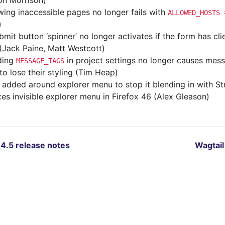
son Morrison)
wing inaccessible pages no longer fails with
ALLOWED_HOSTS
)
mit button ‘spinner’ no longer activates if the form has cli
 (Jack Paine, Matt Westcott)
ding
in project settings no longer causes mess
MESSAGE_TAGS
to lose their styling (Tim Heap)
 added around explorer menu to stop it blending in with Str
ixes invisible explorer menu in Firefox 46 (Alex Gleason)
.4.5 release notes
Wagtail