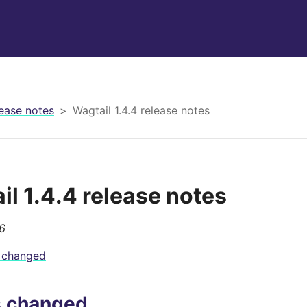
ease notes
Wagtail 1.4.4 release notes
il 1.4.4 release notes
6
 changed
s changed