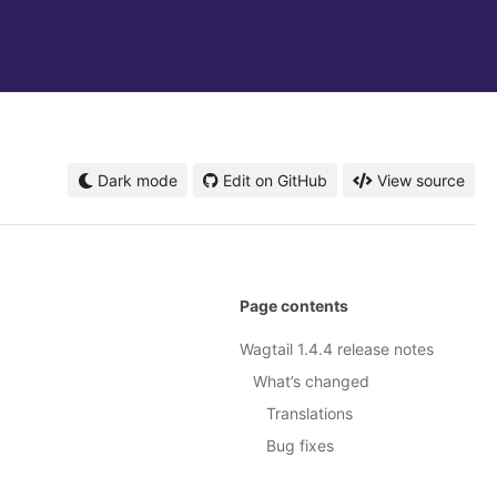
Dark mode
Edit on GitHub
View source
Page contents
Wagtail 1.4.4 release notes
What’s changed
Translations
Bug fixes