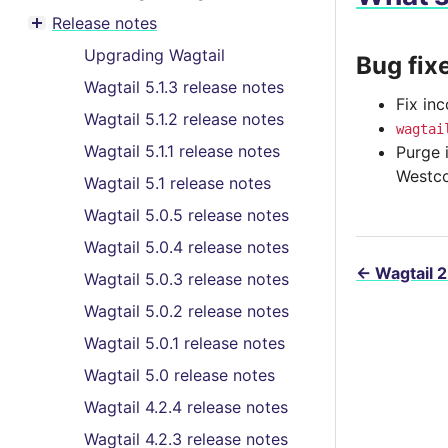
Toggle menu contents
Release notes
Toggle menu contents
Upgrading Wagtail
Bug fix
Wagtail 5.1.3 release notes
Fix in
Wagtail 5.1.2 release notes
wagtai
Wagtail 5.1.1 release notes
Purge 
Westco
Wagtail 5.1 release notes
Wagtail 5.0.5 release notes
Wagtail 5.0.4 release notes
←
Wagtail 2
Wagtail 5.0.3 release notes
Wagtail 5.0.2 release notes
Wagtail 5.0.1 release notes
Wagtail 5.0 release notes
Wagtail 4.2.4 release notes
Wagtail 4.2.3 release notes