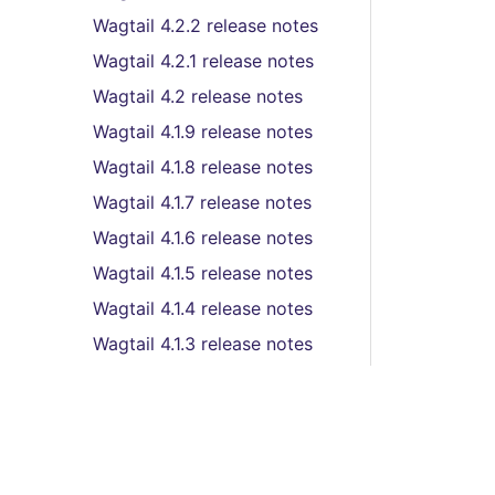
Wagtail 4.2.2 release notes
Wagtail 4.2.1 release notes
Wagtail 4.2 release notes
Wagtail 4.1.9 release notes
Wagtail 4.1.8 release notes
Wagtail 4.1.7 release notes
Wagtail 4.1.6 release notes
Wagtail 4.1.5 release notes
Wagtail 4.1.4 release notes
Wagtail 4.1.3 release notes
Wagtail 4.1.2 release notes
Wagtail 4.1.1 release notes
Wagtail 4.1 (LTS) release
notes