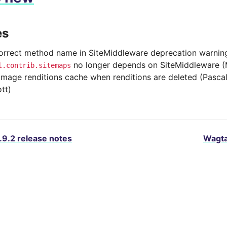
es
correct method name in SiteMiddleware deprecation warnin
no longer depends on SiteMiddleware (
l.contrib.sitemaps
image renditions cache when renditions are deleted (Pasca
tt)
.9.2 release notes
Wagta