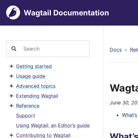
Wagtail Documentation
Docs
Rel
Getting started
Toggle menu contents
Usage guide
Toggle menu contents
Wagta
Advanced topics
Toggle menu contents
Extending Wagtail
Toggle menu contents
June 30, 2
Reference
Toggle menu contents
What’s
Support
Using Wagtail: an Editor’s guide
What’
Contributing to Wagtail