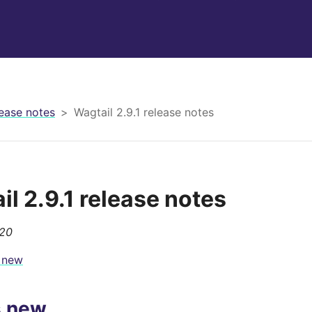
ease notes
Wagtail 2.9.1 release notes
il 2.9.1 release notes
020
 new
s new