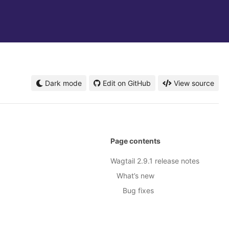
Dark mode
Edit on GitHub
View source
Page contents
Wagtail 2.9.1 release notes
What’s new
Bug fixes