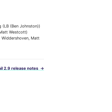
g (LB (Ben Johnston))
Matt Westcott)
l Widdershoven, Matt
il 2.9 release notes
→