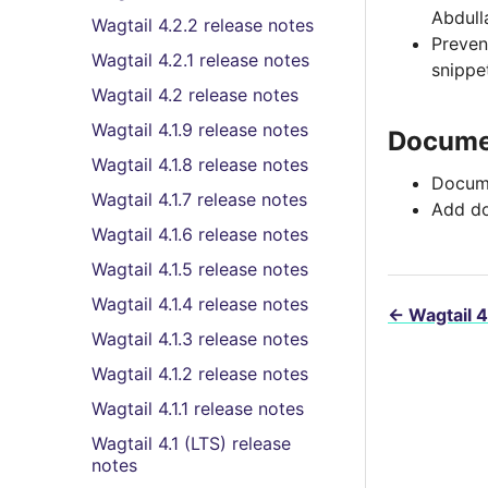
Abdull
Wagtail 4.2.2 release notes
Preve
Wagtail 4.2.1 release notes
snippe
Wagtail 4.2 release notes
Wagtail 4.1.9 release notes
Docume
Wagtail 4.1.8 release notes
Docume
Wagtail 4.1.7 release notes
Add do
Wagtail 4.1.6 release notes
Wagtail 4.1.5 release notes
Wagtail 4.1.4 release notes
←
Wagtail 4
Wagtail 4.1.3 release notes
Wagtail 4.1.2 release notes
Wagtail 4.1.1 release notes
Wagtail 4.1 (LTS) release
notes