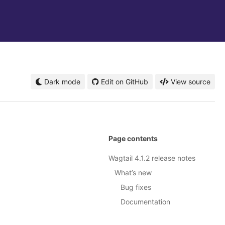
Dark mode
Edit on GitHub
View source
Page contents
Wagtail 4.1.2 release notes
What’s new
Bug fixes
Documentation