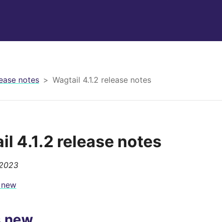
ease notes
Wagtail 4.1.2 release notes
il 4.1.2 release notes
 2023
 new
s new