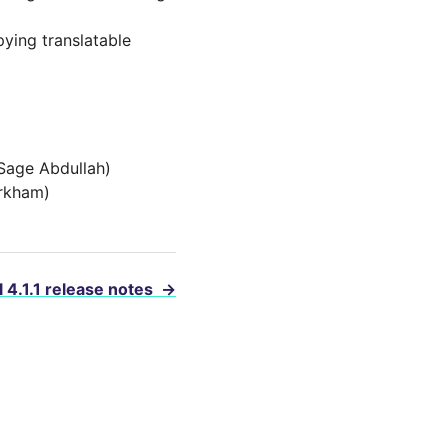
ying translatable
(Sage Abdullah)
irkham)
 4.1.1 release notes
→