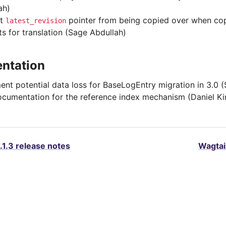
ah)
nt
pointer from being copied over when cop
latest_revision
ts for translation (Sage Abdullah)
ntation
nt potential data loss for BaseLogEntry migration in 3.0 
cumentation for the reference index mechanism (Daniel K
.1.3 release notes
Wagtail