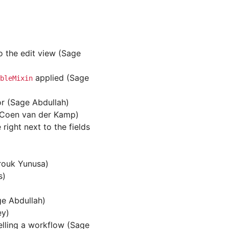
o the edit view (Sage
applied (Sage
bleMixin
or (Sage Abdullah)
 (Coen van der Kamp)
ight next to the fields
rouk Yunusa)
s)
ge Abdullah)
ey)
elling a workflow (Sage