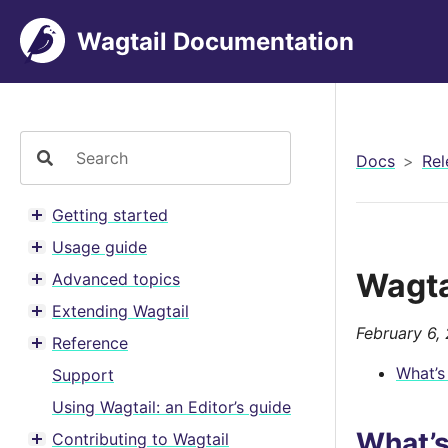
Wagtail Documentation
Docs
Rel
Getting started
Toggle menu contents
Usage guide
Toggle menu contents
Wagta
Advanced topics
Toggle menu contents
Extending Wagtail
Toggle menu contents
February 6,
Reference
Toggle menu contents
What’s
Support
Using Wagtail: an Editor’s guide
What’
Contributing to Wagtail