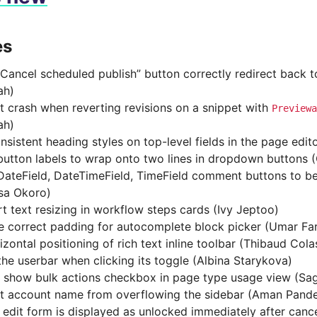
es
Cancel scheduled publish” button correctly redirect back t
ah)
t crash when reverting revisions on a snippet with
Previewa
ah)
nsistent heading styles on top-level fields in the page edit
button labels to wrap onto two lines in dropdown buttons
ateField, DateTimeField, TimeField comment buttons to be r
sa Okoro)
t text resizing in workflow steps cards (Ivy Jeptoo)
e correct padding for autocomplete block picker (Umar Fa
izontal positioning of rich text inline toolbar (Thibaud Cola
the userbar when clicking its toggle (Albina Starykova)
 show bulk actions checkbox in page type usage view (Sa
t account name from overflowing the sidebar (Aman Pand
 edit form is displayed as unlocked immediately after canc