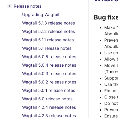
Toggle menu contents
Release notes
Toggle menu contents
Upgrading Wagtail
Bug fix
Wagtail 5.1.3 release notes
Make “
Wagtail 5.1.2 release notes
Abdull
Wagtail 5.1.1 release notes
Preven
Abdull
Wagtail 5.1 release notes
Use co
Wagtail 5.0.5 release notes
Allow 
Wagtail 5.0.4 release notes
Move D
(There
Wagtail 5.0.3 release notes
Suppor
Wagtail 5.0.2 release notes
Use th
Wagtail 5.0.1 release notes
Fix hor
Close 
Wagtail 5.0 release notes
Do not
Wagtail 4.2.4 release notes
Preven
Wagtail 4.2.3 release notes
Ensure