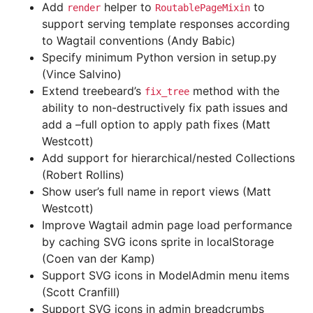
Add
helper to
to
render
RoutablePageMixin
support serving template responses according
to Wagtail conventions (Andy Babic)
Specify minimum Python version in setup.py
(Vince Salvino)
Extend treebeard’s
method with the
fix_tree
ability to non-destructively fix path issues and
add a –full option to apply path fixes (Matt
Westcott)
Add support for hierarchical/nested Collections
(Robert Rollins)
Show user’s full name in report views (Matt
Westcott)
Improve Wagtail admin page load performance
by caching SVG icons sprite in localStorage
(Coen van der Kamp)
Support SVG icons in ModelAdmin menu items
(Scott Cranfill)
Support SVG icons in admin breadcrumbs