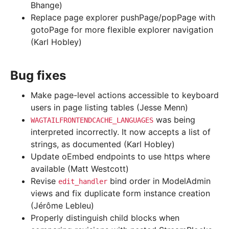
Bhange)
Replace page explorer pushPage/popPage with
gotoPage for more flexible explorer navigation
(Karl Hobley)
Bug fixes
Make page-level actions accessible to keyboard
users in page listing tables (Jesse Menn)
was being
WAGTAILFRONTENDCACHE_LANGUAGES
interpreted incorrectly. It now accepts a list of
strings, as documented (Karl Hobley)
Update oEmbed endpoints to use https where
available (Matt Westcott)
Revise
bind order in ModelAdmin
edit_handler
views and fix duplicate form instance creation
(Jérôme Lebleu)
Properly distinguish child blocks when