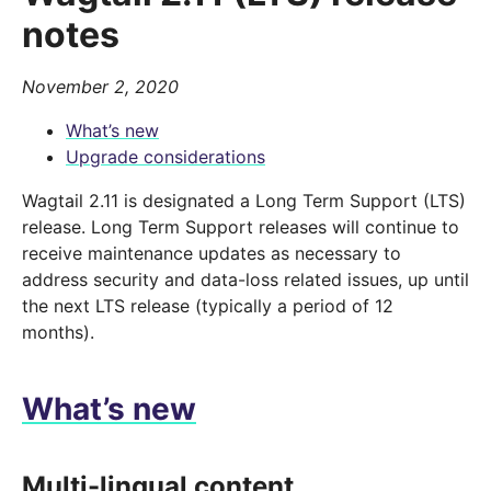
notes
November 2, 2020
What’s new
Upgrade considerations
Wagtail 2.11 is designated a Long Term Support (LTS)
release. Long Term Support releases will continue to
receive maintenance updates as necessary to
address security and data-loss related issues, up until
the next LTS release (typically a period of 12
months).
What’s new
Multi-lingual content