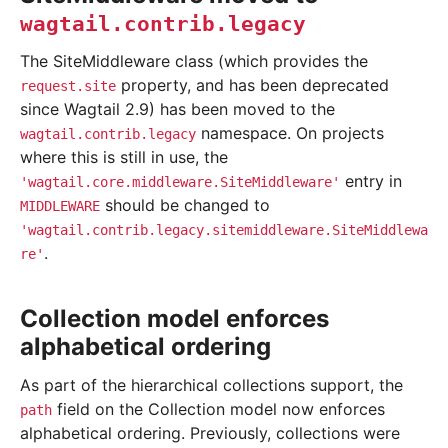
wagtail.contrib.legacy
The SiteMiddleware class (which provides the
property, and has been deprecated
request.site
since Wagtail 2.9) has been moved to the
namespace. On projects
wagtail.contrib.legacy
where this is still in use, the
entry in
'wagtail.core.middleware.SiteMiddleware'
should be changed to
MIDDLEWARE
'wagtail.contrib.legacy.sitemiddleware.SiteMiddlewa
.
re'
Collection model enforces
alphabetical ordering
As part of the hierarchical collections support, the
field on the Collection model now enforces
path
alphabetical ordering. Previously, collections were