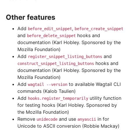
Other features
Add
,
before_edit_snippet
before_create_snippet
and
hooks and
before_delete_snippet
documentation (Karl Hobley. Sponsored by the
Mozilla Foundation)
Add
and
register_snippet_listing_buttons
hooks and
construct_snippet_listing_buttons
documentation (Karl Hobley. Sponsored by the
Mozilla Foundation)
Add
to available Wagtail CLI
wagtail
--version
commands (Kalob Taulien)
Add
utility function
hooks.register_temporarily
for testing hooks (Karl Hobley. Sponsored by
the Mozilla Foundation)
Remove
and use
in for
unidecode
anyascii
Unicode to ASCII conversion (Robbie Mackay)