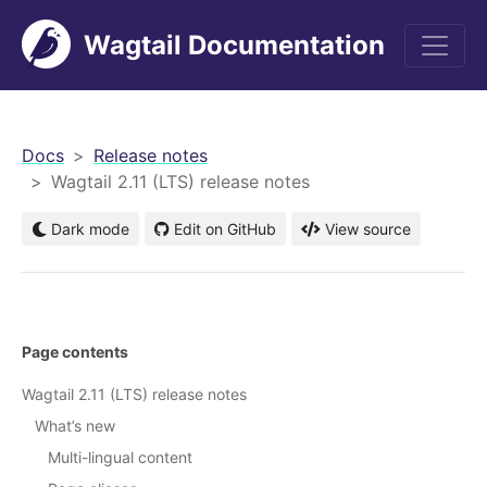
Wagtail Documentation
men
Docs
Release notes
Wagtail 2.11 (LTS) release notes
Dark mode
Edit on GitHub
View source
Page contents
Wagtail 2.11 (LTS) release notes
What’s new
Multi-lingual content