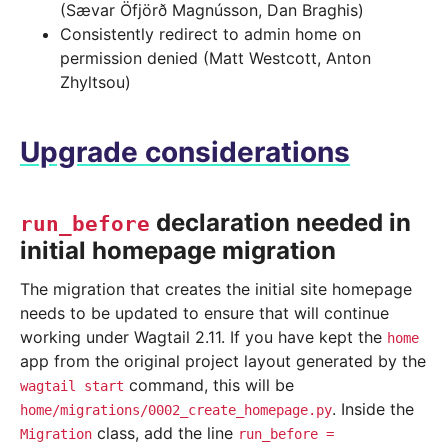
(Sævar Öfjörð Magnússon, Dan Braghis)
Consistently redirect to admin home on
permission denied (Matt Westcott, Anton
Zhyltsou)
Upgrade considerations
declaration needed in
run_before
initial homepage migration
The migration that creates the initial site homepage
needs to be updated to ensure that will continue
working under Wagtail 2.11. If you have kept the
home
app from the original project layout generated by the
command, this will be
wagtail
start
. Inside the
home/migrations/0002_create_homepage.py
class, add the line
Migration
run_before
=