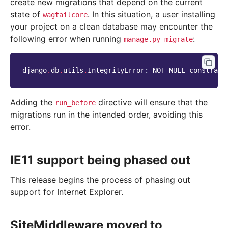
create new migrations that depend on the current
state of
. In this situation, a user installing
wagtailcore
your project on a clean database may encounter the
following error when running
:
manage.py
migrate
django
.
db
.
utils
.
IntegrityError
:
NOT
NULL
constrain
Adding the
directive will ensure that the
run_before
migrations run in the intended order, avoiding this
error.
IE11 support being phased out
This release begins the process of phasing out
support for Internet Explorer.
SiteMiddleware moved to