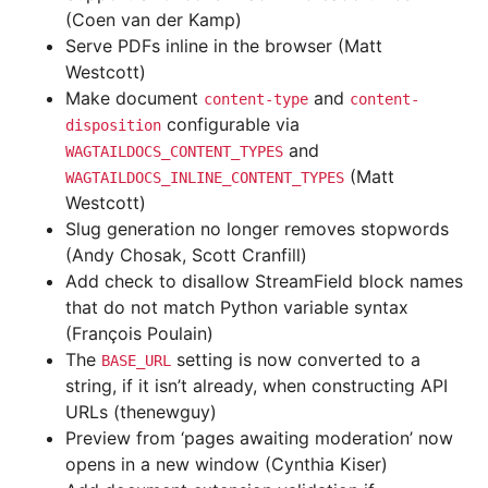
(Coen van der Kamp)
Serve PDFs inline in the browser (Matt
Westcott)
Make document
and
content-type
content-
configurable via
disposition
and
WAGTAILDOCS_CONTENT_TYPES
(Matt
WAGTAILDOCS_INLINE_CONTENT_TYPES
Westcott)
Slug generation no longer removes stopwords
(Andy Chosak, Scott Cranfill)
Add check to disallow StreamField block names
that do not match Python variable syntax
(François Poulain)
The
setting is now converted to a
BASE_URL
string, if it isn’t already, when constructing API
URLs (thenewguy)
Preview from ‘pages awaiting moderation’ now
opens in a new window (Cynthia Kiser)