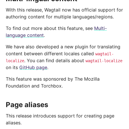
With this release, Wagtail now has official support for
authoring content for multiple languages/regions.
To find out more about this feature, see
Multi-
language content
.
We have also developed a new plugin for translating
content between different locales called
wagtail-
. You can find details about
localize
wagtail-localize
on its
GitHub page
.
This feature was sponsored by The Mozilla
Foundation and Torchbox.
Page aliases
This release introduces support for creating page
aliases.