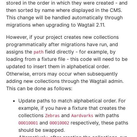
stored in the order in which they were created - and
then sorted by name where displayed in the CMS.
This change will be handled automatically through
migrations when upgrading to Wagtail 2.11.
However, if your project creates new collections
programmatically after migrations have run, and
assigns the
field directly - for example, by
path
loading from a fixture file - this code will need to be
updated to insert them in alphabetical order.
Otherwise, errors may occur when subsequently
adding new collections through the Wagtail admin.
This can be done as follows:
Update paths to match alphabetical order. For
example, if you have a fixture that creates the
collections
and
with paths
Zebras
Aardvarks
and
respectively, these paths
00010001
00010002
should be swapped.