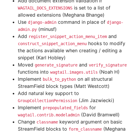
Add document extension validation if
is set to a list of
WAGTAIL_DOCS_EXTENSIONS
allowed extensions (Meghana Bhange)
Use
command in place of
django-admin
django-
(minusf)
admin.py
Add
and
register_snippet_action_menu_item
hooks to modify
construct_snippet_action_menu
the actions available when creating / editing a
snippet (Karl Hobley)
Moved
and
generate_signature
verify_signature
functions into
(Noah H)
wagtail.images.utils
Implement
on all structural
bulk_to_python
StreamField block types (Matt Westcott)
Add natural key support to
(Jim Jazwiecki)
GroupCollectionPermission
Implement
for
prepopulated_fields
(David Bramwell)
wagtail.contrib.modeladmin
Change
keyword argument on basic
classname
StreamField blocks to
(Meghana
form_classname