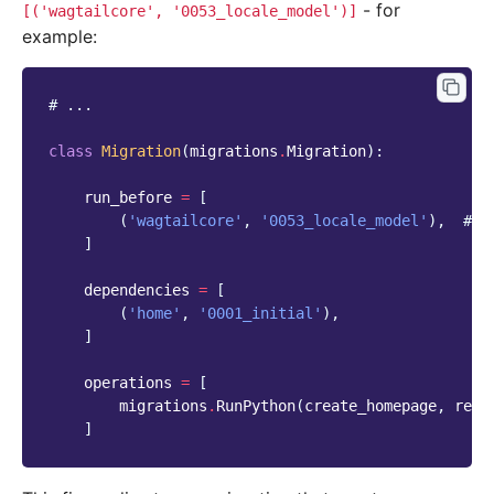
- for
[('wagtailcore',
'0053_locale_model')]
example:
# ...
class
Migration
(
migrations
.
Migration
):
run_before
=
[
(
'wagtailcore'
,
'0053_locale_model'
),
# a
]
dependencies
=
[
(
'home'
,
'0001_initial'
),
]
operations
=
[
migrations
.
RunPython
(
create_homepage
,
remo
]