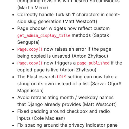
comparing revisions with nested StreamBlocks
(Martin Mena)
Correctly handle Turkish ‘İ’ characters in client-
side slug generation (Matt Westcott)
Page chooser widgets now reflect custom
methods (Saptak
get_admin_display_title
Sengupta)
now raises an error if the page
Page.copy()
being copied is unsaved (Anton Zhyltsou)
now triggers a
if the
Page.copy()
page_published
copied page is live (Anton Zhyltsou)
The Elasticsearch
setting can now take a
URLS
string on its own instead of a list (Sævar Öfjörð
Magnússon)
Avoid retranslating month / weekday names
that Django already provides (Matt Westcott)
Fixed padding around checkbox and radio
inputs (Cole Maclean)
Fix spacing around the privacy indicator panel