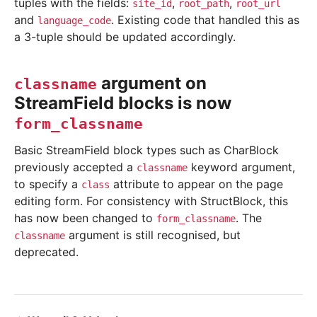
tuples with the fields:
,
,
site_id
root_path
root_url
and
. Existing code that handled this as
language_code
a 3-tuple should be updated accordingly.
argument on
classname
StreamField blocks is now
form_classname
Basic StreamField block types such as CharBlock
previously accepted a
keyword argument,
classname
to specify a
attribute to appear on the page
class
editing form. For consistency with StructBlock, this
has now been changed to
. The
form_classname
argument is still recognised, but
classname
deprecated.