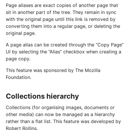
Page aliases are exact copies of another page that
sit in another part of the tree. They remain in sync
with the original page until this link is removed by
converting them into a regular page, or deleting the
original page.
A page alias can be created through the “Copy Page”
UI by selecting the “Alias” checkbox when creating a
page copy.
This feature was sponsored by The Mozilla
Foundation.
Collections hierarchy
Collections (for organising images, documents or
other media) can now be managed as a hierarchy
rather than a flat list. This feature was developed by
Robert Rollins.