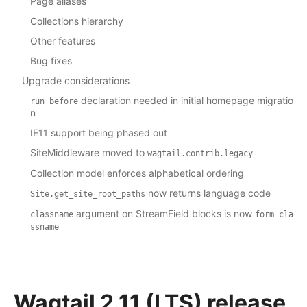
Page aliases
Collections hierarchy
Other features
Bug fixes
Upgrade considerations
declaration needed in initial homepage migratio
run_before
n
IE11 support being phased out
SiteMiddleware moved to
wagtail.contrib.legacy
Collection model enforces alphabetical ordering
now returns language code
Site.get_site_root_paths
argument on StreamField blocks is now
classname
form_cla
ssname
Wagtail 2.11 (LTS) release