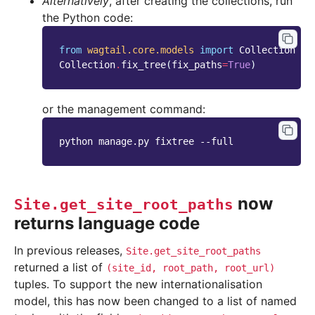
Alternatively
, after creating the collections, run
the Python code:
from
wagtail.core.models
import
Collection
Collection
.
fix_tree
(
fix_paths
=
True
)
or the management command:
python manage.py fixtree --full
now
Site.get_site_root_paths
returns language code
In previous releases,
Site.get_site_root_paths
returned a list of
(site_id,
root_path,
root_url)
tuples. To support the new internationalisation
model, this has now been changed to a list of named