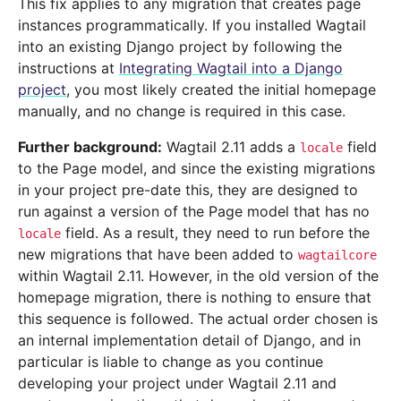
This fix applies to any migration that creates page
instances programmatically. If you installed Wagtail
into an existing Django project by following the
instructions at
Integrating Wagtail into a Django
project
, you most likely created the initial homepage
manually, and no change is required in this case.
Further background:
Wagtail 2.11 adds a
field
locale
to the Page model, and since the existing migrations
in your project pre-date this, they are designed to
run against a version of the Page model that has no
field. As a result, they need to run before the
locale
new migrations that have been added to
wagtailcore
within Wagtail 2.11. However, in the old version of the
homepage migration, there is nothing to ensure that
this sequence is followed. The actual order chosen is
an internal implementation detail of Django, and in
particular is liable to change as you continue
developing your project under Wagtail 2.11 and