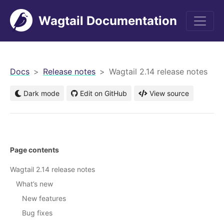
Wagtail Documentation
men
Docs
Release notes
Wagtail 2.14 release notes
Dark mode
Edit on GitHub
View source
Page contents
Wagtail 2.14 release notes
What’s new
New features
Bug fixes