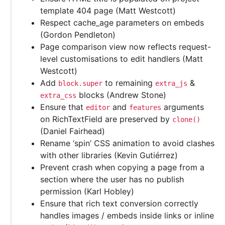
template 404 page (Matt Westcott)
Respect cache_age parameters on embeds
(Gordon Pendleton)
Page comparison view now reflects request-
level customisations to edit handlers (Matt
Westcott)
Add
to remaining
&
block.super
extra_js
blocks (Andrew Stone)
extra_css
Ensure that
and
arguments
editor
features
on RichTextField are preserved by
clone()
(Daniel Fairhead)
Rename ‘spin’ CSS animation to avoid clashes
with other libraries (Kevin Gutiérrez)
Prevent crash when copying a page from a
section where the user has no publish
permission (Karl Hobley)
Ensure that rich text conversion correctly
handles images / embeds inside links or inline