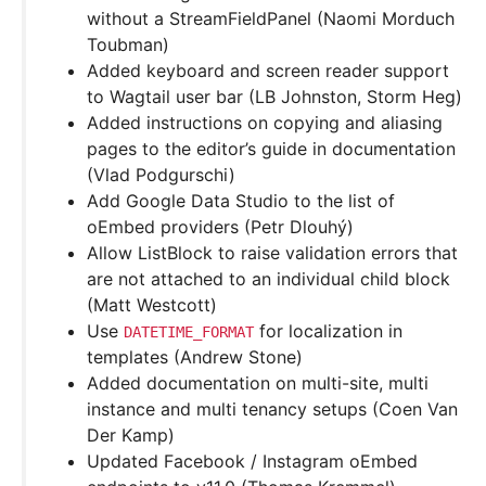
without a StreamFieldPanel (Naomi Morduch
Toubman)
Added keyboard and screen reader support
to Wagtail user bar (LB Johnston, Storm Heg)
Added instructions on copying and aliasing
pages to the editor’s guide in documentation
(Vlad Podgurschi)
Add Google Data Studio to the list of
oEmbed providers (Petr Dlouhý)
Allow ListBlock to raise validation errors that
are not attached to an individual child block
(Matt Westcott)
Use
for localization in
DATETIME_FORMAT
templates (Andrew Stone)
Added documentation on multi-site, multi
instance and multi tenancy setups (Coen Van
Der Kamp)
Updated Facebook / Instagram oEmbed