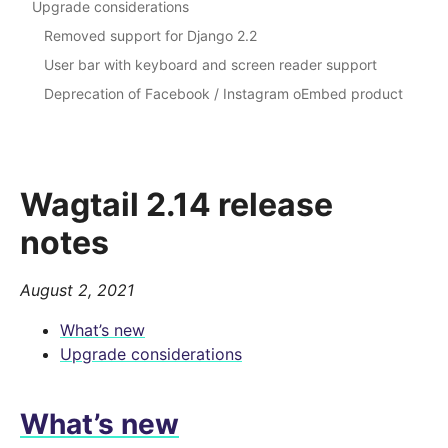
Upgrade considerations
Removed support for Django 2.2
User bar with keyboard and screen reader support
Deprecation of Facebook / Instagram oEmbed product
Wagtail 2.14 release
notes
August 2, 2021
What’s new
Upgrade considerations
What’s new