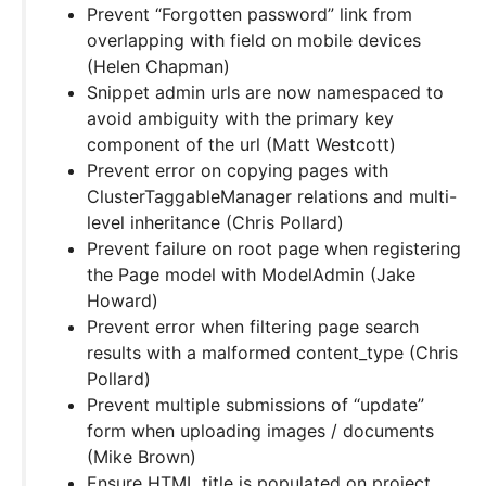
Prevent “Forgotten password” link from
overlapping with field on mobile devices
(Helen Chapman)
Snippet admin urls are now namespaced to
avoid ambiguity with the primary key
component of the url (Matt Westcott)
Prevent error on copying pages with
ClusterTaggableManager relations and multi-
level inheritance (Chris Pollard)
Prevent failure on root page when registering
the Page model with ModelAdmin (Jake
Howard)
Prevent error when filtering page search
results with a malformed content_type (Chris
Pollard)
Prevent multiple submissions of “update”
form when uploading images / documents
(Mike Brown)
Ensure HTML title is populated on project