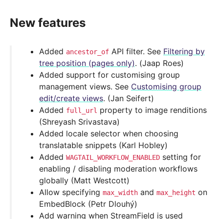
New features
Added
API filter. See
Filtering by
ancestor_of
tree position (pages only)
. (Jaap Roes)
Added support for customising group
management views. See
Customising group
edit/create views
. (Jan Seifert)
Added
property to image renditions
full_url
(Shreyash Srivastava)
Added locale selector when choosing
translatable snippets (Karl Hobley)
Added
setting for
WAGTAIL_WORKFLOW_ENABLED
enabling / disabling moderation workflows
globally (Matt Westcott)
Allow specifying
and
on
max_width
max_height
EmbedBlock (Petr Dlouhý)
Add warning when StreamField is used