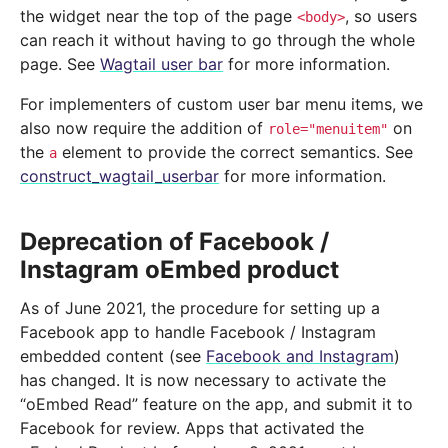
the widget near the top of the page
, so users
<body>
can reach it without having to go through the whole
page. See
Wagtail user bar
for more information.
For implementers of custom user bar menu items, we
also now require the addition of
on
role="menuitem"
the
element to provide the correct semantics. See
a
construct_wagtail_userbar
for more information.
Deprecation of Facebook /
Instagram oEmbed product
As of June 2021, the procedure for setting up a
Facebook app to handle Facebook / Instagram
embedded content (see
Facebook and Instagram
)
has changed. It is now necessary to activate the
“oEmbed Read” feature on the app, and submit it to
Facebook for review. Apps that activated the