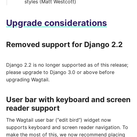
styles (Matt Westcott)
Upgrade considerations
Removed support for Django 2.2
Django 2.2 is no longer supported as of this release;
please upgrade to Django 3.0 or above before
upgrading Wagtail.
User bar with keyboard and screen
reader support
The Wagtail user bar (“edit bird”) widget now
supports keyboard and screen reader navigation. To
make the most of this, we now recommend placing