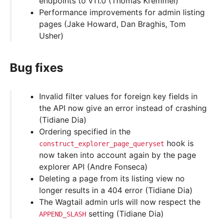
endpoints to v11.0 (Thomas Kremmel)
Performance improvements for admin listing
pages (Jake Howard, Dan Braghis, Tom
Usher)
Bug fixes
Invalid filter values for foreign key fields in
the API now give an error instead of crashing
(Tidiane Dia)
Ordering specified in the
hook is
construct_explorer_page_queryset
now taken into account again by the page
explorer API (Andre Fonseca)
Deleting a page from its listing view no
longer results in a 404 error (Tidiane Dia)
The Wagtail admin urls will now respect the
setting (Tidiane Dia)
APPEND_SLASH