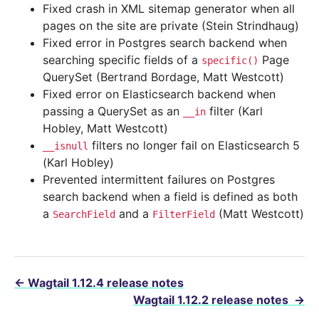
Fixed crash in XML sitemap generator when all
pages on the site are private (Stein Strindhaug)
Fixed error in Postgres search backend when
searching specific fields of a
Page
specific()
QuerySet (Bertrand Bordage, Matt Westcott)
Fixed error on Elasticsearch backend when
passing a QuerySet as an
filter (Karl
__in
Hobley, Matt Westcott)
filters no longer fail on Elasticsearch 5
__isnull
(Karl Hobley)
Prevented intermittent failures on Postgres
search backend when a field is defined as both
a
and a
(Matt Westcott)
SearchField
FilterField
←
Wagtail 1.12.4 release notes
Wagtail 1.12.2 release notes
→