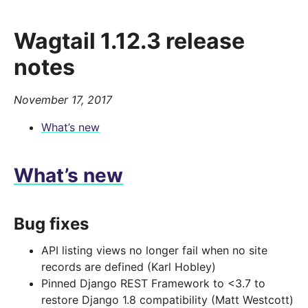
Wagtail 1.12.3 release
notes
November 17, 2017
What’s new
What’s new
Bug fixes
API listing views no longer fail when no site
records are defined (Karl Hobley)
Pinned Django REST Framework to <3.7 to
restore Django 1.8 compatibility (Matt Westcott)