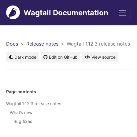
Wagtail Documentation
men
Docs
Release notes
Wagtail 1.12.3 release notes
Dark mode
Edit on GitHub
View source
Page contents
Wagtail 1.12.3 release notes
What’s new
Bug fixes