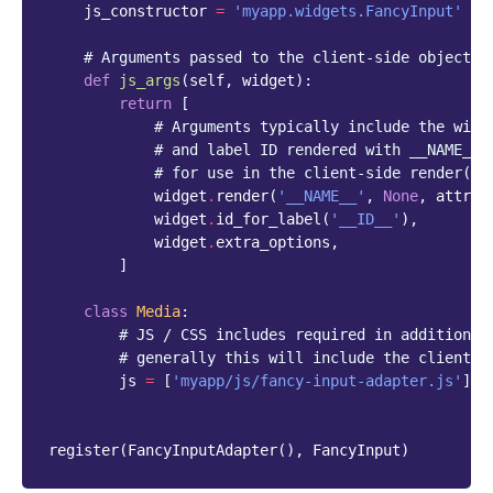
js_constructor
=
'myapp.widgets.FancyInput'
# Arguments passed to the client-side object
def
js_args
(
self
,
widget
):
return
[
# Arguments typically include the widg
# and label ID rendered with __NAME__ 
# for use in the client-side render() 
widget
.
render
(
'__NAME__'
,
None
,
attrs
=
widget
.
id_for_label
(
'__ID__'
),
widget
.
extra_options
,
]
class
Media
:
# JS / CSS includes required in addition t
# generally this will include the client-s
js
=
[
'myapp/js/fancy-input-adapter.js'
]
register
(
FancyInputAdapter
(),
FancyInput
)