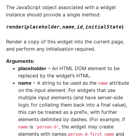
The JavaScript object associated with a widget
instance should provide a single method:
(
,
,
,
)
render
placeholder
name
id
initialState
Render a copy of this widget into the current page,
and perform any initialisation required.
Arguments
:
placeholder
– An HTML DOM element to be
replaced by the widget’s HTML.
name
– A string to be used as the
attribute
name
on the input element. For widgets that use
multiple input elements (and have server-side
logic for collating them back into a final value),
this can be treated as a prefix, with further
elements delimited by dashes. (For example, if
is
, the widget may create
name
'person-0'
elements with names
and
person-0-first_name