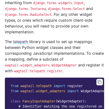
inheriting from
,
django.forms.widgets.Input
,
and
django.forms.Textarea
django.forms.Select
. For any other widget
django.forms.RadioSelect
types, or ones which require custom client-side
behaviour, you will need to provide your own
implementation.
The
telepath
library is used to set up mappings
between Python widget classes and their
corresponding JavaScript implementations. To create
a mapping, define a subclass of
and register it
wagtail.widget_adapters.WidgetAdapter
with
.
wagtail.telepath.register
from
wagtail.telepath
import
register
from
wagtail.widget_adapters
import
WidgetAdapter
class
FancyInputAdapter
(
WidgetAdapter
):
# Identifier matching the one registered on th