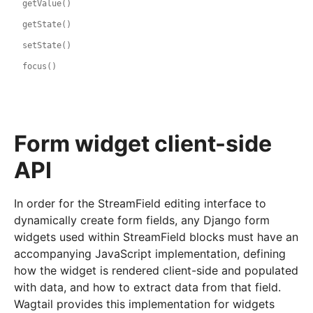
getValue()
getState()
setState()
focus()
Form widget client-side
API
In order for the StreamField editing interface to
dynamically create form fields, any Django form
widgets used within StreamField blocks must have an
accompanying JavaScript implementation, defining
how the widget is rendered client-side and populated
with data, and how to extract data from that field.
Wagtail provides this implementation for widgets