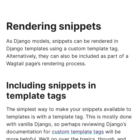
Rendering snippets
As Django models, snippets can be rendered in
Django templates using a custom template tag.
Alternatively, they can also be included as part of a
Wagtail page’s rendering process.
Including snippets in
template tags
The simplest way to make your snippets available to
templates is with a template tag. This is mostly done
with vanilla Django, so perhaps reviewing Django’s
documentation for
custom template tags
will be
more helpful. We’ll go over the basics, though, and