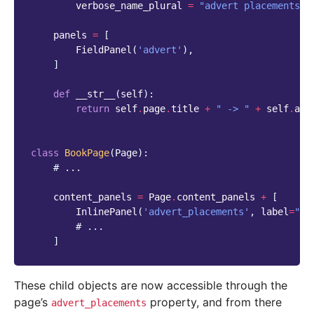
verbose_name_plural
=
"advert placements"
panels
=
[
FieldPanel
(
'advert'
),
]
def
__str__
(
self
):
return
self
.
page
.
title
+
" -> "
+
self
.
adv
class
BookPage
(
Page
):
# ...
content_panels
=
Page
.
content_panels
+
[
InlinePanel
(
'advert_placements'
,
label
=
"Ad
# ...
]
These child objects are now accessible through the
page’s
property, and from there
advert_placements