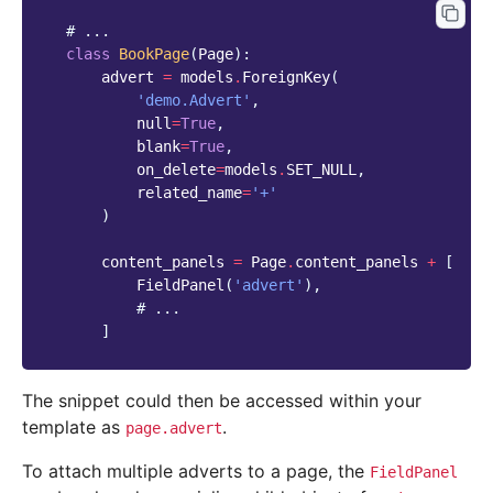
# ...
class
BookPage
(
Page
):
advert
=
models
.
ForeignKey
(
'demo.Advert'
,
null
=
True
,
blank
=
True
,
on_delete
=
models
.
SET_NULL
,
related_name
=
'+'
)
content_panels
=
Page
.
content_panels
+
[
FieldPanel
(
'advert'
),
# ...
]
The snippet could then be accessed within your
template as
.
page.advert
To attach multiple adverts to a page, the
FieldPanel