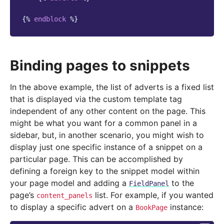
{%
endblock
%}
Binding pages to snippets
In the above example, the list of adverts is a fixed list
that is displayed via the custom template tag
independent of any other content on the page. This
might be what you want for a common panel in a
sidebar, but, in another scenario, you might wish to
display just one specific instance of a snippet on a
particular page. This can be accomplished by
defining a foreign key to the snippet model within
your page model and adding a
to the
FieldPanel
page’s
list. For example, if you wanted
content_panels
to display a specific advert on a
instance:
BookPage