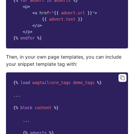
{%
for
advert
in
adverts
%}
<
p
>
<
a
href
=
"
{{
advert.url
}}
"
>
{{
advert.text
}}
</
a
>
</
p
>
{%
endfor
%}
Then, in your own page templates, you can include
your snippet template tag with:
{%
load
wagtailcore_tags
demo_tags
%}
...

{%
block
content
%}
    ...

{%
adverts
%}