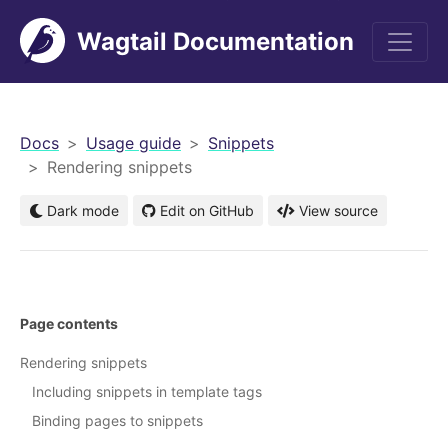
Wagtail Documentation
men
Docs
Usage guide
Snippets
Rendering snippets
Dark mode
Edit on GitHub
View source
Page contents
Rendering snippets
Including snippets in template tags
Binding pages to snippets