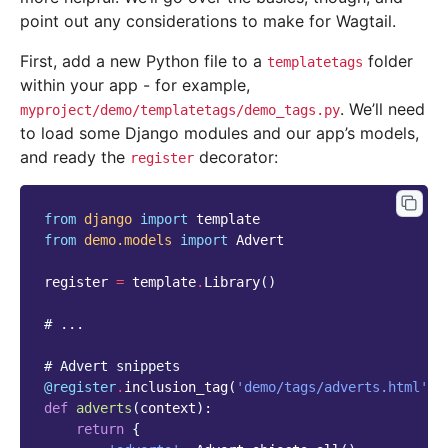
point out any considerations to make for Wagtail.
First, add a new Python file to a
folder
templatetags
within your app - for example,
. We’ll need
myproject/demo/templatetags/demo_tags.py
to load some Django modules and our app’s models,
and ready the
decorator:
register
from
django
import
template
from
demo.models
import
Advert
register
=
template
.
Library
()
# ...
# Advert snippets
@register
.
inclusion_tag
(
'demo/tags/adverts.html'
,
def
adverts
(
context
):
return
{