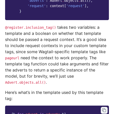
'adverts'
:
Advert
.
objects
.
all
(),
'request'
:
context
[
'request'
],
}
takes two variables: a
@register.inclusion_tag()
template and a boolean on whether that template
should be passed a request context. It’s a good idea
to include request contexts in your custom template
tags, since some Wagtail-specific template tags like
need the context to work properly. The
pageurl
template tag function could take arguments and filter
the adverts to return a specific instance of the
model, but for brevity, we’ll just use
.
Advert.objects.all()
Here’s what’s in the template used by this template
tag: