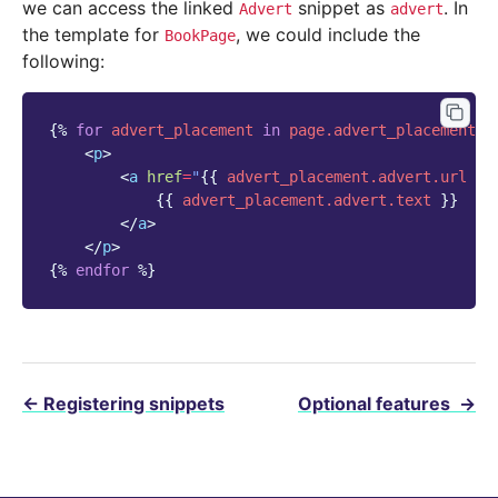
we can access the linked
snippet as
. In
Advert
advert
the template for
, we could include the
BookPage
following:
{%
for
advert_placement
in
page.advert_placements.
<
p
>
<
a
href
=
"
{{
advert_placement.advert.url
}}
{{
advert_placement.advert.text
}}
</
a
>
</
p
>
{%
endfor
%}
←
Registering snippets
Optional features
→