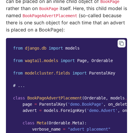
can be placed on an inline child object of
BookPage
rather than on
itself. Here, this child model is
BookPage
named
(so-called because
BookPageAdvertPlacement
there is one such object for each time that an advert
is placed on a BookPage):
from
django.db
import
models
from
wagtail.models
import
Page
,
Orderable
from
modelcluster.fields
import
ParentalKey
# ...
class
BookPageAdvertPlacement
(
Orderable
,
models
.
Mo
page
=
ParentalKey
(
'demo.BookPage'
,
on_delete
=
advert
=
models
.
ForeignKey
(
'demo.Advert'
,
on_d
class
Meta
(
Orderable
.
Meta
):
verbose_name
=
"advert placement"