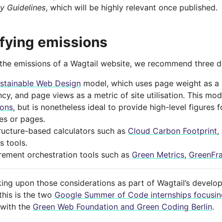
ty Guidelines
, which will be highly relevant once published.
fying emissions
 the emissions of a Wagtail website, we recommend three d
stainable Web Design
model, which uses page weight as a 
ncy, and page views as a metric of site utilisation. This mo
ions
, but is nonetheless ideal to provide high-level figures 
es or pages.
tructure-based calculators such as
Cloud Carbon Footprint
,
s tools.
ement orchestration tools such as
Green Metrics
,
GreenFr
ing upon those considerations as part of Wagtail’s develo
this is the two
Google Summer of Code internships focusing
 with the
Green Web Foundation and Green Coding Berlin
.