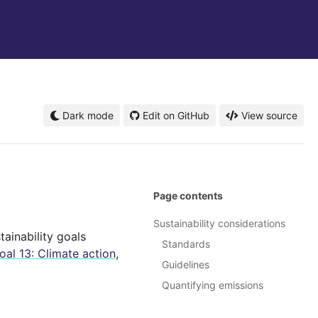
Dark mode
Edit on GitHub
View source
Page contents
Sustainability considerations
ainability goals
Standards
al 13: Climate action
,
Guidelines
Quantifying emissions