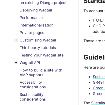
Stand
an existing Django project
Deploying Wagtail
To account 
Performance
ITU
L.
Internationalisation
GHG P
additi
Private pages
Customising Wagtail
Those are t
Toggle menu contents
Third-party tutorials
Testing your Wagtail site
Guidel
Wagtail API
Toggle menu contents
Here are gu
How to build a site with
AMP support
Sustai
Accessibility
GR491
considerations
Green 
Green 
Sustainability
considerations
The
Sustai