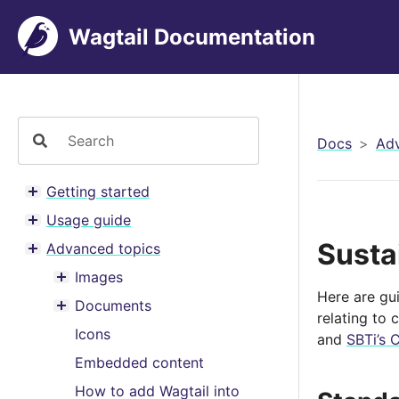
Wagtail Documentation
Docs
Adv
Getting started
Toggle menu contents
Usage guide
Toggle menu contents
Susta
Advanced topics
Toggle menu contents
Images
Toggle menu contents
Here are gu
Documents
Toggle menu contents
relating to 
Icons
and
SBTi’s 
Embedded content
How to add Wagtail into