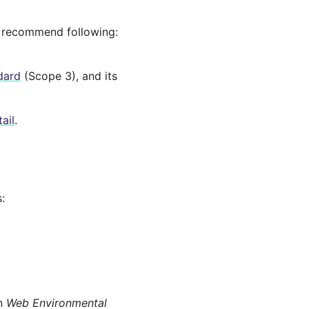
e recommend following:
dard
(Scope 3), and its
ail
.
:
on
Web Environmental