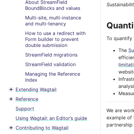
About StreamField
Sustainabili
BoundBlocks and values
Multi-site, multi-instance
Quanti
and multi-tenancy
How to use a redirect with
To quantify
Form builder to prevent
double submission
The
Su
StreamField migrations
efficie
StreamField validation
limitat
websit
Managing the Reference
Infras
Index
analysi
Extending Wagtail
Toggle menu contents
Measur
Reference
Toggle menu contents
Support
We are work
example of 
Using Wagtail: an Editor’s guide
partnership
Contributing to Wagtail
Toggle menu contents