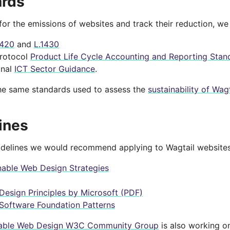
ards
for the emissions of websites and track their reduction, w
1420
and
L.1430
rotocol
Product Life Cycle Accounting and Reporting Stan
onal
ICT Sector Guidance
.
he same standards used to assess the
sustainability of Wagt
ines
idelines we would recommend applying to Wagtail websites
nable Web Design Strategies
Design Principles by Microsoft (PDF)
Software Foundation Patterns
nable Web Design W3C Community Group
is also working 