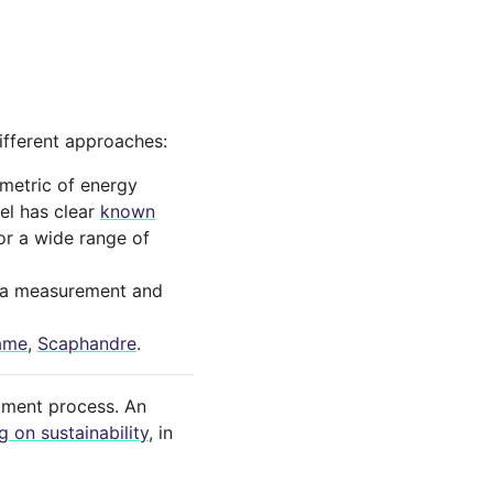
ifferent approaches:
metric of energy
del has clear
known
for a wide range of
 a measurement and
ame
,
Scaphandre
.
pment process. An
 on sustainability
, in