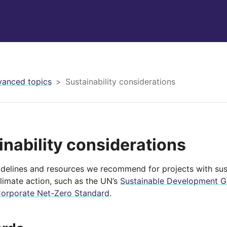
anced topics
Sustainability considerations
inability considerations
idelines and resources we recommend for projects with sust
climate action, such as the UN’s
Sustainable Development Go
Corporate Net-Zero Standard
.