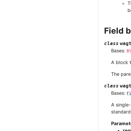
T
b
Field 
class
wag
Bases:
B
A block 
The paren
class
wag
Bases:
F
A single
standard
Paramet
req