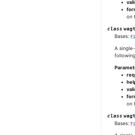
val
for
on 
class
wag
Bases:
F
A single-
followin
Paramet
req
hel
val
for
on 
class
wag
Bases:
F