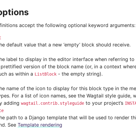
options
efinitions accept the following optional keyword arguments:
t
he default value that a new ‘empty’ block should receive.
he label to display in the editor interface when referring to 
 prettified version of the block name (or, in a context whe
uch as within a
- the empty string).
ListBlock
he name of the icon to display for this block type in the m
ypes. For a list of icon names, see the Wagtail style guide,
y adding
to your project’s
wagtail.contrib.styleguide
INST
te
he path to a Django template that will be used to render th
nd. See
Template rendering