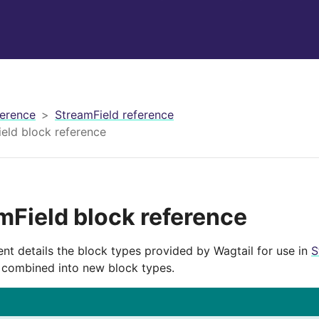
erence
StreamField reference
eld block reference
mField block reference
nt details the block types provided by Wagtail for use in
S
 combined into new block types.