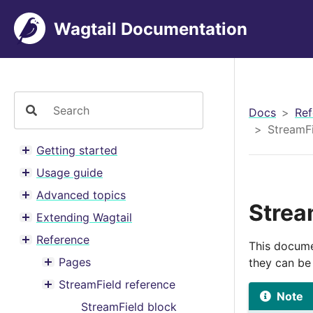
Wagtail Documentation
Docs
Ref
StreamFi
Getting started
Toggle menu contents
Usage guide
Toggle menu contents
Advanced topics
Toggle menu contents
Strea
Extending Wagtail
Toggle menu contents
Reference
This docume
Toggle menu contents
Pages
they can be
Toggle menu contents
StreamField reference
Toggle menu contents
Note
StreamField block