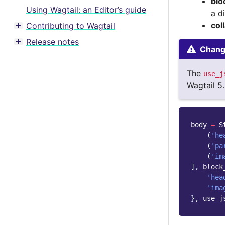
blo
Using Wagtail: an Editor’s guide
a d
col
Contributing to Wagtail
Toggle menu contents
Release notes
Toggle menu contents
Change
The
use_j
Wagtail 5.
body
=
S
(
'he
(
'pa
(
'im
],
block
'hea
'ima
},
use_j