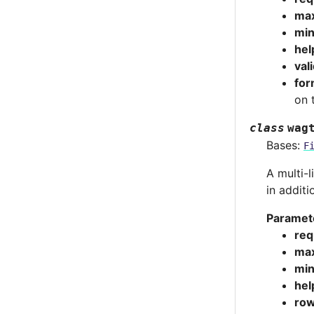
max
min
hel
val
for
on 
class
wag
Bases:
F
A multi-l
in additi
Paramet
req
max
min
hel
ro