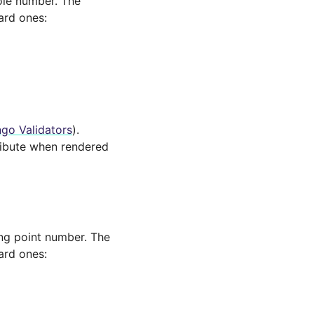
hole number. The
ard ones:
go Validators
).
ibute when rendered
ting point number. The
ard ones: