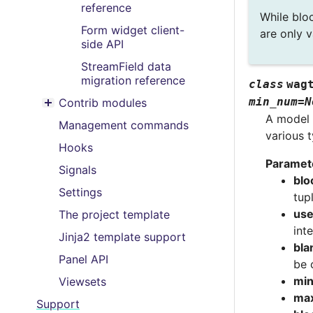
reference
While bloc
Form widget client-
are only v
side API
StreamField data
migration reference
class
wag
min_num
=
N
Contrib modules
Toggle menu contents
A model 
Management commands
various 
Hooks
Paramet
Signals
blo
Settings
tup
use
The project template
int
Jinja2 template support
bla
Panel API
be 
mi
Viewsets
ma
Support