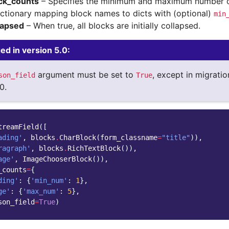
ck_counts
– Specifies the minimum and maximum number of
ictionary mapping block names to dicts with (optional)
min
lapsed
– When true, all blocks are initially collapsed.
d in version 5.0:
argument must be set to
, except in migratio
son_field
True
0.
treamField
([
ading'
,
blocks
.
CharBlock
(
form_classname
=
"title"
)),
ragraph'
,
blocks
.
RichTextBlock
()),
age'
,
ImageChooserBlock
()),
_counts
=
{
ding'
:
{
'min_num'
:
1
},
ge'
:
{
'max_num'
:
5
},
son_field
=
True
)