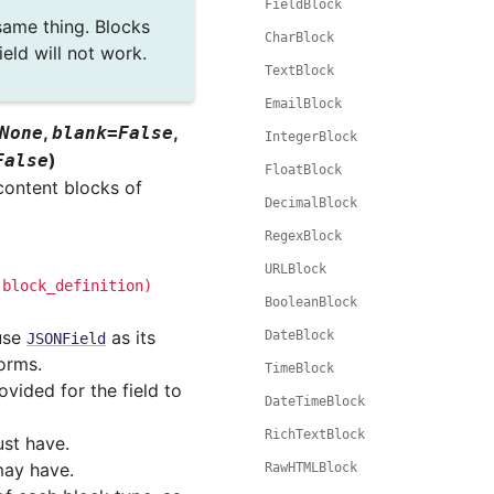
FieldBlock
 same thing. Blocks
CharBlock
ield will not work.
TextBlock
EmailBlock
,
,
None
blank
=
False
IntegerBlock
)
False
FloatBlock
content blocks of
DecimalBlock
RegexBlock
URLBlock
block_definition)
BooleanBlock
 use
as its
DateBlock
JSONField
orms.
TimeBlock
ovided for the field to
DateTimeBlock
RichTextBlock
st have.
may have.
RawHTMLBlock