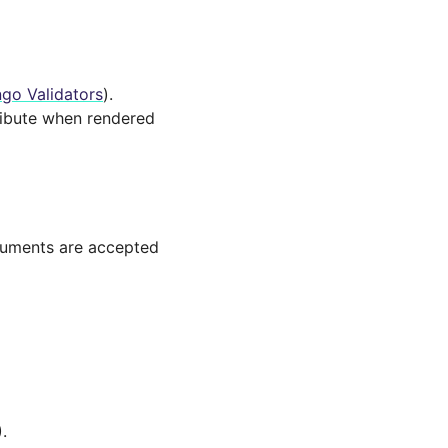
go Validators
).
ibute when rendered
guments are accepted
.