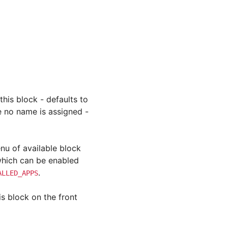
this block - defaults to
re no name is assigned -
enu of available block
 which can be enabled
.
ALLED_APPS
is block on the front