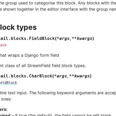
he group used to categorise this block. Any blocks with t
e shown together in the editor interface with the group na
block types
(
,
)
tail.blocks.
FieldBlock
*
args
**
kwargs
lock
that wraps a Django form field
t class of all StreamField field block types.
(
,
)
tail.blocks.
CharBlock
*
args
**
kwargs
ieldBlock
-line text input. The following keyword arguments are accep
 ones:
ers
:
uired
– If true (the default), the field cannot be left blank.