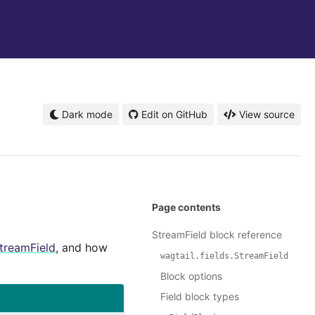
Dark mode
Edit on GitHub
View source
Page contents
StreamField block reference
treamField
, and how
wagtail.fields.StreamField
Block options
Field block types