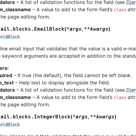
idators
– A list of validation functions for the field (see
Djan
m_classname
– A value to add to the form field’s
attr
class
the page editing form.
(
,
)
tail.blocks.
EmailBlock
*
args
**
kwargs
ieldBlock
line email input that validates that the value is a valid e-ma
g keyword arguments are accepted in addition to the stand
ers
:
uired
– If true (the default), the field cannot be left blank.
p_text
– Help text to display alongside the field.
idators
– A list of validation functions for the field (see
Djan
m_classname
– A value to add to the form field’s
attr
class
the page editing form.
(
,
)
tail.blocks.
IntegerBlock
*
args
**
kwargs
ieldBlock