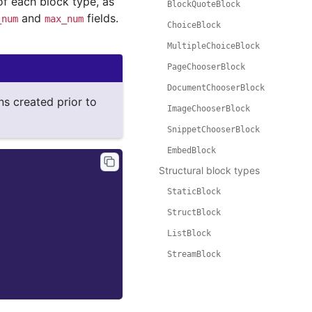
 each block type, as
BlockQuoteBlock
and
fields.
_num
max_num
ChoiceBlock
MultipleChoiceBlock
PageChooserBlock
DocumentChooserBlock
ns created prior to
ImageChooserBlock
SnippetChooserBlock
EmbedBlock
Structural block types
StaticBlock
StructBlock
ListBlock
StreamBlock