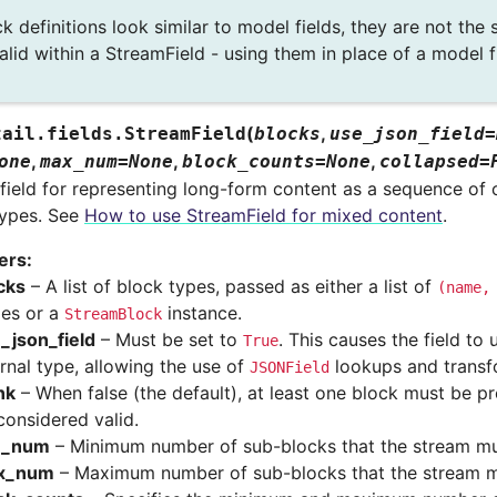
k definitions look similar to model fields, they are not the
alid within a StreamField - using them in place of a model f
(
,
tail.fields.
StreamField
blocks
use_json_field
=
,
,
,
one
max_num
=
None
block_counts
=
None
collapsed
=
field for representing long-form content as a sequence of 
types. See
How to use StreamField for mixed content
.
ers
:
cks
– A list of block types, passed as either a list of
(name,
les or a
instance.
StreamBlock
_json_field
– Must be set to
. This causes the field to
True
ernal type, allowing the use of
lookups and transf
JSONField
nk
– When false (the default), at least one block must be pr
considered valid.
n_num
– Minimum number of sub-blocks that the stream mu
x_num
– Maximum number of sub-blocks that the stream 