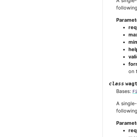
A single-
followin
Paramet
req
max
min
hel
val
for
on 
class
wag
Bases:
F
A single-
followin
Paramet
req