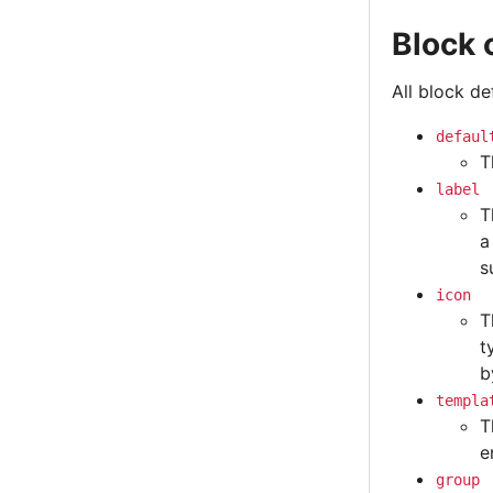
Block 
All block d
defaul
T
label
T
a
s
icon
T
t
b
templa
T
e
group