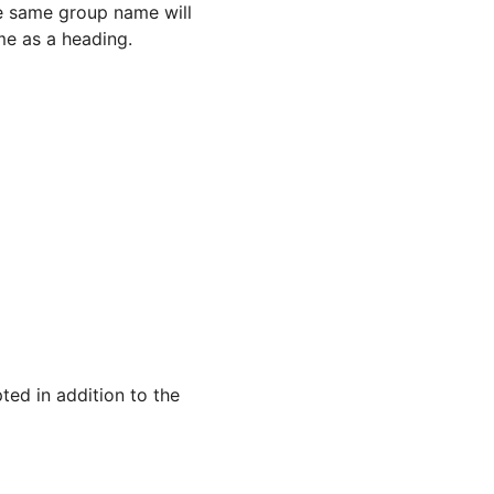
he same group name will
me as a heading.
ted in addition to the