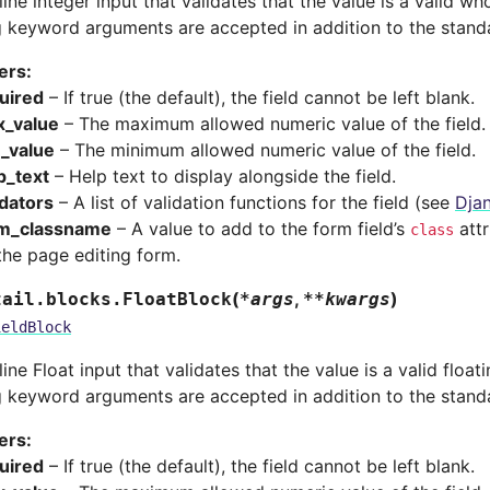
line integer input that validates that the value is a valid w
g keyword arguments are accepted in addition to the stand
ers
:
uired
– If true (the default), the field cannot be left blank.
_value
– The maximum allowed numeric value of the field.
_value
– The minimum allowed numeric value of the field.
p_text
– Help text to display alongside the field.
idators
– A list of validation functions for the field (see
Djan
m_classname
– A value to add to the form field’s
attr
class
the page editing form.
(
,
)
tail.blocks.
FloatBlock
*
args
**
kwargs
ieldBlock
line Float input that validates that the value is a valid floa
g keyword arguments are accepted in addition to the stand
ers
:
uired
– If true (the default), the field cannot be left blank.