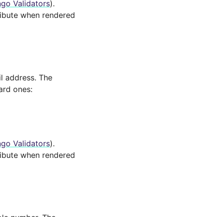
go Validators
).
ibute when rendered
il address. The
ard ones:
go Validators
).
ibute when rendered