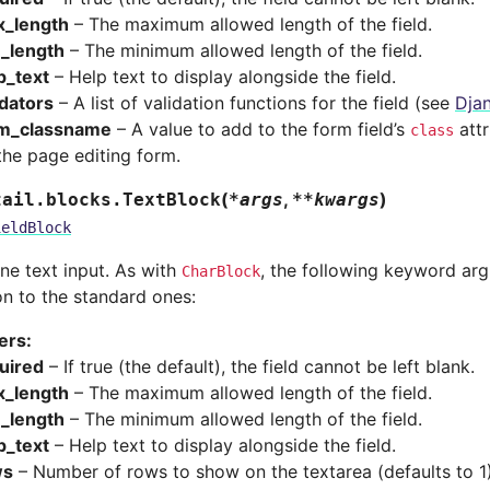
_length
– The maximum allowed length of the field.
_length
– The minimum allowed length of the field.
p_text
– Help text to display alongside the field.
idators
– A list of validation functions for the field (see
Djan
m_classname
– A value to add to the form field’s
attr
class
the page editing form.
(
,
)
tail.blocks.
TextBlock
*
args
**
kwargs
ieldBlock
ine text input. As with
, the following keyword ar
CharBlock
on to the standard ones:
ers
:
uired
– If true (the default), the field cannot be left blank.
_length
– The maximum allowed length of the field.
_length
– The minimum allowed length of the field.
p_text
– Help text to display alongside the field.
ws
– Number of rows to show on the textarea (defaults to 1)